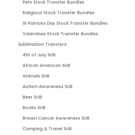
Pets Stock Transfer Bundles
Religious Stock Transfer Bundles
St Patricks Day Stock Transfer Bundles
Valentines Stock Transfer Bundles
Sublimation Transfers
4th of July SUB
African American SUB
Animals SUB
Autism Awareness SUB
Beer SUB
Books SUB
Breast Cancer Awareness SUB
Camping & Travel SUB