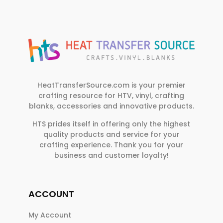
HeatTransferSource.com is your premier
crafting resource for HTV, vinyl, crafting
blanks, accessories and innovative products.
HTS prides itself in offering only the highest
quality products and service for your
crafting experience. Thank you for your
business and customer loyalty!
ACCOUNT
My Account