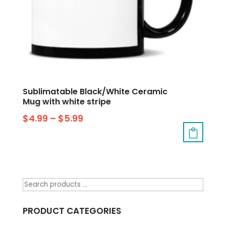
Sublimatable Black/White Ceramic
Mug with white stripe
$
4.99
–
$
5.99
PRODUCT CATEGORIES