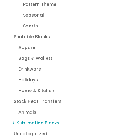
Pattern Theme
Seasonal
Sports
Printable Blanks
Apparel
Bags & Wallets
Drinkware
Holidays
Home & Kitchen
Stock Heat Transfers
Animals
Sublimation Blanks
Uncategorized