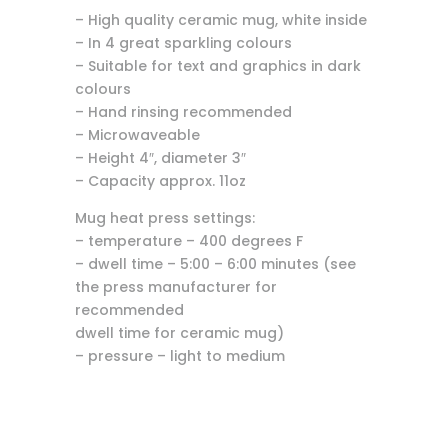
– High quality ceramic mug, white inside
– In 4 great sparkling colours
– Suitable for text and graphics in dark
colours
– Hand rinsing recommended
– Microwaveable
– Height 4″, diameter 3″
– Capacity approx. 11oz
Mug heat press settings:
– temperature – 400 degrees F
– dwell time – 5:00 – 6:00 minutes (see
the press manufacturer for
recommended
dwell time for ceramic mug)
– pressure – light to medium