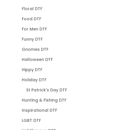
Floral DTF
Food DTF
For Men DTF
Funny DTF
Gnomes DTF
Halloween DTF
Hippy DTF
Holiday DTF
St Patrick's Day DTF
Hunting & Fishing DTF
Inspirational DTF
LGBT DTF