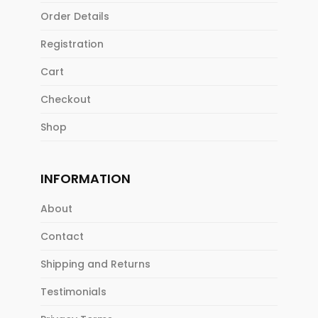
Order Details
Registration
Cart
Checkout
Shop
INFORMATION
About
Contact
Shipping and Returns
Testimonials