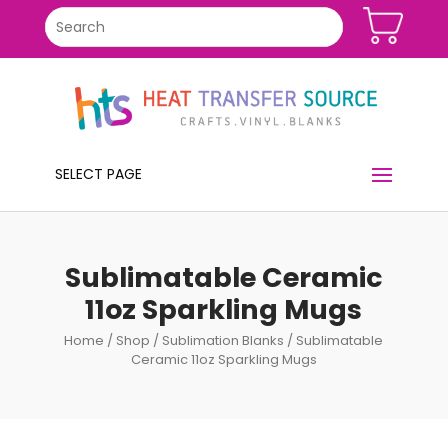
SELECT PAGE
Sublimatable Ceramic
11oz Sparkling Mugs
Home
/
Shop
/
Sublimation Blanks
/ Sublimatable
Ceramic 11oz Sparkling Mugs