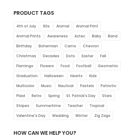
PRODUCT TAGS
4th of July
90s
Animal
Animal Print
Animal Prints
Awareness
Aztec
Baby
Band
Birthday
Bohemian
Camo
Chevron
Christmas
Decades
Dots
Easter
Fall
Flamingo
Flowers
Food
Football
Geometric
Graduation
Halloween
Hearts
Kids
Multicolor
Music
Nautical
Pastels
Patriotic
Plaid
Retro
Spring
St. Patrick's Day
Stars
Stripes
Summertime
Teacher
Tropical
Valentine's Day
Wedding
Winter
Zig Zags
HOW CAN WE HELP YOU?