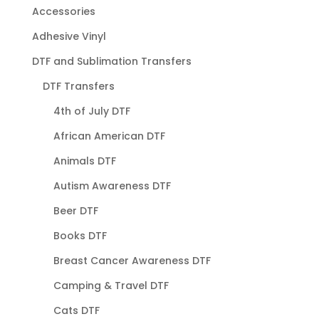
Accessories
Adhesive Vinyl
DTF and Sublimation Transfers
DTF Transfers
4th of July DTF
African American DTF
Animals DTF
Autism Awareness DTF
Beer DTF
Books DTF
Breast Cancer Awareness DTF
Camping & Travel DTF
Cats DTF