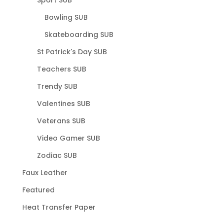
Bowling SUB
Skateboarding SUB
St Patrick's Day SUB
Teachers SUB
Trendy SUB
Valentines SUB
Veterans SUB
Video Gamer SUB
Zodiac SUB
Faux Leather
Featured
Heat Transfer Paper