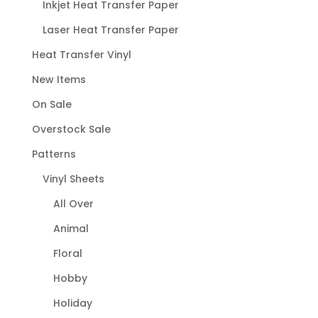
Inkjet Heat Transfer Paper
Laser Heat Transfer Paper
Heat Transfer Vinyl
New Items
On Sale
Overstock Sale
Patterns
Vinyl Sheets
All Over
Animal
Floral
Hobby
Holiday