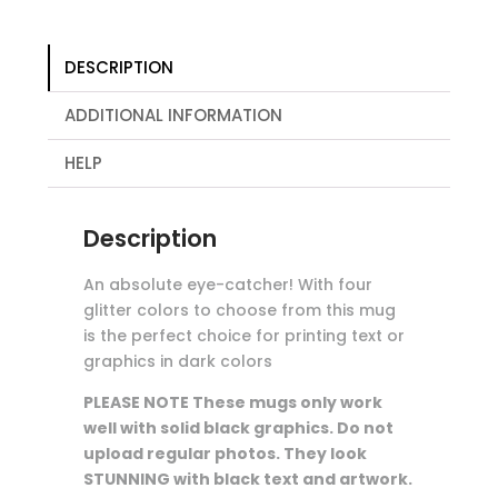
DESCRIPTION
ADDITIONAL INFORMATION
HELP
Description
An absolute eye-catcher! With four
glitter colors to choose from this mug
is the perfect choice for printing text or
graphics in dark colors
PLEASE NOTE
These mugs only work
well with solid black graphics. Do not
upload regular photos. They look
STUNNING with black text and artwork.