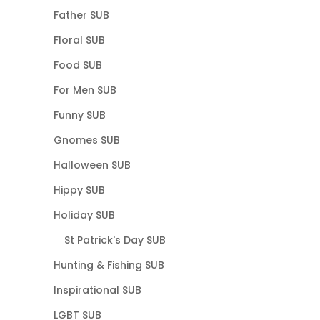
Father SUB
Floral SUB
Food SUB
For Men SUB
Funny SUB
Gnomes SUB
Halloween SUB
Hippy SUB
Holiday SUB
St Patrick's Day SUB
Hunting & Fishing SUB
Inspirational SUB
LGBT SUB