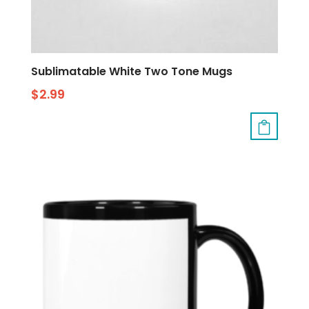
Sublimatable White Two Tone Mugs
$
2.99