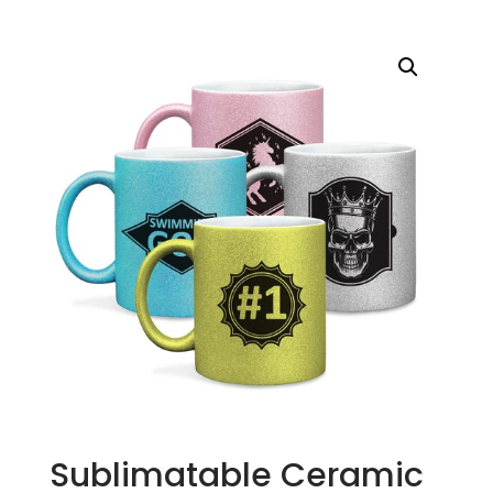
Sublimatable Ceramic