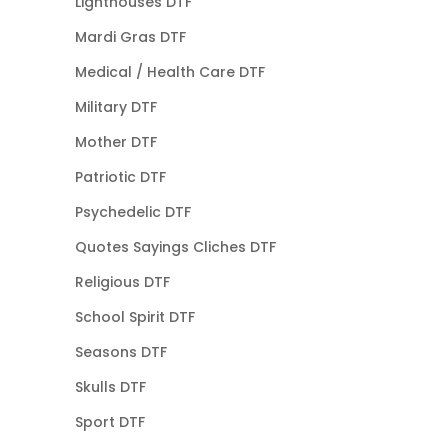
Lighthouses DTF
Mardi Gras DTF
Medical / Health Care DTF
Military DTF
Mother DTF
Patriotic DTF
Psychedelic DTF
Quotes Sayings Cliches DTF
Religious DTF
School Spirit DTF
Seasons DTF
Skulls DTF
Sport DTF