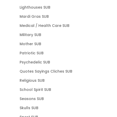
Lighthouses SUB
Mardi Gras SUB
Medical / Health Care SUB
Military SUB
Mother SUB
Patriotic SUB
Psychedelic SUB
Quotes Sayings Cliches SUB
Religious SUB
School Spirit SUB
Seasons SUB
Skulls SUB
Sport SUB