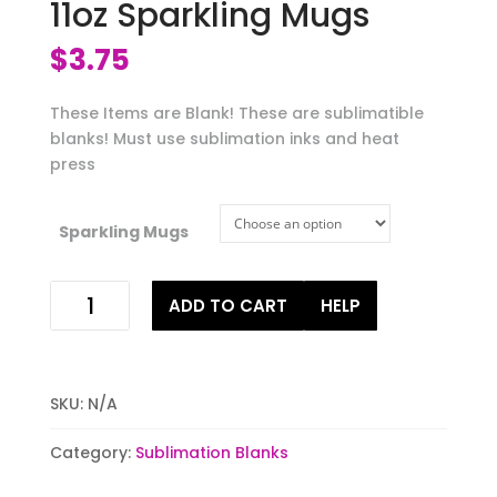
11oz Sparkling Mugs
$
3.75
These Items are Blank! These are sublimatible
blanks! Must use sublimation inks and heat
press
Sparkling Mugs
Sublimatable
ADD TO CART
HELP
Ceramic
11oz
Sparkling
Mugs
SKU:
N/A
quantity
Category:
Sublimation Blanks