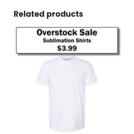
Related products