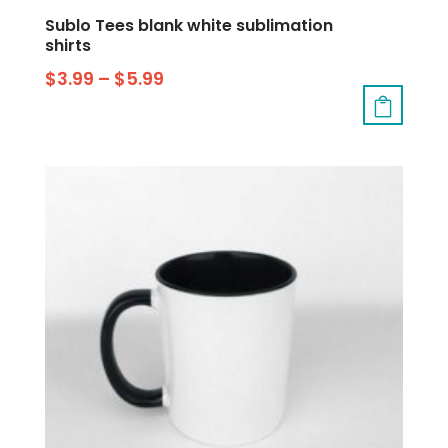
Sublo Tees blank white sublimation
shirts
$
3.99
–
$
5.99