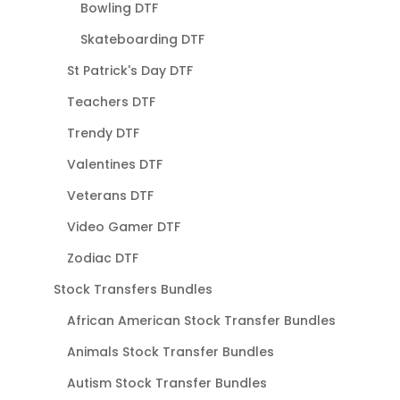
Bowling DTF
Skateboarding DTF
St Patrick's Day DTF
Teachers DTF
Trendy DTF
Valentines DTF
Veterans DTF
Video Gamer DTF
Zodiac DTF
Stock Transfers Bundles
African American Stock Transfer Bundles
Animals Stock Transfer Bundles
Autism Stock Transfer Bundles