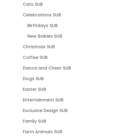
Cats SUB
Celebrations SUB
Birthdays SUB
New Babies SUB
Christmas SUB
Coffee SUB
Dance and Cheer SUB
Dogs SUB
Easter SUB
Entertainment SUB
Exclusive Design SUB
Family SUB
Farm Animals SUB