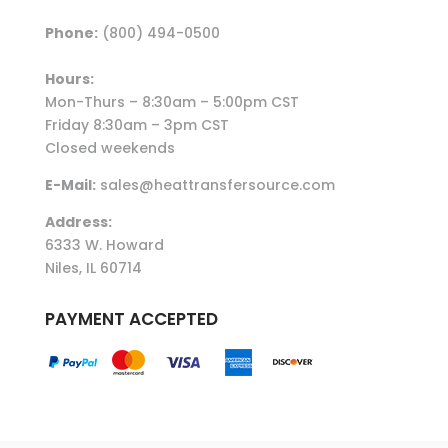
Phone:
(800) 494-0500
Hours:
Mon-Thurs – 8:30am – 5:00pm CST
Friday 8:30am – 3pm CST
Closed weekends
E-Mail:
sales@heattransfersource.com
Address:
6333 W. Howard
Niles, IL 60714
PAYMENT ACCEPTED