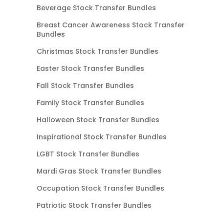
Beverage Stock Transfer Bundles
Breast Cancer Awareness Stock Transfer
Bundles
Christmas Stock Transfer Bundles
Easter Stock Transfer Bundles
Fall Stock Transfer Bundles
Family Stock Transfer Bundles
Halloween Stock Transfer Bundles
Inspirational Stock Transfer Bundles
LGBT Stock Transfer Bundles
Mardi Gras Stock Transfer Bundles
Occupation Stock Transfer Bundles
Patriotic Stock Transfer Bundles