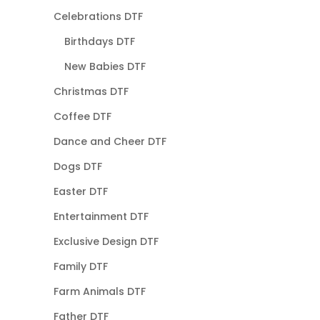
Celebrations DTF
Birthdays DTF
New Babies DTF
Christmas DTF
Coffee DTF
Dance and Cheer DTF
Dogs DTF
Easter DTF
Entertainment DTF
Exclusive Design DTF
Family DTF
Farm Animals DTF
Father DTF