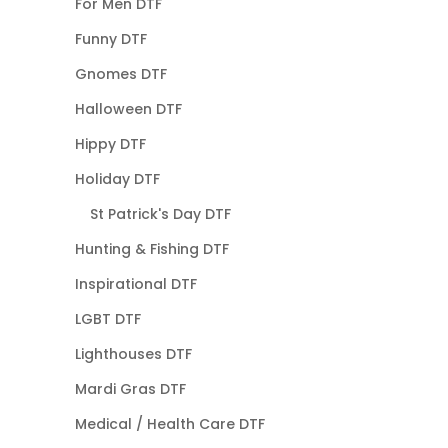
For Men DTF
Funny DTF
Gnomes DTF
Halloween DTF
Hippy DTF
Holiday DTF
St Patrick's Day DTF
Hunting & Fishing DTF
Inspirational DTF
LGBT DTF
Lighthouses DTF
Mardi Gras DTF
Medical / Health Care DTF