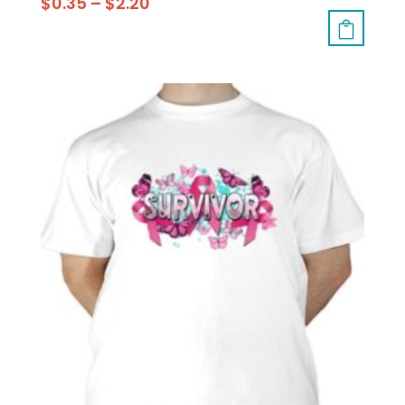
$
0.35
–
$
2.20