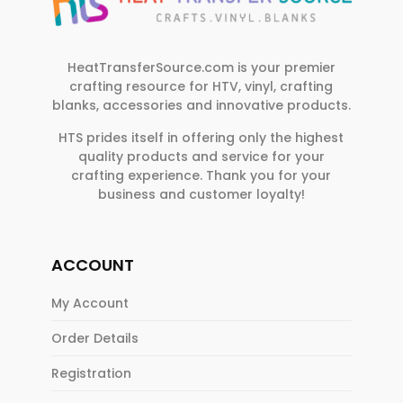
HeatTransferSource.com is your premier
crafting resource for HTV, vinyl, crafting
blanks, accessories and innovative products.
HTS prides itself in offering only the highest
quality products and service for your
crafting experience. Thank you for your
business and customer loyalty!
ACCOUNT
My Account
Order Details
Registration