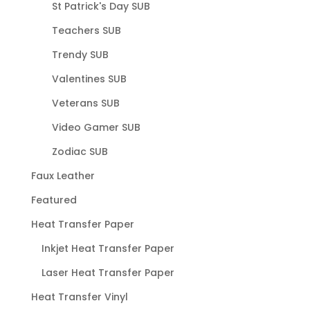
St Patrick's Day SUB
Teachers SUB
Trendy SUB
Valentines SUB
Veterans SUB
Video Gamer SUB
Zodiac SUB
Faux Leather
Featured
Heat Transfer Paper
Inkjet Heat Transfer Paper
Laser Heat Transfer Paper
Heat Transfer Vinyl