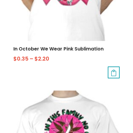
In October We Wear Pink Sublimation
$
0.35
–
$
2.20