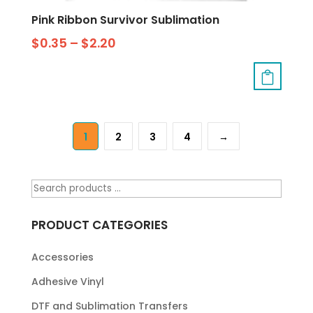
Pink Ribbon Survivor Sublimation
$
0.35
–
$
2.20
1
2
3
4
→
PRODUCT CATEGORIES
Accessories
Adhesive Vinyl
DTF and Sublimation Transfers