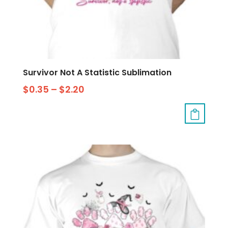
Survivor Not A Statistic Sublimation
$
0.35
–
$
2.20