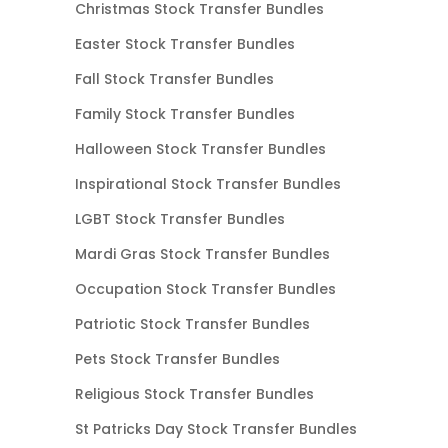
Christmas Stock Transfer Bundles
Easter Stock Transfer Bundles
Fall Stock Transfer Bundles
Family Stock Transfer Bundles
Halloween Stock Transfer Bundles
Inspirational Stock Transfer Bundles
LGBT Stock Transfer Bundles
Mardi Gras Stock Transfer Bundles
Occupation Stock Transfer Bundles
Patriotic Stock Transfer Bundles
Pets Stock Transfer Bundles
Religious Stock Transfer Bundles
St Patricks Day Stock Transfer Bundles