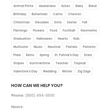
Animal Prints
Awareness
Aztec
Baby
Band
Birthday
Bohemian
Camo
Chevron
Christmas
Decades
Dots
Easter
Fall
Flamingo
Flowers
Food
Football
Geometric
Graduation
Halloween
Hearts
Kids
Multicolor
Music
Nautical
Pastels
Patriotic
Plaid
Retro
Spring
St. Patrick's Day
Stars
Stripes
Summertime
Teacher
Tropical
Valentine's Day
Wedding
Winter
Zig Zags
HOW CAN WE HELP YOU?
Phone:
(800) 494-0500
Hours: