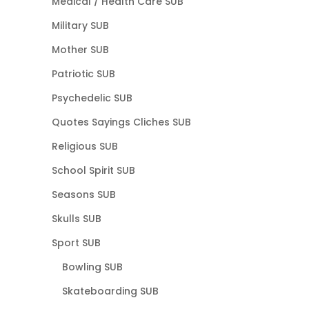
Medical / Health Care SUB
Military SUB
Mother SUB
Patriotic SUB
Psychedelic SUB
Quotes Sayings Cliches SUB
Religious SUB
School Spirit SUB
Seasons SUB
Skulls SUB
Sport SUB
Bowling SUB
Skateboarding SUB