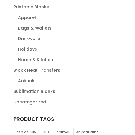
Printable Blanks
Apparel
Bags & Wallets
Drinkware
Holidays
Home & Kitchen
Stock Heat Transfers
Animals
Sublimation Blanks
Uncategorized
PRODUCT TAGS
4th of July
90s
Animal
Animal Print