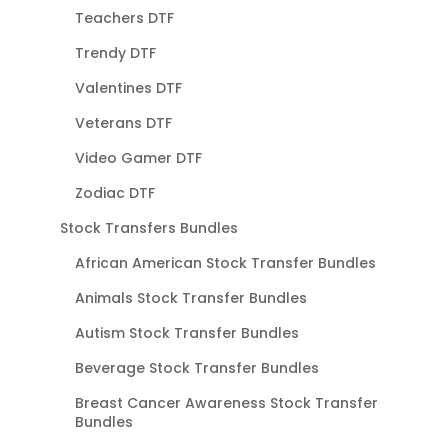
Teachers DTF
Trendy DTF
Valentines DTF
Veterans DTF
Video Gamer DTF
Zodiac DTF
Stock Transfers Bundles
African American Stock Transfer Bundles
Animals Stock Transfer Bundles
Autism Stock Transfer Bundles
Beverage Stock Transfer Bundles
Breast Cancer Awareness Stock Transfer
Bundles