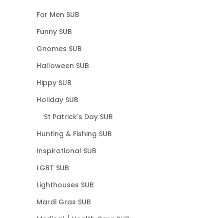
For Men SUB
Funny SUB
Gnomes SUB
Halloween SUB
Hippy SUB
Holiday SUB
St Patrick's Day SUB
Hunting & Fishing SUB
Inspirational SUB
LGBT SUB
Lighthouses SUB
Mardi Gras SUB