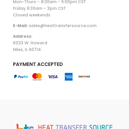
Mon-Thurs – 8:30am – 5:00pm CST
Friday 8:30am – 3pm CST
Closed weekends
E-Mail:
sales@heattransfersource.com
Address:
6333 W. Howard
Niles, IL 60714
PAYMENT ACCEPTED