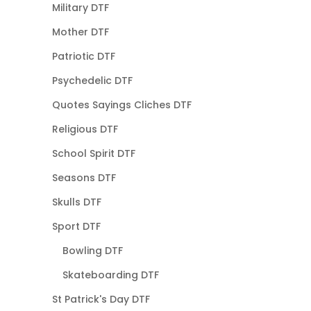
Military DTF
Mother DTF
Patriotic DTF
Psychedelic DTF
Quotes Sayings Cliches DTF
Religious DTF
School Spirit DTF
Seasons DTF
Skulls DTF
Sport DTF
Bowling DTF
Skateboarding DTF
St Patrick's Day DTF