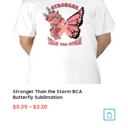
Stronger Than the Storm BCA
Butterfly Sublimation
$
0.35
–
$
2.20