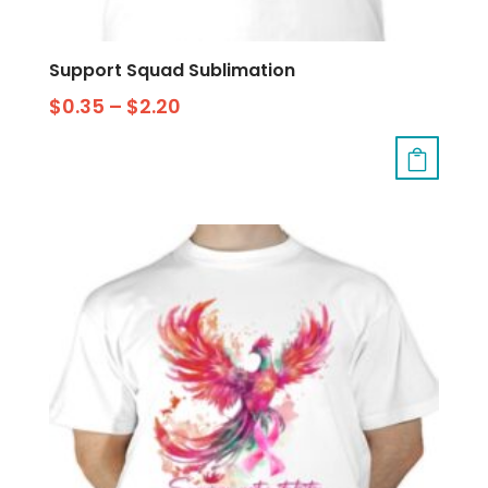
Support Squad Sublimation
$
0.35
–
$
2.20