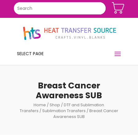
SELECT PAGE
Breast Cancer
Awareness SUB
Home
/
Shop
/
DTF and Sublimation
Transfers
/
Sublimation Transfers
/ Breast Cancer
Awareness SUB