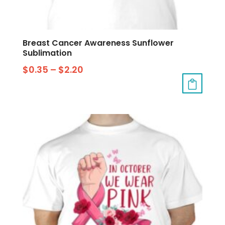
Breast Cancer Awareness Sunflower
Sublimation
$
0.35
–
$
2.20