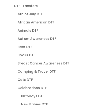
DTF Transfers
4th of July DTF
African American DTF
Animals DTF
Autism Awareness DTF
Beer DTF
Books DTF
Breast Cancer Awareness DTF
Camping & Travel DTF
Cats DTF
Celebrations DTF
Birthdays DTF
New Babies DTF