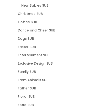
New Babies SUB
Christmas SUB
Coffee SUB
Dance and Cheer SUB
Dogs SUB
Easter SUB
Entertainment SUB
Exclusive Design SUB
Family SUB
Farm Animals SUB
Father SUB
Floral SUB
Food SUB