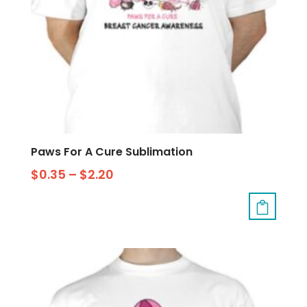
Paws For A Cure Sublimation
$
0.35
–
$
2.20