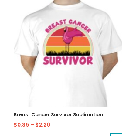
Breast Cancer Survivor Sublimation
$
0.35
–
$
2.20