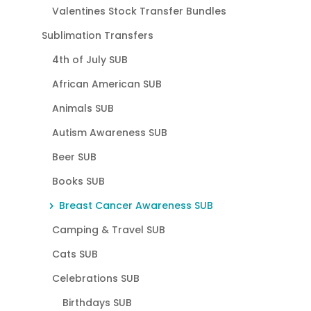
Valentines Stock Transfer Bundles
Sublimation Transfers
4th of July SUB
African American SUB
Animals SUB
Autism Awareness SUB
Beer SUB
Books SUB
Breast Cancer Awareness SUB
Camping & Travel SUB
Cats SUB
Celebrations SUB
Birthdays SUB