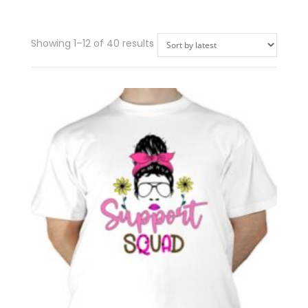
Showing 1–12 of 40 results