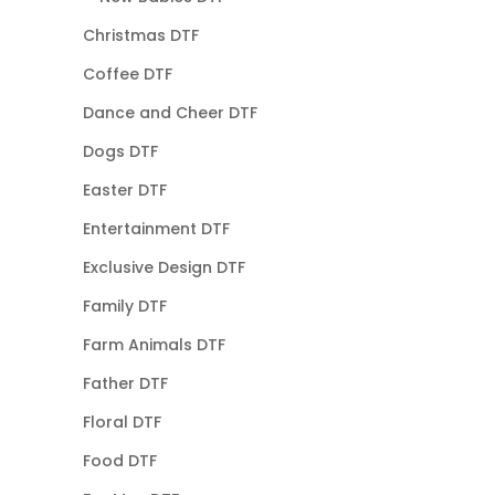
Christmas DTF
Coffee DTF
Dance and Cheer DTF
Dogs DTF
Easter DTF
Entertainment DTF
Exclusive Design DTF
Family DTF
Farm Animals DTF
Father DTF
Floral DTF
Food DTF