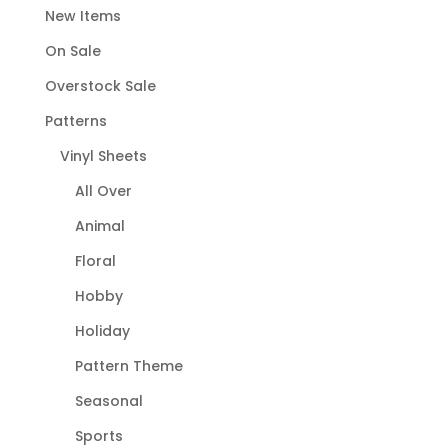
New Items
On Sale
Overstock Sale
Patterns
Vinyl Sheets
All Over
Animal
Floral
Hobby
Holiday
Pattern Theme
Seasonal
Sports