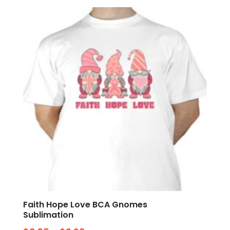
Faith Hope Love BCA Gnomes
Sublimation