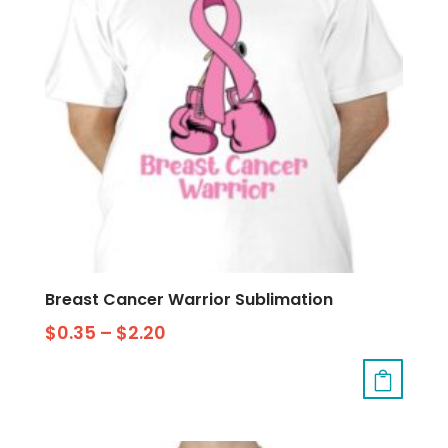
Breast Cancer Warrior Sublimation
$
0.35
–
$
2.20