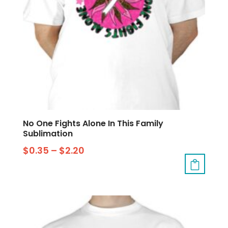
No One Fights Alone In This Family
Sublimation
$
0.35
–
$
2.20