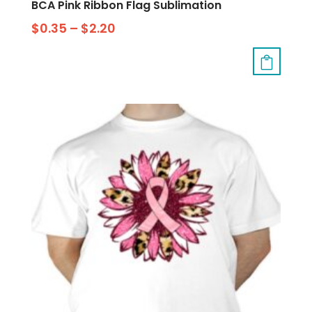
BCA Pink Ribbon Flag Sublimation
$
0.35
–
$
2.20