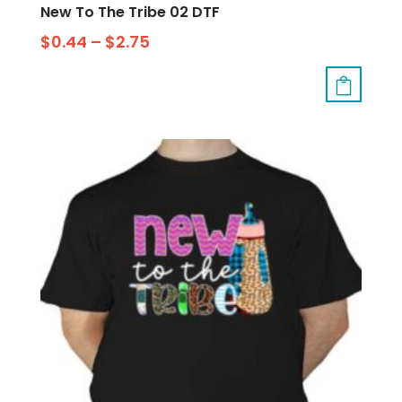
New To The Tribe 02 DTF
$
0.44
–
$
2.75