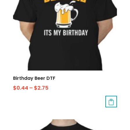
Birthday Beer DTF
$
0.44
–
$
2.75