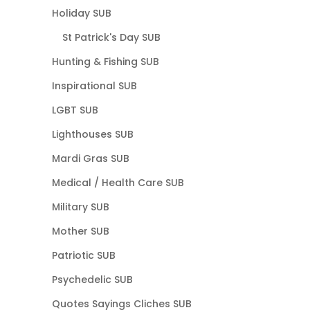
Holiday SUB
St Patrick's Day SUB
Hunting & Fishing SUB
Inspirational SUB
LGBT SUB
Lighthouses SUB
Mardi Gras SUB
Medical / Health Care SUB
Military SUB
Mother SUB
Patriotic SUB
Psychedelic SUB
Quotes Sayings Cliches SUB