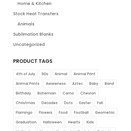
Home & Kitchen
Stock Heat Transfers
Animals
Sublimation Blanks
Uncategorized
PRODUCT TAGS
4th of July
90s
Animal
Animal Print
Animal Prints
Awareness
Aztec
Baby
Band
Birthday
Bohemian
Camo
Chevron
Christmas
Decades
Dots
Easter
Fall
Flamingo
Flowers
Food
Football
Geometric
Graduation
Halloween
Hearts
Kids