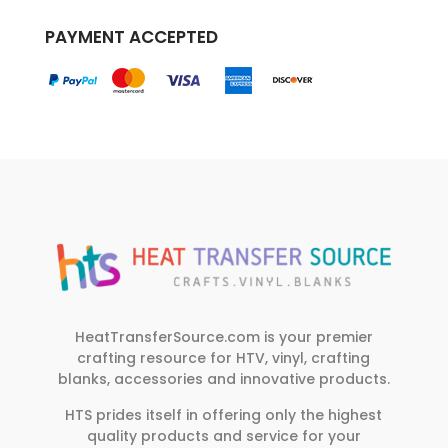
PAYMENT ACCEPTED
HeatTransferSource.com is your premier
crafting resource for HTV, vinyl, crafting
blanks, accessories and innovative products.
HTS prides itself in offering only the highest
quality products and service for your