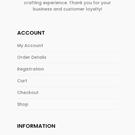
crafting experience. Thank you for your
business and customer loyalty!
ACCOUNT
My Account
Order Details
Registration
Cart
Checkout
Shop
INFORMATION