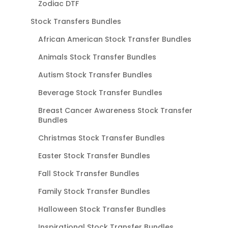
Zodiac DTF
Stock Transfers Bundles
African American Stock Transfer Bundles
Animals Stock Transfer Bundles
Autism Stock Transfer Bundles
Beverage Stock Transfer Bundles
Breast Cancer Awareness Stock Transfer
Bundles
Christmas Stock Transfer Bundles
Easter Stock Transfer Bundles
Fall Stock Transfer Bundles
Family Stock Transfer Bundles
Halloween Stock Transfer Bundles
Inspirational Stock Transfer Bundles