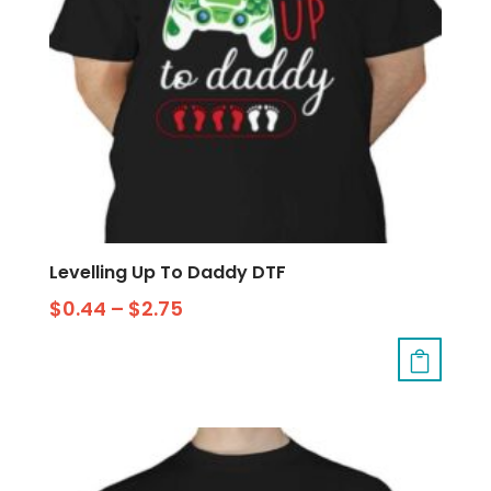
Levelling Up To Daddy DTF
$
0.44
–
$
2.75