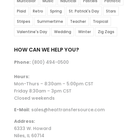
Multicolor
Music
Nautical
Pastels
Patriotic
Plaid
Retro
Spring
St. Patrick's Day
Stars
Stripes
Summertime
Teacher
Tropical
Valentine's Day
Wedding
Winter
Zig Zags
HOW CAN WE HELP YOU?
Phone:
(800) 494-0500
Hours:
Mon-Thurs – 8:30am – 5:00pm CST
Friday 8:30am – 3pm CST
Closed weekends
E-Mail:
sales@heattransfersource.com
Address:
6333 W. Howard
Niles, IL 60714