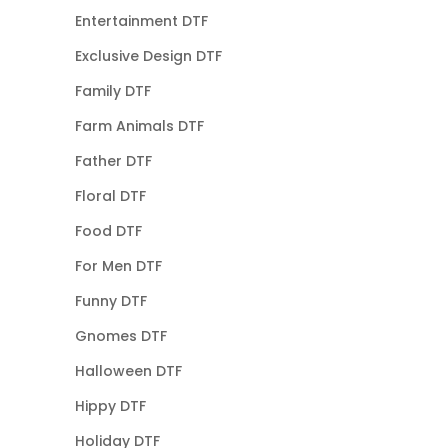
Entertainment DTF
Exclusive Design DTF
Family DTF
Farm Animals DTF
Father DTF
Floral DTF
Food DTF
For Men DTF
Funny DTF
Gnomes DTF
Halloween DTF
Hippy DTF
Holiday DTF