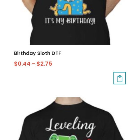
Birthday Sloth DTF
$
0.44
–
$
2.75