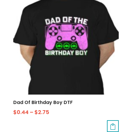
Dad Of Birthday Boy DTF
$
0.44
–
$
2.75