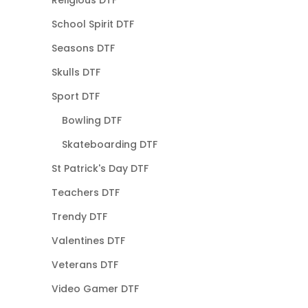
Religious DTF
School Spirit DTF
Seasons DTF
Skulls DTF
Sport DTF
Bowling DTF
Skateboarding DTF
St Patrick's Day DTF
Teachers DTF
Trendy DTF
Valentines DTF
Veterans DTF
Video Gamer DTF