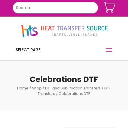
SELECT PAGE
Celebrations DTF
Home
/
Shop
/
DTF and Sublimation Transfers
/
DTF
Transfers
/ Celebrations DTF