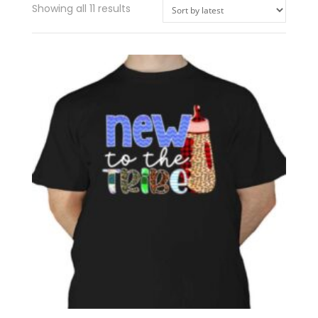
Showing all 11 results