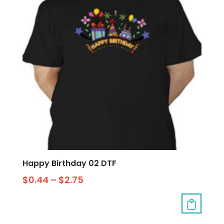
Happy Birthday 02 DTF
$
0.44
–
$
2.75