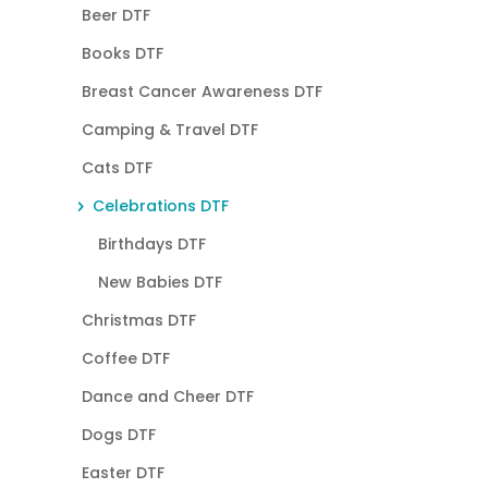
Beer DTF
Books DTF
Breast Cancer Awareness DTF
Camping & Travel DTF
Cats DTF
Celebrations DTF
Birthdays DTF
New Babies DTF
Christmas DTF
Coffee DTF
Dance and Cheer DTF
Dogs DTF
Easter DTF