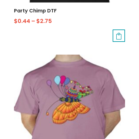
Party Chimp DTF
$
0.44
–
$
2.75