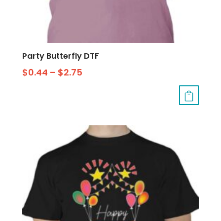
Party Butterfly DTF
$
0.44
–
$
2.75