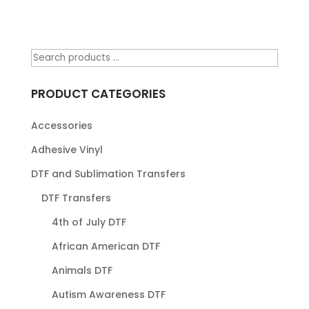
PRODUCT CATEGORIES
Accessories
Adhesive Vinyl
DTF and Sublimation Transfers
DTF Transfers
4th of July DTF
African American DTF
Animals DTF
Autism Awareness DTF