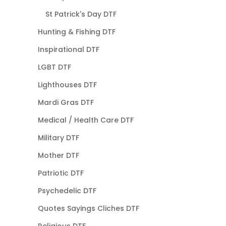
St Patrick's Day DTF
Hunting & Fishing DTF
Inspirational DTF
LGBT DTF
Lighthouses DTF
Mardi Gras DTF
Medical / Health Care DTF
Military DTF
Mother DTF
Patriotic DTF
Psychedelic DTF
Quotes Sayings Cliches DTF