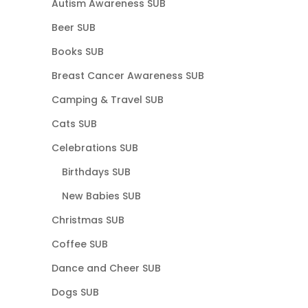
Autism Awareness SUB
Beer SUB
Books SUB
Breast Cancer Awareness SUB
Camping & Travel SUB
Cats SUB
Celebrations SUB
Birthdays SUB
New Babies SUB
Christmas SUB
Coffee SUB
Dance and Cheer SUB
Dogs SUB