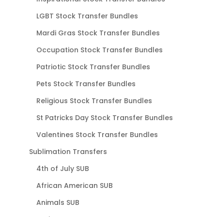
LGBT Stock Transfer Bundles
Mardi Gras Stock Transfer Bundles
Occupation Stock Transfer Bundles
Patriotic Stock Transfer Bundles
Pets Stock Transfer Bundles
Religious Stock Transfer Bundles
St Patricks Day Stock Transfer Bundles
Valentines Stock Transfer Bundles
Sublimation Transfers
4th of July SUB
African American SUB
Animals SUB