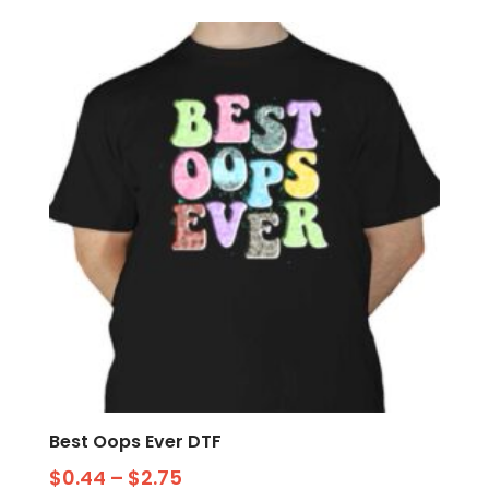
Best Oops Ever DTF
$
0.44
–
$
2.75