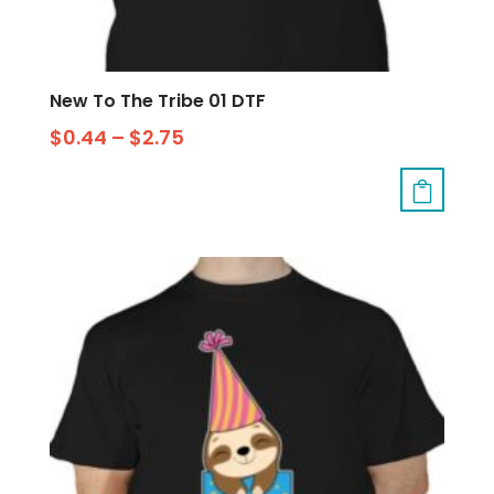
New To The Tribe 01 DTF
$
0.44
–
$
2.75