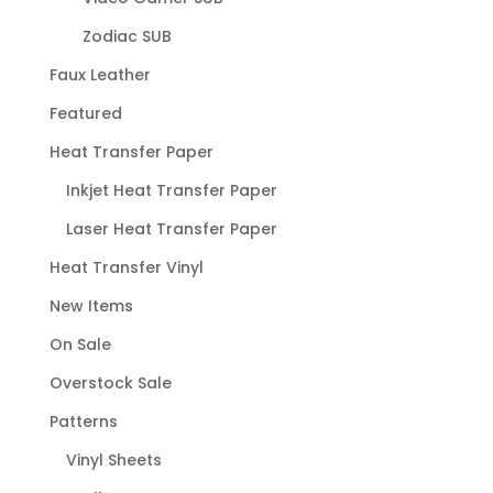
Zodiac SUB
Faux Leather
Featured
Heat Transfer Paper
Inkjet Heat Transfer Paper
Laser Heat Transfer Paper
Heat Transfer Vinyl
New Items
On Sale
Overstock Sale
Patterns
Vinyl Sheets