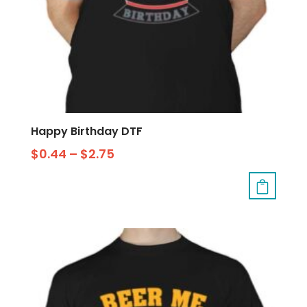
Happy Birthday DTF
$
0.44
–
$
2.75