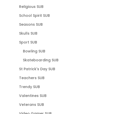
Religious SUB
School Spirit SUB
Seasons SUB
Skulls SUB
Sport SUB
Bowling SUB
Skateboarding SUB
St Patrick's Day SUB
Teachers SUB
Trendy SUB
Valentines SUB
Veterans SUB
Video Gamer SUB