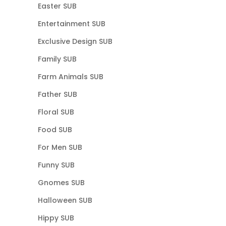
Easter SUB
Entertainment SUB
Exclusive Design SUB
Family SUB
Farm Animals SUB
Father SUB
Floral SUB
Food SUB
For Men SUB
Funny SUB
Gnomes SUB
Halloween SUB
Hippy SUB