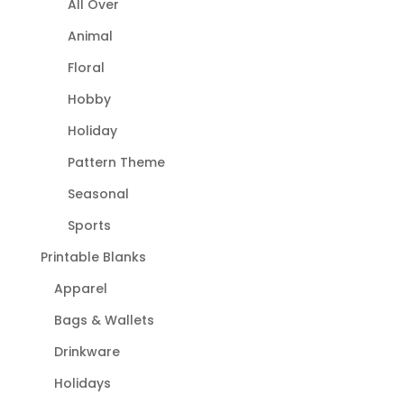
All Over
Animal
Floral
Hobby
Holiday
Pattern Theme
Seasonal
Sports
Printable Blanks
Apparel
Bags & Wallets
Drinkware
Holidays