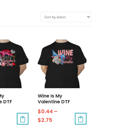
My
Wine Is My
e DTF
Valentine DTF
$
0.44
–
$
2.75