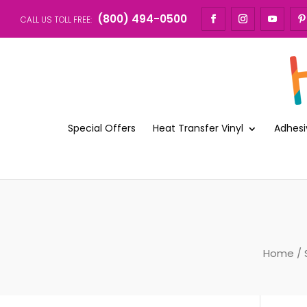
(800) 494-0500
CALL US TOLL FREE:
Special Offers
Heat Transfer Vinyl
Adhesi
Home
/