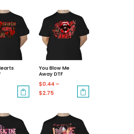
Hearts
You Blow Me
F
Away DTF
$
0.44
–
$
2.75