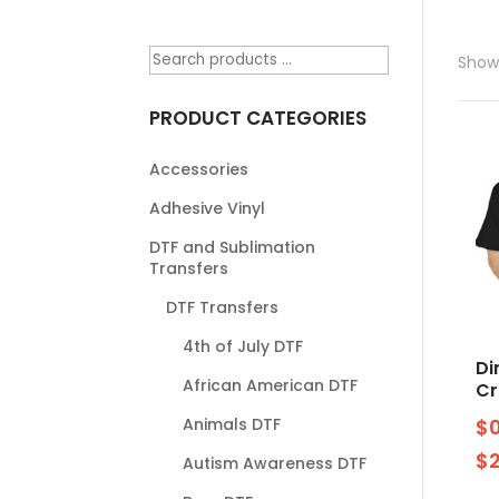
Showi
PRODUCT CATEGORIES
Accessories
Adhesive Vinyl
DTF and Sublimation
Transfers
DTF Transfers
4th of July DTF
Di
African American DTF
Cr
Animals DTF
$
$
Autism Awareness DTF