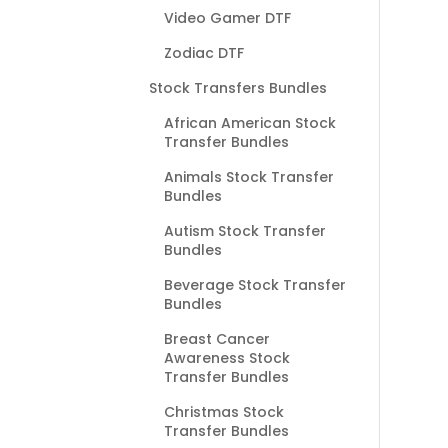
Video Gamer DTF
Zodiac DTF
Stock Transfers Bundles
African American Stock
Transfer Bundles
Animals Stock Transfer
Bundles
Autism Stock Transfer
Bundles
Beverage Stock Transfer
Bundles
Breast Cancer
Awareness Stock
Transfer Bundles
Christmas Stock
Transfer Bundles