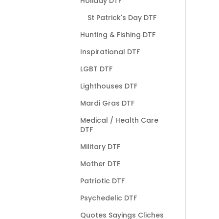
Holiday DTF
St Patrick's Day DTF
Hunting & Fishing DTF
Inspirational DTF
LGBT DTF
Lighthouses DTF
Mardi Gras DTF
Medical / Health Care
DTF
Military DTF
Mother DTF
Patriotic DTF
Psychedelic DTF
Quotes Sayings Cliches