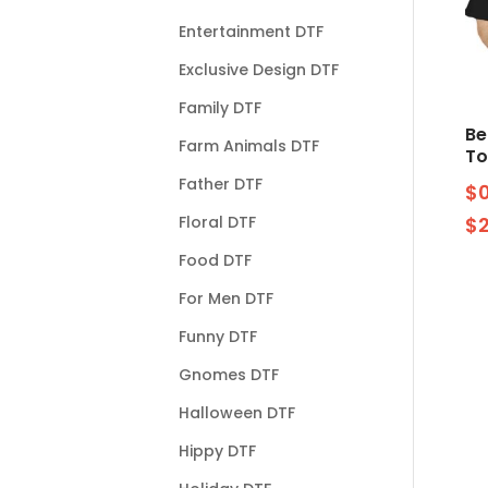
Entertainment DTF
Exclusive Design DTF
Family DTF
Be
Farm Animals DTF
To
Father DTF
$
Floral DTF
$
Food DTF
For Men DTF
Funny DTF
Gnomes DTF
Halloween DTF
Hippy DTF