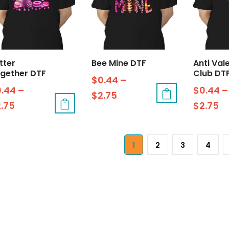
tter
Bee Mine DTF
Anti Val
gether DTF
Club DT
$
0.44
–
0.44
–
$
0.44
–
$
2.75
2.75
$
2.75
1
2
3
4