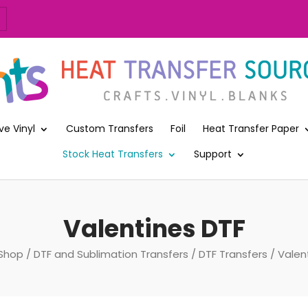
ve Vinyl
Custom Transfers
Foil
Heat Transfer Paper
Stock Heat Transfers
Support
Valentines DTF
Shop
/
DTF and Sublimation Transfers
/
DTF Transfers
/ Valen