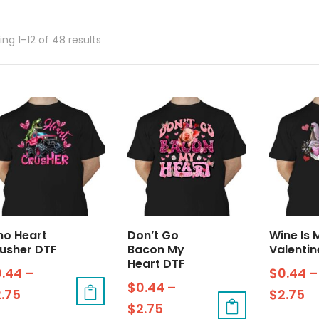
ng 1–12 of 48 results
no Heart
Don’t Go
Wine Is 
usher DTF
Bacon My
Valentin
Heart DTF
0.44
–
$
0.44
–
$
0.44
–
2.75
$
2.75
$
2.75