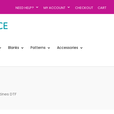
NEED HELP?
MY ACCOUNT
CHECKOUT
CART
Blanks
Patterns
Accessories
tines DTF