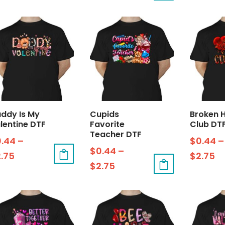
ddy Is My
Cupids
Broken 
lentine DTF
Favorite
Club DT
Teacher DTF
0.44
–
$
0.44
–
$
0.44
–
2.75
$
2.75
$
2.75