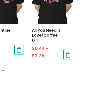
entine
All You Need Is
F
Love/Coffee
DTF
$
0.44
–
$
2.75
→