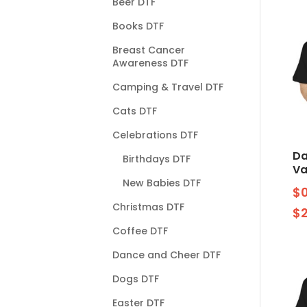
Beer DTF
Books DTF
Breast Cancer
Awareness DTF
Camping & Travel DTF
Cats DTF
Celebrations DTF
Da
Birthdays DTF
Va
New Babies DTF
$
Christmas DTF
$
Coffee DTF
Dance and Cheer DTF
Dogs DTF
Easter DTF