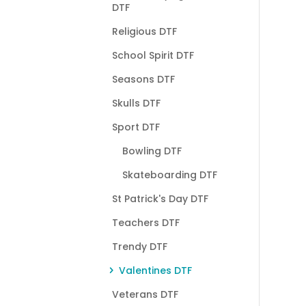
DTF
Religious DTF
School Spirit DTF
Seasons DTF
Skulls DTF
Sport DTF
Bowling DTF
Skateboarding DTF
St Patrick's Day DTF
Teachers DTF
Trendy DTF
Valentines DTF
Veterans DTF