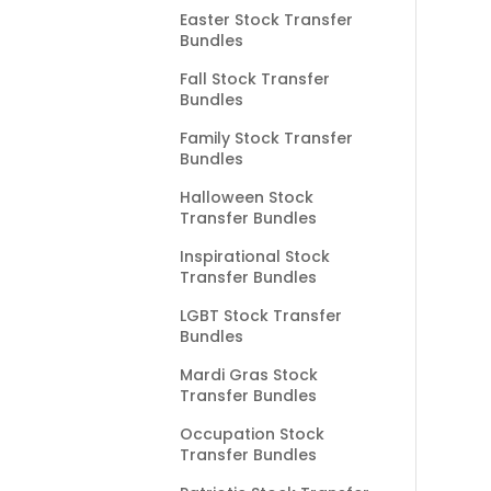
Easter Stock Transfer
Bundles
Fall Stock Transfer
Bundles
Family Stock Transfer
Bundles
Halloween Stock
Transfer Bundles
Inspirational Stock
Transfer Bundles
LGBT Stock Transfer
Bundles
Mardi Gras Stock
Transfer Bundles
Occupation Stock
Transfer Bundles