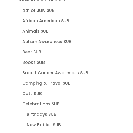
Sublimation Transfers
4th of July SUB
African American SUB
Animals SUB
Autism Awareness SUB
Beer SUB
Books SUB
Breast Cancer Awareness SUB
Camping & Travel SUB
Cats SUB
Celebrations SUB
Birthdays SUB
New Babies SUB