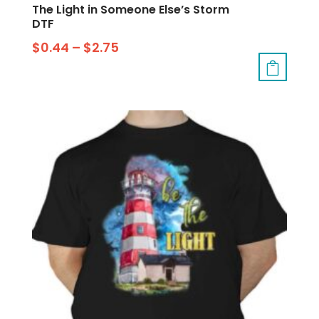
The Light in Someone Else’s Storm
DTF
$
0.44
–
$
2.75