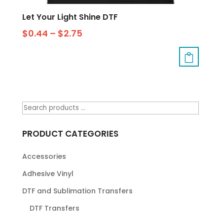
Let Your Light Shine DTF
$
0.44
–
$
2.75
PRODUCT CATEGORIES
Accessories
Adhesive Vinyl
DTF and Sublimation Transfers
DTF Transfers