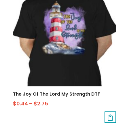
The Joy Of The Lord My Strength DTF
$
0.44
–
$
2.75