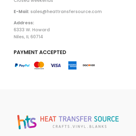
Closed weekends
E-Mail:
sales@heattransfersource.com
Address:
6333 W. Howard
Niles, IL 60714
PAYMENT ACCEPTED