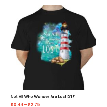
Not All Who Wander Are Lost DTF
$
0.44
–
$
2.75