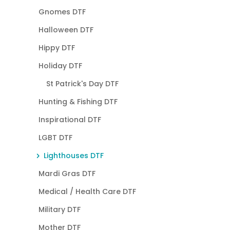
Gnomes DTF
Halloween DTF
Hippy DTF
Holiday DTF
St Patrick's Day DTF
Hunting & Fishing DTF
Inspirational DTF
LGBT DTF
Lighthouses DTF
Mardi Gras DTF
Medical / Health Care DTF
Military DTF
Mother DTF