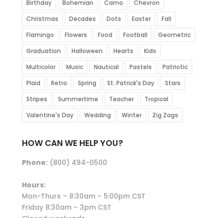
Birthday
Bohemian
Camo
Chevron
Christmas
Decades
Dots
Easter
Fall
Flamingo
Flowers
Food
Football
Geometric
Graduation
Halloween
Hearts
Kids
Multicolor
Music
Nautical
Pastels
Patriotic
Plaid
Retro
Spring
St. Patrick's Day
Stars
Stripes
Summertime
Teacher
Tropical
Valentine's Day
Wedding
Winter
Zig Zags
HOW CAN WE HELP YOU?
Phone:
(800) 494-0500
Hours:
Mon-Thurs – 8:30am – 5:00pm CST
Friday 8:30am – 3pm CST