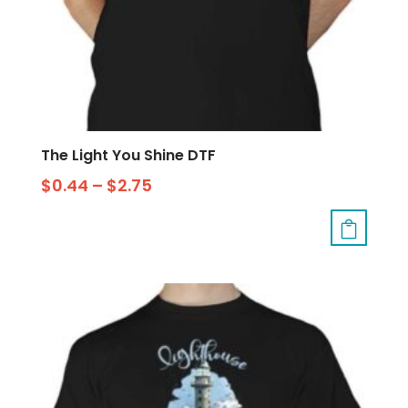
The Light You Shine DTF
$
0.44
–
$
2.75