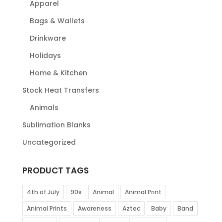
Apparel
Bags & Wallets
Drinkware
Holidays
Home & Kitchen
Stock Heat Transfers
Animals
Sublimation Blanks
Uncategorized
PRODUCT TAGS
4th of July
90s
Animal
Animal Print
Animal Prints
Awareness
Aztec
Baby
Band