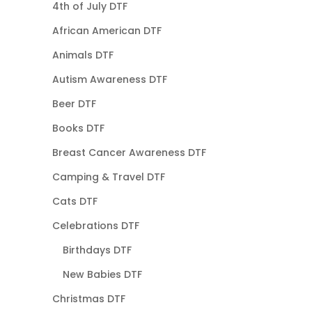
4th of July DTF
African American DTF
Animals DTF
Autism Awareness DTF
Beer DTF
Books DTF
Breast Cancer Awareness DTF
Camping & Travel DTF
Cats DTF
Celebrations DTF
Birthdays DTF
New Babies DTF
Christmas DTF