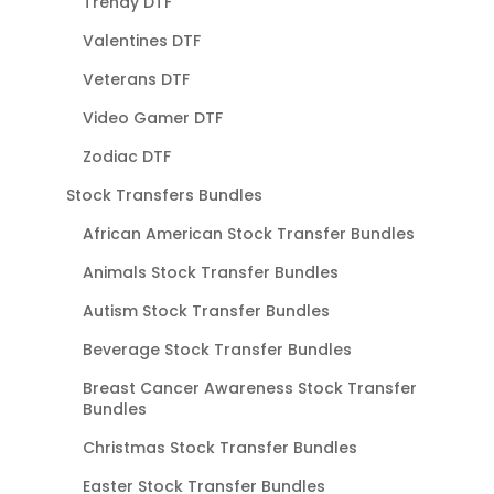
Trendy DTF
Valentines DTF
Veterans DTF
Video Gamer DTF
Zodiac DTF
Stock Transfers Bundles
African American Stock Transfer Bundles
Animals Stock Transfer Bundles
Autism Stock Transfer Bundles
Beverage Stock Transfer Bundles
Breast Cancer Awareness Stock Transfer
Bundles
Christmas Stock Transfer Bundles
Easter Stock Transfer Bundles