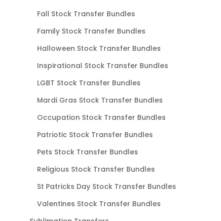
Fall Stock Transfer Bundles
Family Stock Transfer Bundles
Halloween Stock Transfer Bundles
Inspirational Stock Transfer Bundles
LGBT Stock Transfer Bundles
Mardi Gras Stock Transfer Bundles
Occupation Stock Transfer Bundles
Patriotic Stock Transfer Bundles
Pets Stock Transfer Bundles
Religious Stock Transfer Bundles
St Patricks Day Stock Transfer Bundles
Valentines Stock Transfer Bundles