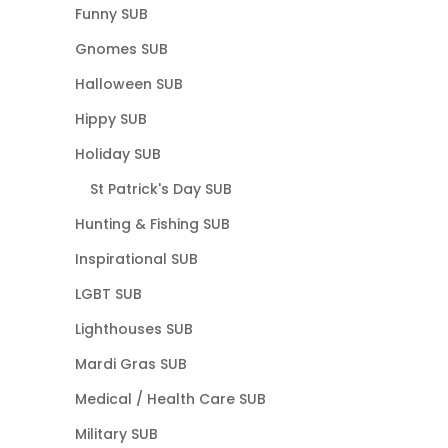
Funny SUB
Gnomes SUB
Halloween SUB
Hippy SUB
Holiday SUB
St Patrick's Day SUB
Hunting & Fishing SUB
Inspirational SUB
LGBT SUB
Lighthouses SUB
Mardi Gras SUB
Medical / Health Care SUB
Military SUB