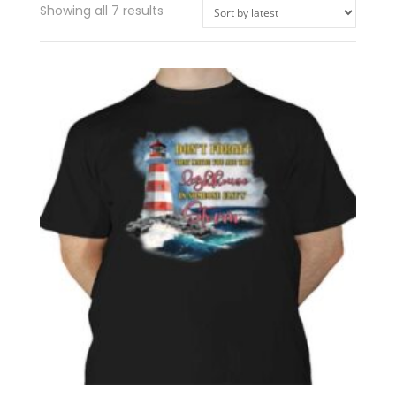
Showing all 7 results