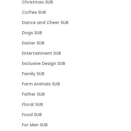
Christmas SUB
Coffee SUB
Dance and Cheer SUB
Dogs SUB
Easter SUB
Entertainment SUB
Exclusive Design SUB
Family SUB
Farm Animals SUB
Father SUB
Floral SUB
Food SUB
For Men SUB