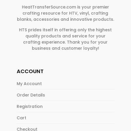
HeatTransferSource.com is your premier
crafting resource for HTV, vinyl, crafting
blanks, accessories and innovative products.
HTS prides itself in offering only the highest
quality products and service for your
crafting experience. Thank you for your
business and customer loyalty!
ACCOUNT
My Account
Order Details
Registration
Cart
Checkout