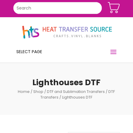
SELECT PAGE
Lighthouses DTF
Home
/
Shop
/
DTF and Sublimation Transfers
/
DTF
Transfers
/ Lighthouses DTF