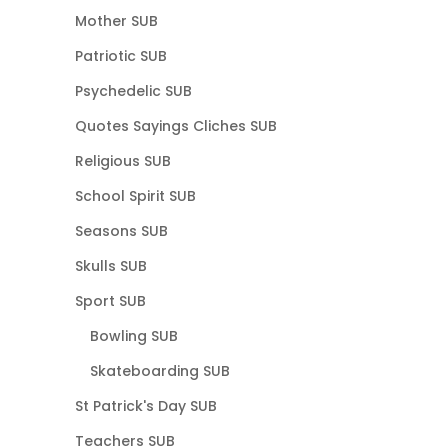
Mother SUB
Patriotic SUB
Psychedelic SUB
Quotes Sayings Cliches SUB
Religious SUB
School Spirit SUB
Seasons SUB
Skulls SUB
Sport SUB
Bowling SUB
Skateboarding SUB
St Patrick's Day SUB
Teachers SUB