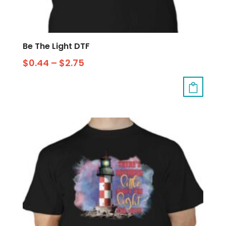
Be The Light DTF
$
0.44
–
$
2.75