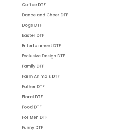
Coffee DTF
Dance and Cheer DTF
Dogs DTF
Easter DTF
Entertainment DTF
Exclusive Design DTF
Family DTF
Farm Animals DTF
Father DTF
Floral DTF
Food DTF
For Men DTF
Funny DTF