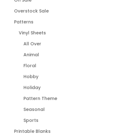
On Sale
Overstock Sale
Patterns
Vinyl Sheets
All Over
Animal
Floral
Hobby
Holiday
Pattern Theme
Seasonal
Sports
Printable Blanks