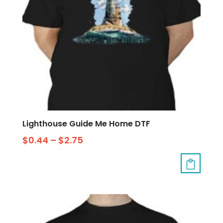
Lighthouse Guide Me Home DTF
$
0.44
–
$
2.75