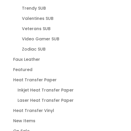
Trendy SUB
Valentines SUB
Veterans SUB
Video Gamer SUB
Zodiac SUB
Faux Leather
Featured
Heat Transfer Paper
Inkjet Heat Transfer Paper
Laser Heat Transfer Paper
Heat Transfer Vinyl
New Items