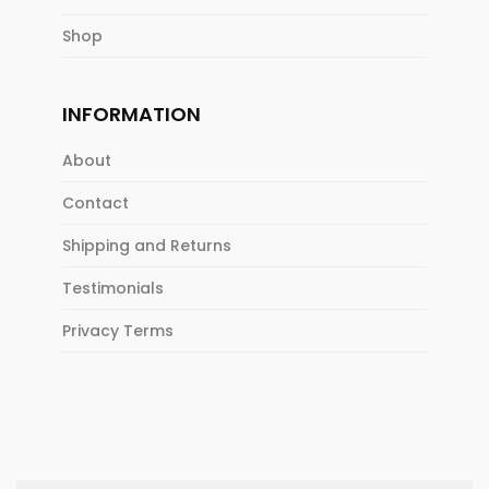
Shop
INFORMATION
About
Contact
Shipping and Returns
Testimonials
Privacy Terms