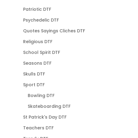
Patriotic DTF
Psychedelic DTF
Quotes Sayings Cliches DTF
Religious DTF
School Spirit DTF
Seasons DTF
Skulls DTF
Sport DTF
Bowling DTF
Skateboarding DTF
St Patrick's Day DTF
Teachers DTF