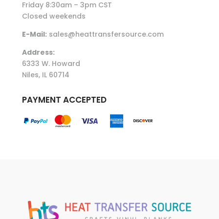
Friday 8:30am – 3pm CST
Closed weekends
E-Mail:
sales@heattransfersource.com
Address:
6333 W. Howard
Niles, IL 60714
PAYMENT ACCEPTED