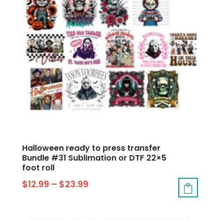
Halloween ready to press transfer
Bundle #31 Sublimation or DTF 22×5
foot roll
$
12.99
–
$
23.99