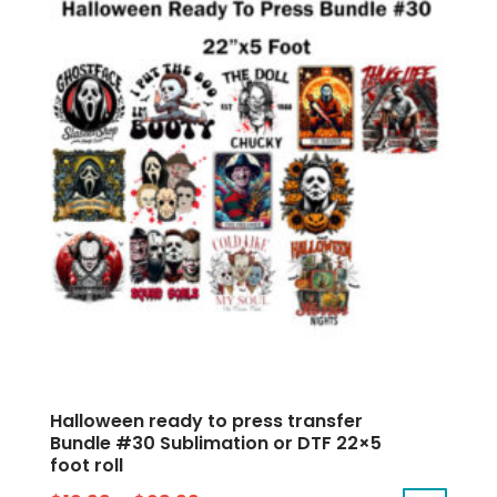
Halloween ready to press transfer
Bundle #30 Sublimation or DTF 22×5
foot roll