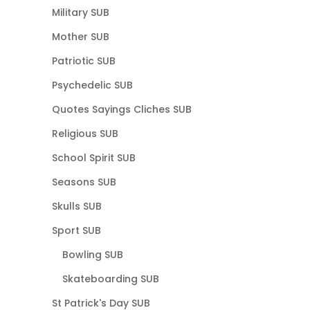
Military SUB
Mother SUB
Patriotic SUB
Psychedelic SUB
Quotes Sayings Cliches SUB
Religious SUB
School Spirit SUB
Seasons SUB
Skulls SUB
Sport SUB
Bowling SUB
Skateboarding SUB
St Patrick's Day SUB