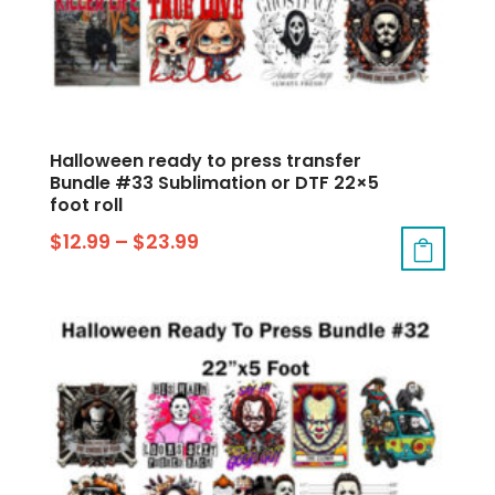
Halloween ready to press transfer
Bundle #33 Sublimation or DTF 22×5
foot roll
$
12.99
–
$
23.99