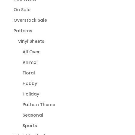
On Sale
Overstock Sale
Patterns
Vinyl Sheets
All Over
Animal
Floral
Hobby
Holiday
Pattern Theme
Seasonal
Sports