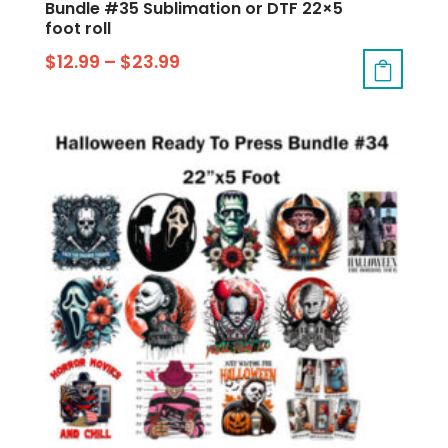
Bundle #35 Sublimation or DTF 22×5
foot roll
$
12.99
–
$
23.99