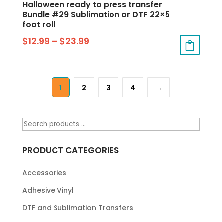
Halloween ready to press transfer
Bundle #29 Sublimation or DTF 22×5
foot roll
$
12.99
–
$
23.99
1
2
3
4
→
PRODUCT CATEGORIES
Accessories
Adhesive Vinyl
DTF and Sublimation Transfers