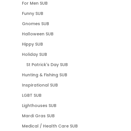
For Men SUB
Funny SUB
Gnomes SUB
Halloween SUB
Hippy SUB
Holiday SUB
St Patrick's Day SUB
Hunting & Fishing SUB
Inspirational SUB
LGBT SUB
Lighthouses SUB
Mardi Gras SUB
Medical / Health Care SUB