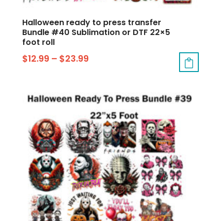
Halloween ready to press transfer
Bundle #40 Sublimation or DTF 22×5
foot roll
$
12.99
–
$
23.99