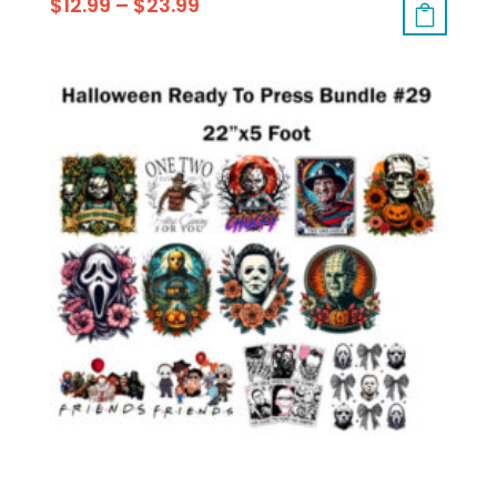
$
12.99
–
$
23.99