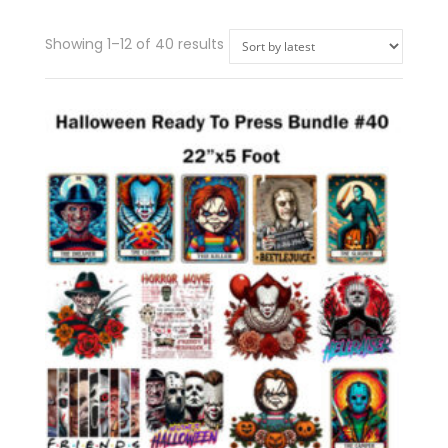
Showing 1–12 of 40 results