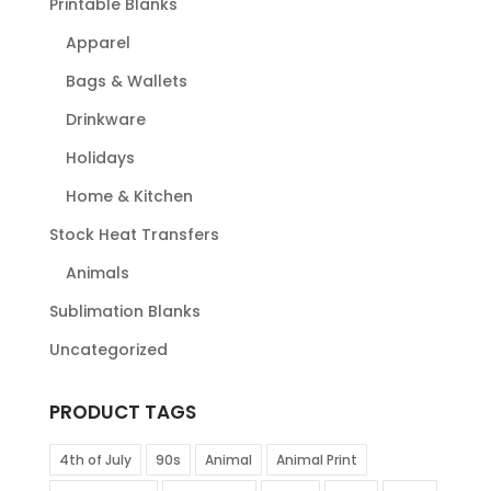
Printable Blanks
Apparel
Bags & Wallets
Drinkware
Holidays
Home & Kitchen
Stock Heat Transfers
Animals
Sublimation Blanks
Uncategorized
PRODUCT TAGS
4th of July
90s
Animal
Animal Print