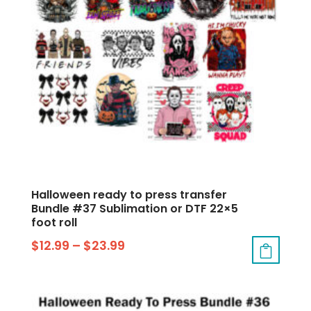
Halloween ready to press transfer
Bundle #37 Sublimation or DTF 22×5
foot roll
$
12.99
–
$
23.99