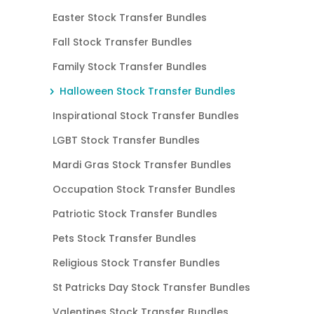
Easter Stock Transfer Bundles
Fall Stock Transfer Bundles
Family Stock Transfer Bundles
Halloween Stock Transfer Bundles
Inspirational Stock Transfer Bundles
LGBT Stock Transfer Bundles
Mardi Gras Stock Transfer Bundles
Occupation Stock Transfer Bundles
Patriotic Stock Transfer Bundles
Pets Stock Transfer Bundles
Religious Stock Transfer Bundles
St Patricks Day Stock Transfer Bundles
Valentines Stock Transfer Bundles