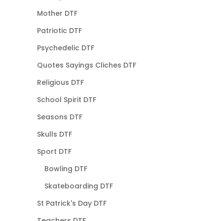
Mother DTF
Patriotic DTF
Psychedelic DTF
Quotes Sayings Cliches DTF
Religious DTF
School Spirit DTF
Seasons DTF
Skulls DTF
Sport DTF
Bowling DTF
Skateboarding DTF
St Patrick's Day DTF
Teachers DTF