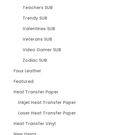
Teachers SUB
Trendy SUB
Valentines SUB
Veterans SUB
Video Gamer SUB
Zodiac SUB
Faux Leather
Featured
Heat Transfer Paper
Inkjet Heat Transfer Paper
Laser Heat Transfer Paper
Heat Transfer Vinyl
New Items