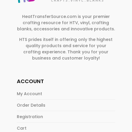
HeatTransferSource.com is your premier
crafting resource for HTV, vinyl, crafting
blanks, accessories and innovative products.
HTS prides itself in offering only the highest
quality products and service for your
crafting experience. Thank you for your
business and customer loyalty!
ACCOUNT
My Account
Order Details
Registration
Cart