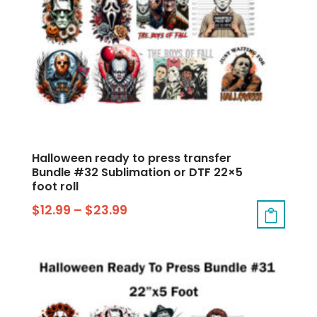
Halloween ready to press transfer
Bundle #32 Sublimation or DTF 22×5
foot roll
$
12.99
–
$
23.99