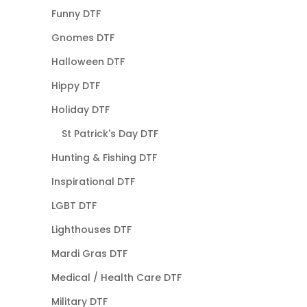
Funny DTF
Gnomes DTF
Halloween DTF
Hippy DTF
Holiday DTF
St Patrick's Day DTF
Hunting & Fishing DTF
Inspirational DTF
LGBT DTF
Lighthouses DTF
Mardi Gras DTF
Medical / Health Care DTF
Military DTF