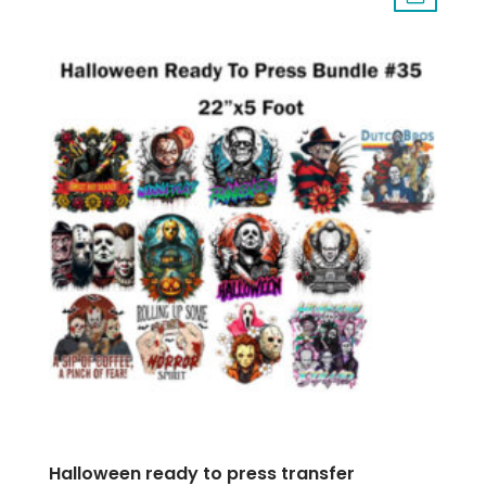
Halloween ready to press transfer