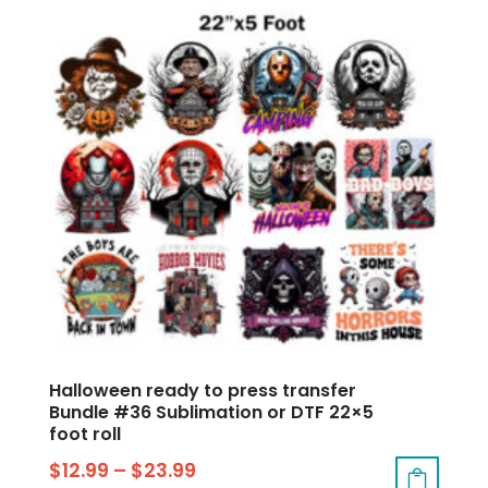
Halloween ready to press transfer
Bundle #36 Sublimation or DTF 22×5
foot roll
$
12.99
–
$
23.99