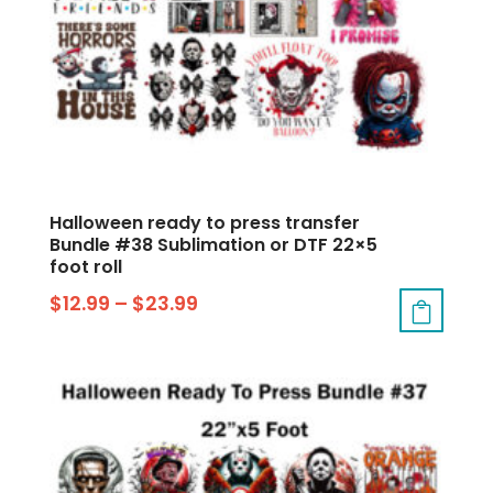
Halloween ready to press transfer
Bundle #38 Sublimation or DTF 22×5
foot roll
$
12.99
–
$
23.99