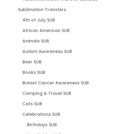
Sublimation Transfers
4th of July SUB
African American SUB
Animals SUB
Autism Awareness SUB
Beer SUB
Books SUB
Breast Cancer Awareness SUB
Camping & Travel SUB
Cats SUB
Celebrations SUB
Birthdays SUB