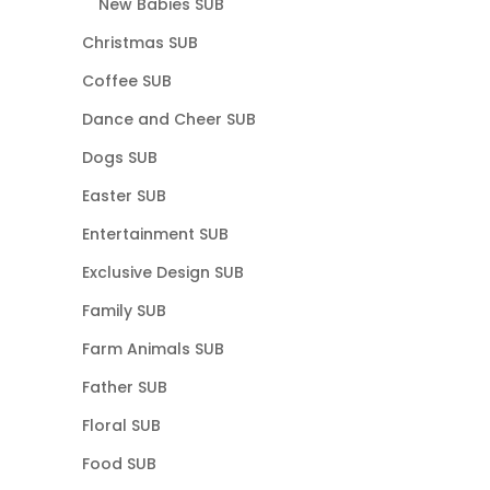
New Babies SUB
Christmas SUB
Coffee SUB
Dance and Cheer SUB
Dogs SUB
Easter SUB
Entertainment SUB
Exclusive Design SUB
Family SUB
Farm Animals SUB
Father SUB
Floral SUB
Food SUB