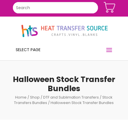
SELECT PAGE
Halloween Stock Transfer
Bundles
Home
/
Shop
/
DTF and Sublimation Transfers
/
Stock
Transfers Bundles
/ Halloween Stock Transfer Bundles