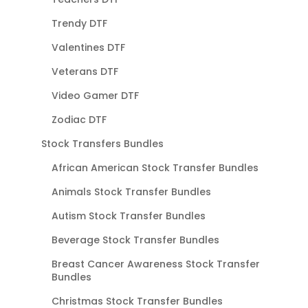
Trendy DTF
Valentines DTF
Veterans DTF
Video Gamer DTF
Zodiac DTF
Stock Transfers Bundles
African American Stock Transfer Bundles
Animals Stock Transfer Bundles
Autism Stock Transfer Bundles
Beverage Stock Transfer Bundles
Breast Cancer Awareness Stock Transfer
Bundles
Christmas Stock Transfer Bundles