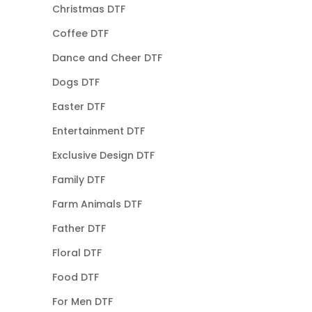
Christmas DTF
Coffee DTF
Dance and Cheer DTF
Dogs DTF
Easter DTF
Entertainment DTF
Exclusive Design DTF
Family DTF
Farm Animals DTF
Father DTF
Floral DTF
Food DTF
For Men DTF