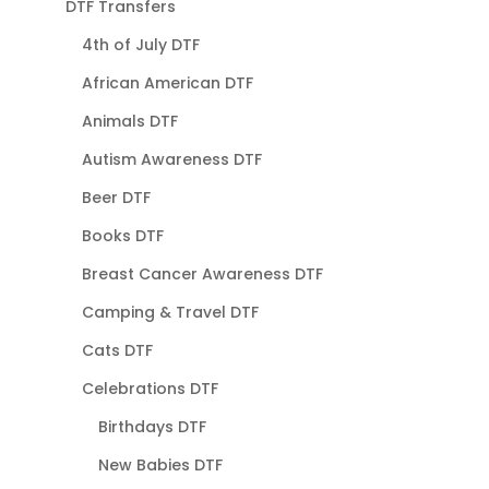
DTF Transfers
4th of July DTF
African American DTF
Animals DTF
Autism Awareness DTF
Beer DTF
Books DTF
Breast Cancer Awareness DTF
Camping & Travel DTF
Cats DTF
Celebrations DTF
Birthdays DTF
New Babies DTF