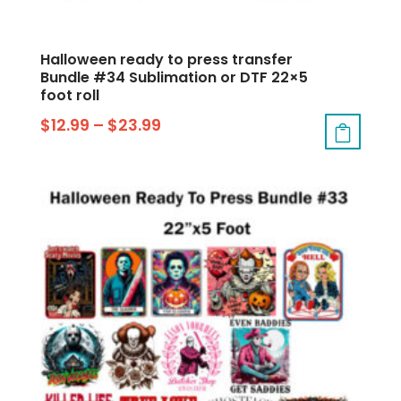
Halloween ready to press transfer
Bundle #34 Sublimation or DTF 22×5
foot roll
$
12.99
–
$
23.99