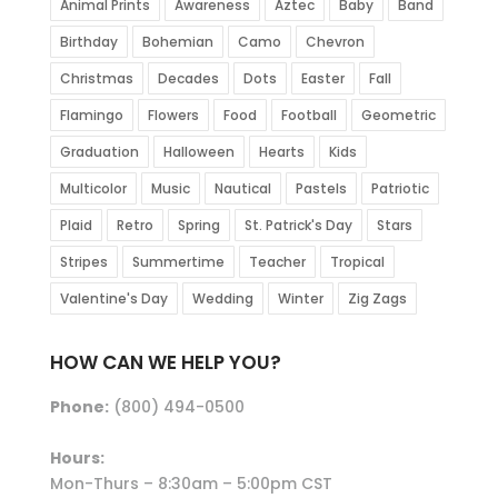
Animal Prints
Awareness
Aztec
Baby
Band
Birthday
Bohemian
Camo
Chevron
Christmas
Decades
Dots
Easter
Fall
Flamingo
Flowers
Food
Football
Geometric
Graduation
Halloween
Hearts
Kids
Multicolor
Music
Nautical
Pastels
Patriotic
Plaid
Retro
Spring
St. Patrick's Day
Stars
Stripes
Summertime
Teacher
Tropical
Valentine's Day
Wedding
Winter
Zig Zags
HOW CAN WE HELP YOU?
Phone:
(800) 494-0500
Hours:
Mon-Thurs – 8:30am – 5:00pm CST