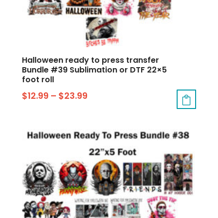
Halloween ready to press transfer
Bundle #39 Sublimation or DTF 22×5
foot roll
$
12.99
–
$
23.99