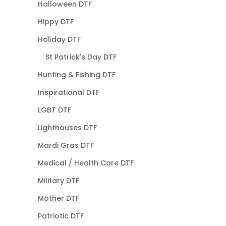
Halloween DTF
Hippy DTF
Holiday DTF
St Patrick's Day DTF
Hunting & Fishing DTF
Inspirational DTF
LGBT DTF
Lighthouses DTF
Mardi Gras DTF
Medical / Health Care DTF
Military DTF
Mother DTF
Patriotic DTF