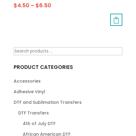
$
4.50
–
$
6.50
PRODUCT CATEGORIES
Accessories
Adhesive Vinyl
DTF and Sublimation Transfers
DTF Transfers
4th of July DTF
African American DTF