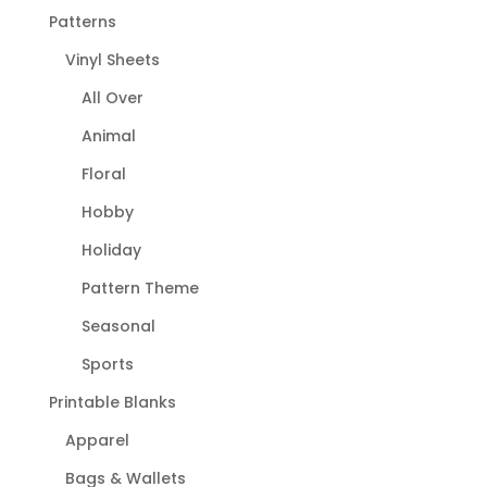
Patterns
Vinyl Sheets
All Over
Animal
Floral
Hobby
Holiday
Pattern Theme
Seasonal
Sports
Printable Blanks
Apparel
Bags & Wallets