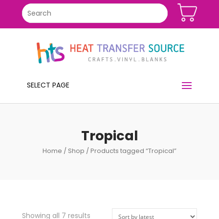
SELECT PAGE
Tropical
Home
/
Shop
/ Products tagged “Tropical”
Showing all 7 results