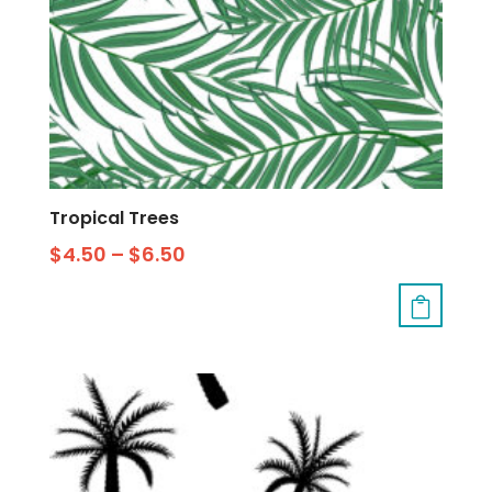
Tropical Trees
$
4.50
–
$
6.50