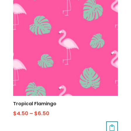
Tropical Flamingo
$
4.50
–
$
6.50