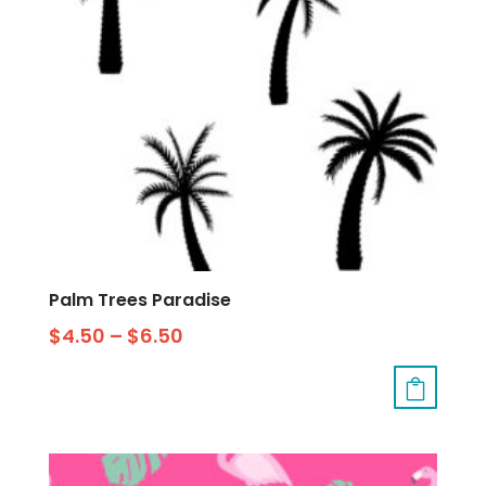
Palm Trees Paradise
$
4.50
–
$
6.50