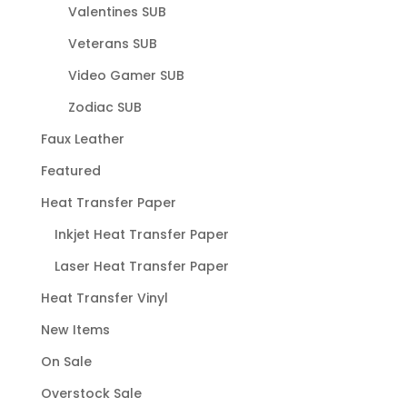
Valentines SUB
Veterans SUB
Video Gamer SUB
Zodiac SUB
Faux Leather
Featured
Heat Transfer Paper
Inkjet Heat Transfer Paper
Laser Heat Transfer Paper
Heat Transfer Vinyl
New Items
On Sale
Overstock Sale