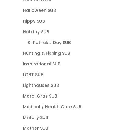
Halloween SUB
Hippy SUB
Holiday SUB
St Patrick's Day SUB
Hunting & Fishing SUB
Inspirational SUB
LGBT SUB
Lighthouses SUB
Mardi Gras SUB
Medical / Health Care SUB
Military SUB
Mother SUB