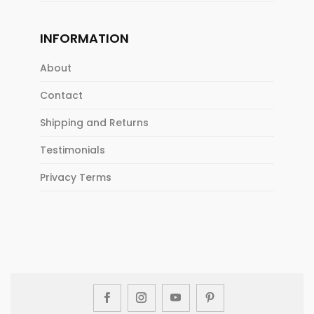
INFORMATION
About
Contact
Shipping and Returns
Testimonials
Privacy Terms