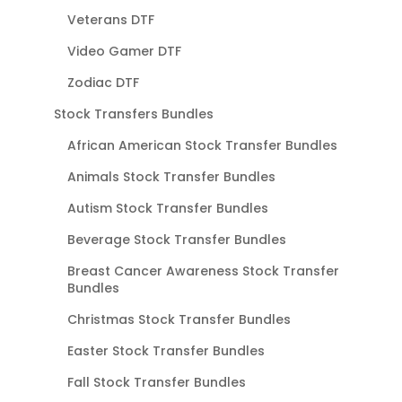
Veterans DTF
Video Gamer DTF
Zodiac DTF
Stock Transfers Bundles
African American Stock Transfer Bundles
Animals Stock Transfer Bundles
Autism Stock Transfer Bundles
Beverage Stock Transfer Bundles
Breast Cancer Awareness Stock Transfer
Bundles
Christmas Stock Transfer Bundles
Easter Stock Transfer Bundles
Fall Stock Transfer Bundles