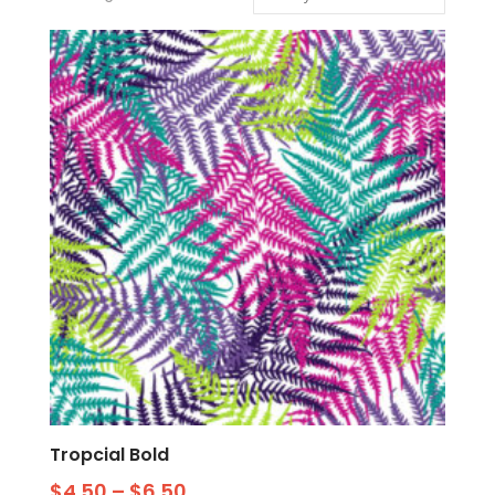
Tropcial Bold
$
4.50
–
$
6.50