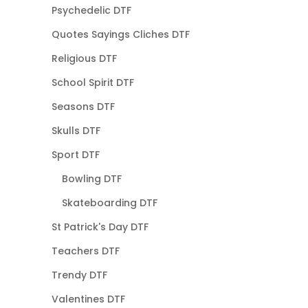
Psychedelic DTF
Quotes Sayings Cliches DTF
Religious DTF
School Spirit DTF
Seasons DTF
Skulls DTF
Sport DTF
Bowling DTF
Skateboarding DTF
St Patrick's Day DTF
Teachers DTF
Trendy DTF
Valentines DTF