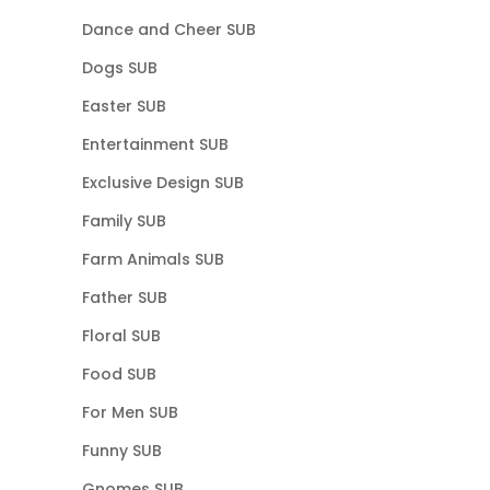
Dance and Cheer SUB
Dogs SUB
Easter SUB
Entertainment SUB
Exclusive Design SUB
Family SUB
Farm Animals SUB
Father SUB
Floral SUB
Food SUB
For Men SUB
Funny SUB
Gnomes SUB