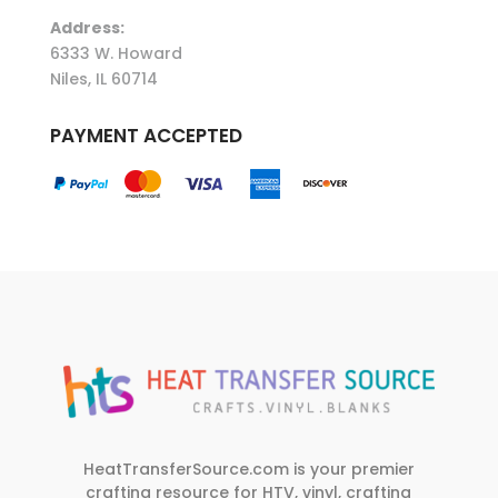
Address:
6333 W. Howard
Niles, IL 60714
PAYMENT ACCEPTED
HeatTransferSource.com is your premier
crafting resource for HTV, vinyl, crafting