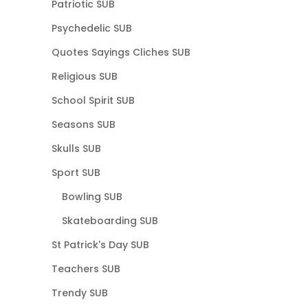
Patriotic SUB
Psychedelic SUB
Quotes Sayings Cliches SUB
Religious SUB
School Spirit SUB
Seasons SUB
Skulls SUB
Sport SUB
Bowling SUB
Skateboarding SUB
St Patrick's Day SUB
Teachers SUB
Trendy SUB