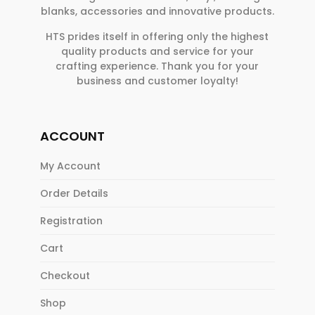
blanks, accessories and innovative products.
HTS prides itself in offering only the highest
quality products and service for your
crafting experience. Thank you for your
business and customer loyalty!
ACCOUNT
My Account
Order Details
Registration
Cart
Checkout
Shop