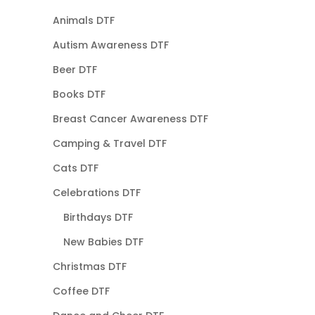
Animals DTF
Autism Awareness DTF
Beer DTF
Books DTF
Breast Cancer Awareness DTF
Camping & Travel DTF
Cats DTF
Celebrations DTF
Birthdays DTF
New Babies DTF
Christmas DTF
Coffee DTF