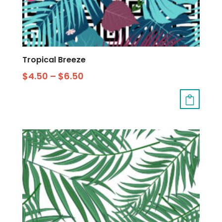
Tropical Breeze
$
4.50
–
$
6.50