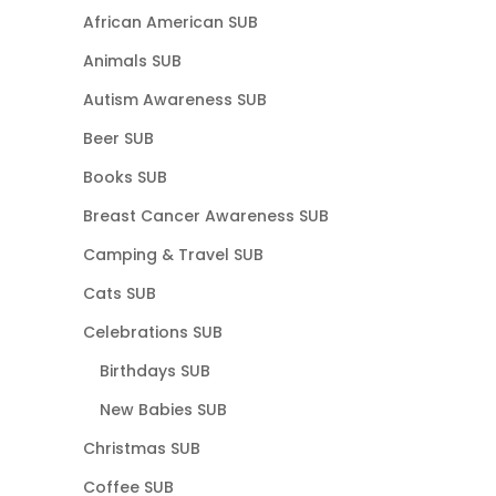
African American SUB
Animals SUB
Autism Awareness SUB
Beer SUB
Books SUB
Breast Cancer Awareness SUB
Camping & Travel SUB
Cats SUB
Celebrations SUB
Birthdays SUB
New Babies SUB
Christmas SUB
Coffee SUB