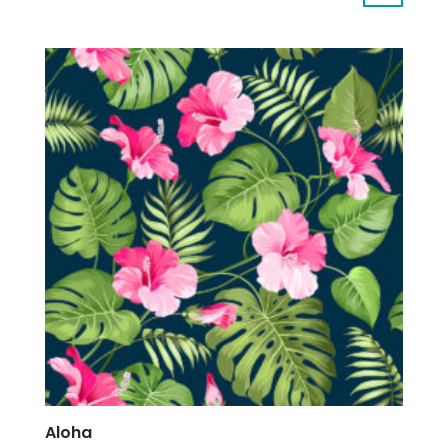
Aloha