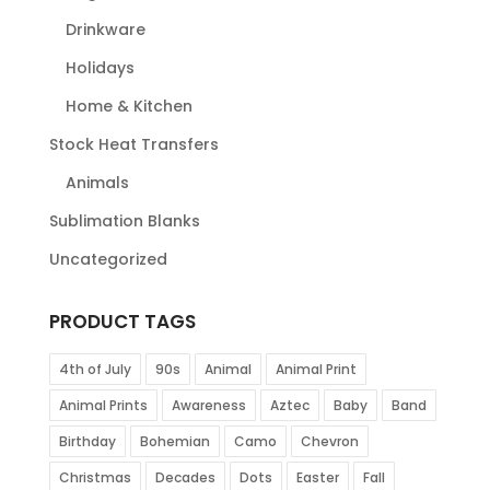
Drinkware
Holidays
Home & Kitchen
Stock Heat Transfers
Animals
Sublimation Blanks
Uncategorized
PRODUCT TAGS
4th of July
90s
Animal
Animal Print
Animal Prints
Awareness
Aztec
Baby
Band
Birthday
Bohemian
Camo
Chevron
Christmas
Decades
Dots
Easter
Fall