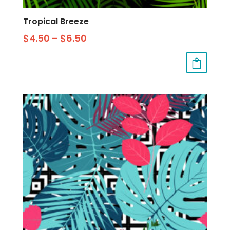
Tropical Breeze
$
4.50
–
$
6.50