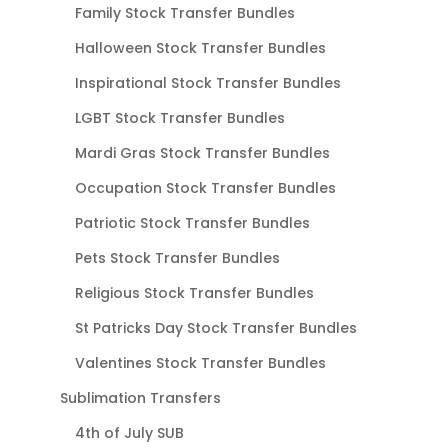
Family Stock Transfer Bundles
Halloween Stock Transfer Bundles
Inspirational Stock Transfer Bundles
LGBT Stock Transfer Bundles
Mardi Gras Stock Transfer Bundles
Occupation Stock Transfer Bundles
Patriotic Stock Transfer Bundles
Pets Stock Transfer Bundles
Religious Stock Transfer Bundles
St Patricks Day Stock Transfer Bundles
Valentines Stock Transfer Bundles
Sublimation Transfers
4th of July SUB