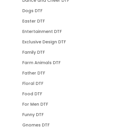
Dance and Cheer DTF
Dogs DTF
Easter DTF
Entertainment DTF
Exclusive Design DTF
Family DTF
Farm Animals DTF
Father DTF
Floral DTF
Food DTF
For Men DTF
Funny DTF
Gnomes DTF