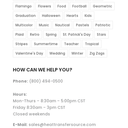
Flamingo
Flowers
Food
Football
Geometric
Graduation
Halloween
Hearts
Kids
Multicolor
Music
Nautical
Pastels
Patriotic
Plaid
Retro
Spring
St. Patrick's Day
Stars
Stripes
Summertime
Teacher
Tropical
Valentine's Day
Wedding
Winter
Zig Zags
HOW CAN WE HELP YOU?
Phone:
(800) 494-0500
Hours:
Mon-Thurs – 8:30am – 5:00pm CST
Friday 8:30am – 3pm CST
Closed weekends
E-Mail:
sales@heattransfersource.com