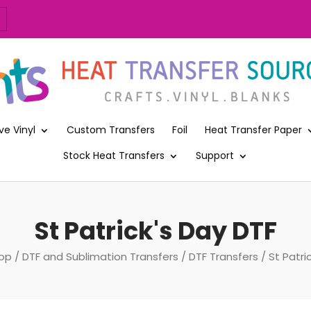
ve Vinyl
Custom Transfers
Foil
Heat Transfer Paper
Stock Heat Transfers
Support
St Patrick's Day DTF
op
/
DTF and Sublimation Transfers
/
DTF Transfers
/ St Patri