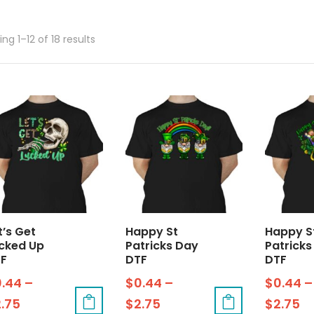
ng 1–12 of 18 results
t’s Get
Happy St
Happy S
cked Up
Patricks Day
Patricks
F
DTF
DTF
0.44
–
$
0.44
–
$
0.44
–
2.75
$
2.75
$
2.75