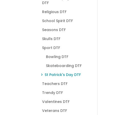
DTF
Religious DTF
School Spirit DTF
Seasons DTF
Skulls DTF
Sport DTF
Bowling DTF
Skateboarding DTF
St Patrick's Day DTF
Teachers DTF
Trendy DTF
Valentines DTF
Veterans DTF