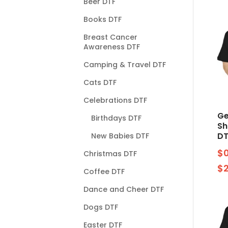
Beer DTF
Books DTF
Breast Cancer
Awareness DTF
Camping & Travel DTF
Cats DTF
Celebrations DTF
Ge
Birthdays DTF
S
DT
New Babies DTF
$
Christmas DTF
$
Coffee DTF
Dance and Cheer DTF
Dogs DTF
Easter DTF