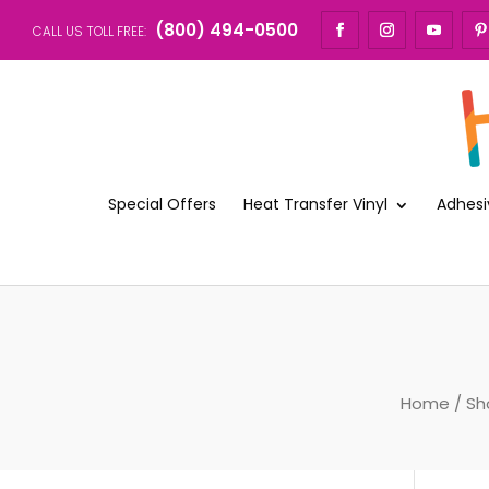
(800) 494-0500
CALL US TOLL FREE:
Special Offers
Heat Transfer Vinyl
Adhesi
Home
/
Sh