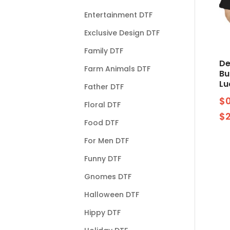
Entertainment DTF
Exclusive Design DTF
Family DTF
De
Farm Animals DTF
Bu
Lu
Father DTF
$
Floral DTF
$
Food DTF
For Men DTF
Funny DTF
Gnomes DTF
Halloween DTF
Hippy DTF