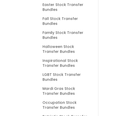
Easter Stock Transfer
Bundles
Fall Stock Transfer
Bundles
Family Stock Transfer
Bundles
Halloween Stock
Transfer Bundles
Inspirational Stock
Transfer Bundles
LGBT Stock Transfer
Bundles
Mardi Gras Stock
Transfer Bundles
Occupation Stock
Transfer Bundles