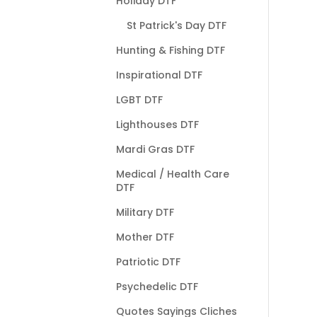
Holiday DTF
St Patrick's Day DTF
Hunting & Fishing DTF
Inspirational DTF
LGBT DTF
Lighthouses DTF
Mardi Gras DTF
Medical / Health Care
DTF
Military DTF
Mother DTF
Patriotic DTF
Psychedelic DTF
Quotes Sayings Cliches