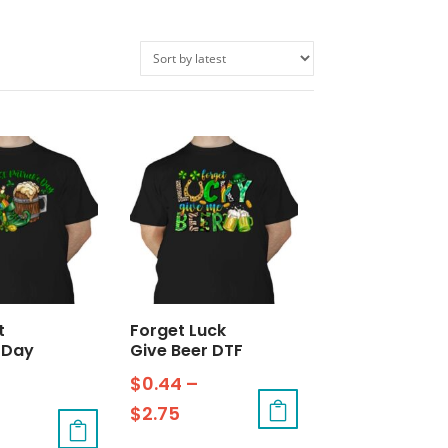
t
Forget Luck
 Day
Give Beer DTF
$
0.44
–
$
2.75