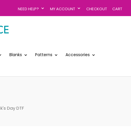
NEED HELP?
MY ACCOUNT
CHECKOUT
CART
Blanks
Patterns
Accessories
ck's Day DTF