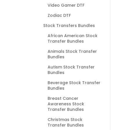
Video Gamer DTF
Zodiac DTF
Stock Transfers Bundles
African American Stock
Transfer Bundles
Animals Stock Transfer
Bundles
Autism Stock Transfer
Bundles
Beverage Stock Transfer
Bundles
Breast Cancer
Awareness Stock
Transfer Bundles
Christmas Stock
Transfer Bundles