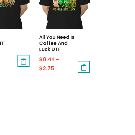
All You Need Is
TF
Coffee And
Luck DTF
$
0.44
–
$
2.75