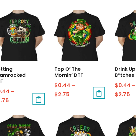
tting
Top O’ The
Drink Up
hamrocked
Mornin’ DTF
B*tches
F
$
0.44
–
$
0.44
–
0.44
–
$
2.75
$
2.75
2.75