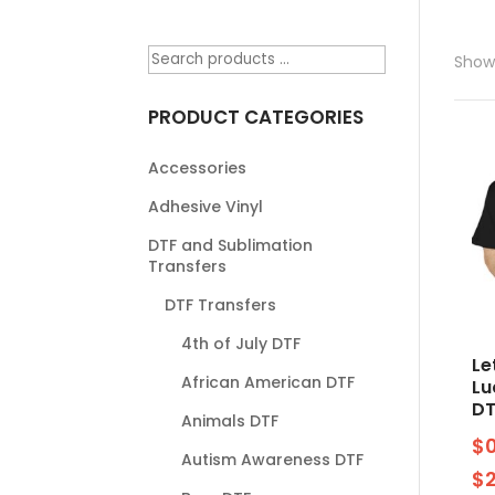
Showi
PRODUCT CATEGORIES
Accessories
Adhesive Vinyl
DTF and Sublimation
Transfers
DTF Transfers
4th of July DTF
Le
African American DTF
Lu
DT
Animals DTF
$
Autism Awareness DTF
$