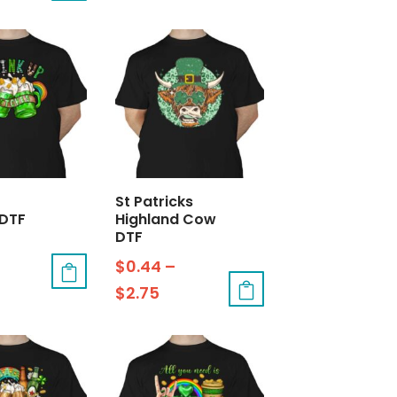
St Patricks
 DTF
Highland Cow
DTF
$
0.44
–
$
2.75