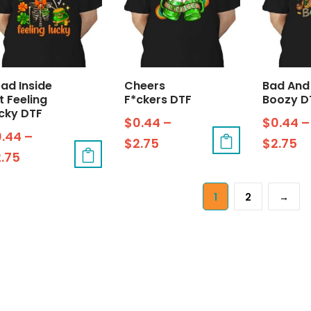
ad Inside
Cheers
Bad And
t Feeling
F*ckers DTF
Boozy D
cky DTF
$
0.44
–
$
0.44
–
0.44
–
$
2.75
$
2.75
2.75
1
2
→