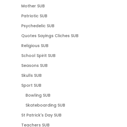
Mother SUB
Patriotic SUB
Psychedelic SUB
Quotes Sayings Cliches SUB
Religious SUB
School Spirit SUB
Seasons SUB
Skulls SUB
Sport SUB
Bowling SUB
Skateboarding SUB
St Patrick's Day SUB
Teachers SUB