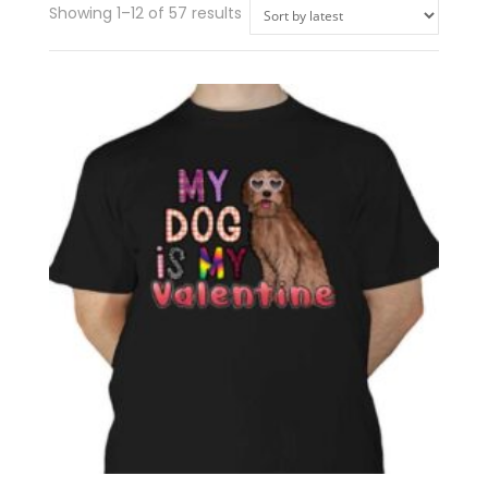
Showing 1–12 of 57 results