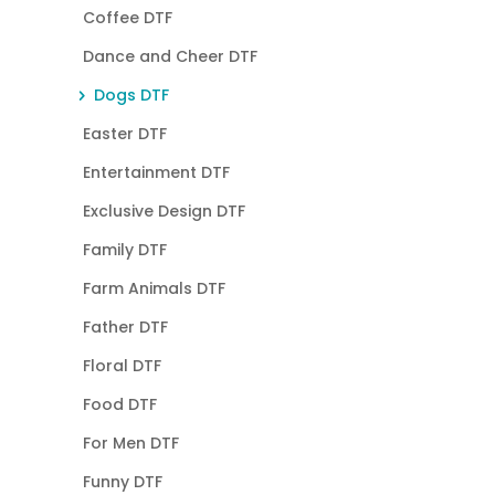
Coffee DTF
Dance and Cheer DTF
Dogs DTF
Easter DTF
Entertainment DTF
Exclusive Design DTF
Family DTF
Farm Animals DTF
Father DTF
Floral DTF
Food DTF
For Men DTF
Funny DTF