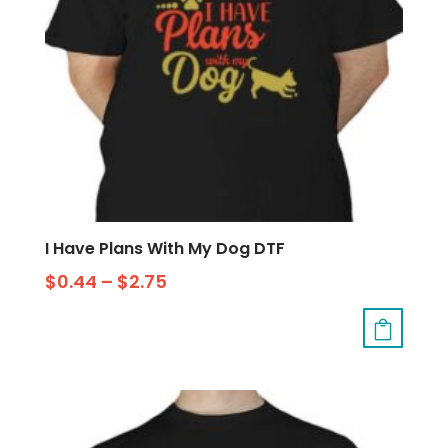
I Have Plans With My Dog DTF
$
0.44
–
$
2.75