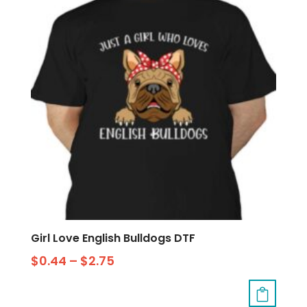
Girl Love English Bulldogs DTF
$
0.44
–
$
2.75