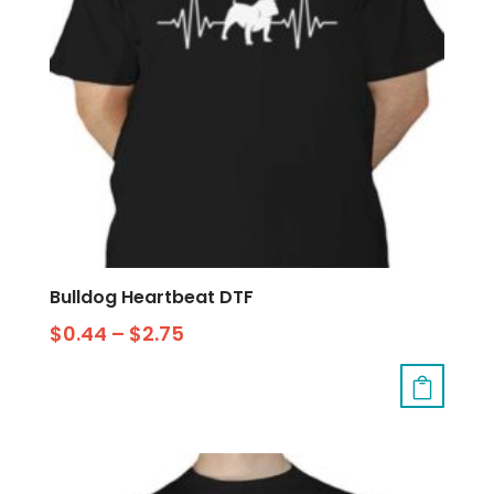
Bulldog Heartbeat DTF
$
0.44
–
$
2.75