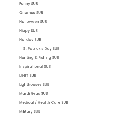
Funny SUB
Gnomes SUB
Halloween SUB
Hippy SUB
Holiday SUB
St Patrick's Day SUB
Hunting & Fishing SUB
Inspirational SUB
LGBT SUB
Lighthouses SUB
Mardi Gras SUB
Medical / Health Care SUB
Military SUB