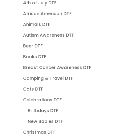
4th of July DTF
African American DTF
Animals DTF
Autism Awareness DTF
Beer DTF
Books DTF
Breast Cancer Awareness DTF
Camping & Travel DTF
Cats DTF
Celebrations DTF
Birthdays DTF
New Babies DTF
Christmas DTF