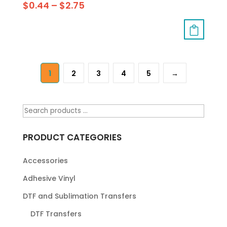
$
0.44
–
$
2.75
1
2
3
4
5
→
PRODUCT CATEGORIES
Accessories
Adhesive Vinyl
DTF and Sublimation Transfers
DTF Transfers