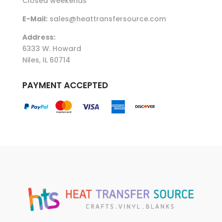
Closed weekends
E-Mail:
sales@heattransfersource.com
Address:
6333 W. Howard
Niles, IL 60714
PAYMENT ACCEPTED