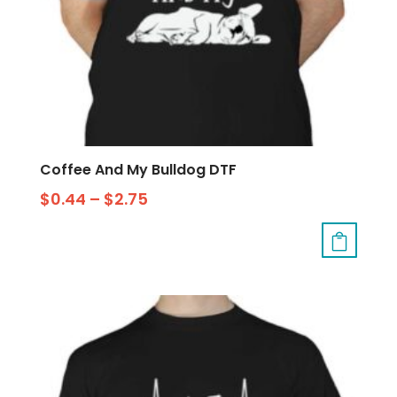
Coffee And My Bulldog DTF
$
0.44
–
$
2.75