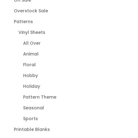
On Sale
Overstock Sale
Patterns
Vinyl Sheets
All Over
Animal
Floral
Hobby
Holiday
Pattern Theme
Seasonal
Sports
Printable Blanks