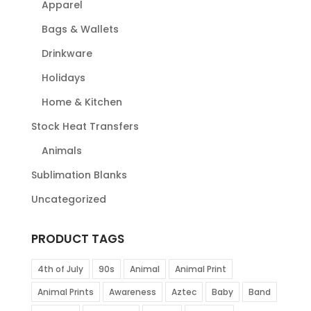
Apparel
Bags & Wallets
Drinkware
Holidays
Home & Kitchen
Stock Heat Transfers
Animals
Sublimation Blanks
Uncategorized
PRODUCT TAGS
4th of July
90s
Animal
Animal Print
Animal Prints
Awareness
Aztec
Baby
Band