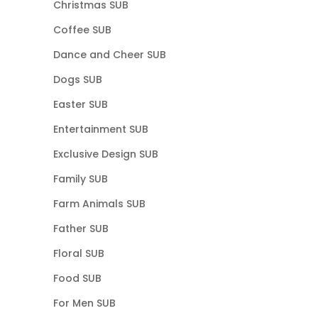
Christmas SUB
Coffee SUB
Dance and Cheer SUB
Dogs SUB
Easter SUB
Entertainment SUB
Exclusive Design SUB
Family SUB
Farm Animals SUB
Father SUB
Floral SUB
Food SUB
For Men SUB