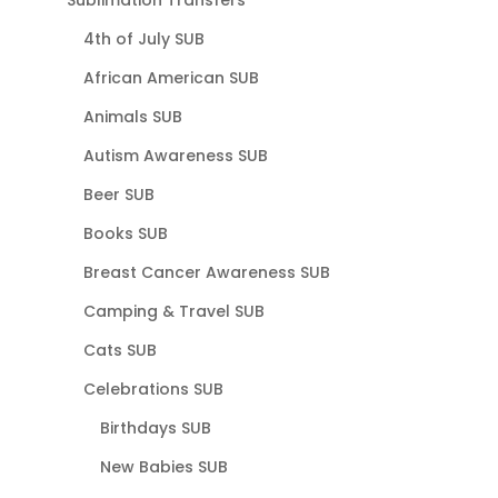
Sublimation Transfers
4th of July SUB
African American SUB
Animals SUB
Autism Awareness SUB
Beer SUB
Books SUB
Breast Cancer Awareness SUB
Camping & Travel SUB
Cats SUB
Celebrations SUB
Birthdays SUB
New Babies SUB