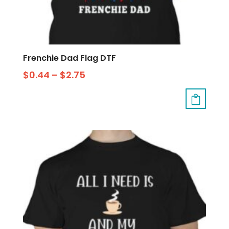
Frenchie Dad Flag DTF
$
0.44
–
$
2.75