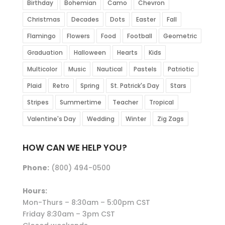
Birthday
Bohemian
Camo
Chevron
Christmas
Decades
Dots
Easter
Fall
Flamingo
Flowers
Food
Football
Geometric
Graduation
Halloween
Hearts
Kids
Multicolor
Music
Nautical
Pastels
Patriotic
Plaid
Retro
Spring
St. Patrick's Day
Stars
Stripes
Summertime
Teacher
Tropical
Valentine's Day
Wedding
Winter
Zig Zags
HOW CAN WE HELP YOU?
Phone:
(800) 494-0500
Hours:
Mon-Thurs – 8:30am – 5:00pm CST
Friday 8:30am – 3pm CST