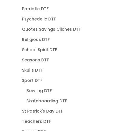
Patriotic DTF
Psychedelic DTF
Quotes Sayings Cliches DTF
Religious DTF
School Spirit DTF
Seasons DTF
Skulls DTF
Sport DTF
Bowling DTF
Skateboarding DTF
St Patrick's Day DTF
Teachers DTF