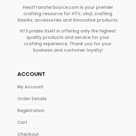
HeatTransferSource.com is your premier
crafting resource for HTV, vinyl, crafting
blanks, accessories and innovative products.
HTS prides itself in offering only the highest
quality products and service for your
crafting experience. Thank you for your
business and customer loyalty!
ACCOUNT
My Account
Order Details
Registration
Cart
Checkout