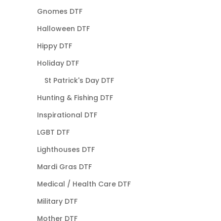
Gnomes DTF
Halloween DTF
Hippy DTF
Holiday DTF
St Patrick's Day DTF
Hunting & Fishing DTF
Inspirational DTF
LGBT DTF
Lighthouses DTF
Mardi Gras DTF
Medical / Health Care DTF
Military DTF
Mother DTF