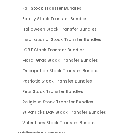
Fall Stock Transfer Bundles
Family Stock Transfer Bundles
Halloween Stock Transfer Bundles
Inspirational Stock Transfer Bundles
LGBT Stock Transfer Bundles
Mardi Gras Stock Transfer Bundles
Occupation Stock Transfer Bundles
Patriotic Stock Transfer Bundles
Pets Stock Transfer Bundles
Religious Stock Transfer Bundles
St Patricks Day Stock Transfer Bundles
Valentines Stock Transfer Bundles