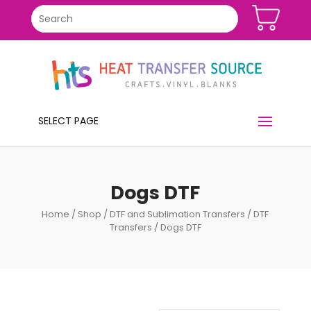
SELECT PAGE
Dogs DTF
Home
/
Shop
/
DTF and Sublimation Transfers
/
DTF
Transfers
/ Dogs DTF