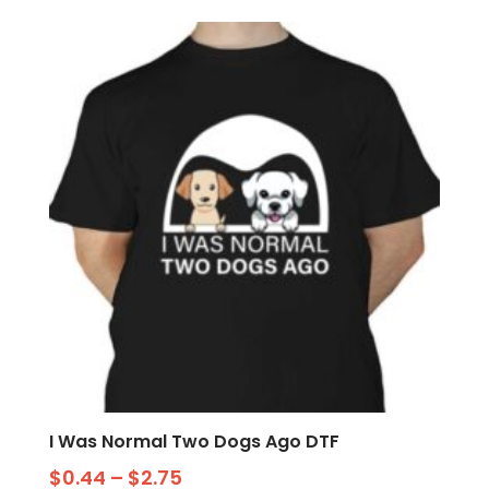
I Was Normal Two Dogs Ago DTF
$
0.44
–
$
2.75