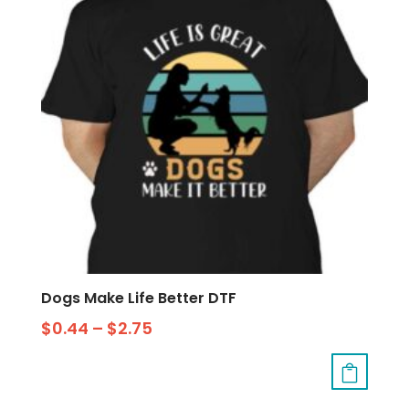
Dogs Make Life Better DTF
$
0.44
–
$
2.75