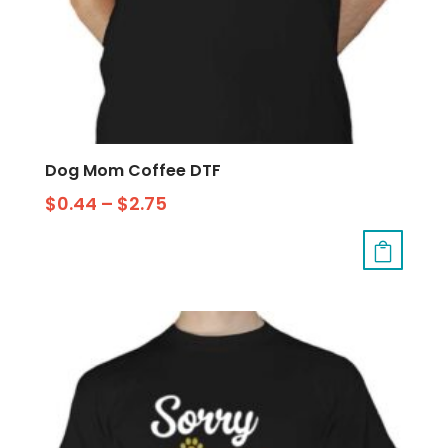
Dog Mom Coffee DTF
$
0.44
–
$
2.75