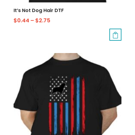
It’s Not Dog Hair DTF
$
0.44
–
$
2.75