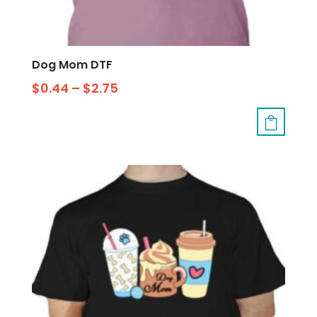
Dog Mom DTF
$
0.44
–
$
2.75