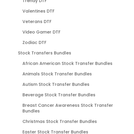
Trendy DTF
Valentines DTF
Veterans DTF
Video Gamer DTF
Zodiac DTF
Stock Transfers Bundles
African American Stock Transfer Bundles
Animals Stock Transfer Bundles
Autism Stock Transfer Bundles
Beverage Stock Transfer Bundles
Breast Cancer Awareness Stock Transfer
Bundles
Christmas Stock Transfer Bundles
Easter Stock Transfer Bundles