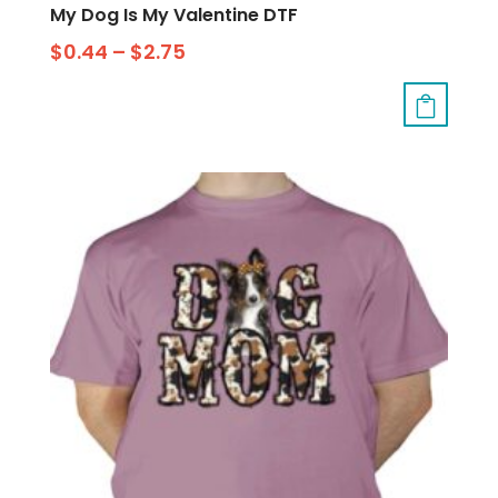
My Dog Is My Valentine DTF
$
0.44
–
$
2.75