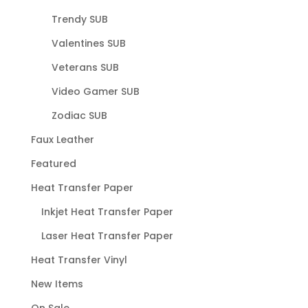
Trendy SUB
Valentines SUB
Veterans SUB
Video Gamer SUB
Zodiac SUB
Faux Leather
Featured
Heat Transfer Paper
Inkjet Heat Transfer Paper
Laser Heat Transfer Paper
Heat Transfer Vinyl
New Items