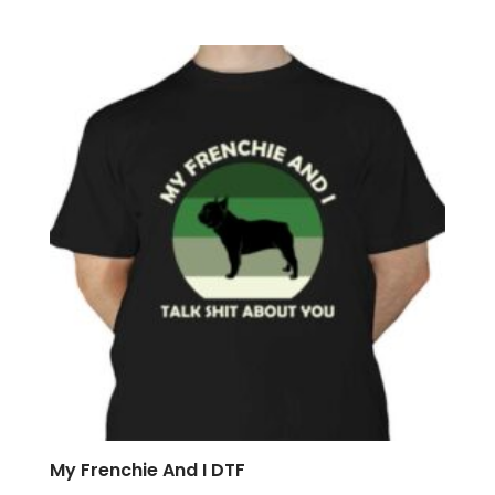
My Frenchie And I DTF