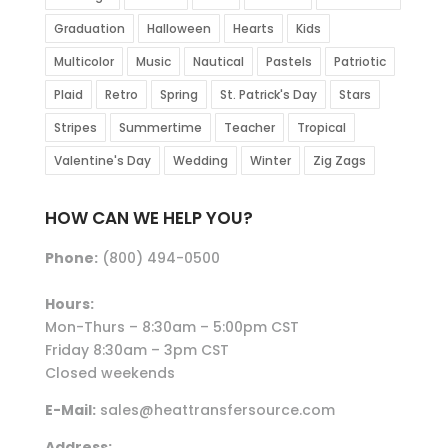
Graduation
Halloween
Hearts
Kids
Multicolor
Music
Nautical
Pastels
Patriotic
Plaid
Retro
Spring
St. Patrick's Day
Stars
Stripes
Summertime
Teacher
Tropical
Valentine's Day
Wedding
Winter
Zig Zags
HOW CAN WE HELP YOU?
Phone:
(800) 494-0500
Hours:
Mon-Thurs – 8:30am – 5:00pm CST
Friday 8:30am – 3pm CST
Closed weekends
E-Mail:
sales@heattransfersource.com
Address: