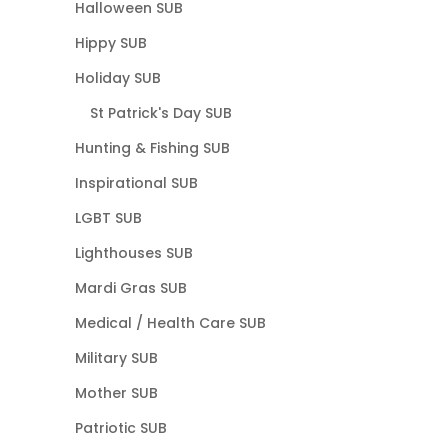
Halloween SUB
Hippy SUB
Holiday SUB
St Patrick's Day SUB
Hunting & Fishing SUB
Inspirational SUB
LGBT SUB
Lighthouses SUB
Mardi Gras SUB
Medical / Health Care SUB
Military SUB
Mother SUB
Patriotic SUB