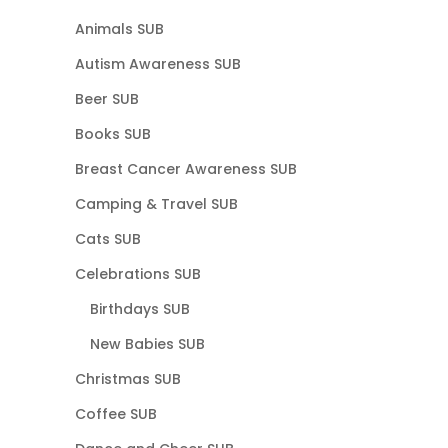
Animals SUB
Autism Awareness SUB
Beer SUB
Books SUB
Breast Cancer Awareness SUB
Camping & Travel SUB
Cats SUB
Celebrations SUB
Birthdays SUB
New Babies SUB
Christmas SUB
Coffee SUB