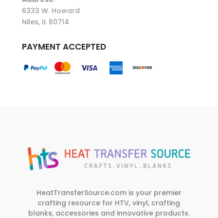
6333 W. Howard
Niles, IL 60714
PAYMENT ACCEPTED
HeatTransferSource.com is your premier
crafting resource for HTV, vinyl, crafting
blanks, accessories and innovative products.