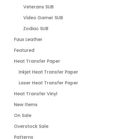
Veterans SUB
Video Gamer SUB
Zodiac SUB
Faux Leather
Featured
Heat Transfer Paper
Inkjet Heat Transfer Paper
Laser Heat Transfer Paper
Heat Transfer Vinyl
New Items
On Sale
Overstock Sale
Patterns