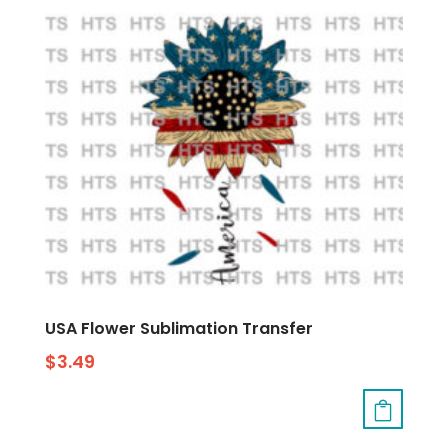
USA Flower Sublimation Transfer
$
3.49