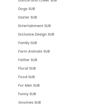
Dance and Cheer SUB
Dogs SUB
Easter SUB
Entertainment SUB
Exclusive Design SUB
Family SUB
Farm Animals SUB
Father SUB
Floral SUB
Food SUB
For Men SUB
Funny SUB
Gnomes SUB