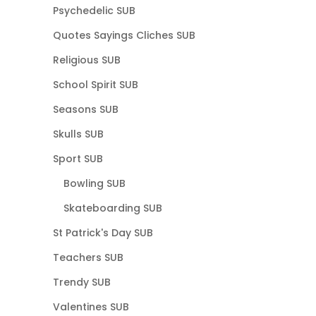
Psychedelic SUB
Quotes Sayings Cliches SUB
Religious SUB
School Spirit SUB
Seasons SUB
Skulls SUB
Sport SUB
Bowling SUB
Skateboarding SUB
St Patrick's Day SUB
Teachers SUB
Trendy SUB
Valentines SUB