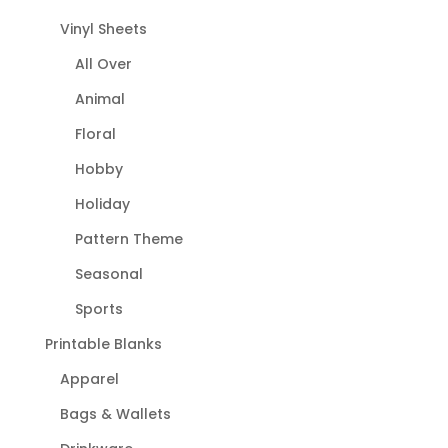
Vinyl Sheets
All Over
Animal
Floral
Hobby
Holiday
Pattern Theme
Seasonal
Sports
Printable Blanks
Apparel
Bags & Wallets