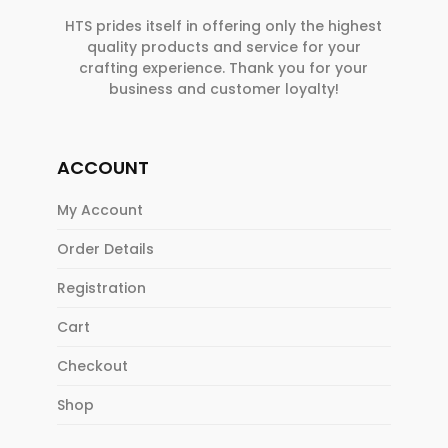
HTS prides itself in offering only the highest
quality products and service for your
crafting experience. Thank you for your
business and customer loyalty!
ACCOUNT
My Account
Order Details
Registration
Cart
Checkout
Shop