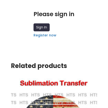
Please sign in
Sign In
Register now
Related products