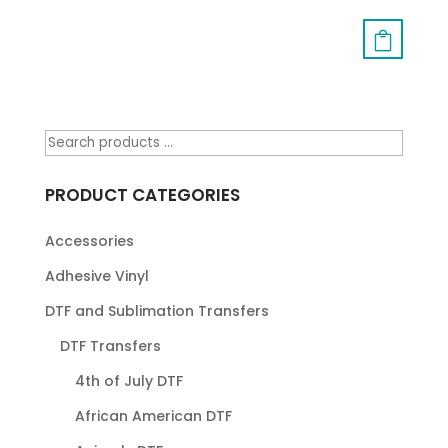
PRODUCT CATEGORIES
Accessories
Adhesive Vinyl
DTF and Sublimation Transfers
DTF Transfers
4th of July DTF
African American DTF