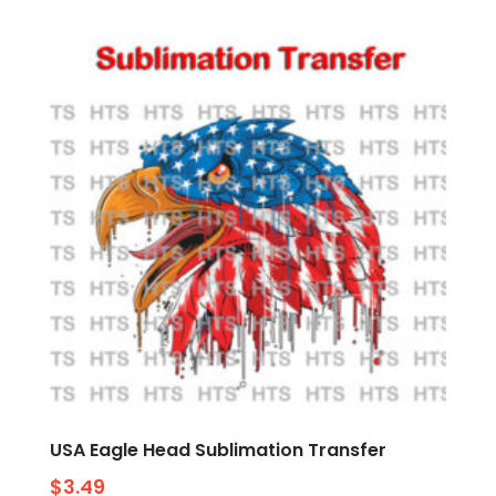
USA Eagle Head Sublimation Transfer
$
3.49