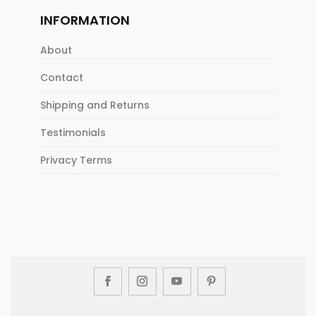
INFORMATION
About
Contact
Shipping and Returns
Testimonials
Privacy Terms