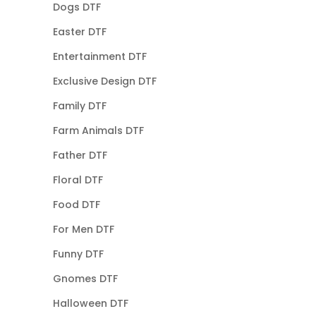
Dogs DTF
Easter DTF
Entertainment DTF
Exclusive Design DTF
Family DTF
Farm Animals DTF
Father DTF
Floral DTF
Food DTF
For Men DTF
Funny DTF
Gnomes DTF
Halloween DTF