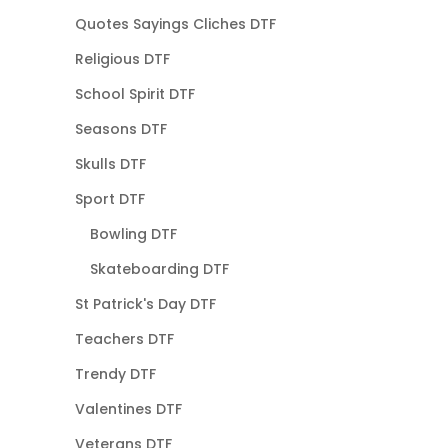
Quotes Sayings Cliches DTF
Religious DTF
School Spirit DTF
Seasons DTF
Skulls DTF
Sport DTF
Bowling DTF
Skateboarding DTF
St Patrick's Day DTF
Teachers DTF
Trendy DTF
Valentines DTF
Veterans DTF