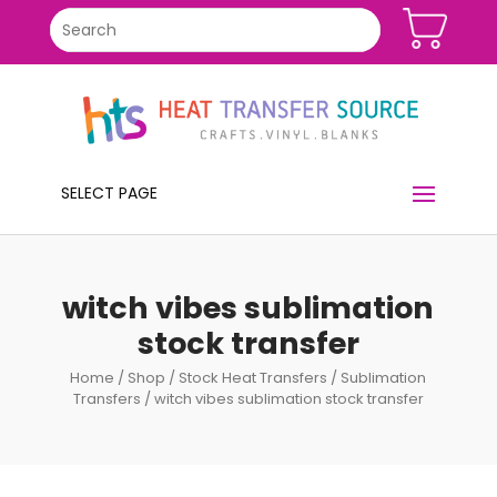
SELECT PAGE
witch vibes sublimation
stock transfer
Home
/
Shop
/
Stock Heat Transfers
/
Sublimation
Transfers
/ witch vibes sublimation stock transfer