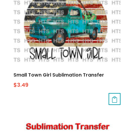
Small Town Girl Sublimation Transfer
$
3.49