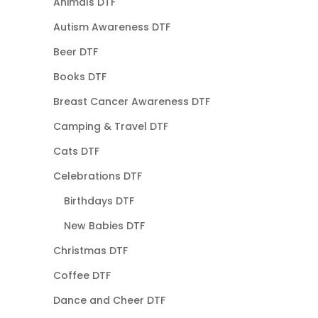
Animals DTF
Autism Awareness DTF
Beer DTF
Books DTF
Breast Cancer Awareness DTF
Camping & Travel DTF
Cats DTF
Celebrations DTF
Birthdays DTF
New Babies DTF
Christmas DTF
Coffee DTF
Dance and Cheer DTF