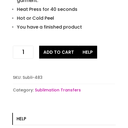
garment.
Heat Press for 40 seconds
Hot or Cold Peel
You have a finished product
witch
ADD TO CART
HELP
vibes
sublimation
stock
transfer
SKU:
Subli-483
quantity
Category:
Sublimation Transfers
HELP