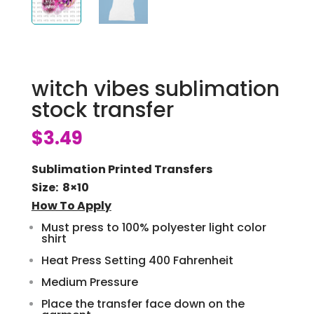
witch vibes sublimation
stock transfer
$
3.49
Sublimation Printed Transfers
Size: 8×10
How To Apply
Must press to 100% polyester light color
shirt
Heat Press Setting 400 Fahrenheit
Medium Pressure
Place the transfer face down on the