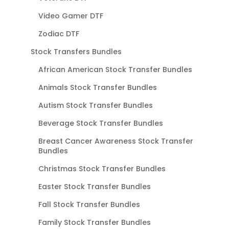
Video Gamer DTF
Zodiac DTF
Stock Transfers Bundles
African American Stock Transfer Bundles
Animals Stock Transfer Bundles
Autism Stock Transfer Bundles
Beverage Stock Transfer Bundles
Breast Cancer Awareness Stock Transfer
Bundles
Christmas Stock Transfer Bundles
Easter Stock Transfer Bundles
Fall Stock Transfer Bundles
Family Stock Transfer Bundles