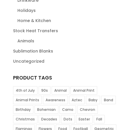
Drinkware
Holidays
Home & Kitchen
Stock Heat Transfers
Animals
Sublimation Blanks
Uncategorized
PRODUCT TAGS
4th of July
90s
Animal
Animal Print
Animal Prints
Awareness
Aztec
Baby
Band
Birthday
Bohemian
Camo
Chevron
Christmas
Decades
Dots
Easter
Fall
Flamingo
Flowers
Food
Football
Geometric