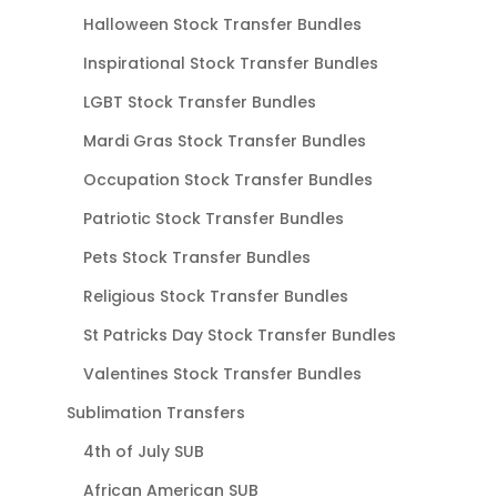
Halloween Stock Transfer Bundles
Inspirational Stock Transfer Bundles
LGBT Stock Transfer Bundles
Mardi Gras Stock Transfer Bundles
Occupation Stock Transfer Bundles
Patriotic Stock Transfer Bundles
Pets Stock Transfer Bundles
Religious Stock Transfer Bundles
St Patricks Day Stock Transfer Bundles
Valentines Stock Transfer Bundles
Sublimation Transfers
4th of July SUB
African American SUB