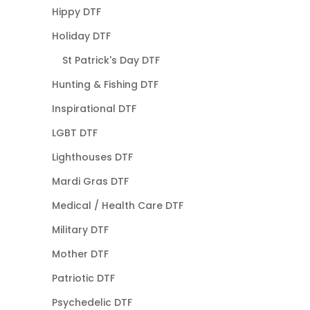
Hippy DTF
Holiday DTF
St Patrick's Day DTF
Hunting & Fishing DTF
Inspirational DTF
LGBT DTF
Lighthouses DTF
Mardi Gras DTF
Medical / Health Care DTF
Military DTF
Mother DTF
Patriotic DTF
Psychedelic DTF