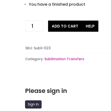
You have a finished product
Not
ADD TO CART
HELP
in
the
Mooood
Sublimation
SKU:
Subli-023
Transfer
quantity
Category:
Sublimation Transfers
Please sign in
Sign In