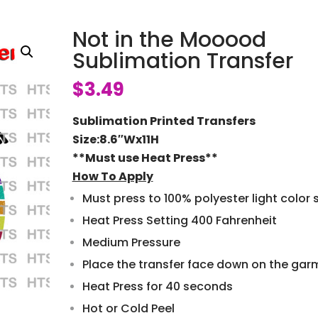
Not in the Mooood
Sublimation Transfer
$
3.49
Sublimation Printed Transfers
Size:8.6″Wx11H
**Must use Heat Press**
How To Apply
Must press to 100% polyester light color s
Heat Press Setting 400 Fahrenheit
Medium Pressure
Place the transfer face down on the gar
Heat Press for 40 seconds
Hot or Cold Peel