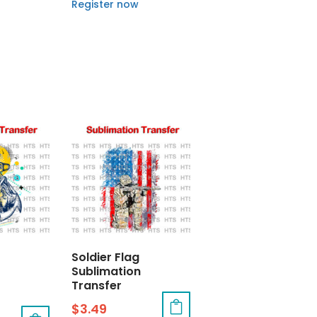
Register now
Soldier Flag
Sublimation
Transfer
$
3.49