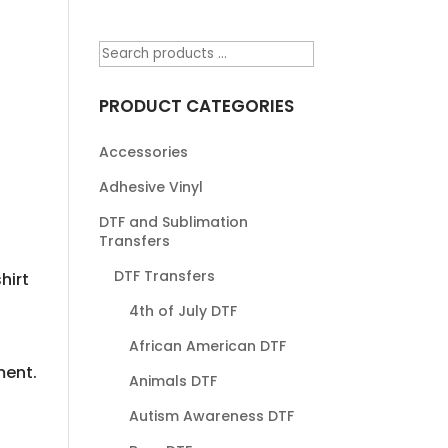
PRODUCT CATEGORIES
Accessories
Adhesive Vinyl
DTF and Sublimation
Transfers
DTF Transfers
hirt
4th of July DTF
African American DTF
ment.
Animals DTF
Autism Awareness DTF