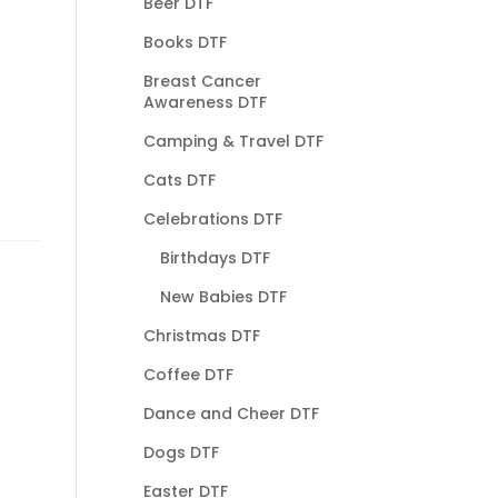
Beer DTF
Books DTF
Breast Cancer
Awareness DTF
Camping & Travel DTF
Cats DTF
Celebrations DTF
Birthdays DTF
New Babies DTF
Christmas DTF
Coffee DTF
Dance and Cheer DTF
Dogs DTF
Easter DTF