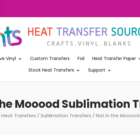
ve Vinyl
Custom Transfers
Foil
Heat Transfer Paper
Stock Heat Transfers
Support
 the Mooood Sublimation T
 Heat Transfers
/
Sublimation Transfers
/ Not in the Mooood 