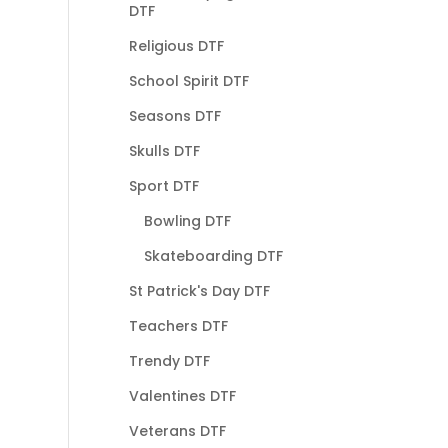
DTF
Religious DTF
School Spirit DTF
Seasons DTF
Skulls DTF
Sport DTF
Bowling DTF
Skateboarding DTF
St Patrick's Day DTF
Teachers DTF
Trendy DTF
Valentines DTF
Veterans DTF