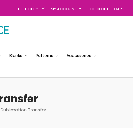
NEED HELP?
MY ACCOUNT
CHECKOUT
CART
Blanks
Patterns
Accessories
ransfer
Sublimation Transfer