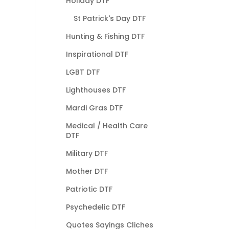
Holiday DTF
St Patrick's Day DTF
Hunting & Fishing DTF
Inspirational DTF
LGBT DTF
Lighthouses DTF
Mardi Gras DTF
Medical / Health Care
DTF
Military DTF
Mother DTF
Patriotic DTF
Psychedelic DTF
Quotes Sayings Cliches