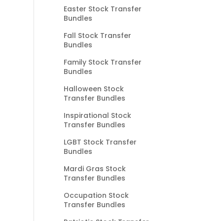
Easter Stock Transfer
Bundles
Fall Stock Transfer
Bundles
Family Stock Transfer
Bundles
Halloween Stock
Transfer Bundles
Inspirational Stock
Transfer Bundles
LGBT Stock Transfer
Bundles
Mardi Gras Stock
Transfer Bundles
Occupation Stock
Transfer Bundles