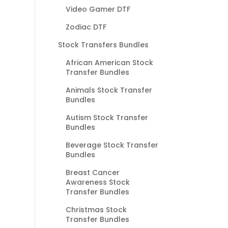
Video Gamer DTF
Zodiac DTF
Stock Transfers Bundles
African American Stock
Transfer Bundles
Animals Stock Transfer
Bundles
Autism Stock Transfer
Bundles
Beverage Stock Transfer
Bundles
Breast Cancer
Awareness Stock
Transfer Bundles
Christmas Stock
Transfer Bundles