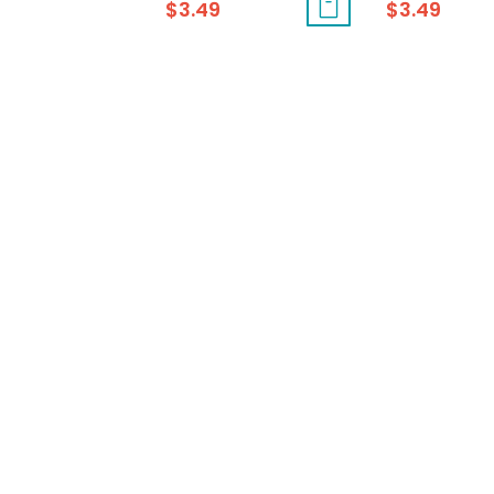
$
3.49
$
3.49