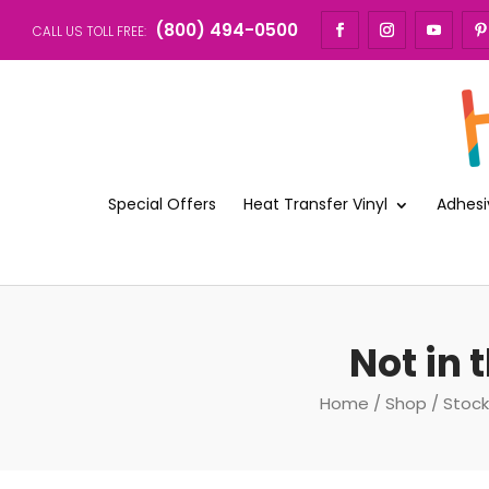
(800) 494-0500
CALL US TOLL FREE:
Special Offers
Heat Transfer Vinyl
Adhesi
Not in
Home
/
Shop
/
Stock