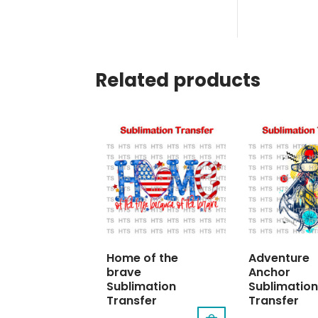
Related products
Home of the
Adventure
brave
Anchor
Sublimation
Sublimation
Transfer
Transfer