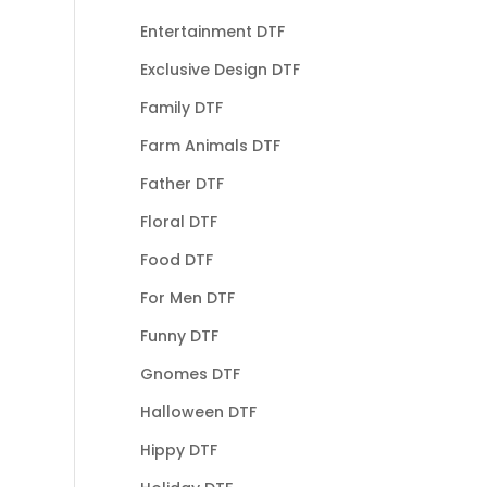
Entertainment DTF
Exclusive Design DTF
Family DTF
Farm Animals DTF
Father DTF
Floral DTF
Food DTF
For Men DTF
Funny DTF
Gnomes DTF
Halloween DTF
Hippy DTF