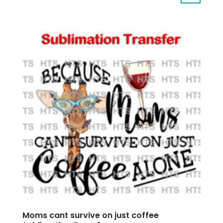
Moms cant survive on just coffee