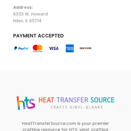
Address:
6333 W. Howard
Niles, IL 60714
PAYMENT ACCEPTED
HeatTransferSource.com is your premier
crafting resource for HTV, vinyl, crafting