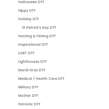
Halloween DTF
Hippy DTF
Holiday DTF
St Patrick's Day DTF
Hunting & Fishing DTF
Inspirational DTF
LGBT DTF
Lighthouses DTF
Mardi Gras DTF
Medical / Health Care DTF
Military DTF
Mother DTF
Patriotic DTF