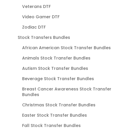
Veterans DTF
Video Gamer DTF
Zodiac DTF
Stock Transfers Bundles
African American Stock Transfer Bundles
Animals Stock Transfer Bundles
Autism Stock Transfer Bundles
Beverage Stock Transfer Bundles
Breast Cancer Awareness Stock Transfer
Bundles
Christmas Stock Transfer Bundles
Easter Stock Transfer Bundles
Fall Stock Transfer Bundles