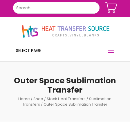
SELECT PAGE
Outer Space Sublimation
Transfer
Home
/
Shop
/
Stock Heat Transfers
/
Sublimation
Transfers
/ Outer Space Sublimation Transfer