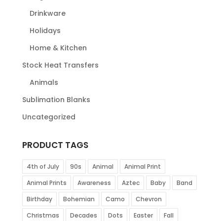
Drinkware
Holidays
Home & Kitchen
Stock Heat Transfers
Animals
Sublimation Blanks
Uncategorized
PRODUCT TAGS
4th of July
90s
Animal
Animal Print
Animal Prints
Awareness
Aztec
Baby
Band
Birthday
Bohemian
Camo
Chevron
Christmas
Decades
Dots
Easter
Fall