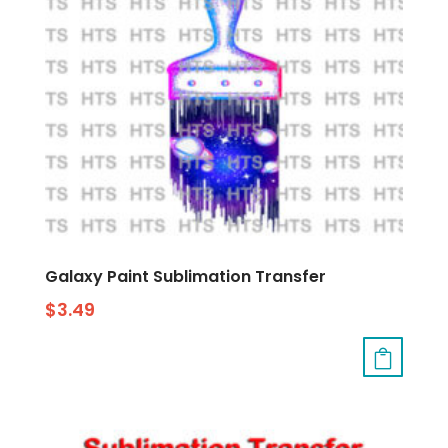
Galaxy Paint Sublimation Transfer
$
3.49