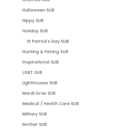
Halloween SUB
Hippy SUB
Holiday SUB
St Patrick's Day SUB
Hunting & Fishing SUB
Inspirational SUB
LGBT SUB
Lighthouses SUB
Mardi Gras SUB
Medical / Health Care SUB
Military SUB
Mother SUB