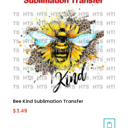
Bee Kind Sublimation Transfer
$
3.49