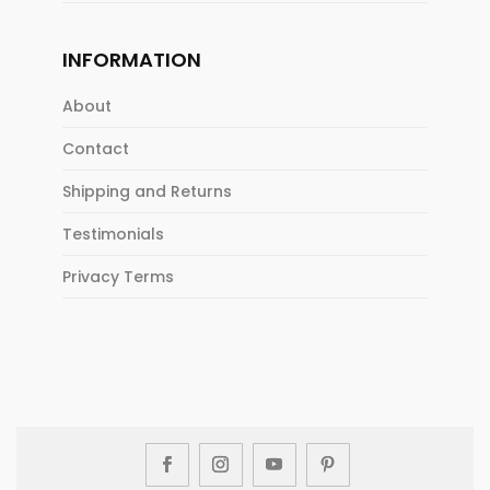
INFORMATION
About
Contact
Shipping and Returns
Testimonials
Privacy Terms