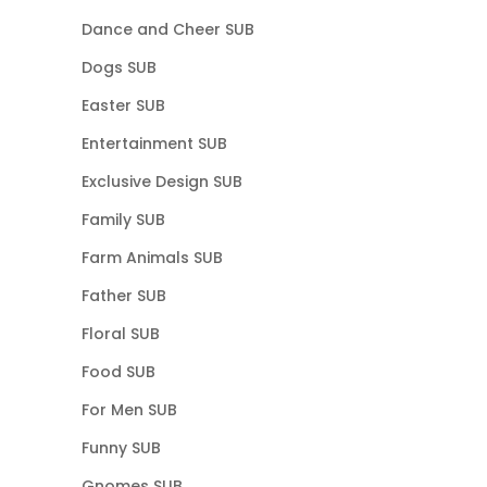
Dance and Cheer SUB
Dogs SUB
Easter SUB
Entertainment SUB
Exclusive Design SUB
Family SUB
Farm Animals SUB
Father SUB
Floral SUB
Food SUB
For Men SUB
Funny SUB
Gnomes SUB