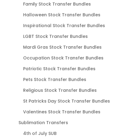
Family Stock Transfer Bundles
Halloween Stock Transfer Bundles
Inspirational Stock Transfer Bundles
LGBT Stock Transfer Bundles
Mardi Gras Stock Transfer Bundles
Occupation Stock Transfer Bundles
Patriotic Stock Transfer Bundles
Pets Stock Transfer Bundles
Religious Stock Transfer Bundles
St Patricks Day Stock Transfer Bundles
Valentines Stock Transfer Bundles
Sublimation Transfers
4th of July SUB