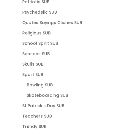
Patriotic SUB
Psychedelic SUB
Quotes Sayings Cliches SUB
Religious SUB
School Spirit SUB
Seasons SUB
Skulls SUB
Sport SUB
Bowling SUB
Skateboarding SUB
St Patrick's Day SUB
Teachers SUB
Trendy SUB