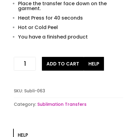
Place the transfer face down on the
garment.
Heat Press for 40 seconds
Hot or Cold Peel
You have a finished product
Outer
ADD TO CART
HELP
Space
Sublimation
Transfer
quantity
SKU:
Subli-063
Category:
Sublimation Transfers
HELP