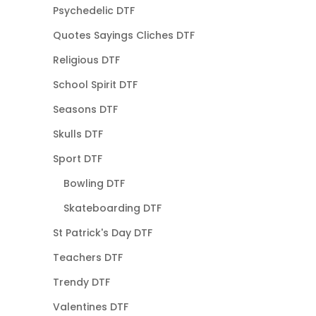
Psychedelic DTF
Quotes Sayings Cliches DTF
Religious DTF
School Spirit DTF
Seasons DTF
Skulls DTF
Sport DTF
Bowling DTF
Skateboarding DTF
St Patrick's Day DTF
Teachers DTF
Trendy DTF
Valentines DTF