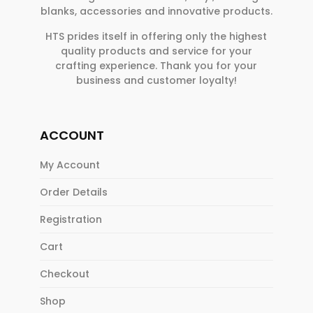
blanks, accessories and innovative products.
HTS prides itself in offering only the highest
quality products and service for your
crafting experience. Thank you for your
business and customer loyalty!
ACCOUNT
My Account
Order Details
Registration
Cart
Checkout
Shop