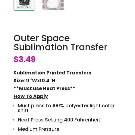
Outer Space
Sublimation Transfer
$
3.49
Sublimation Printed Transfers
Size: 11″Wx10.4″H
**Must use Heat Press**
How To Apply
Must press to 100% polyester light color
shirt
Heat Press Setting 400 Fahrenheit
Medium Pressure