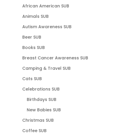
African American SUB
Animals SUB
Autism Awareness SUB
Beer SUB
Books SUB
Breast Cancer Awareness SUB
Camping & Travel SUB
Cats SUB
Celebrations SUB
Birthdays SUB
New Babies SUB
Christmas SUB
Coffee SUB