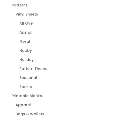
Patterns
Vinyl Sheets
All Over
Animal
Floral
Hobby
Holiday
Pattern Theme
Seasonal
Sports
Printable Blanks
Apparel
Bags & Wallets