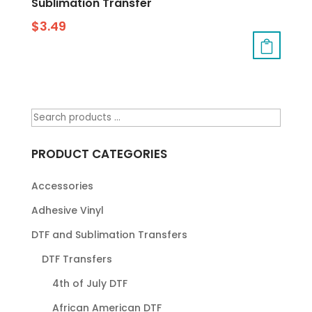
Sublimation Transfer
$
3.49
PRODUCT CATEGORIES
Accessories
Adhesive Vinyl
DTF and Sublimation Transfers
DTF Transfers
4th of July DTF
African American DTF