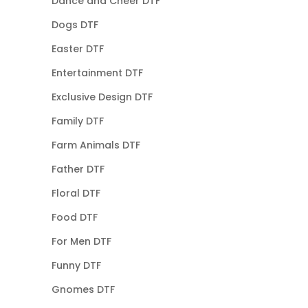
Dance and Cheer DTF
Dogs DTF
Easter DTF
Entertainment DTF
Exclusive Design DTF
Family DTF
Farm Animals DTF
Father DTF
Floral DTF
Food DTF
For Men DTF
Funny DTF
Gnomes DTF