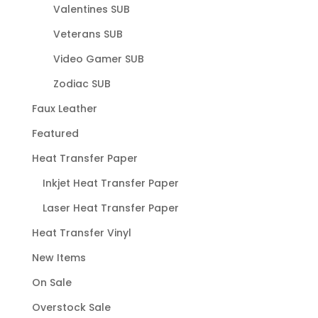
Valentines SUB
Veterans SUB
Video Gamer SUB
Zodiac SUB
Faux Leather
Featured
Heat Transfer Paper
Inkjet Heat Transfer Paper
Laser Heat Transfer Paper
Heat Transfer Vinyl
New Items
On Sale
Overstock Sale