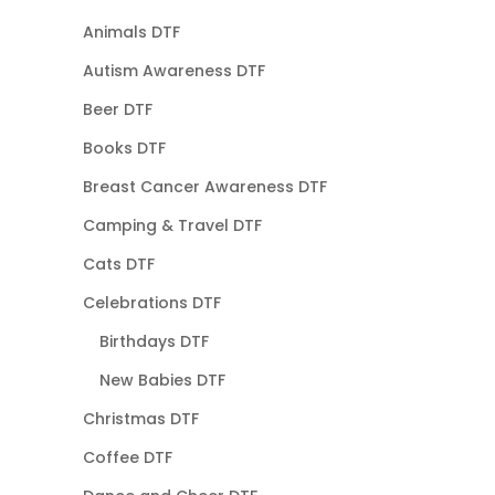
Animals DTF
Autism Awareness DTF
Beer DTF
Books DTF
Breast Cancer Awareness DTF
Camping & Travel DTF
Cats DTF
Celebrations DTF
Birthdays DTF
New Babies DTF
Christmas DTF
Coffee DTF