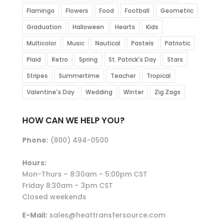
Flamingo
Flowers
Food
Football
Geometric
Graduation
Halloween
Hearts
Kids
Multicolor
Music
Nautical
Pastels
Patriotic
Plaid
Retro
Spring
St. Patrick's Day
Stars
Stripes
Summertime
Teacher
Tropical
Valentine's Day
Wedding
Winter
Zig Zags
HOW CAN WE HELP YOU?
Phone:
(800) 494-0500
Hours:
Mon-Thurs – 8:30am – 5:00pm CST
Friday 8:30am – 3pm CST
Closed weekends
E-Mail:
sales@heattransfersource.com