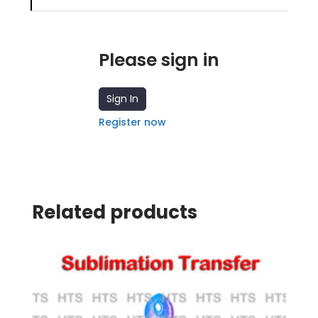
Please sign in
Sign In
Register now
Related products