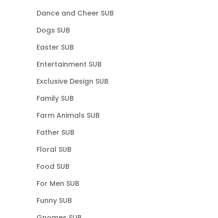
Dance and Cheer SUB
Dogs SUB
Easter SUB
Entertainment SUB
Exclusive Design SUB
Family SUB
Farm Animals SUB
Father SUB
Floral SUB
Food SUB
For Men SUB
Funny SUB
Gnomes SUB