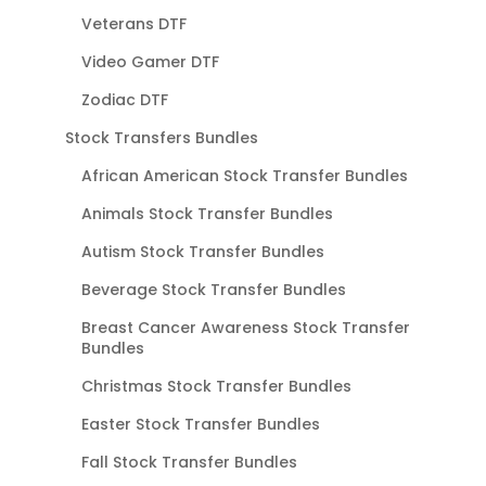
Veterans DTF
Video Gamer DTF
Zodiac DTF
Stock Transfers Bundles
African American Stock Transfer Bundles
Animals Stock Transfer Bundles
Autism Stock Transfer Bundles
Beverage Stock Transfer Bundles
Breast Cancer Awareness Stock Transfer
Bundles
Christmas Stock Transfer Bundles
Easter Stock Transfer Bundles
Fall Stock Transfer Bundles