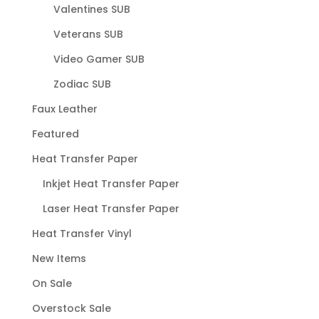
Valentines SUB
Veterans SUB
Video Gamer SUB
Zodiac SUB
Faux Leather
Featured
Heat Transfer Paper
Inkjet Heat Transfer Paper
Laser Heat Transfer Paper
Heat Transfer Vinyl
New Items
On Sale
Overstock Sale