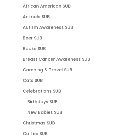
African American SUB
Animals SUB
Autism Awareness SUB
Beer SUB
Books SUB
Breast Cancer Awareness SUB
Camping & Travel SUB
Cats SUB
Celebrations SUB
Birthdays SUB
New Babies SUB
Christmas SUB
Coffee SUB