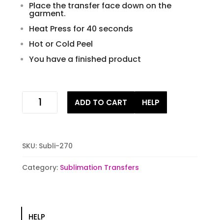
Place the transfer face down on the
garment.
Heat Press for 40 seconds
Hot or Cold Peel
You have a finished product
be
ADD TO CART
HELP
mine
Sublimation
Transfers
quantity
SKU:
Subli-270
Category:
Sublimation Transfers
HELP