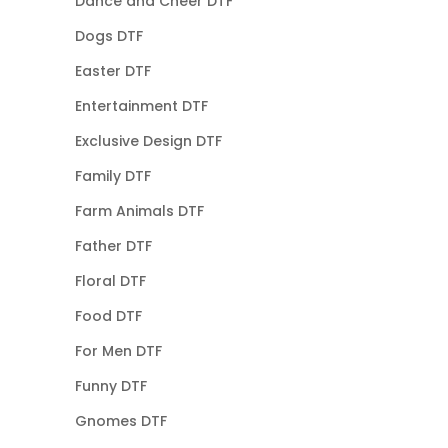
Dance and Cheer DTF
Dogs DTF
Easter DTF
Entertainment DTF
Exclusive Design DTF
Family DTF
Farm Animals DTF
Father DTF
Floral DTF
Food DTF
For Men DTF
Funny DTF
Gnomes DTF