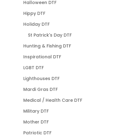
Halloween DTF
Hippy DTF
Holiday DTF
St Patrick's Day DTF
Hunting & Fishing DTF
Inspirational DTF
LGBT DTF
Lighthouses DTF
Mardi Gras DTF
Medical / Health Care DTF
Military DTF
Mother DTF
Patriotic DTF