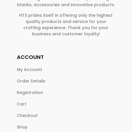
blanks, accessories and innovative products.
HTS prides itself in offering only the highest
quality products and service for your
crafting experience. Thank you for your
business and customer loyalty!
ACCOUNT
My Account
Order Details
Registration
Cart
Checkout
Shop