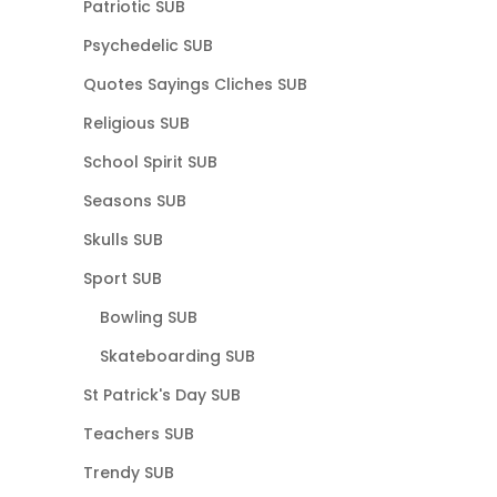
Patriotic SUB
Psychedelic SUB
Quotes Sayings Cliches SUB
Religious SUB
School Spirit SUB
Seasons SUB
Skulls SUB
Sport SUB
Bowling SUB
Skateboarding SUB
St Patrick's Day SUB
Teachers SUB
Trendy SUB