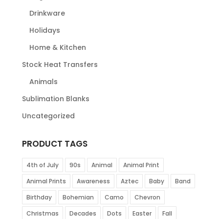
Drinkware
Holidays
Home & Kitchen
Stock Heat Transfers
Animals
Sublimation Blanks
Uncategorized
PRODUCT TAGS
4th of July
90s
Animal
Animal Print
Animal Prints
Awareness
Aztec
Baby
Band
Birthday
Bohemian
Camo
Chevron
Christmas
Decades
Dots
Easter
Fall