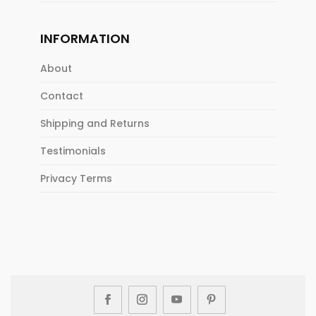
INFORMATION
About
Contact
Shipping and Returns
Testimonials
Privacy Terms