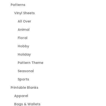
Patterns
Vinyl Sheets
All Over
Animal
Floral
Hobby
Holiday
Pattern Theme
Seasonal
Sports
Printable Blanks
Apparel
Bags & Wallets