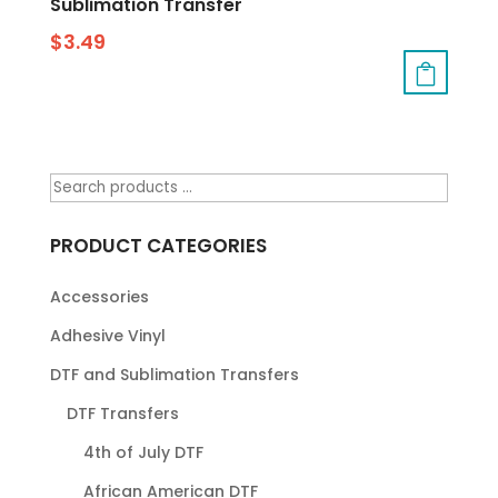
Sublimation Transfer
$
3.49
PRODUCT CATEGORIES
Accessories
Adhesive Vinyl
DTF and Sublimation Transfers
DTF Transfers
4th of July DTF
African American DTF