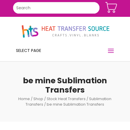
SELECT PAGE
be mine Sublimation
Transfers
Home
/
Shop
/
Stock Heat Transfers
/
Sublimation
Transfers
/ be mine Sublimation Transfers