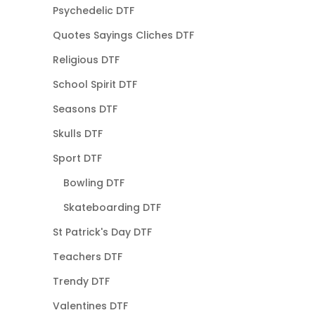
Psychedelic DTF
Quotes Sayings Cliches DTF
Religious DTF
School Spirit DTF
Seasons DTF
Skulls DTF
Sport DTF
Bowling DTF
Skateboarding DTF
St Patrick's Day DTF
Teachers DTF
Trendy DTF
Valentines DTF