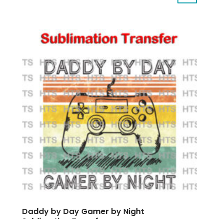
Daddy by Day Gamer by Night