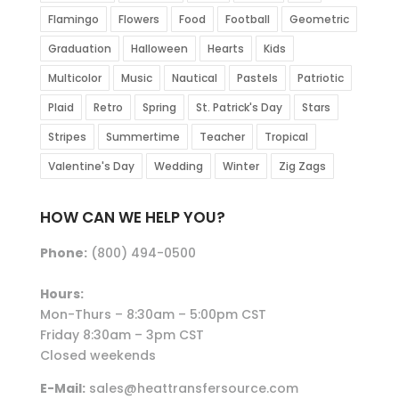
Flamingo
Flowers
Food
Football
Geometric
Graduation
Halloween
Hearts
Kids
Multicolor
Music
Nautical
Pastels
Patriotic
Plaid
Retro
Spring
St. Patrick's Day
Stars
Stripes
Summertime
Teacher
Tropical
Valentine's Day
Wedding
Winter
Zig Zags
HOW CAN WE HELP YOU?
Phone:
(800) 494-0500
Hours:
Mon-Thurs – 8:30am – 5:00pm CST
Friday 8:30am – 3pm CST
Closed weekends
E-Mail:
sales@heattransfersource.com