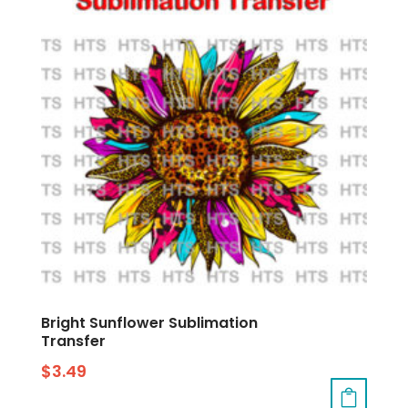
Bright Sunflower Sublimation
Transfer
$
3.49