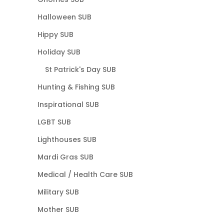
Halloween SUB
Hippy SUB
Holiday SUB
St Patrick's Day SUB
Hunting & Fishing SUB
Inspirational SUB
LGBT SUB
Lighthouses SUB
Mardi Gras SUB
Medical / Health Care SUB
Military SUB
Mother SUB