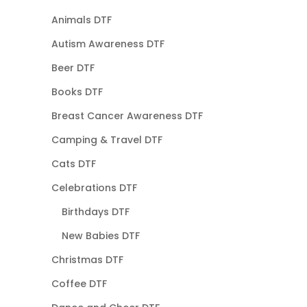
Animals DTF
Autism Awareness DTF
Beer DTF
Books DTF
Breast Cancer Awareness DTF
Camping & Travel DTF
Cats DTF
Celebrations DTF
Birthdays DTF
New Babies DTF
Christmas DTF
Coffee DTF