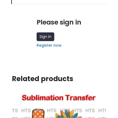
Please sign in
Sign In
Register now
Related products