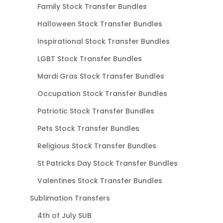
Family Stock Transfer Bundles
Halloween Stock Transfer Bundles
Inspirational Stock Transfer Bundles
LGBT Stock Transfer Bundles
Mardi Gras Stock Transfer Bundles
Occupation Stock Transfer Bundles
Patriotic Stock Transfer Bundles
Pets Stock Transfer Bundles
Religious Stock Transfer Bundles
St Patricks Day Stock Transfer Bundles
Valentines Stock Transfer Bundles
Sublimation Transfers
4th of July SUB