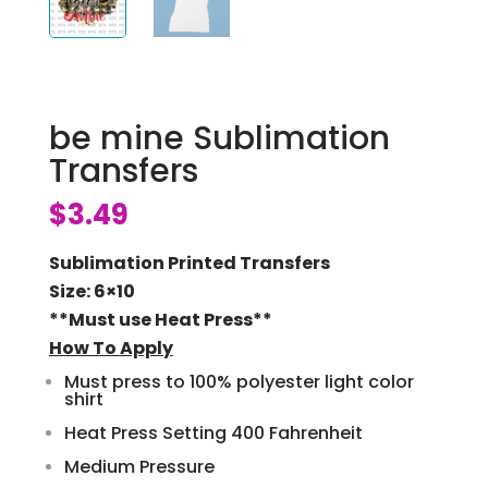
be mine Sublimation
Transfers
$
3.49
Sublimation Printed Transfers
Size: 6×10
**Must use Heat Press**
How To Apply
Must press to 100% polyester light color
shirt
Heat Press Setting 400 Fahrenheit
Medium Pressure