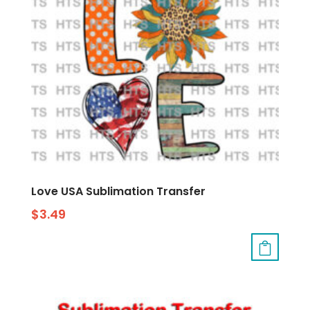
Love USA Sublimation Transfer
$
3.49