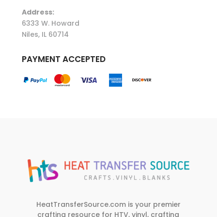
Address:
6333 W. Howard
Niles, IL 60714
PAYMENT ACCEPTED
HeatTransferSource.com is your premier
crafting resource for HTV, vinyl, crafting