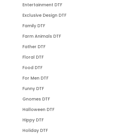
Entertainment DTF
Exclusive Design DTF
Family DTF
Farm Animals DTF
Father DTF
Floral DTF
Food DTF
For Men DTF
Funny DTF
Gnomes DTF
Halloween DTF
Hippy DTF
Holiday DTF