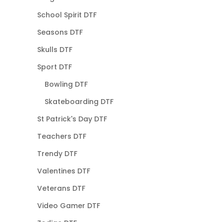
School Spirit DTF
Seasons DTF
Skulls DTF
Sport DTF
Bowling DTF
Skateboarding DTF
St Patrick's Day DTF
Teachers DTF
Trendy DTF
Valentines DTF
Veterans DTF
Video Gamer DTF