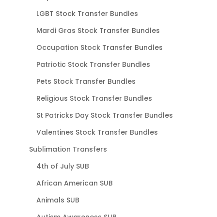
LGBT Stock Transfer Bundles
Mardi Gras Stock Transfer Bundles
Occupation Stock Transfer Bundles
Patriotic Stock Transfer Bundles
Pets Stock Transfer Bundles
Religious Stock Transfer Bundles
St Patricks Day Stock Transfer Bundles
Valentines Stock Transfer Bundles
Sublimation Transfers
4th of July SUB
African American SUB
Animals SUB
Autism Awareness SUB