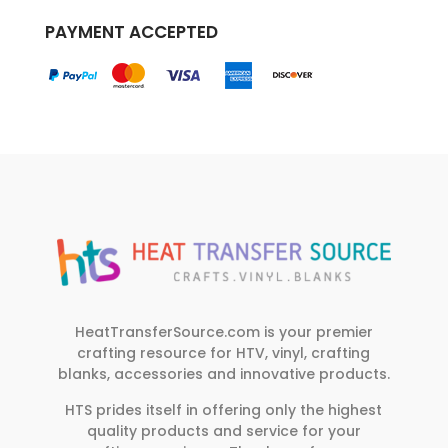
PAYMENT ACCEPTED
HeatTransferSource.com is your premier
crafting resource for HTV, vinyl, crafting
blanks, accessories and innovative products.
HTS prides itself in offering only the highest
quality products and service for your