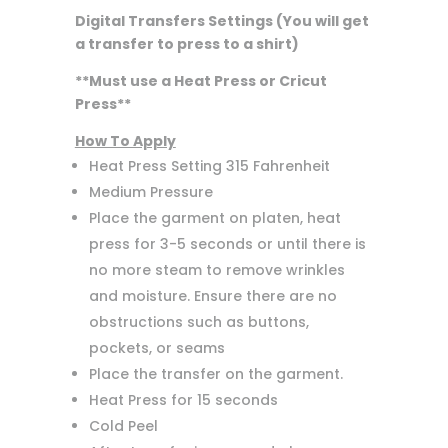
Digital Transfers Settings (You will get
a transfer to press to a shirt)
**Must use a Heat Press or Cricut
Press**
How To Apply
Heat Press Setting 315 Fahrenheit
Medium Pressure
Place the garment on platen, heat
press for 3-5 seconds or until there is
no more steam to remove wrinkles
and moisture. Ensure there are no
obstructions such as buttons,
pockets, or seams
Place the transfer on the garment.
Heat Press for 15 seconds
Cold Peel