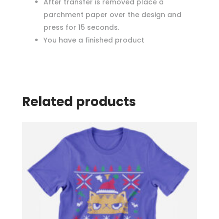
After transfer is removed place a
parchment paper over the design and
press for 15 seconds.
You have a finished product
Related products