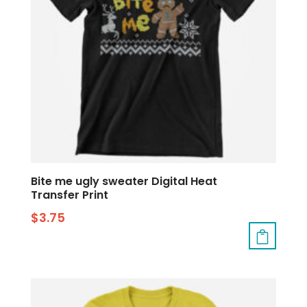
Bite me ugly sweater Digital Heat
Transfer Print
$
3.75