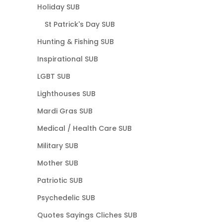
Holiday SUB
St Patrick's Day SUB
Hunting & Fishing SUB
Inspirational SUB
LGBT SUB
Lighthouses SUB
Mardi Gras SUB
Medical / Health Care SUB
Military SUB
Mother SUB
Patriotic SUB
Psychedelic SUB
Quotes Sayings Cliches SUB