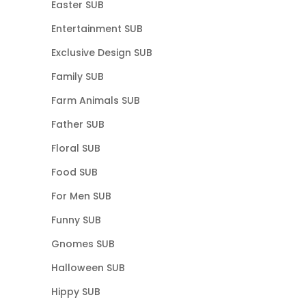
Easter SUB
Entertainment SUB
Exclusive Design SUB
Family SUB
Farm Animals SUB
Father SUB
Floral SUB
Food SUB
For Men SUB
Funny SUB
Gnomes SUB
Halloween SUB
Hippy SUB