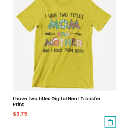
I have two titles Digital Heat Transfer
Print
$
3.75