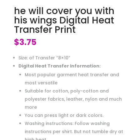
he will cover you with
his wings Digital Heat
Transfer Print
$
3.75
Size: of Transfer “8×10”
Digital Heat Transfer Information:
Most popular garment heat transfer and
most versatile
Suitable for cotton, poly-cotton and
polyester fabrics, leather, nylon and much
more
You can press light or dark colors.
Washing instructions: Follow washing
instructions per shirt. But not tumble dry at
high heat.