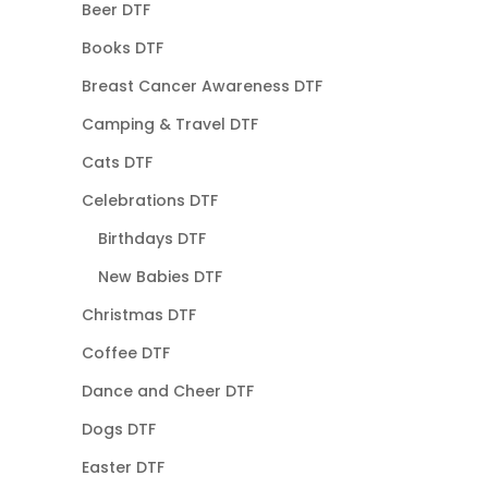
Beer DTF
Books DTF
Breast Cancer Awareness DTF
Camping & Travel DTF
Cats DTF
Celebrations DTF
Birthdays DTF
New Babies DTF
Christmas DTF
Coffee DTF
Dance and Cheer DTF
Dogs DTF
Easter DTF