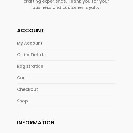
crafting experience. Thank you for your
business and customer loyalty!
ACCOUNT
My Account
Order Details
Registration
Cart
Checkout
Shop
INFORMATION