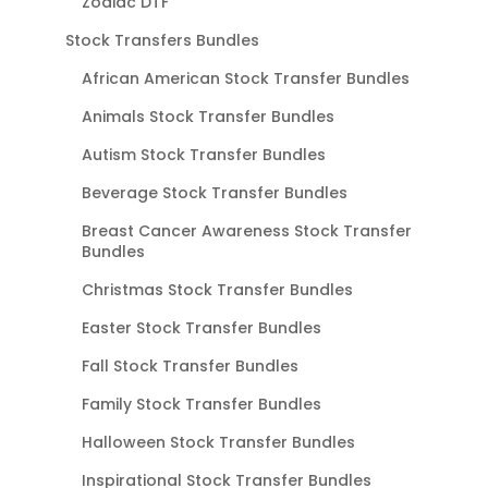
Zodiac DTF
Stock Transfers Bundles
African American Stock Transfer Bundles
Animals Stock Transfer Bundles
Autism Stock Transfer Bundles
Beverage Stock Transfer Bundles
Breast Cancer Awareness Stock Transfer
Bundles
Christmas Stock Transfer Bundles
Easter Stock Transfer Bundles
Fall Stock Transfer Bundles
Family Stock Transfer Bundles
Halloween Stock Transfer Bundles
Inspirational Stock Transfer Bundles