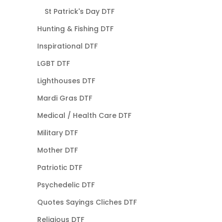
St Patrick's Day DTF
Hunting & Fishing DTF
Inspirational DTF
LGBT DTF
Lighthouses DTF
Mardi Gras DTF
Medical / Health Care DTF
Military DTF
Mother DTF
Patriotic DTF
Psychedelic DTF
Quotes Sayings Cliches DTF
Religious DTF