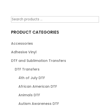
PRODUCT CATEGORIES
Accessories
Adhesive Vinyl
DTF and Sublimation Transfers
DTF Transfers
4th of July DTF
African American DTF
Animals DTF
Autism Awareness DTF