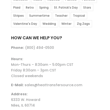
Plaid
Retro
Spring
St. Patrick's Day
Stars
Stripes
Summertime
Teacher
Tropical
Valentine's Day
Wedding
Winter
Zig Zags
HOW CAN WE HELP YOU?
Phone:
(800) 494-0500
Hours:
Mon-Thurs – 8:30am – 5:00pm CST
Friday 8:30am – 3pm CST
Closed weekends
E-Mail:
sales@heattransfersource.com
Address:
6333 W. Howard
Niles, IL 60714