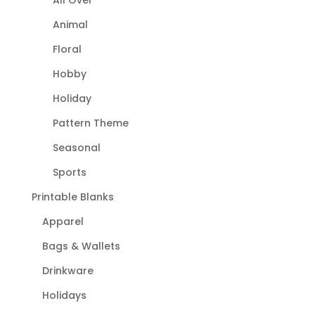
Animal
Floral
Hobby
Holiday
Pattern Theme
Seasonal
Sports
Printable Blanks
Apparel
Bags & Wallets
Drinkware
Holidays