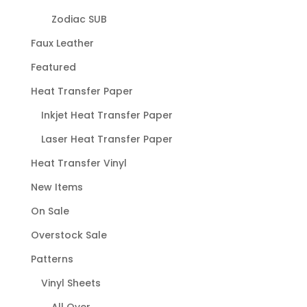
Zodiac SUB
Faux Leather
Featured
Heat Transfer Paper
Inkjet Heat Transfer Paper
Laser Heat Transfer Paper
Heat Transfer Vinyl
New Items
On Sale
Overstock Sale
Patterns
Vinyl Sheets
All Over