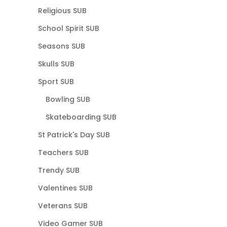
Religious SUB
School Spirit SUB
Seasons SUB
Skulls SUB
Sport SUB
Bowling SUB
Skateboarding SUB
St Patrick's Day SUB
Teachers SUB
Trendy SUB
Valentines SUB
Veterans SUB
Video Gamer SUB