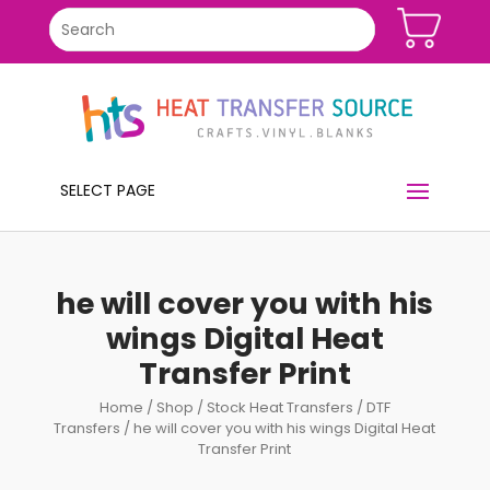
SELECT PAGE
he will cover you with his
wings Digital Heat
Transfer Print
Home
/
Shop
/
Stock Heat Transfers
/
DTF
Transfers
/ he will cover you with his wings Digital Heat
Transfer Print