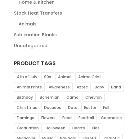
Home & Kitchen
Stock Heat Transfers
Animals
Sublimation Blanks
Uncategorized
PRODUCT TAGS
4th of July
90s
Animal
Animal Print
Animal Prints
Awareness
Aztec
Baby
Band
Birthday
Bohemian
Camo
Chevron
Christmas
Decades
Dots
Easter
Fall
Flamingo
Flowers
Food
Football
Geometric
Graduation
Halloween
Hearts
Kids
Multicolor
Music
Nautical
Pastels
Patriotic