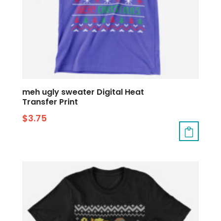
meh ugly sweater Digital Heat
Transfer Print
$
3.75