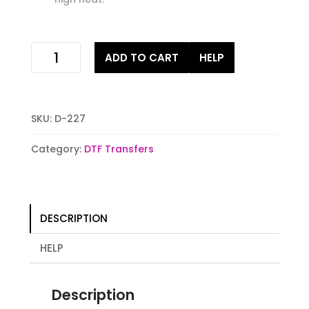
he
ADD TO CART
HELP
will
cover
you
with
SKU:
D-227
his
wings
Category:
DTF Transfers
Digital
Heat
Transfer
Print
DESCRIPTION
quantity
HELP
Description