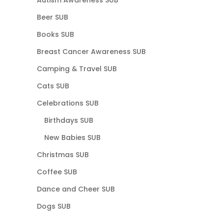
Beer SUB
Books SUB
Breast Cancer Awareness SUB
Camping & Travel SUB
Cats SUB
Celebrations SUB
Birthdays SUB
New Babies SUB
Christmas SUB
Coffee SUB
Dance and Cheer SUB
Dogs SUB