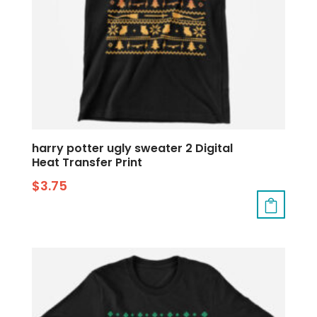
harry potter ugly sweater 2 Digital
Heat Transfer Print
$
3.75