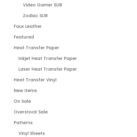
Video Gamer SUB
Zodiac SUB
Faux Leather
Featured
Heat Transfer Paper
Inkjet Heat Transfer Paper
Laser Heat Transfer Paper
Heat Transfer Vinyl
New Items
On Sale
Overstock Sale
Patterns
Vinyl Sheets