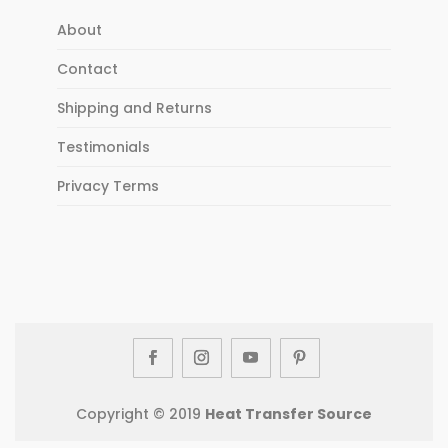
About
Contact
Shipping and Returns
Testimonials
Privacy Terms
Copyright © 2019
Heat Transfer Source