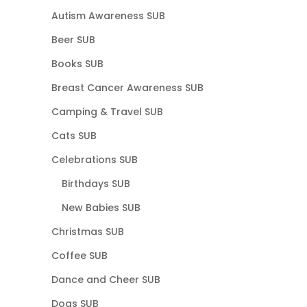
Autism Awareness SUB
Beer SUB
Books SUB
Breast Cancer Awareness SUB
Camping & Travel SUB
Cats SUB
Celebrations SUB
Birthdays SUB
New Babies SUB
Christmas SUB
Coffee SUB
Dance and Cheer SUB
Dogs SUB