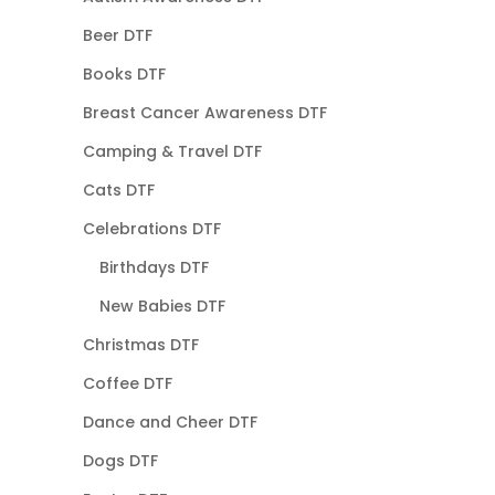
Beer DTF
Books DTF
Breast Cancer Awareness DTF
Camping & Travel DTF
Cats DTF
Celebrations DTF
Birthdays DTF
New Babies DTF
Christmas DTF
Coffee DTF
Dance and Cheer DTF
Dogs DTF