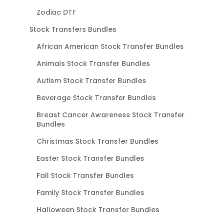
Zodiac DTF
Stock Transfers Bundles
African American Stock Transfer Bundles
Animals Stock Transfer Bundles
Autism Stock Transfer Bundles
Beverage Stock Transfer Bundles
Breast Cancer Awareness Stock Transfer
Bundles
Christmas Stock Transfer Bundles
Easter Stock Transfer Bundles
Fall Stock Transfer Bundles
Family Stock Transfer Bundles
Halloween Stock Transfer Bundles