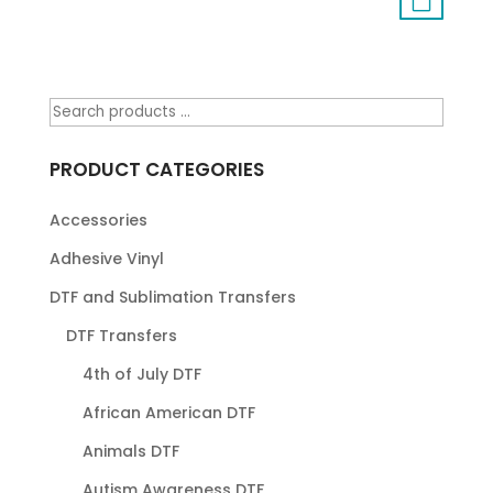
PRODUCT CATEGORIES
Accessories
Adhesive Vinyl
DTF and Sublimation Transfers
DTF Transfers
4th of July DTF
African American DTF
Animals DTF
Autism Awareness DTF