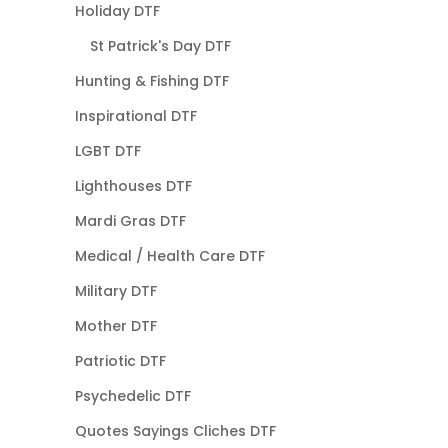
Holiday DTF
St Patrick's Day DTF
Hunting & Fishing DTF
Inspirational DTF
LGBT DTF
Lighthouses DTF
Mardi Gras DTF
Medical / Health Care DTF
Military DTF
Mother DTF
Patriotic DTF
Psychedelic DTF
Quotes Sayings Cliches DTF