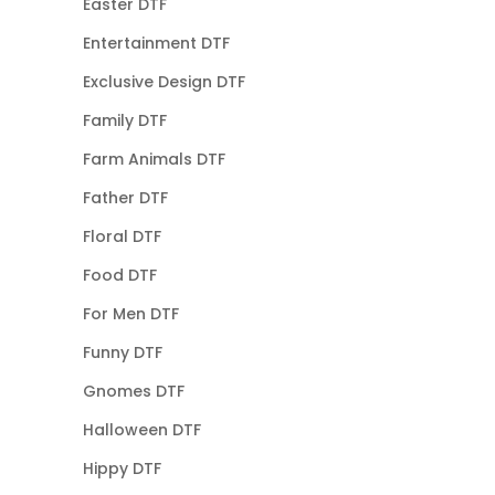
Easter DTF
Entertainment DTF
Exclusive Design DTF
Family DTF
Farm Animals DTF
Father DTF
Floral DTF
Food DTF
For Men DTF
Funny DTF
Gnomes DTF
Halloween DTF
Hippy DTF