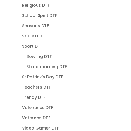
Religious DTF
School Spirit DTF
Seasons DTF
Skulls DTF
Sport DTF
Bowling DTF
Skateboarding DTF
St Patrick's Day DTF
Teachers DTF
Trendy DTF
Valentines DTF
Veterans DTF
Video Gamer DTF