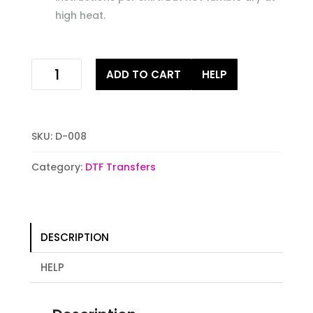
high heat.
hooker
ADD TO CART
HELP
for
the
weekend
Digital
SKU:
D-008
Heat
Transfer
Category:
DTF Transfers
Print
quantity
DESCRIPTION
HELP