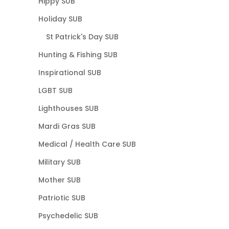
Hippy SUB
Holiday SUB
St Patrick's Day SUB
Hunting & Fishing SUB
Inspirational SUB
LGBT SUB
Lighthouses SUB
Mardi Gras SUB
Medical / Health Care SUB
Military SUB
Mother SUB
Patriotic SUB
Psychedelic SUB