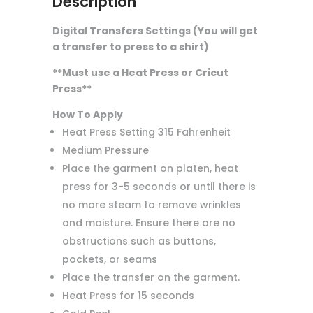
Description
Digital Transfers Settings (You will get
a transfer to press to a shirt)
**Must use a Heat Press or Cricut
Press**
How To Apply
Heat Press Setting 315 Fahrenheit
Medium Pressure
Place the garment on platen, heat
press for 3-5 seconds or until there is
no more steam to remove wrinkles
and moisture. Ensure there are no
obstructions such as buttons,
pockets, or seams
Place the transfer on the garment.
Heat Press for 15 seconds