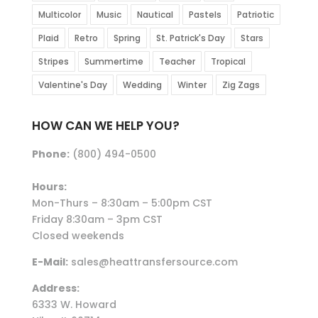
Multicolor
Music
Nautical
Pastels
Patriotic
Plaid
Retro
Spring
St. Patrick's Day
Stars
Stripes
Summertime
Teacher
Tropical
Valentine's Day
Wedding
Winter
Zig Zags
HOW CAN WE HELP YOU?
Phone:
(800) 494-0500
Hours:
Mon-Thurs – 8:30am – 5:00pm CST
Friday 8:30am – 3pm CST
Closed weekends
E-Mail:
sales@heattransfersource.com
Address:
6333 W. Howard