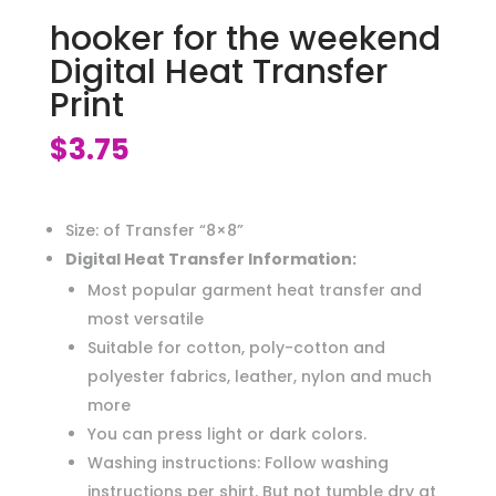
hooker for the weekend
Digital Heat Transfer
Print
$
3.75
Size: of Transfer “8×8”
Digital Heat Transfer Information:
Most popular garment heat transfer and
most versatile
Suitable for cotton, poly-cotton and
polyester fabrics, leather, nylon and much
more
You can press light or dark colors.
Washing instructions: Follow washing
instructions per shirt. But not tumble dry at