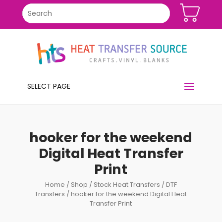
SELECT PAGE
hooker for the weekend
Digital Heat Transfer
Print
Home
/
Shop
/
Stock Heat Transfers
/
DTF
Transfers
/ hooker for the weekend Digital Heat
Transfer Print