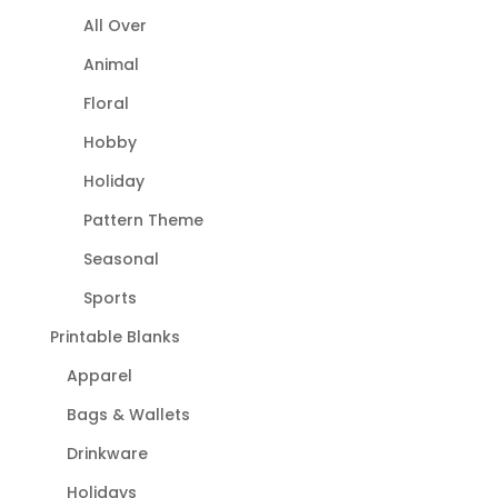
All Over
Animal
Floral
Hobby
Holiday
Pattern Theme
Seasonal
Sports
Printable Blanks
Apparel
Bags & Wallets
Drinkware
Holidays