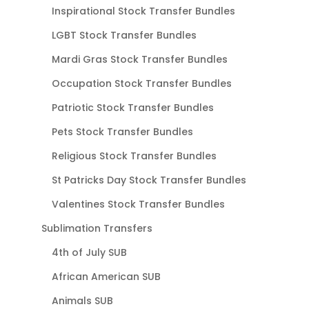
Inspirational Stock Transfer Bundles
LGBT Stock Transfer Bundles
Mardi Gras Stock Transfer Bundles
Occupation Stock Transfer Bundles
Patriotic Stock Transfer Bundles
Pets Stock Transfer Bundles
Religious Stock Transfer Bundles
St Patricks Day Stock Transfer Bundles
Valentines Stock Transfer Bundles
Sublimation Transfers
4th of July SUB
African American SUB
Animals SUB