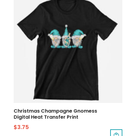
Christmas Champagne Gnomess
Digital Heat Transfer Print
$
3.75