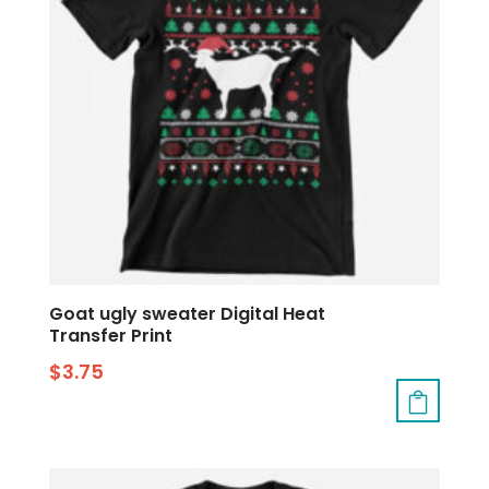
Goat ugly sweater Digital Heat
Transfer Print
$
3.75