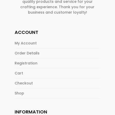
quality products and service for your
crafting experience. Thank you for your
business and customer loyalty!
ACCOUNT
My Account
Order Details
Registration
Cart
Checkout
Shop
INFORMATION