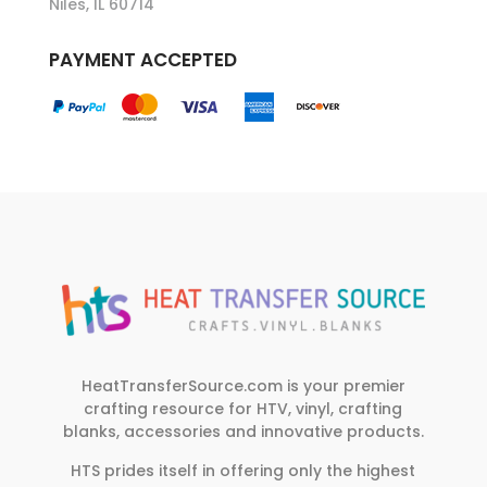
Niles, IL 60714
PAYMENT ACCEPTED
HeatTransferSource.com is your premier
crafting resource for HTV, vinyl, crafting
blanks, accessories and innovative products.
HTS prides itself in offering only the highest