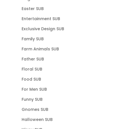
Easter SUB
Entertainment SUB
Exclusive Design SUB
Family SUB
Farm Animals SUB
Father SUB
Floral SUB
Food SUB
For Men SUB
Funny SUB
Gnomes SUB
Halloween SUB