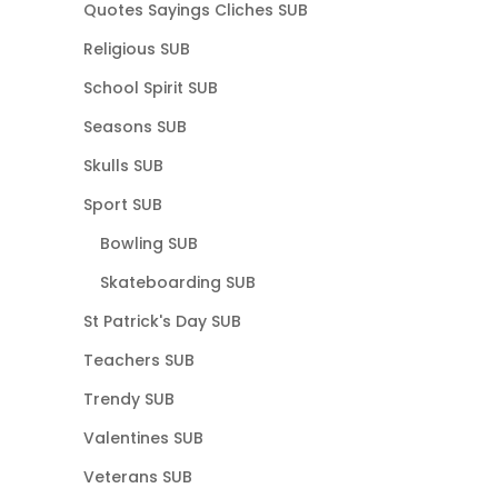
Quotes Sayings Cliches SUB
Religious SUB
School Spirit SUB
Seasons SUB
Skulls SUB
Sport SUB
Bowling SUB
Skateboarding SUB
St Patrick's Day SUB
Teachers SUB
Trendy SUB
Valentines SUB
Veterans SUB