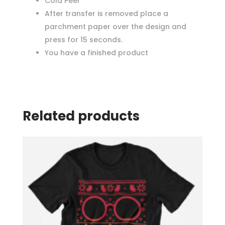
Cold Peel
After transfer is removed place a
parchment paper over the design and
press for 15 seconds.
You have a finished product
Related products