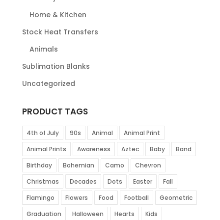
Home & Kitchen
Stock Heat Transfers
Animals
Sublimation Blanks
Uncategorized
PRODUCT TAGS
4th of July
90s
Animal
Animal Print
Animal Prints
Awareness
Aztec
Baby
Band
Birthday
Bohemian
Camo
Chevron
Christmas
Decades
Dots
Easter
Fall
Flamingo
Flowers
Food
Football
Geometric
Graduation
Halloween
Hearts
Kids