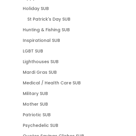
Holiday SUB
St Patrick's Day SUB
Hunting & Fishing SUB
Inspirational SUB
LGBT SUB
Lighthouses SUB
Mardi Gras SUB
Medical / Health Care SUB
Military SUB
Mother SUB
Patriotic SUB
Psychedelic SUB