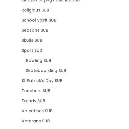
Quotes Sayings Cliches SUB
Religious SUB
School Spirit SUB
Seasons SUB
Skulls SUB
Sport SUB
Bowling SUB
Skateboarding SUB
St Patrick's Day SUB
Teachers SUB
Trendy SUB
Valentines SUB
Veterans SUB