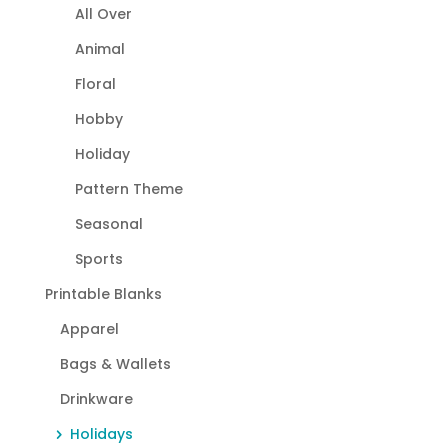
All Over
Animal
Floral
Hobby
Holiday
Pattern Theme
Seasonal
Sports
Printable Blanks
Apparel
Bags & Wallets
Drinkware
Holidays