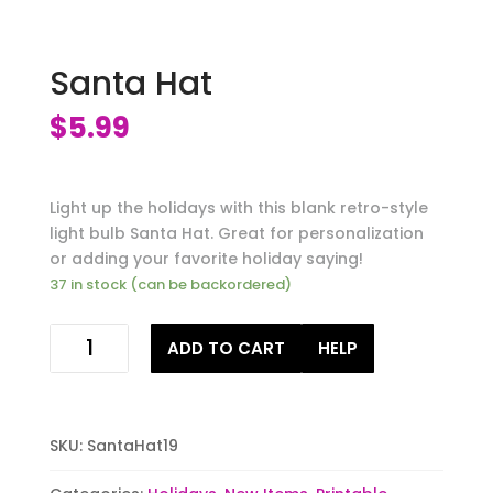
Santa Hat
$
5.99
Light up the holidays with this blank retro-style
light bulb Santa Hat. Great for personalization
or adding your favorite holiday saying!
37 in stock (can be backordered)
Santa
ADD TO CART
HELP
Hat
quantity
SKU:
SantaHat19