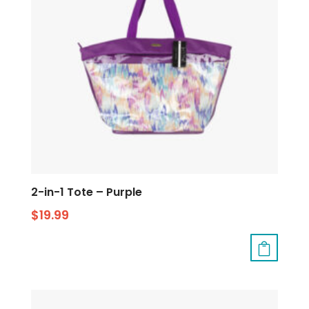
2-in-1 Tote – Purple
$
19.99