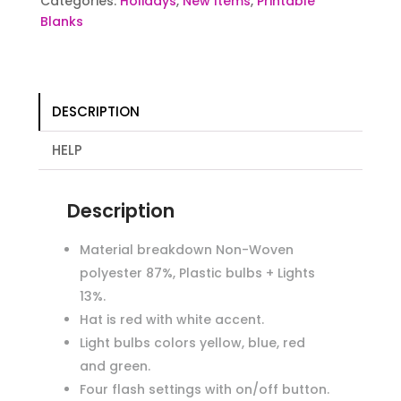
Categories:
Holidays
,
New Items
,
Printable
Blanks
DESCRIPTION
HELP
Description
Material breakdown Non-Woven
polyester 87%, Plastic bulbs + Lights
13%.
Hat is red with white accent.
Light bulbs colors yellow, blue, red
and green.
Four flash settings with on/off button.