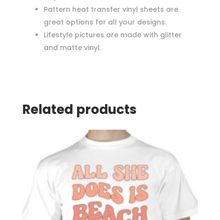
Pattern heat transfer vinyl sheets are
great options for all your designs.
Lifestyle pictures are made with glitter
and matte vinyl.
Related products