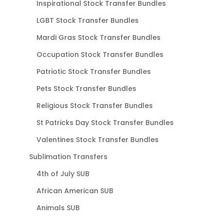
Inspirational Stock Transfer Bundles
LGBT Stock Transfer Bundles
Mardi Gras Stock Transfer Bundles
Occupation Stock Transfer Bundles
Patriotic Stock Transfer Bundles
Pets Stock Transfer Bundles
Religious Stock Transfer Bundles
St Patricks Day Stock Transfer Bundles
Valentines Stock Transfer Bundles
Sublimation Transfers
4th of July SUB
African American SUB
Animals SUB