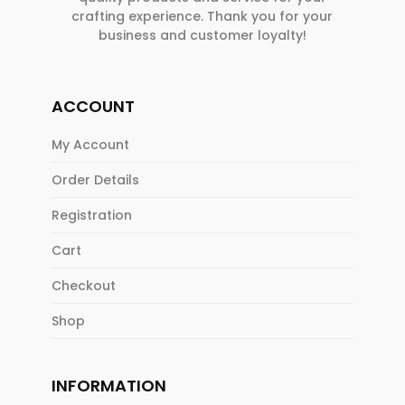
crafting experience. Thank you for your
business and customer loyalty!
ACCOUNT
My Account
Order Details
Registration
Cart
Checkout
Shop
INFORMATION