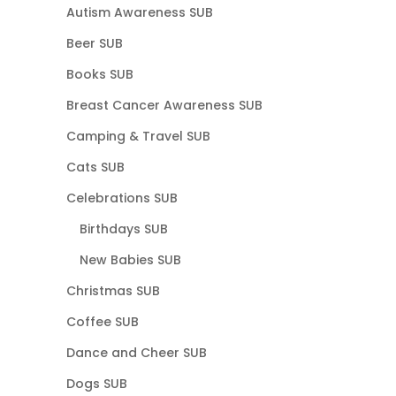
Autism Awareness SUB
Beer SUB
Books SUB
Breast Cancer Awareness SUB
Camping & Travel SUB
Cats SUB
Celebrations SUB
Birthdays SUB
New Babies SUB
Christmas SUB
Coffee SUB
Dance and Cheer SUB
Dogs SUB