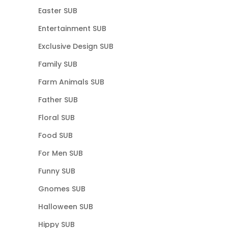
Easter SUB
Entertainment SUB
Exclusive Design SUB
Family SUB
Farm Animals SUB
Father SUB
Floral SUB
Food SUB
For Men SUB
Funny SUB
Gnomes SUB
Halloween SUB
Hippy SUB