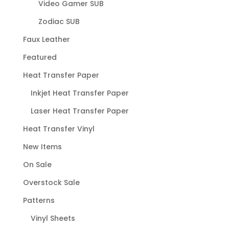
Video Gamer SUB
Zodiac SUB
Faux Leather
Featured
Heat Transfer Paper
Inkjet Heat Transfer Paper
Laser Heat Transfer Paper
Heat Transfer Vinyl
New Items
On Sale
Overstock Sale
Patterns
Vinyl Sheets