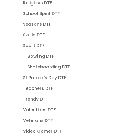
Religious DTF
School Spirit DTF
Seasons DTF
Skulls DTF
Sport DTF
Bowling DTF
Skateboarding DTF
St Patrick's Day DTF
Teachers DTF
Trendy DTF
Valentines DTF
Veterans DTF
Video Gamer DTF