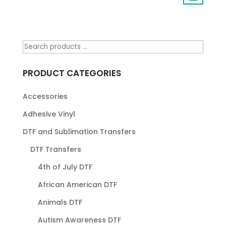
PRODUCT CATEGORIES
Accessories
Adhesive Vinyl
DTF and Sublimation Transfers
DTF Transfers
4th of July DTF
African American DTF
Animals DTF
Autism Awareness DTF