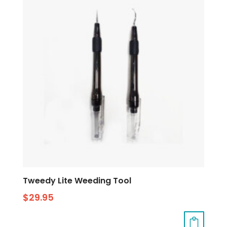
Tweedy Lite Weeding Tool
$
29.95