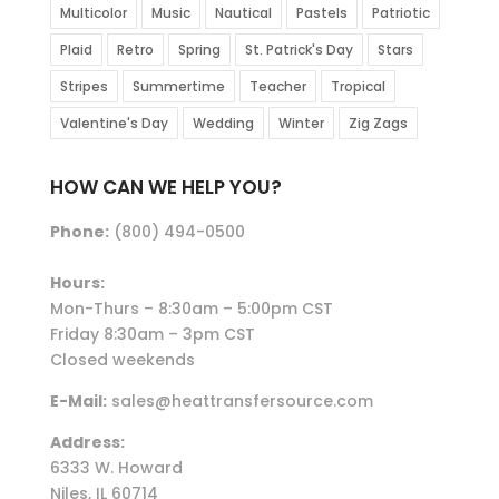
Multicolor
Music
Nautical
Pastels
Patriotic
Plaid
Retro
Spring
St. Patrick's Day
Stars
Stripes
Summertime
Teacher
Tropical
Valentine's Day
Wedding
Winter
Zig Zags
HOW CAN WE HELP YOU?
Phone:
(800) 494-0500
Hours:
Mon-Thurs – 8:30am – 5:00pm CST
Friday 8:30am – 3pm CST
Closed weekends
E-Mail:
sales@heattransfersource.com
Address:
6333 W. Howard
Niles, IL 60714