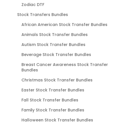
Zodiac DTF
Stock Transfers Bundles
African American Stock Transfer Bundles
Animals Stock Transfer Bundles
Autism Stock Transfer Bundles
Beverage Stock Transfer Bundles
Breast Cancer Awareness Stock Transfer
Bundles
Christmas Stock Transfer Bundles
Easter Stock Transfer Bundles
Fall Stock Transfer Bundles
Family Stock Transfer Bundles
Halloween Stock Transfer Bundles