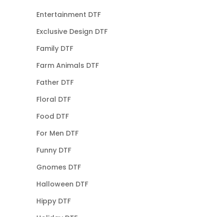
Entertainment DTF
Exclusive Design DTF
Family DTF
Farm Animals DTF
Father DTF
Floral DTF
Food DTF
For Men DTF
Funny DTF
Gnomes DTF
Halloween DTF
Hippy DTF