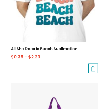
All She Does Is Beach Sublimation
$
0.35
–
$
2.20