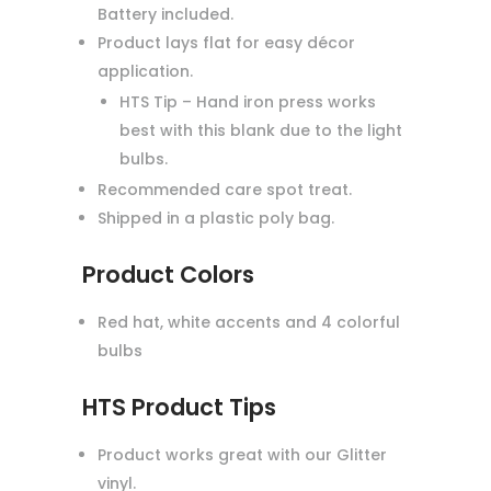
Battery included.
Product lays flat for easy décor
application.
HTS Tip – Hand iron press works
best with this blank due to the light
bulbs.
Recommended care spot treat.
Shipped in a plastic poly bag.
Product Colors
Red hat, white accents and 4 colorful
bulbs
HTS Product Tips
Product works great with our Glitter
vinyl.