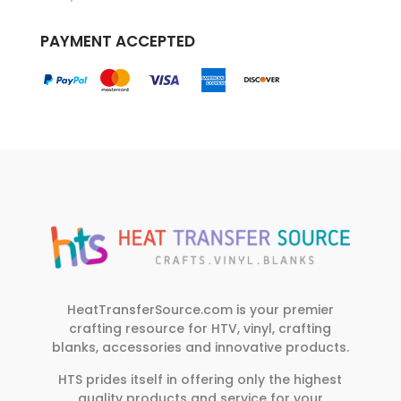
PAYMENT ACCEPTED
HeatTransferSource.com is your premier
crafting resource for HTV, vinyl, crafting
blanks, accessories and innovative products.
HTS prides itself in offering only the highest
quality products and service for your