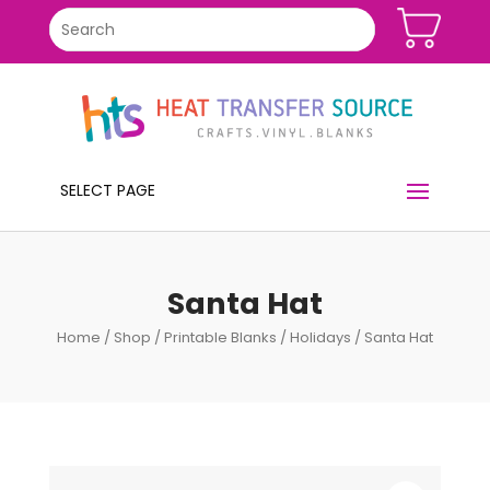
SELECT PAGE
Santa Hat
Home
/
Shop
/
Printable Blanks
/
Holidays
/ Santa Hat