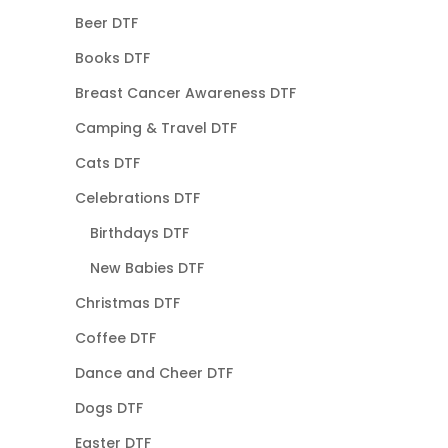
Beer DTF
Books DTF
Breast Cancer Awareness DTF
Camping & Travel DTF
Cats DTF
Celebrations DTF
Birthdays DTF
New Babies DTF
Christmas DTF
Coffee DTF
Dance and Cheer DTF
Dogs DTF
Easter DTF