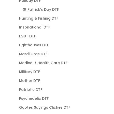
Holiday DTF
St Patrick's Day DTF
Hunting & Fishing DTF
Inspirational DTF
LGBT DTF
Lighthouses DTF
Mardi Gras DTF
Medical / Health Care DTF
Military DTF
Mother DTF
Patriotic DTF
Psychedelic DTF
Quotes Sayings Cliches DTF