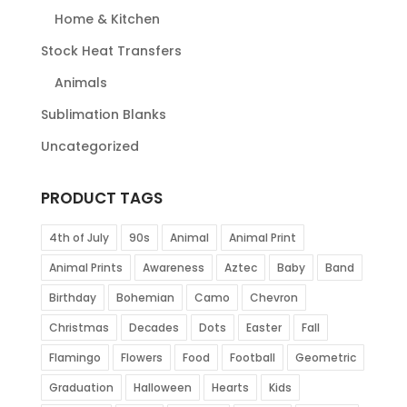
Home & Kitchen
Stock Heat Transfers
Animals
Sublimation Blanks
Uncategorized
PRODUCT TAGS
4th of July
90s
Animal
Animal Print
Animal Prints
Awareness
Aztec
Baby
Band
Birthday
Bohemian
Camo
Chevron
Christmas
Decades
Dots
Easter
Fall
Flamingo
Flowers
Food
Football
Geometric
Graduation
Halloween
Hearts
Kids