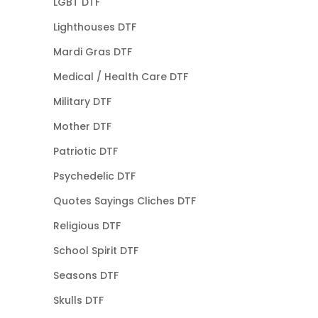
LGBT DTF
Lighthouses DTF
Mardi Gras DTF
Medical / Health Care DTF
Military DTF
Mother DTF
Patriotic DTF
Psychedelic DTF
Quotes Sayings Cliches DTF
Religious DTF
School Spirit DTF
Seasons DTF
Skulls DTF