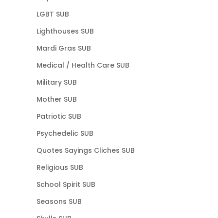
LGBT SUB
Lighthouses SUB
Mardi Gras SUB
Medical / Health Care SUB
Military SUB
Mother SUB
Patriotic SUB
Psychedelic SUB
Quotes Sayings Cliches SUB
Religious SUB
School Spirit SUB
Seasons SUB