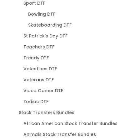
Sport DTF
Bowling DTF
Skateboarding DTF
St Patrick's Day DTF
Teachers DTF
Trendy DTF
Valentines DTF
Veterans DTF
Video Gamer DTF
Zodiac DTF
Stock Transfers Bundles
African American Stock Transfer Bundles
Animals Stock Transfer Bundles