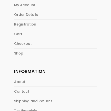
My Account
Order Details
Registration
Cart
Checkout
Shop
INFORMATION
About
Contact
Shipping and Returns
Testimonials