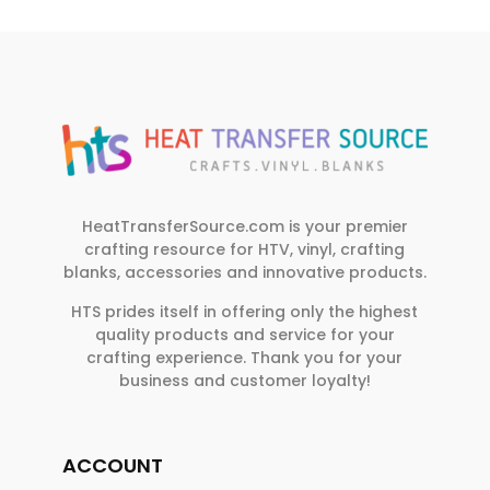
HeatTransferSource.com is your premier
crafting resource for HTV, vinyl, crafting
blanks, accessories and innovative products.
HTS prides itself in offering only the highest
quality products and service for your
crafting experience. Thank you for your
business and customer loyalty!
ACCOUNT