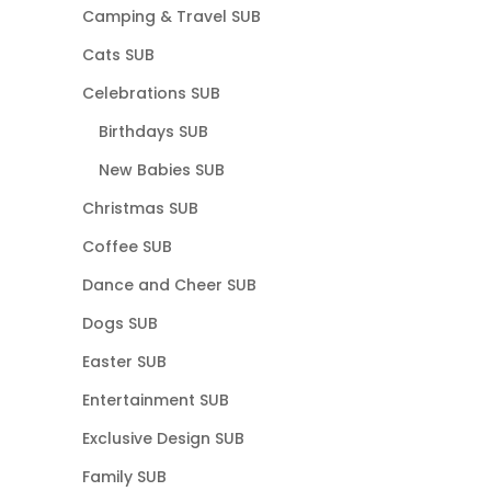
Camping & Travel SUB
Cats SUB
Celebrations SUB
Birthdays SUB
New Babies SUB
Christmas SUB
Coffee SUB
Dance and Cheer SUB
Dogs SUB
Easter SUB
Entertainment SUB
Exclusive Design SUB
Family SUB