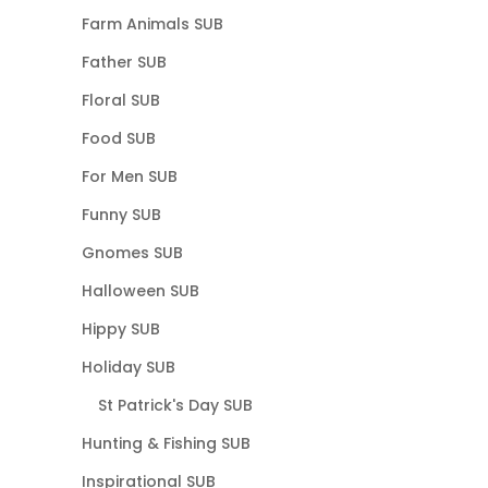
Farm Animals SUB
Father SUB
Floral SUB
Food SUB
For Men SUB
Funny SUB
Gnomes SUB
Halloween SUB
Hippy SUB
Holiday SUB
St Patrick's Day SUB
Hunting & Fishing SUB
Inspirational SUB