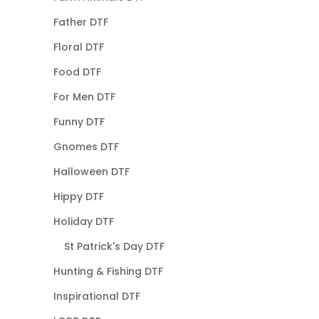
Father DTF
Floral DTF
Food DTF
For Men DTF
Funny DTF
Gnomes DTF
Halloween DTF
Hippy DTF
Holiday DTF
St Patrick's Day DTF
Hunting & Fishing DTF
Inspirational DTF