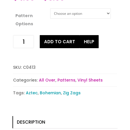
Pattern
Options
Tribal
ADD TO CART
HELP
Meets
Zig
Zag
quantity
SKU:
C0413
Categories:
All Over
,
Patterns
,
Vinyl Sheets
Tags:
Aztec
,
Bohemian
,
Zig Zags
DESCRIPTION