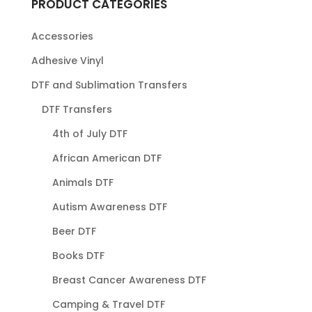
PRODUCT CATEGORIES
Accessories
Adhesive Vinyl
DTF and Sublimation Transfers
DTF Transfers
4th of July DTF
African American DTF
Animals DTF
Autism Awareness DTF
Beer DTF
Books DTF
Breast Cancer Awareness DTF
Camping & Travel DTF