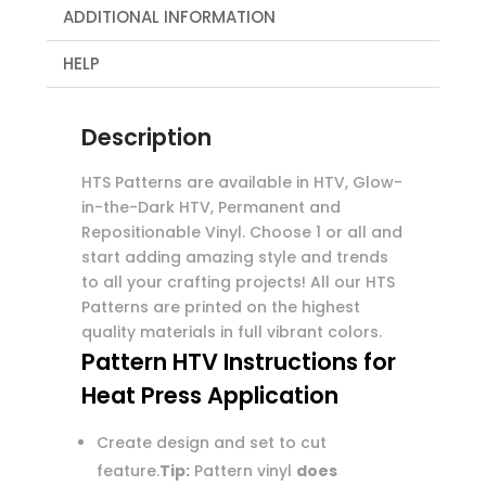
ADDITIONAL INFORMATION
HELP
Description
HTS Patterns are available in HTV, Glow-
in-the-Dark HTV, Permanent and
Repositionable Vinyl. Choose 1 or all and
start adding amazing style and trends
to all your crafting projects! All our HTS
Patterns are printed on the highest
quality materials in full vibrant colors.
Pattern HTV Instructions for
Heat Press Application
Create design and set to cut
feature.
Tip:
Pattern vinyl
does