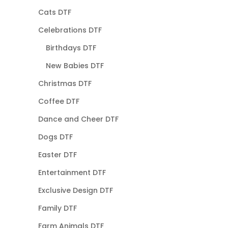
Cats DTF
Celebrations DTF
Birthdays DTF
New Babies DTF
Christmas DTF
Coffee DTF
Dance and Cheer DTF
Dogs DTF
Easter DTF
Entertainment DTF
Exclusive Design DTF
Family DTF
Farm Animals DTF