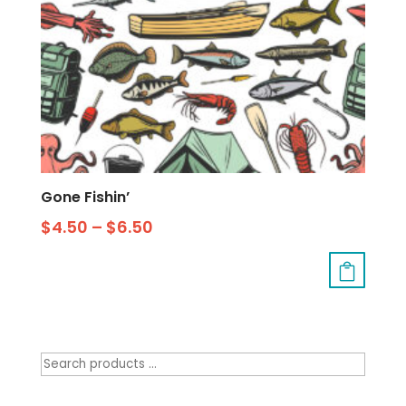
Gone Fishin’
$
4.50
–
$
6.50