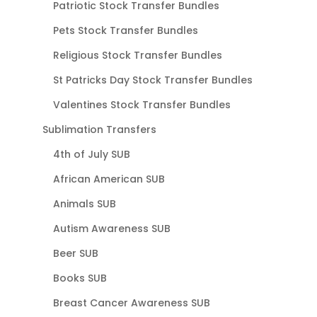
Patriotic Stock Transfer Bundles
Pets Stock Transfer Bundles
Religious Stock Transfer Bundles
St Patricks Day Stock Transfer Bundles
Valentines Stock Transfer Bundles
Sublimation Transfers
4th of July SUB
African American SUB
Animals SUB
Autism Awareness SUB
Beer SUB
Books SUB
Breast Cancer Awareness SUB