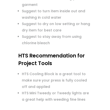
garment
Suggest to turn item inside out and
washing in cold water
Suggest to dry on low setting or hang
dry item for best care
Suggest to stay away from using
chlorine bleach
HTS Recommendation for
Project Tools
HTS Cooling Block is a great tool to
make sure your press is fully cooled
off and applied
HTS Mini Tweedy or Tweedy lights are
a great help with weeding fine lines