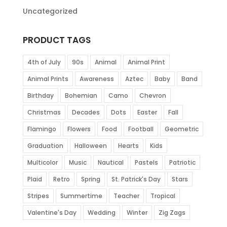
Uncategorized
PRODUCT TAGS
4th of July
90s
Animal
Animal Print
Animal Prints
Awareness
Aztec
Baby
Band
Birthday
Bohemian
Camo
Chevron
Christmas
Decades
Dots
Easter
Fall
Flamingo
Flowers
Food
Football
Geometric
Graduation
Halloween
Hearts
Kids
Multicolor
Music
Nautical
Pastels
Patriotic
Plaid
Retro
Spring
St. Patrick's Day
Stars
Stripes
Summertime
Teacher
Tropical
Valentine's Day
Wedding
Winter
Zig Zags