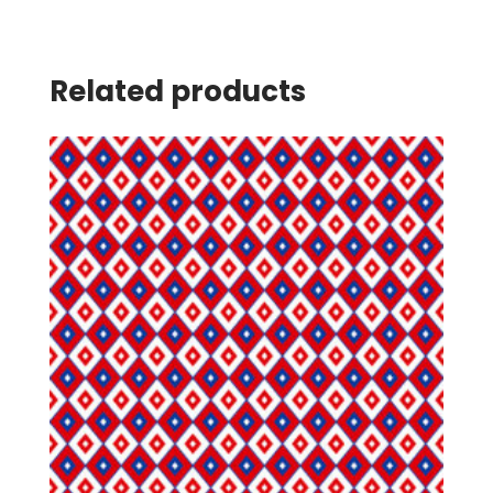
Related products