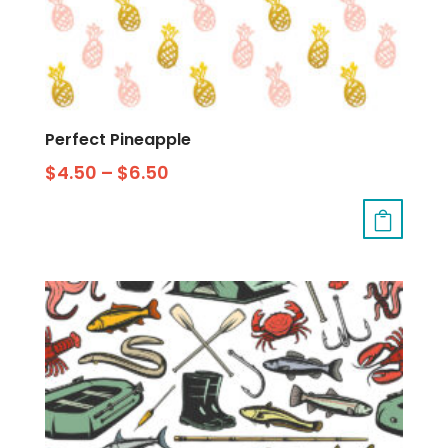
Perfect Pineapple
$
4.50
–
$
6.50