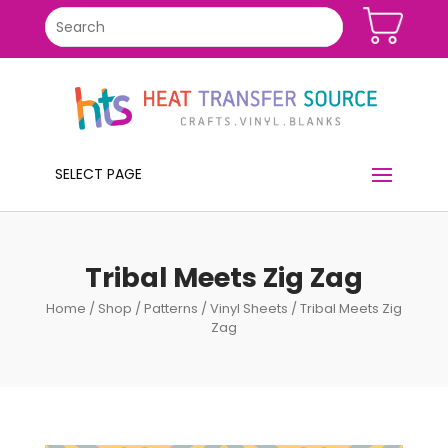
SELECT PAGE
Tribal Meets Zig Zag
Home
/
Shop
/
Patterns
/
Vinyl Sheets
/ Tribal Meets Zig
Zag