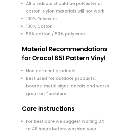
All products should be polyester or
cotton. Nylon materials will not work
100% Polyester
100% Cotton
50% cotton / 50% polyester
Material Recommendations
for Oracal 651 Pattern Vinyl
Non garment products
Best used for outdoor products;
boards, metal signs, decals and works
great on Tumblers
Care Instructions
For best care we suggest waiting 24
to 48 hours before washing your