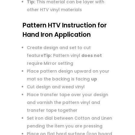
Tip:
This material can be layer with
other HTV vinyl materials
Pattern HTV Instruction for
Hand Iron Application
Create design and set to cut
feature
Tip:
Pattern vinyl
does not
require Mirror setting
Place pattern design upward on your
mat so the backing is facing
up
Cut design and weed vinyl
Place transfer tape over your design
and varnish the pattern vinyl and
transfer tape together
Set iron dial between Cotton and Linen
pending the item you are pressing
Place on flat hard surface (Iron board