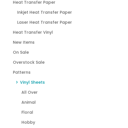
Heat Transfer Paper
Inkjet Heat Transfer Paper
Laser Heat Transfer Paper
Heat Transfer Vinyl
New Items
On Sale
Overstock Sale
Patterns
Vinyl Sheets
All Over
Animal
Floral
Hobby