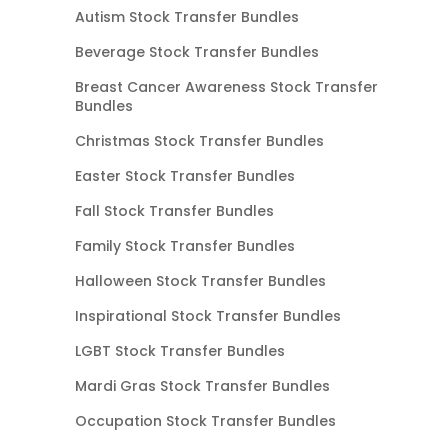
Autism Stock Transfer Bundles
Beverage Stock Transfer Bundles
Breast Cancer Awareness Stock Transfer
Bundles
Christmas Stock Transfer Bundles
Easter Stock Transfer Bundles
Fall Stock Transfer Bundles
Family Stock Transfer Bundles
Halloween Stock Transfer Bundles
Inspirational Stock Transfer Bundles
LGBT Stock Transfer Bundles
Mardi Gras Stock Transfer Bundles
Occupation Stock Transfer Bundles