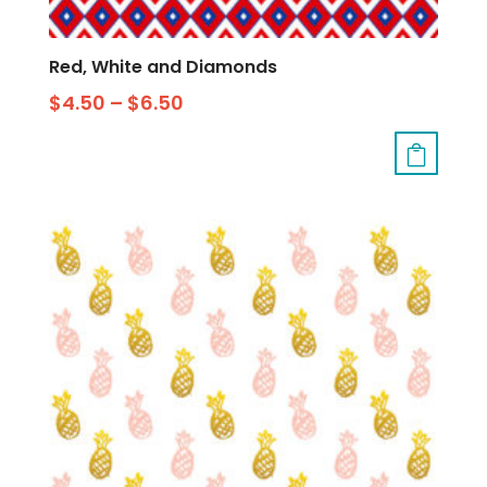
Red, White and Diamonds
$
4.50
–
$
6.50