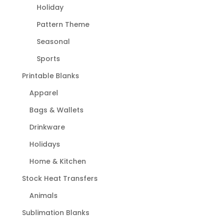
Holiday
Pattern Theme
Seasonal
Sports
Printable Blanks
Apparel
Bags & Wallets
Drinkware
Holidays
Home & Kitchen
Stock Heat Transfers
Animals
Sublimation Blanks