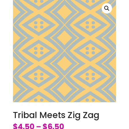
Tribal Meets Zig Zag
$
4.50
$
6.50
–