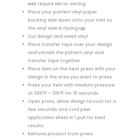
not
require Mirror setting
Place your pattern vinyl paper
backing side down onto your mat so
the vinyl side is facing
up
Cut design and weed vinyl
Place transfer tape over your design
and varnish the pattern vinyl and
transfer tape together
Place item on the heat press with your
design in the area you want to press
Press your item with medium pressure
at 300°F – 315°F for 15 seconds
Open press, allow design to cool for a
few seconds and cold peel
application sheet in 1 pull for best
results
Remove product from press