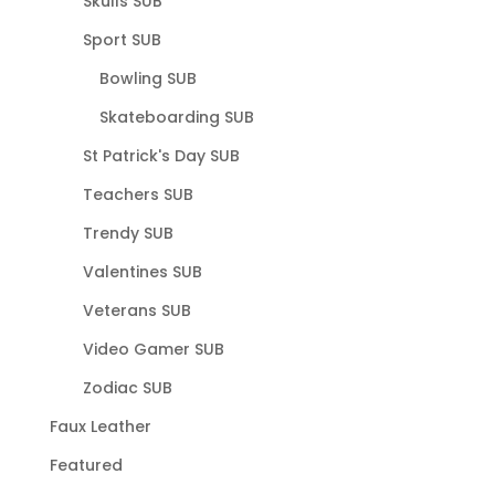
Skulls SUB
Sport SUB
Bowling SUB
Skateboarding SUB
St Patrick's Day SUB
Teachers SUB
Trendy SUB
Valentines SUB
Veterans SUB
Video Gamer SUB
Zodiac SUB
Faux Leather
Featured