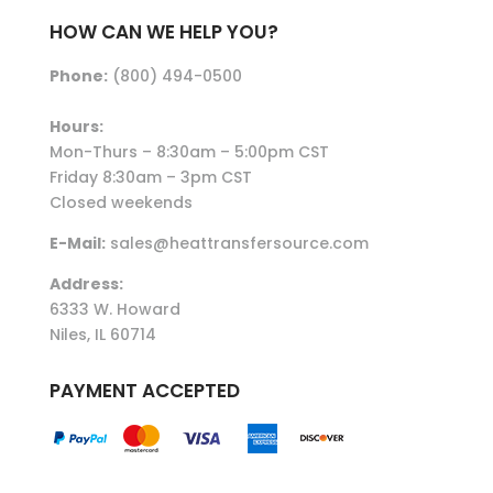
HOW CAN WE HELP YOU?
Phone:
(800) 494-0500
Hours:
Mon-Thurs – 8:30am – 5:00pm CST
Friday 8:30am – 3pm CST
Closed weekends
E-Mail:
sales@heattransfersource.com
Address:
6333 W. Howard
Niles, IL 60714
PAYMENT ACCEPTED