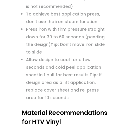
is not recommended)
To achieve best application press,
don’t use the iron steam function
Press iron with firm pressure straight
down for 30 to 60 seconds (pending
the design)
Tip:
Don’t move iron slide
to slide
Allow design to cool for a few
seconds and cold peel application
sheet in 1 pull for best results.
Tip:
If
design area as a lift application,
replace cover sheet and re-press
area for 10 seconds
Material Recommendations
for HTV Vinyl