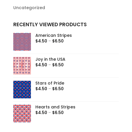
Uncategorized
RECENTLY VIEWED PRODUCTS
American Stripes
$
4.50
–
$
6.50
Joy in the USA
$
4.50
–
$
6.50
Stars of Pride
$
4.50
–
$
6.50
Hearts and Stripes
$
4.50
–
$
6.50