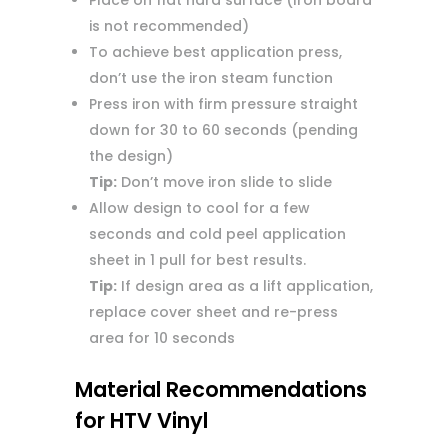
Place on flat hard surface (Iron board
is not recommended)
To achieve best application press,
don’t use the iron steam function
Press iron with firm pressure straight
down for 30 to 60 seconds (pending
the design)
Tip:
Don’t move iron slide to slide
Allow design to cool for a few
seconds and cold peel application
sheet in 1 pull for best results.
Tip:
If design area as a lift application,
replace cover sheet and re-press
area for 10 seconds
Material Recommendations
for HTV Vinyl