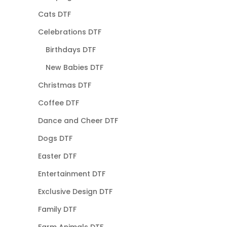
Cats DTF
Celebrations DTF
Birthdays DTF
New Babies DTF
Christmas DTF
Coffee DTF
Dance and Cheer DTF
Dogs DTF
Easter DTF
Entertainment DTF
Exclusive Design DTF
Family DTF
Farm Animals DTF