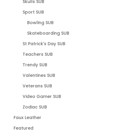
Skulls SUB
Sport SUB
Bowling SUB
Skateboarding SUB
St Patrick's Day SUB
Teachers SUB
Trendy SUB
Valentines SUB
Veterans SUB
Video Gamer SUB
Zodiac SUB
Faux Leather
Featured