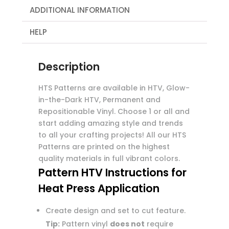
ADDITIONAL INFORMATION
HELP
Description
HTS Patterns are available in HTV, Glow-
in-the-Dark HTV, Permanent and
Repositionable Vinyl. Choose 1 or all and
start adding amazing style and trends
to all your crafting projects! All our HTS
Patterns are printed on the highest
quality materials in full vibrant colors.
Pattern HTV Instructions for
Heat Press Application
Create design and set to cut feature.
Tip:
Pattern vinyl
does not
require