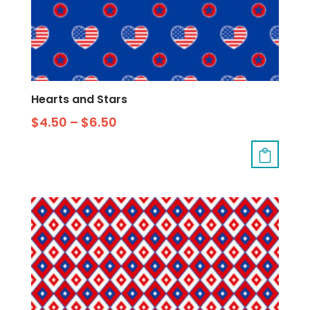
Hearts and Stars
$
4.50
–
$
6.50