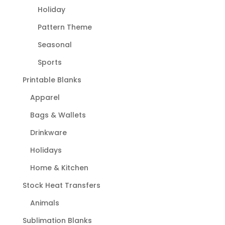
Holiday
Pattern Theme
Seasonal
Sports
Printable Blanks
Apparel
Bags & Wallets
Drinkware
Holidays
Home & Kitchen
Stock Heat Transfers
Animals
Sublimation Blanks