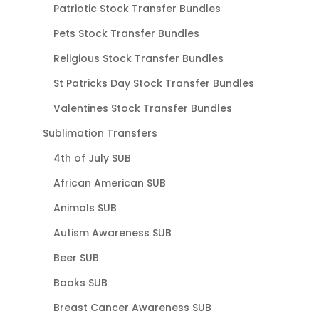
Patriotic Stock Transfer Bundles
Pets Stock Transfer Bundles
Religious Stock Transfer Bundles
St Patricks Day Stock Transfer Bundles
Valentines Stock Transfer Bundles
Sublimation Transfers
4th of July SUB
African American SUB
Animals SUB
Autism Awareness SUB
Beer SUB
Books SUB
Breast Cancer Awareness SUB