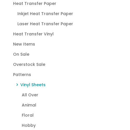
Heat Transfer Paper
Inkjet Heat Transfer Paper
Laser Heat Transfer Paper
Heat Transfer Vinyl
New Items
On Sale
Overstock Sale
Patterns
Vinyl Sheets
All Over
Animal
Floral
Hobby