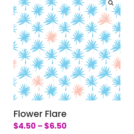
Flower Flare
$
4.50
$
6.50
–