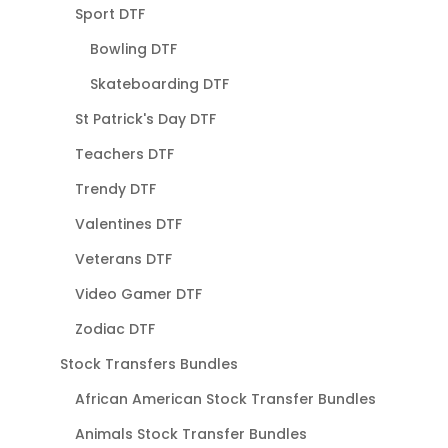
Sport DTF
Bowling DTF
Skateboarding DTF
St Patrick's Day DTF
Teachers DTF
Trendy DTF
Valentines DTF
Veterans DTF
Video Gamer DTF
Zodiac DTF
Stock Transfers Bundles
African American Stock Transfer Bundles
Animals Stock Transfer Bundles