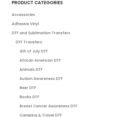
PRODUCT CATEGORIES
Accessories
Adhesive Vinyl
DTF and Sublimation Transfers
DTF Transfers
4th of July DTF
African American DTF
Animals DTF
Autism Awareness DTF
Beer DTF
Books DTF
Breast Cancer Awareness DTF
Camping & Travel DTF