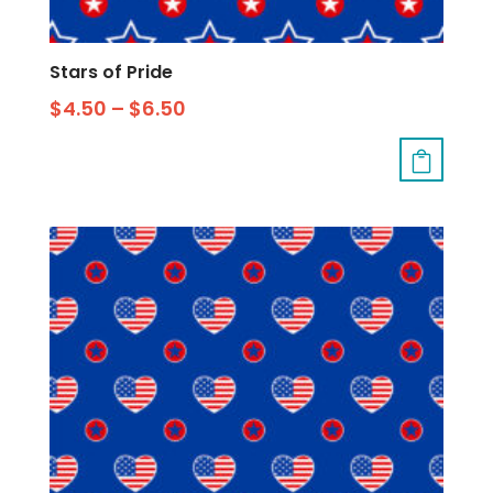
Stars of Pride
$
4.50
–
$
6.50