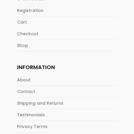
Registration
Cart
Checkout
Shop
INFORMATION
About
Contact
Shipping and Returns
Testimonials
Privacy Terms