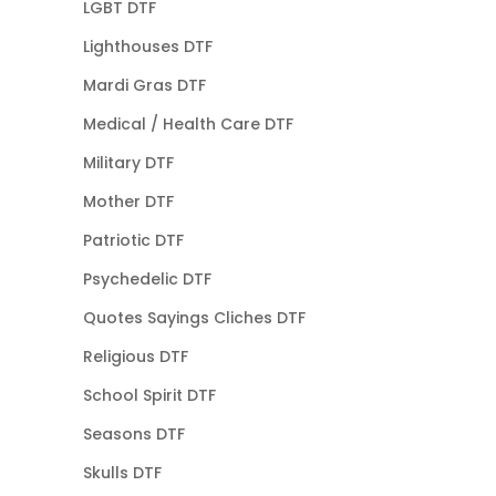
LGBT DTF
Lighthouses DTF
Mardi Gras DTF
Medical / Health Care DTF
Military DTF
Mother DTF
Patriotic DTF
Psychedelic DTF
Quotes Sayings Cliches DTF
Religious DTF
School Spirit DTF
Seasons DTF
Skulls DTF