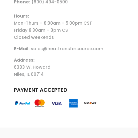
Phone:
(800) 494-0500
Hours:
Mon-Thurs – 8:30am – 5:00pm CST
Friday 8:30am – 3pm CST
Closed weekends
E-Mail:
sales@heattransfersource.com
Address:
6333 W. Howard
Niles, IL 60714
PAYMENT ACCEPTED