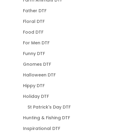
Father DTF
Floral DTF
Food DTF
For Men DTF
Funny DTF
Gnomes DTF
Halloween DTF
Hippy DTF
Holiday DTF
St Patrick's Day DTF
Hunting & Fishing DTF
Inspirational DTF