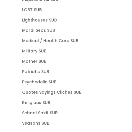
LGBT SUB
Lighthouses SUB
Mardi Gras SUB
Medical / Health Care SUB
Military SUB
Mother SUB
Patriotic SUB
Psychedelic SUB
Quotes Sayings Cliches SUB
Religious SUB
School Spirit SUB
Seasons SUB