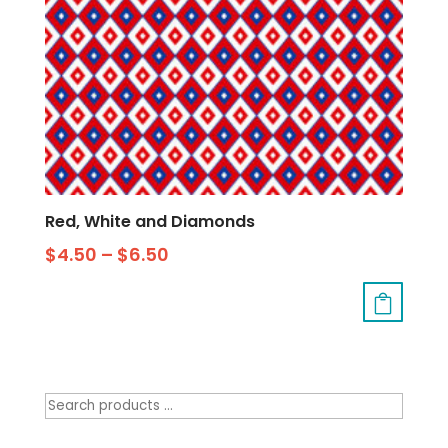
Red, White and Diamonds
$
4.50
–
$
6.50