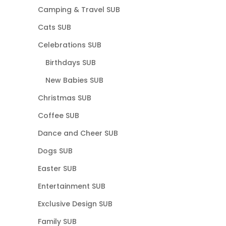
Camping & Travel SUB
Cats SUB
Celebrations SUB
Birthdays SUB
New Babies SUB
Christmas SUB
Coffee SUB
Dance and Cheer SUB
Dogs SUB
Easter SUB
Entertainment SUB
Exclusive Design SUB
Family SUB