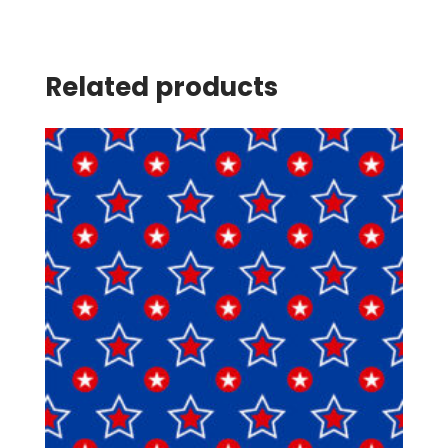
Related products