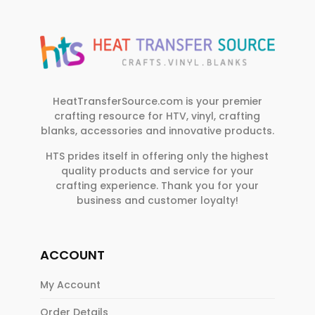
HeatTransferSource.com is your premier
crafting resource for HTV, vinyl, crafting
blanks, accessories and innovative products.
HTS prides itself in offering only the highest
quality products and service for your
crafting experience. Thank you for your
business and customer loyalty!
ACCOUNT
My Account
Order Details