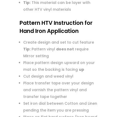
Tip:
This material can be layer with
other HTV vinyl materials
Pattern HTV Instruction for
Hand Iron Application
Create design and set to cut feature
Tip:
Pattern vinyl
does not
require
Mirror setting
Place pattern design upward on your
mat so the backing is facing
up
Cut design and weed vinyl
Place transfer tape over your design
and varnish the pattern vinyl and
transfer tape together
Set iron dial between Cotton and Linen
pending the item you are pressing