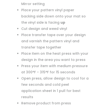
Mirror setting
Place your pattern vinyl paper
backing side down onto your mat so
the vinyl side is facing
up
Cut design and weed vinyl
Place transfer tape over your design
and varnish the pattern vinyl and
transfer tape together
Place item on the heat press with your
design in the area you want to press
Press your item with medium pressure
at 300°F – 315°F for 15 seconds
Open press, allow design to cool for a
few seconds and cold peel
application sheet in 1 pull for best
results
Remove product from press