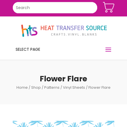
SELECT PAGE
Flower Flare
Home
/
Shop
/
Patterns
/
Vinyl Sheets
/ Flower Flare