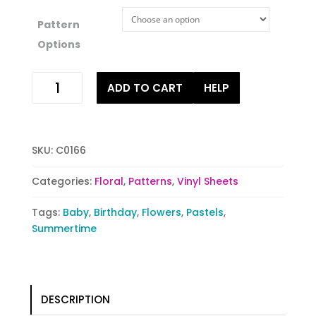
Pattern
Options
Flower
ADD TO CART
HELP
Flare
quantity
SKU:
C0166
Categories:
Floral
,
Patterns
,
Vinyl Sheets
Tags:
Baby
,
Birthday
,
Flowers
,
Pastels
,
Summertime
DESCRIPTION