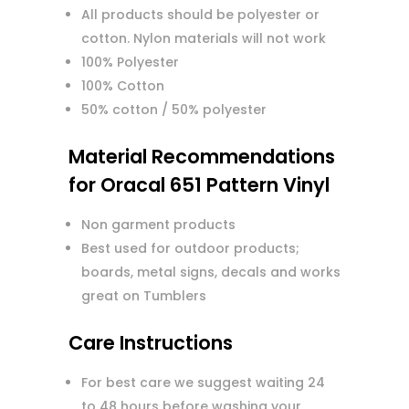
All products should be polyester or
cotton. Nylon materials will not work
100% Polyester
100% Cotton
50% cotton / 50% polyester
Material Recommendations
for Oracal 651 Pattern Vinyl
Non garment products
Best used for outdoor products;
boards, metal signs, decals and works
great on Tumblers
Care Instructions
For best care we suggest waiting 24
to 48 hours before washing your