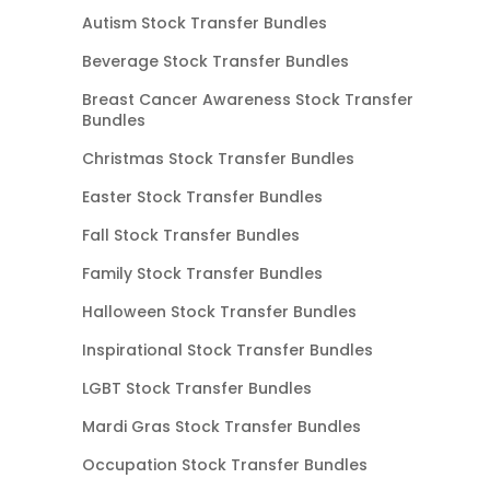
Autism Stock Transfer Bundles
Beverage Stock Transfer Bundles
Breast Cancer Awareness Stock Transfer
Bundles
Christmas Stock Transfer Bundles
Easter Stock Transfer Bundles
Fall Stock Transfer Bundles
Family Stock Transfer Bundles
Halloween Stock Transfer Bundles
Inspirational Stock Transfer Bundles
LGBT Stock Transfer Bundles
Mardi Gras Stock Transfer Bundles
Occupation Stock Transfer Bundles