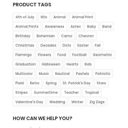
PRODUCT TAGS
4th of July
90s
Animal
Animal Print
Animal Prints
Awareness
Aztec
Baby
Band
Birthday
Bohemian
Camo
Chevron
Christmas
Decades
Dots
Easter
Fall
Flamingo
Flowers
Food
Football
Geometric
Graduation
Halloween
Hearts
Kids
Multicolor
Music
Nautical
Pastels
Patriotic
Plaid
Retro
Spring
St. Patrick's Day
Stars
Stripes
Summertime
Teacher
Tropical
Valentine's Day
Wedding
Winter
Zig Zags
HOW CAN WE HELP YOU?