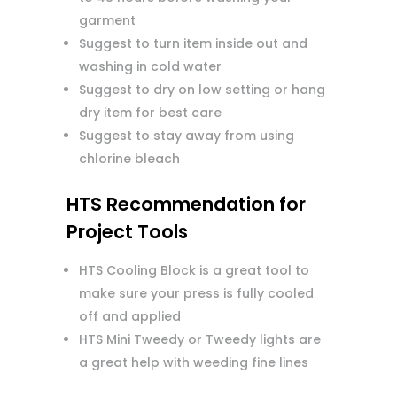
garment
Suggest to turn item inside out and
washing in cold water
Suggest to dry on low setting or hang
dry item for best care
Suggest to stay away from using
chlorine bleach
HTS Recommendation for
Project Tools
HTS Cooling Block is a great tool to
make sure your press is fully cooled
off and applied
HTS Mini Tweedy or Tweedy lights are
a great help with weeding fine lines