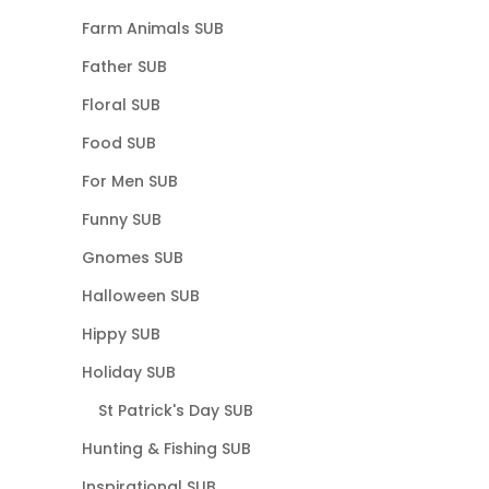
Farm Animals SUB
Father SUB
Floral SUB
Food SUB
For Men SUB
Funny SUB
Gnomes SUB
Halloween SUB
Hippy SUB
Holiday SUB
St Patrick's Day SUB
Hunting & Fishing SUB
Inspirational SUB