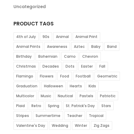
Uncategorized
PRODUCT TAGS
4th of July
90s
Animal
Animal Print
Animal Prints
Awareness
Aztec
Baby
Band
Birthday
Bohemian
Camo
Chevron
Christmas
Decades
Dots
Easter
Fall
Flamingo
Flowers
Food
Football
Geometric
Graduation
Halloween
Hearts
Kids
Multicolor
Music
Nautical
Pastels
Patriotic
Plaid
Retro
Spring
St. Patrick's Day
Stars
Stripes
Summertime
Teacher
Tropical
Valentine's Day
Wedding
Winter
Zig Zags