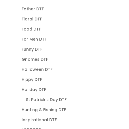
Father DTF
Floral DTF
Food DTF
For Men DTF
Funny DTF
Gnomes DTF
Halloween DTF
Hippy DTF
Holiday DTF
St Patrick's Day DTF
Hunting & Fishing DTF
Inspirational DTF