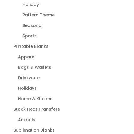
Holiday
Pattern Theme
Seasonal
Sports
Printable Blanks
Apparel
Bags & Wallets
Drinkware
Holidays
Home & Kitchen
Stock Heat Transfers
Animals
Sublimation Blanks