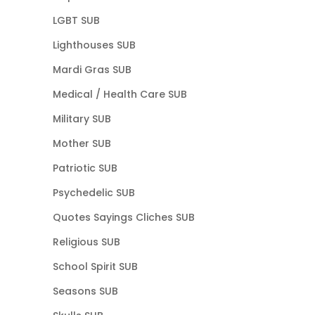
LGBT SUB
Lighthouses SUB
Mardi Gras SUB
Medical / Health Care SUB
Military SUB
Mother SUB
Patriotic SUB
Psychedelic SUB
Quotes Sayings Cliches SUB
Religious SUB
School Spirit SUB
Seasons SUB