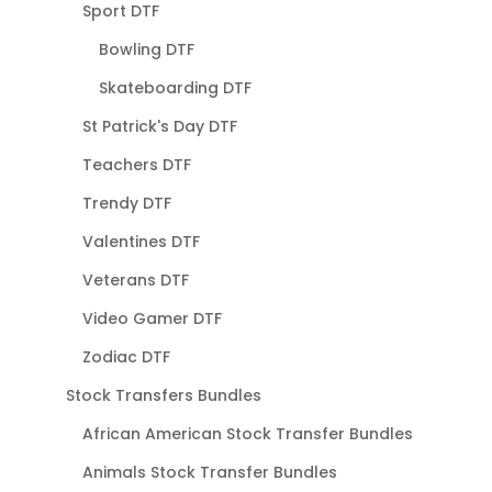
Sport DTF
Bowling DTF
Skateboarding DTF
St Patrick's Day DTF
Teachers DTF
Trendy DTF
Valentines DTF
Veterans DTF
Video Gamer DTF
Zodiac DTF
Stock Transfers Bundles
African American Stock Transfer Bundles
Animals Stock Transfer Bundles