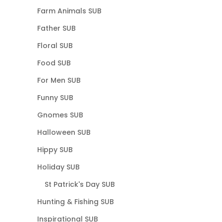
Farm Animals SUB
Father SUB
Floral SUB
Food SUB
For Men SUB
Funny SUB
Gnomes SUB
Halloween SUB
Hippy SUB
Holiday SUB
St Patrick's Day SUB
Hunting & Fishing SUB
Inspirational SUB