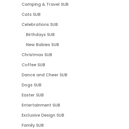
Camping & Travel SUB
Cats SUB
Celebrations SUB
Birthdays SUB
New Babies SUB
Christmas SUB
Coffee SUB
Dance and Cheer SUB
Dogs SUB
Easter SUB
Entertainment SUB
Exclusive Design SUB
Family SUB