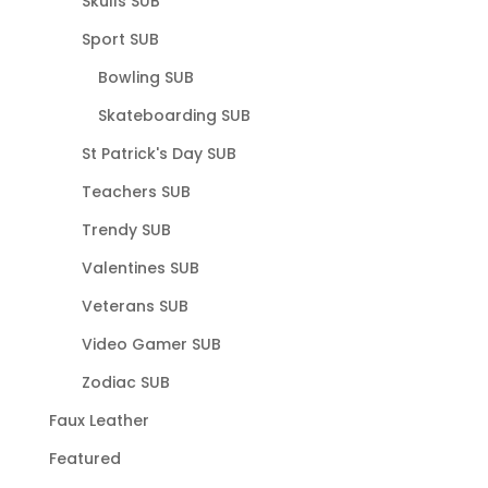
Skulls SUB
Sport SUB
Bowling SUB
Skateboarding SUB
St Patrick's Day SUB
Teachers SUB
Trendy SUB
Valentines SUB
Veterans SUB
Video Gamer SUB
Zodiac SUB
Faux Leather
Featured