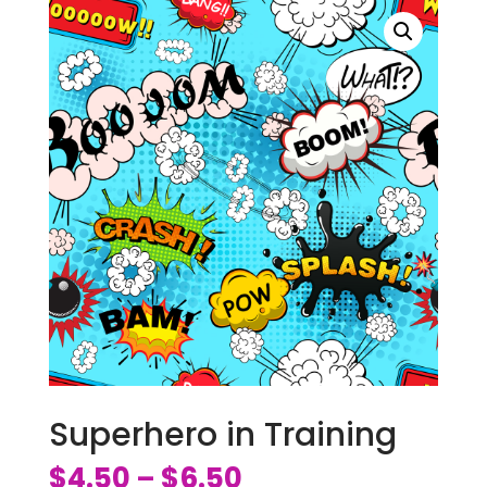
Superhero in Training
$
4.50
$
6.50
–