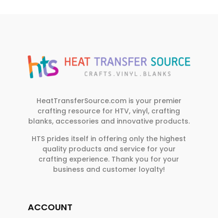
HeatTransferSource.com is your premier
crafting resource for HTV, vinyl, crafting
blanks, accessories and innovative products.
HTS prides itself in offering only the highest
quality products and service for your
crafting experience. Thank you for your
business and customer loyalty!
ACCOUNT