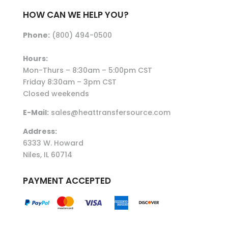
HOW CAN WE HELP YOU?
Phone:
(800) 494-0500
Hours:
Mon-Thurs – 8:30am – 5:00pm CST
Friday 8:30am – 3pm CST
Closed weekends
E-Mail:
sales@heattransfersource.com
Address:
6333 W. Howard
Niles, IL 60714
PAYMENT ACCEPTED