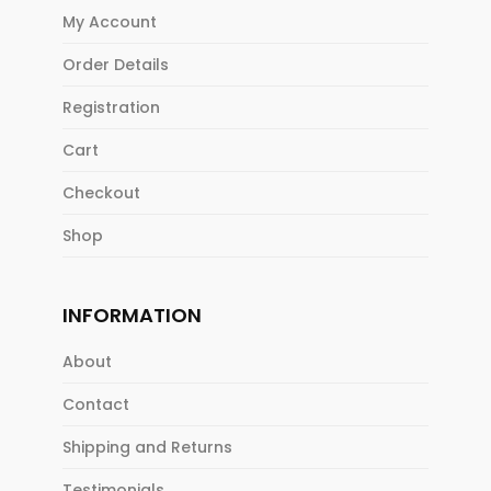
My Account
Order Details
Registration
Cart
Checkout
Shop
INFORMATION
About
Contact
Shipping and Returns
Testimonials