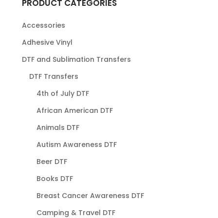
PRODUCT CATEGORIES
Accessories
Adhesive Vinyl
DTF and Sublimation Transfers
DTF Transfers
4th of July DTF
African American DTF
Animals DTF
Autism Awareness DTF
Beer DTF
Books DTF
Breast Cancer Awareness DTF
Camping & Travel DTF