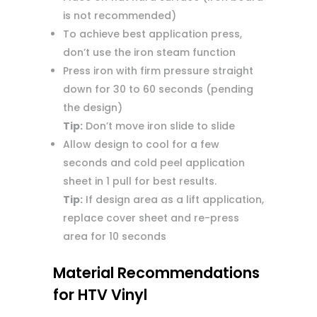
is not recommended)
To achieve best application press,
don’t use the iron steam function
Press iron with firm pressure straight
down for 30 to 60 seconds (pending
the design)
Tip:
Don’t move iron slide to slide
Allow design to cool for a few
seconds and cold peel application
sheet in 1 pull for best results.
Tip:
If design area as a lift application,
replace cover sheet and re-press
area for 10 seconds
Material Recommendations
for HTV Vinyl