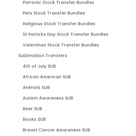
Patriotic Stock Transfer Bundles
Pets Stock Transfer Bundles
Religious Stock Transfer Bundles
St Patricks Day Stock Transfer Bundles
Valentines Stock Transfer Bundles
Sublimation Transfers
4th of July SUB
African American SUB
Animals SUB
Autism Awareness SUB
Beer SUB
Books SUB
Breast Cancer Awareness SUB