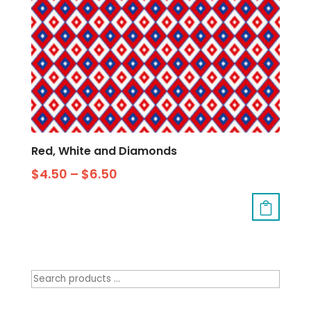
Red, White and Diamonds
$
4.50
–
$
6.50