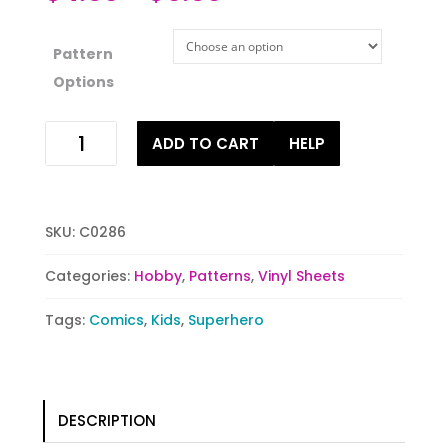
Pattern
Options
Superhero
ADD TO CART
HELP
in
Training
quantity
SKU:
C0286
Categories:
Hobby
,
Patterns
,
Vinyl Sheets
Tags:
Comics
,
Kids
,
Superhero
DESCRIPTION