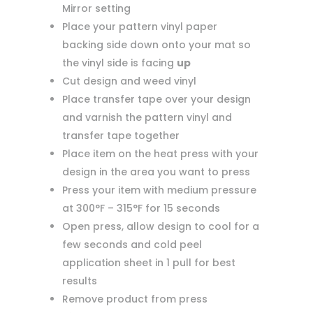
Mirror setting
Place your pattern vinyl paper
backing side down onto your mat so
the vinyl side is facing
up
Cut design and weed vinyl
Place transfer tape over your design
and varnish the pattern vinyl and
transfer tape together
Place item on the heat press with your
design in the area you want to press
Press your item with medium pressure
at 300°F – 315°F for 15 seconds
Open press, allow design to cool for a
few seconds and cold peel
application sheet in 1 pull for best
results
Remove product from press