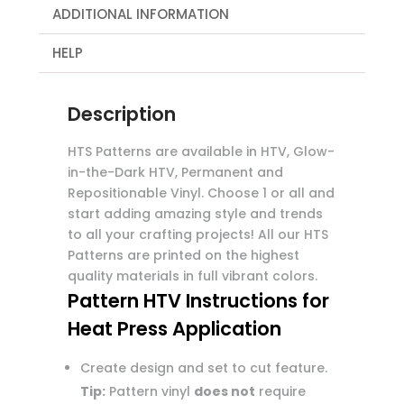
ADDITIONAL INFORMATION
HELP
Description
HTS Patterns are available in HTV, Glow-
in-the-Dark HTV, Permanent and
Repositionable Vinyl. Choose 1 or all and
start adding amazing style and trends
to all your crafting projects! All our HTS
Patterns are printed on the highest
quality materials in full vibrant colors.
Pattern HTV Instructions for
Heat Press Application
Create design and set to cut feature.
Tip:
Pattern vinyl
does not
require