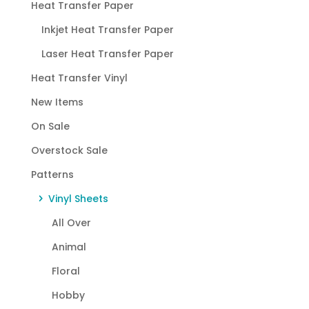
Heat Transfer Paper
Inkjet Heat Transfer Paper
Laser Heat Transfer Paper
Heat Transfer Vinyl
New Items
On Sale
Overstock Sale
Patterns
Vinyl Sheets
All Over
Animal
Floral
Hobby