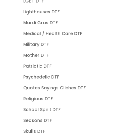
LGBT DTF
Lighthouses DTF
Mardi Gras DTF
Medical / Health Care DTF
Military DTF
Mother DTF
Patriotic DTF
Psychedelic DTF
Quotes Sayings Cliches DTF
Religious DTF
School Spirit DTF
Seasons DTF
Skulls DTF