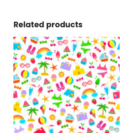
Related products