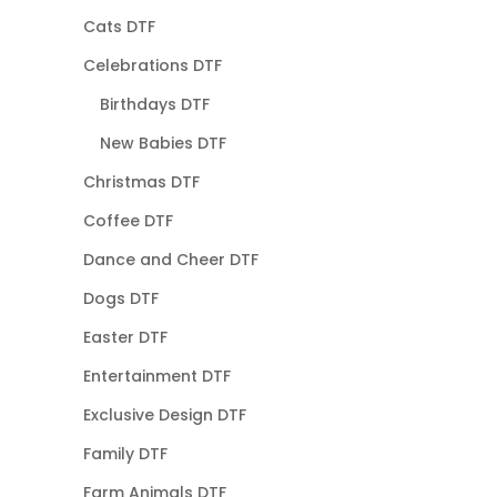
Cats DTF
Celebrations DTF
Birthdays DTF
New Babies DTF
Christmas DTF
Coffee DTF
Dance and Cheer DTF
Dogs DTF
Easter DTF
Entertainment DTF
Exclusive Design DTF
Family DTF
Farm Animals DTF