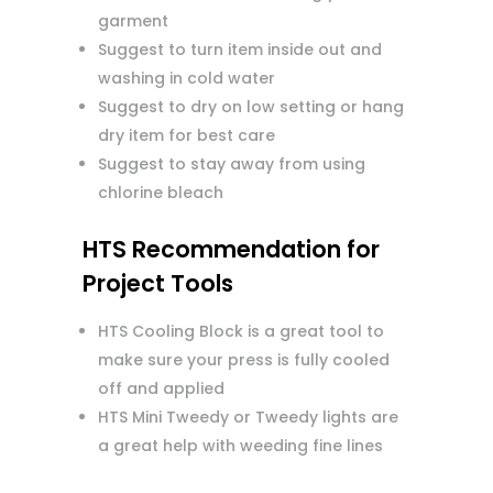
garment
Suggest to turn item inside out and
washing in cold water
Suggest to dry on low setting or hang
dry item for best care
Suggest to stay away from using
chlorine bleach
HTS Recommendation for
Project Tools
HTS Cooling Block is a great tool to
make sure your press is fully cooled
off and applied
HTS Mini Tweedy or Tweedy lights are
a great help with weeding fine lines