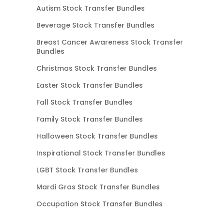
Autism Stock Transfer Bundles
Beverage Stock Transfer Bundles
Breast Cancer Awareness Stock Transfer
Bundles
Christmas Stock Transfer Bundles
Easter Stock Transfer Bundles
Fall Stock Transfer Bundles
Family Stock Transfer Bundles
Halloween Stock Transfer Bundles
Inspirational Stock Transfer Bundles
LGBT Stock Transfer Bundles
Mardi Gras Stock Transfer Bundles
Occupation Stock Transfer Bundles