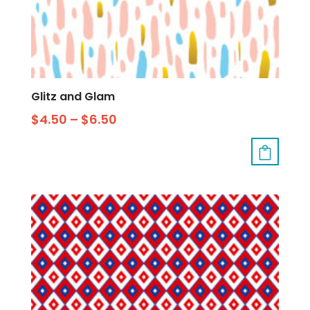
Glitz and Glam
$
4.50
–
$
6.50