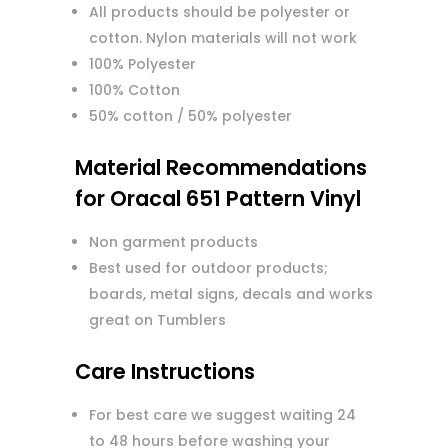
All products should be polyester or
cotton. Nylon materials will not work
100% Polyester
100% Cotton
50% cotton / 50% polyester
Material Recommendations
for Oracal 651 Pattern Vinyl
Non garment products
Best used for outdoor products;
boards, metal signs, decals and works
great on Tumblers
Care Instructions
For best care we suggest waiting 24
to 48 hours before washing your