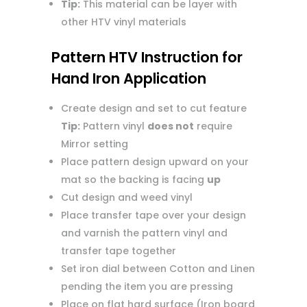
Tip:
This material can be layer with
other HTV vinyl materials
Pattern HTV Instruction for
Hand Iron Application
Create design and set to cut feature
Tip:
Pattern vinyl
does not
require
Mirror setting
Place pattern design upward on your
mat so the backing is facing
up
Cut design and weed vinyl
Place transfer tape over your design
and varnish the pattern vinyl and
transfer tape together
Set iron dial between Cotton and Linen
pending the item you are pressing
Place on flat hard surface (Iron board