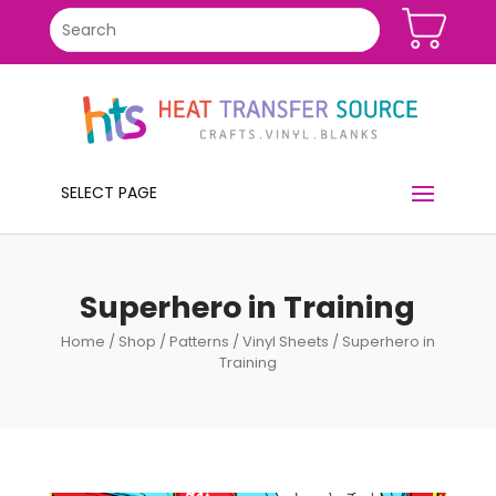
SELECT PAGE
Superhero in Training
Home
/
Shop
/
Patterns
/
Vinyl Sheets
/ Superhero in
Training