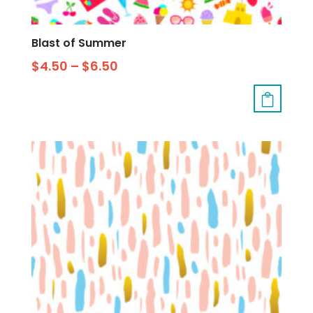
Blast of Summer
$
4.50
–
$
6.50