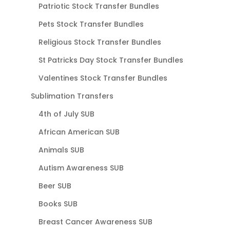
Patriotic Stock Transfer Bundles
Pets Stock Transfer Bundles
Religious Stock Transfer Bundles
St Patricks Day Stock Transfer Bundles
Valentines Stock Transfer Bundles
Sublimation Transfers
4th of July SUB
African American SUB
Animals SUB
Autism Awareness SUB
Beer SUB
Books SUB
Breast Cancer Awareness SUB