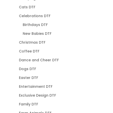
Cats DTF
Celebrations DTF
Birthdays DTF
New Babies DTF
Christmas DTF
Coffee DTF
Dance and Cheer DTF
Dogs DTF
Easter DTF
Entertainment DTF
Exclusive Design DTF
Family DTF
Farm Animals DTF