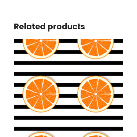
Related products