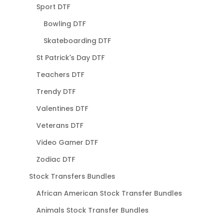
Sport DTF
Bowling DTF
Skateboarding DTF
St Patrick's Day DTF
Teachers DTF
Trendy DTF
Valentines DTF
Veterans DTF
Video Gamer DTF
Zodiac DTF
Stock Transfers Bundles
African American Stock Transfer Bundles
Animals Stock Transfer Bundles