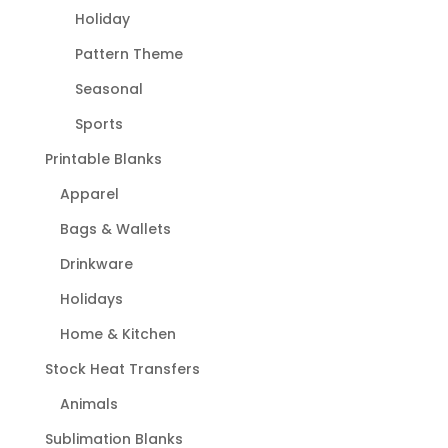
Holiday
Pattern Theme
Seasonal
Sports
Printable Blanks
Apparel
Bags & Wallets
Drinkware
Holidays
Home & Kitchen
Stock Heat Transfers
Animals
Sublimation Blanks