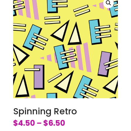
Spinning Retro
$
4.50
$
6.50
–