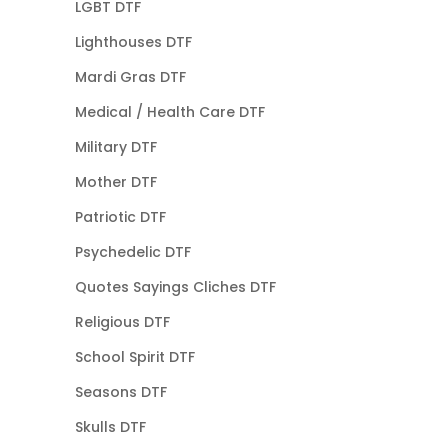
LGBT DTF
Lighthouses DTF
Mardi Gras DTF
Medical / Health Care DTF
Military DTF
Mother DTF
Patriotic DTF
Psychedelic DTF
Quotes Sayings Cliches DTF
Religious DTF
School Spirit DTF
Seasons DTF
Skulls DTF