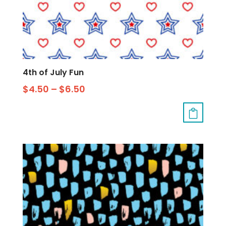
4th of July Fun
$
4.50
–
$
6.50