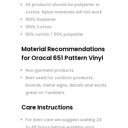
All products should be polyester or
cotton. Nylon materials will not work
100% Polyester
100% Cotton
50% cotton / 50% polyester
Material Recommendations
for Oracal 651 Pattern Vinyl
Non garment products
Best used for outdoor products;
boards, metal signs, decals and works
great on Tumblers
Care Instructions
For best care we suggest waiting 24
to 48 hours before washing your