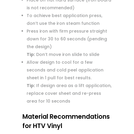
Place on flat hard surface (Iron board
is not recommended)
To achieve best application press,
don’t use the iron steam function
Press iron with firm pressure straight
down for 30 to 60 seconds (pending
the design)
Tip:
Don’t move iron slide to slide
Allow design to cool for a few
seconds and cold peel application
sheet in 1 pull for best results.
Tip:
If design area as a lift application,
replace cover sheet and re-press
area for 10 seconds
Material Recommendations
for HTV Vinyl