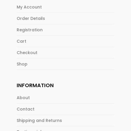
My Account
Order Details
Registration
Cart
Checkout
Shop
INFORMATION
About
Contact
Shipping and Returns