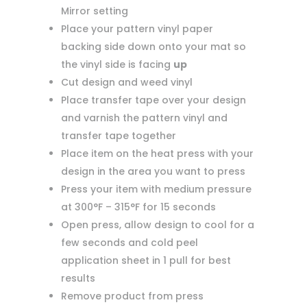
Mirror setting
Place your pattern vinyl paper
backing side down onto your mat so
the vinyl side is facing
up
Cut design and weed vinyl
Place transfer tape over your design
and varnish the pattern vinyl and
transfer tape together
Place item on the heat press with your
design in the area you want to press
Press your item with medium pressure
at 300°F – 315°F for 15 seconds
Open press, allow design to cool for a
few seconds and cold peel
application sheet in 1 pull for best
results
Remove product from press