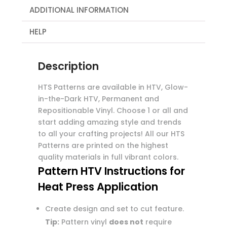
ADDITIONAL INFORMATION
HELP
Description
HTS Patterns are available in HTV, Glow-
in-the-Dark HTV, Permanent and
Repositionable Vinyl. Choose 1 or all and
start adding amazing style and trends
to all your crafting projects! All our HTS
Patterns are printed on the highest
quality materials in full vibrant colors.
Pattern HTV Instructions for
Heat Press Application
Create design and set to cut feature.
Tip:
Pattern vinyl
does not
require