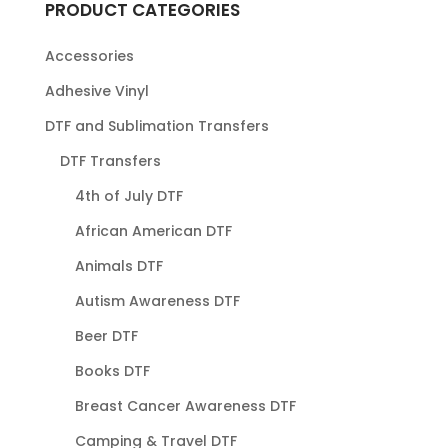
PRODUCT CATEGORIES
Accessories
Adhesive Vinyl
DTF and Sublimation Transfers
DTF Transfers
4th of July DTF
African American DTF
Animals DTF
Autism Awareness DTF
Beer DTF
Books DTF
Breast Cancer Awareness DTF
Camping & Travel DTF