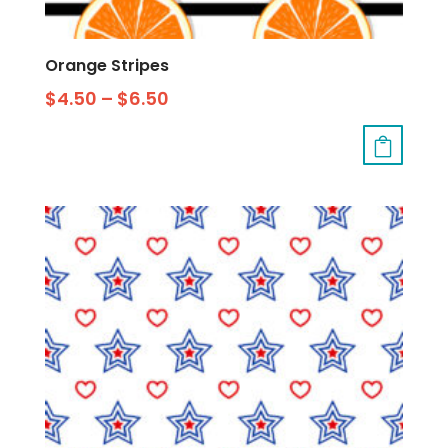
Orange Stripes
$
4.50
–
$
6.50