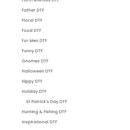
Father DTF
Floral DTF
Food DTF
For Men DTF
Funny DTF
Gnomes DTF
Halloween DTF
Hippy DTF
Holiday DTF
St Patrick's Day DTF
Hunting & Fishing DTF
Inspirational DTF