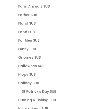
Farm Animals SUB
Father SUB
Floral SUB
Food SUB
For Men SUB
Funny SUB
Gnomes SUB
Halloween SUB
Hippy SUB
Holiday SUB
St Patrick's Day SUB
Hunting & Fishing SUB
Inspirational SUB