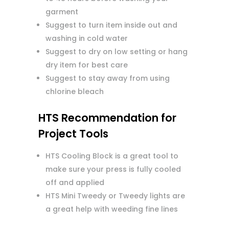
garment
Suggest to turn item inside out and
washing in cold water
Suggest to dry on low setting or hang
dry item for best care
Suggest to stay away from using
chlorine bleach
HTS Recommendation for
Project Tools
HTS Cooling Block is a great tool to
make sure your press is fully cooled
off and applied
HTS Mini Tweedy or Tweedy lights are
a great help with weeding fine lines