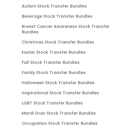
Autism Stock Transfer Bundles
Beverage Stock Transfer Bundles
Breast Cancer Awareness Stock Transfer
Bundles
Christmas Stock Transfer Bundles
Easter Stock Transfer Bundles
Fall Stock Transfer Bundles
Family Stock Transfer Bundles
Halloween Stock Transfer Bundles
Inspirational Stock Transfer Bundles
LGBT Stock Transfer Bundles
Mardi Gras Stock Transfer Bundles
Occupation Stock Transfer Bundles