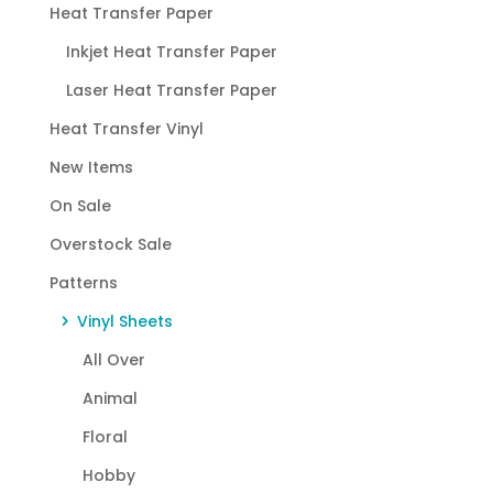
Heat Transfer Paper
Inkjet Heat Transfer Paper
Laser Heat Transfer Paper
Heat Transfer Vinyl
New Items
On Sale
Overstock Sale
Patterns
Vinyl Sheets
All Over
Animal
Floral
Hobby