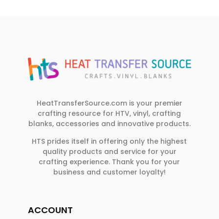
HeatTransferSource.com is your premier
crafting resource for HTV, vinyl, crafting
blanks, accessories and innovative products.
HTS prides itself in offering only the highest
quality products and service for your
crafting experience. Thank you for your
business and customer loyalty!
ACCOUNT