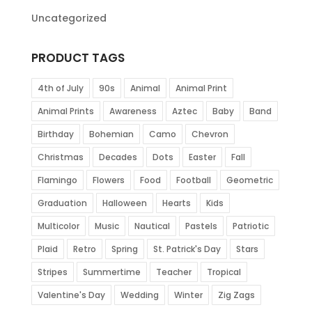
Uncategorized
PRODUCT TAGS
4th of July
90s
Animal
Animal Print
Animal Prints
Awareness
Aztec
Baby
Band
Birthday
Bohemian
Camo
Chevron
Christmas
Decades
Dots
Easter
Fall
Flamingo
Flowers
Food
Football
Geometric
Graduation
Halloween
Hearts
Kids
Multicolor
Music
Nautical
Pastels
Patriotic
Plaid
Retro
Spring
St. Patrick's Day
Stars
Stripes
Summertime
Teacher
Tropical
Valentine's Day
Wedding
Winter
Zig Zags