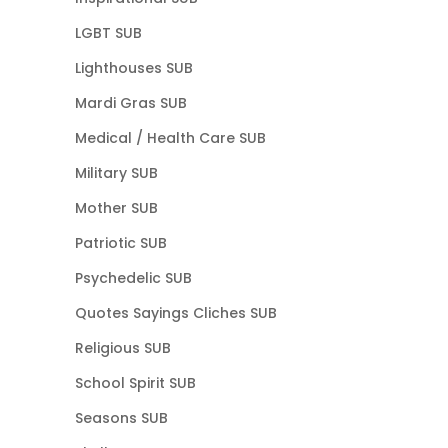
LGBT SUB
Lighthouses SUB
Mardi Gras SUB
Medical / Health Care SUB
Military SUB
Mother SUB
Patriotic SUB
Psychedelic SUB
Quotes Sayings Cliches SUB
Religious SUB
School Spirit SUB
Seasons SUB