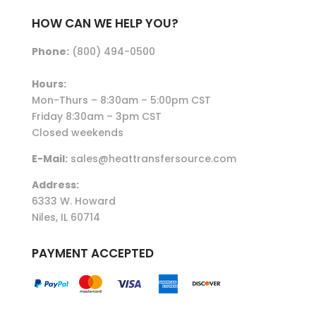
HOW CAN WE HELP YOU?
Phone:
(800) 494-0500
Hours:
Mon-Thurs – 8:30am – 5:00pm CST
Friday 8:30am – 3pm CST
Closed weekends
E-Mail:
sales@heattransfersource.com
Address:
6333 W. Howard
Niles, IL 60714
PAYMENT ACCEPTED