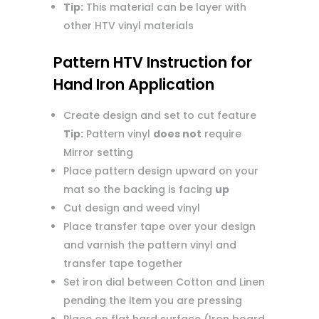
Tip:
This material can be layer with
other HTV vinyl materials
Pattern HTV Instruction for
Hand Iron Application
Create design and set to cut feature
Tip:
Pattern vinyl
does not
require
Mirror setting
Place pattern design upward on your
mat so the backing is facing
up
Cut design and weed vinyl
Place transfer tape over your design
and varnish the pattern vinyl and
transfer tape together
Set iron dial between Cotton and Linen
pending the item you are pressing