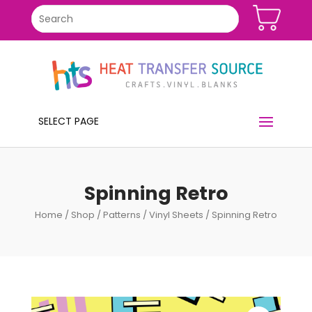
SELECT PAGE
Spinning Retro
Home
/
Shop
/
Patterns
/
Vinyl Sheets
/ Spinning Retro