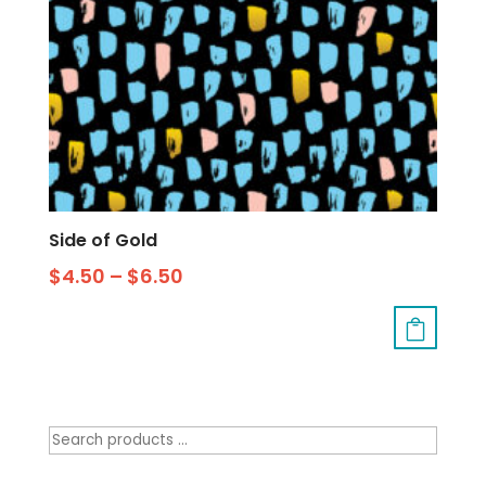
Side of Gold
$
4.50
–
$
6.50