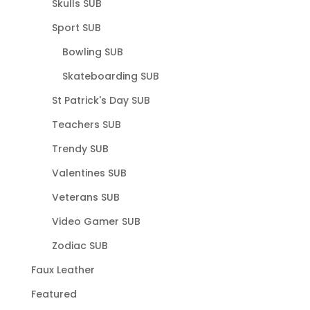
Skulls SUB
Sport SUB
Bowling SUB
Skateboarding SUB
St Patrick's Day SUB
Teachers SUB
Trendy SUB
Valentines SUB
Veterans SUB
Video Gamer SUB
Zodiac SUB
Faux Leather
Featured