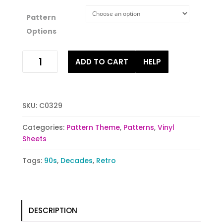
Pattern
Options
Spinning
ADD TO CART
HELP
Retro
quantity
SKU:
C0329
Categories:
Pattern Theme
,
Patterns
,
Vinyl
Sheets
Tags:
90s
,
Decades
,
Retro
DESCRIPTION