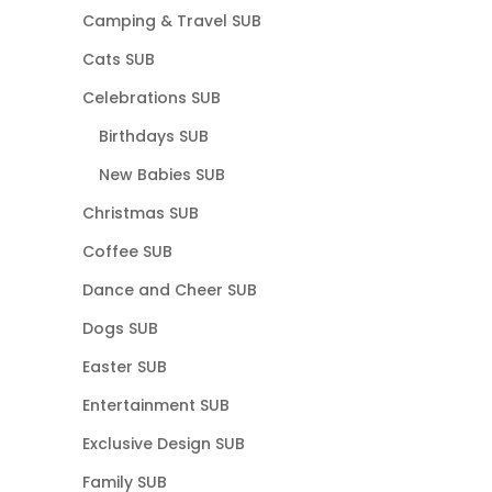
Camping & Travel SUB
Cats SUB
Celebrations SUB
Birthdays SUB
New Babies SUB
Christmas SUB
Coffee SUB
Dance and Cheer SUB
Dogs SUB
Easter SUB
Entertainment SUB
Exclusive Design SUB
Family SUB