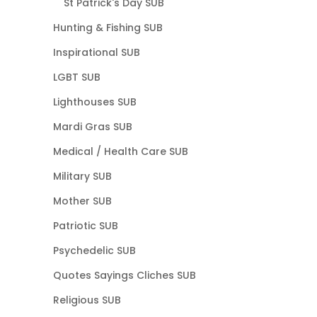
St Patrick's Day SUB
Hunting & Fishing SUB
Inspirational SUB
LGBT SUB
Lighthouses SUB
Mardi Gras SUB
Medical / Health Care SUB
Military SUB
Mother SUB
Patriotic SUB
Psychedelic SUB
Quotes Sayings Cliches SUB
Religious SUB