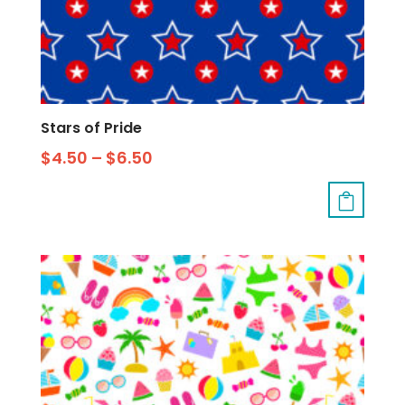
Stars of Pride
$
4.50
–
$
6.50