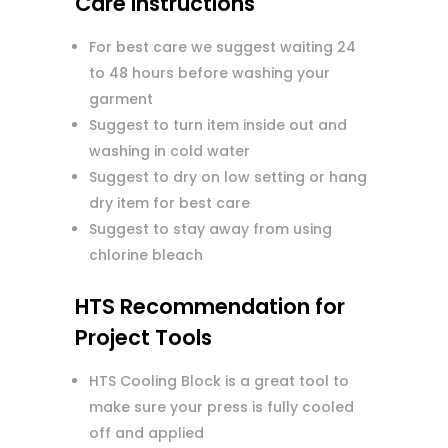
Care Instructions
For best care we suggest waiting 24
to 48 hours before washing your
garment
Suggest to turn item inside out and
washing in cold water
Suggest to dry on low setting or hang
dry item for best care
Suggest to stay away from using
chlorine bleach
HTS Recommendation for
Project Tools
HTS Cooling Block is a great tool to
make sure your press is fully cooled
off and applied