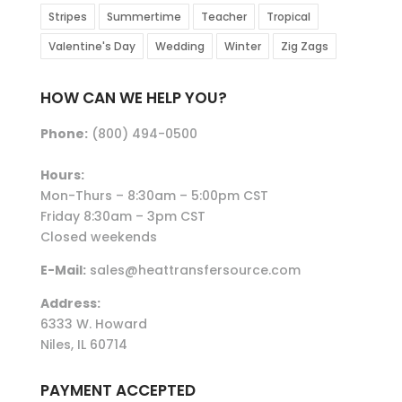
Stripes
Summertime
Teacher
Tropical
Valentine's Day
Wedding
Winter
Zig Zags
HOW CAN WE HELP YOU?
Phone:
(800) 494-0500
Hours:
Mon-Thurs – 8:30am – 5:00pm CST
Friday 8:30am – 3pm CST
Closed weekends
E-Mail:
sales@heattransfersource.com
Address:
6333 W. Howard
Niles, IL 60714
PAYMENT ACCEPTED