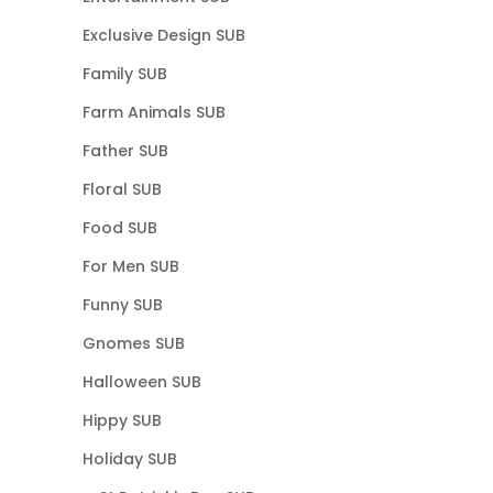
Exclusive Design SUB
Family SUB
Farm Animals SUB
Father SUB
Floral SUB
Food SUB
For Men SUB
Funny SUB
Gnomes SUB
Halloween SUB
Hippy SUB
Holiday SUB