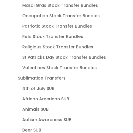
Mardi Gras Stock Transfer Bundles
Occupation Stock Transfer Bundles
Patriotic Stock Transfer Bundles
Pets Stock Transfer Bundles
Religious Stock Transfer Bundles
St Patricks Day Stock Transfer Bundles
Valentines Stock Transfer Bundles
Sublimation Transfers
4th of July SUB
African American SUB
Animals SUB
Autism Awareness SUB
Beer SUB