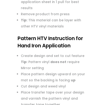
application sheet in 1 pull for best
results
Remove product from press
Tip:
This material can be layer with
other HTV vinyl materials
Pattern HTV Instruction for
Hand Iron Application
Create design and set to cut feature
Tip:
Pattern vinyl
does not
require
Mirror setting
Place pattern design upward on your
mat so the backing is facing
up
Cut design and weed vinyl
Place transfer tape over your design
and varnish the pattern vinyl and
transfer tape together