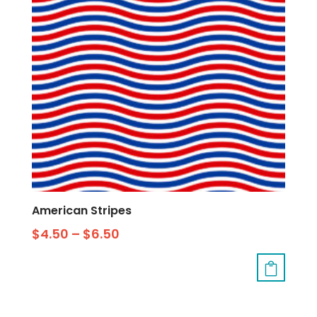
American Stripes
$
4.50
–
$
6.50