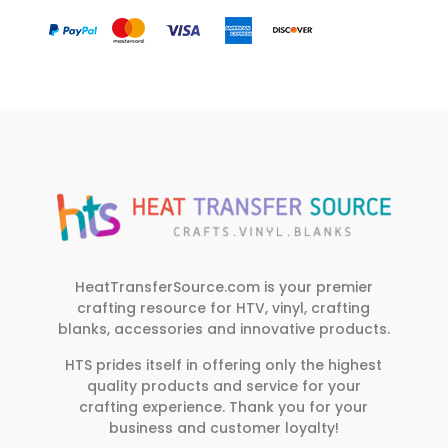
HeatTransferSource.com is your premier
crafting resource for HTV, vinyl, crafting
blanks, accessories and innovative products.
HTS prides itself in offering only the highest
quality products and service for your
crafting experience. Thank you for your
business and customer loyalty!