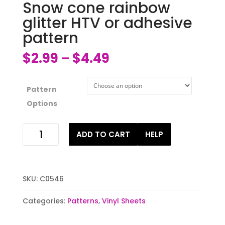
Snow cone rainbow
glitter HTV or adhesive
pattern
$
2.99
$
4.49
–
Pattern
Options
Snow
ADD TO CART
HELP
cone
rainbow
glitter
HTV
SKU:
C0546
or
adhesive
Categories:
Patterns
,
Vinyl Sheets
pattern
quantity