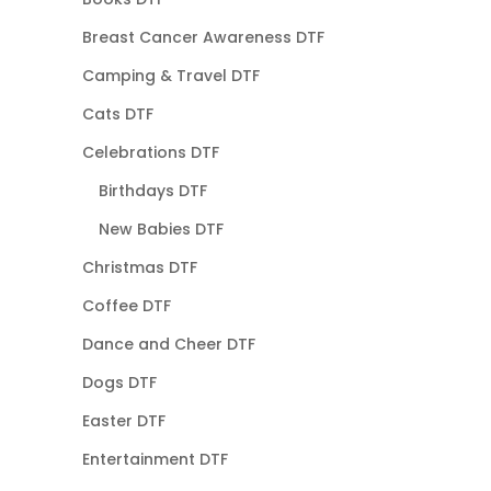
Breast Cancer Awareness DTF
Camping & Travel DTF
Cats DTF
Celebrations DTF
Birthdays DTF
New Babies DTF
Christmas DTF
Coffee DTF
Dance and Cheer DTF
Dogs DTF
Easter DTF
Entertainment DTF