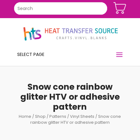
SELECT PAGE
Snow cone rainbow
glitter HTV or adhesive
pattern
Home
/
Shop
/
Patterns
/
Vinyl Sheets
/ Snow cone
rainbow glitter HTV or adhesive pattern