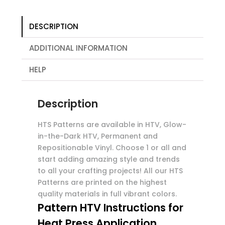
DESCRIPTION
ADDITIONAL INFORMATION
HELP
Description
HTS Patterns are available in HTV, Glow-
in-the-Dark HTV, Permanent and
Repositionable Vinyl. Choose 1 or all and
start adding amazing style and trends
to all your crafting projects! All our HTS
Patterns are printed on the highest
quality materials in full vibrant colors.
Pattern HTV Instructions for
Heat Press Application