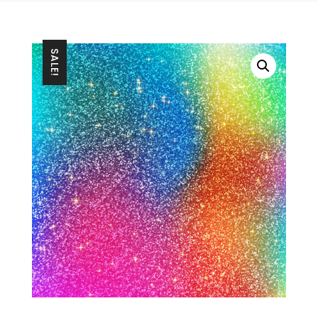
SALE!