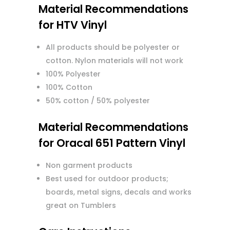
Material Recommendations
for HTV Vinyl
All products should be polyester or
cotton. Nylon materials will not work
100% Polyester
100% Cotton
50% cotton / 50% polyester
Material Recommendations
for Oracal 651 Pattern Vinyl
Non garment products
Best used for outdoor products;
boards, metal signs, decals and works
great on Tumblers