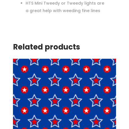
HTS Mini Tweedy or Tweedy lights are
a great help with weeding fine lines
Related products