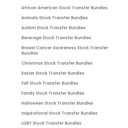
African American Stock Transfer Bundles
Animals Stock Transfer Bundles
Autism Stock Transfer Bundles
Beverage Stock Transfer Bundles
Breast Cancer Awareness Stock Transfer
Bundles
Christmas Stock Transfer Bundles
Easter Stock Transfer Bundles
Fall Stock Transfer Bundles
Family Stock Transfer Bundles
Halloween Stock Transfer Bundles
Inspirational Stock Transfer Bundles
LGBT Stock Transfer Bundles