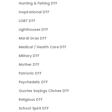
Hunting & Fishing DTF
Inspirational DTF
LGBT DTF
Lighthouses DTF
Mardi Gras DTF
Medical / Health Care DTF
Military DTF
Mother DTF
Patriotic DTF
Psychedelic DTF
Quotes Sayings Cliches DTF
Religious DTF
School Spirit DTF