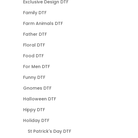
Exclusive Design DTF
Family DTF
Farm Animals DTF
Father DTF
Floral DTF
Food DTF
For Men DTF
Funny DTF
Gnomes DTF
Halloween DTF
Hippy DTF
Holiday DTF
St Patrick's Day DTF