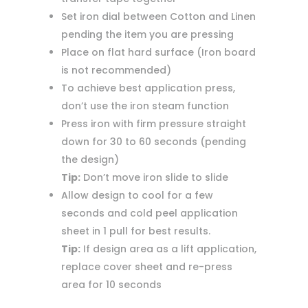
Set iron dial between Cotton and Linen
pending the item you are pressing
Place on flat hard surface (Iron board
is not recommended)
To achieve best application press,
don’t use the iron steam function
Press iron with firm pressure straight
down for 30 to 60 seconds (pending
the design)
Tip:
Don’t move iron slide to slide
Allow design to cool for a few
seconds and cold peel application
sheet in 1 pull for best results.
Tip:
If design area as a lift application,
replace cover sheet and re-press
area for 10 seconds