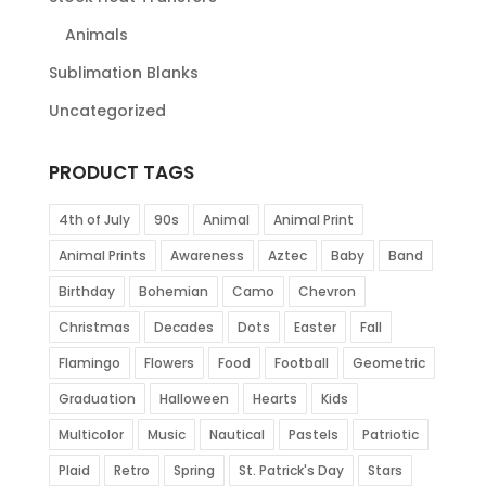
Animals
Sublimation Blanks
Uncategorized
PRODUCT TAGS
4th of July
90s
Animal
Animal Print
Animal Prints
Awareness
Aztec
Baby
Band
Birthday
Bohemian
Camo
Chevron
Christmas
Decades
Dots
Easter
Fall
Flamingo
Flowers
Food
Football
Geometric
Graduation
Halloween
Hearts
Kids
Multicolor
Music
Nautical
Pastels
Patriotic
Plaid
Retro
Spring
St. Patrick's Day
Stars