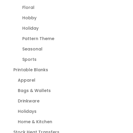
Floral
Hobby
Holiday
Pattern Theme
Seasonal
Sports
Printable Blanks
Apparel
Bags & Wallets
Drinkware
Holidays
Home & Kitchen
Stock Heat Transfers