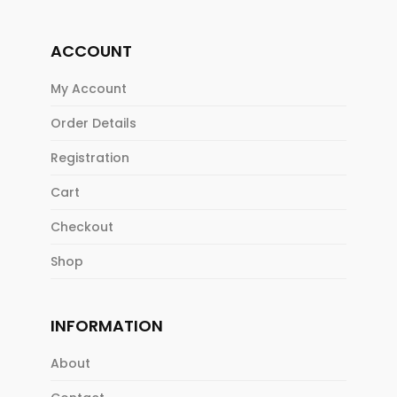
ACCOUNT
My Account
Order Details
Registration
Cart
Checkout
Shop
INFORMATION
About