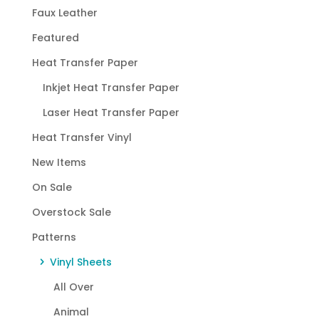
Faux Leather
Featured
Heat Transfer Paper
Inkjet Heat Transfer Paper
Laser Heat Transfer Paper
Heat Transfer Vinyl
New Items
On Sale
Overstock Sale
Patterns
Vinyl Sheets
All Over
Animal