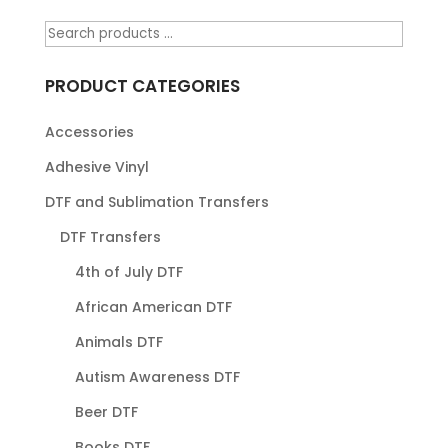
PRODUCT CATEGORIES
Accessories
Adhesive Vinyl
DTF and Sublimation Transfers
DTF Transfers
4th of July DTF
African American DTF
Animals DTF
Autism Awareness DTF
Beer DTF
Books DTF