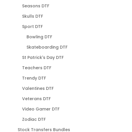
Seasons DTF
Skulls DTF
Sport DTF
Bowling DTF
Skateboarding DTF
St Patrick's Day DTF
Teachers DTF
Trendy DTF
Valentines DTF
Veterans DTF
Video Gamer DTF
Zodiac DTF
Stock Transfers Bundles