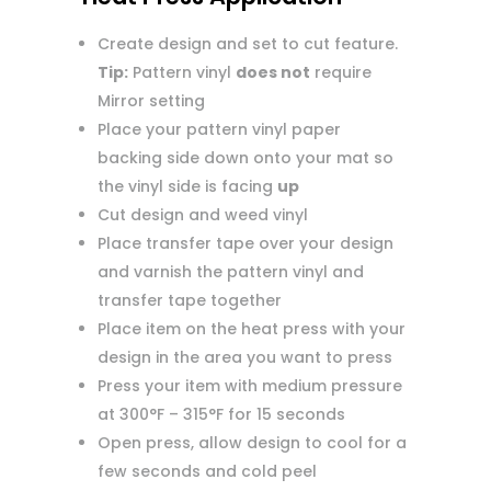
Create design and set to cut feature.
Tip:
Pattern vinyl
does not
require
Mirror setting
Place your pattern vinyl paper
backing side down onto your mat so
the vinyl side is facing
up
Cut design and weed vinyl
Place transfer tape over your design
and varnish the pattern vinyl and
transfer tape together
Place item on the heat press with your
design in the area you want to press
Press your item with medium pressure
at 300°F – 315°F for 15 seconds
Open press, allow design to cool for a
few seconds and cold peel