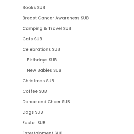
Books SUB
Breast Cancer Awareness SUB
Camping & Travel SUB
Cats SUB
Celebrations SUB
Birthdays SUB
New Babies SUB
Christmas SUB
Coffee SUB
Dance and Cheer SUB
Dogs SUB
Easter SUB
Entertainment SUB