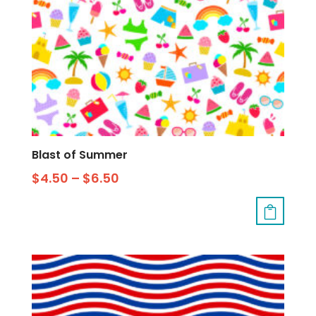
Blast of Summer
$
4.50
–
$
6.50