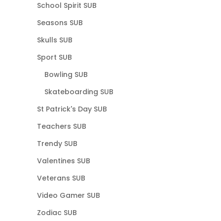
School Spirit SUB
Seasons SUB
Skulls SUB
Sport SUB
Bowling SUB
Skateboarding SUB
St Patrick's Day SUB
Teachers SUB
Trendy SUB
Valentines SUB
Veterans SUB
Video Gamer SUB
Zodiac SUB