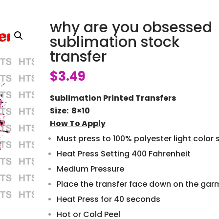
why are you obsessed
sublimation stock
transfer
$
3.49
Sublimation Printed Transfers
Size: 8×10
How To Apply
Must press to 100% polyester light color s
Heat Press Setting 400 Fahrenheit
Medium Pressure
Place the transfer face down on the gar
Heat Press for 40 seconds
Hot or Cold Peel