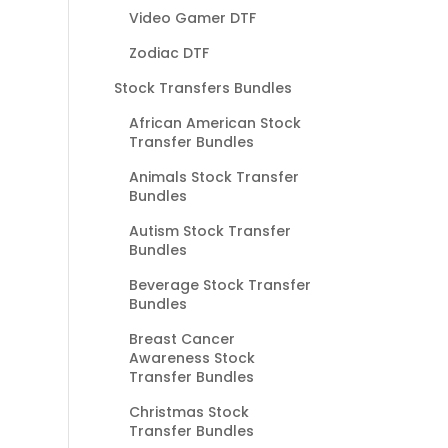
Video Gamer DTF
Zodiac DTF
Stock Transfers Bundles
African American Stock
Transfer Bundles
Animals Stock Transfer
Bundles
Autism Stock Transfer
Bundles
Beverage Stock Transfer
Bundles
Breast Cancer
Awareness Stock
Transfer Bundles
Christmas Stock
Transfer Bundles