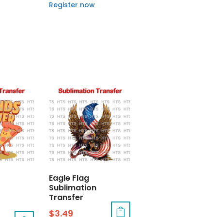
Register now
Eagle Flag
Sublimation
Transfer
$
3.49