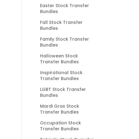
Easter Stock Transfer
Bundles
Fall Stock Transfer
Bundles
Family Stock Transfer
Bundles
Halloween Stock
Transfer Bundles
Inspirational Stock
Transfer Bundles
LGBT Stock Transfer
Bundles
Mardi Gras Stock
Transfer Bundles
Occupation Stock
Transfer Bundles