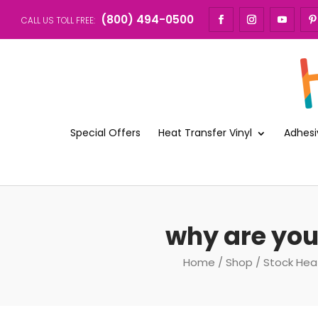
(800) 494-0500
CALL US TOLL FREE:
Special Offers
Heat Transfer Vinyl
Adhesi
why are you
Home
/
Shop
/
Stock Hea