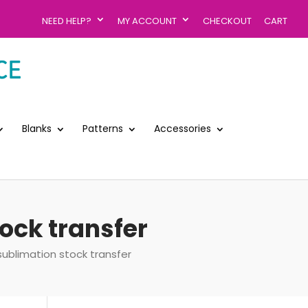
NEED HELP?
MY ACCOUNT
CHECKOUT
CART
Blanks
Patterns
Accessories
ock transfer
ublimation stock transfer