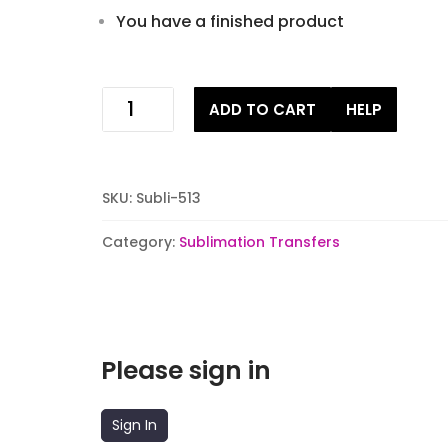
You have a finished product
why
ADD TO CART
HELP
are
you
obsessed
sublimation
SKU:
Subli-513
stock
transfer
Category:
Sublimation Transfers
quantity
Please sign in
Sign In