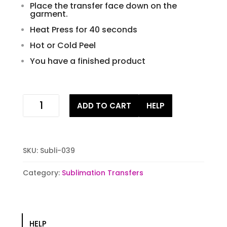
Place the transfer face down on the
garment.
Heat Press for 40 seconds
Hot or Cold Peel
You have a finished product
Vintage
ADD TO CART
HELP
Truck
Sublimation
Transfer
quantity
SKU:
Subli-039
Category:
Sublimation Transfers
HELP