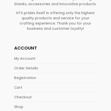
blanks, accessories and innovative products.
HTS prides itself in offering only the highest
quality products and service for your
crafting experience. Thank you for your
business and customer loyalty!
ACCOUNT
My Account
Order Details
Registration
Cart
Checkout
Shop