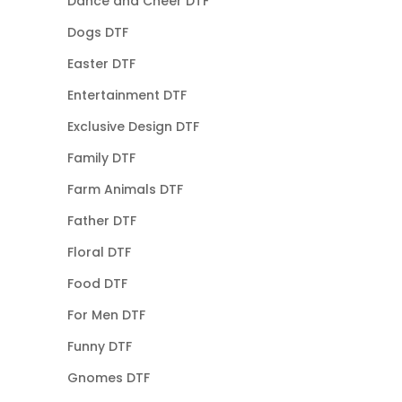
Dance and Cheer DTF
Dogs DTF
Easter DTF
Entertainment DTF
Exclusive Design DTF
Family DTF
Farm Animals DTF
Father DTF
Floral DTF
Food DTF
For Men DTF
Funny DTF
Gnomes DTF