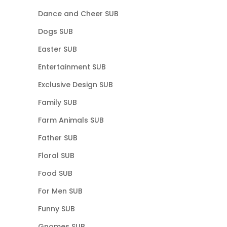
Dance and Cheer SUB
Dogs SUB
Easter SUB
Entertainment SUB
Exclusive Design SUB
Family SUB
Farm Animals SUB
Father SUB
Floral SUB
Food SUB
For Men SUB
Funny SUB
Gnomes SUB