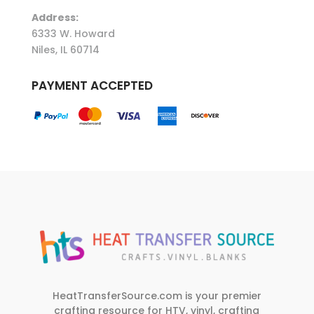
Address:
6333 W. Howard
Niles, IL 60714
PAYMENT ACCEPTED
HeatTransferSource.com is your premier
crafting resource for HTV, vinyl, crafting