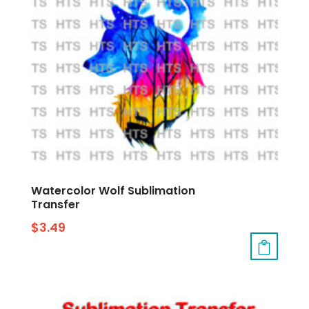
Watercolor Wolf Sublimation
Transfer
$
3.49