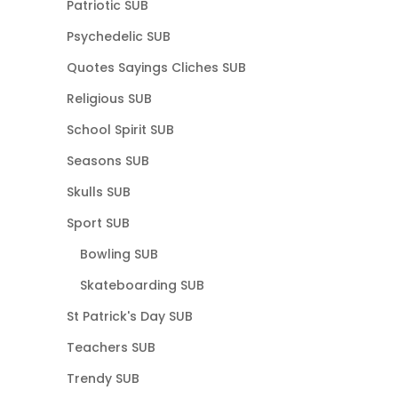
Patriotic SUB
Psychedelic SUB
Quotes Sayings Cliches SUB
Religious SUB
School Spirit SUB
Seasons SUB
Skulls SUB
Sport SUB
Bowling SUB
Skateboarding SUB
St Patrick's Day SUB
Teachers SUB
Trendy SUB