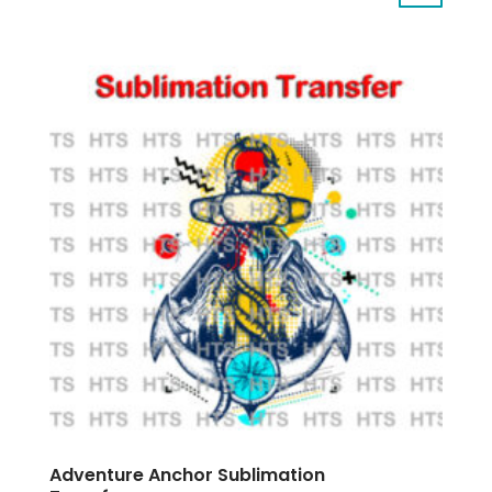
Adventure Anchor Sublimation