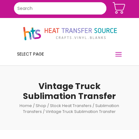
SELECT PAGE
Vintage Truck
Sublimation Transfer
Home
/
Shop
/
Stock Heat Transfers
/
Sublimation
Transfers
/ Vintage Truck Sublimation Transfer