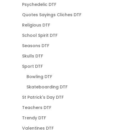
Psychedelic DTF
Quotes Sayings Cliches DTF
Religious DTF
School Spirit DTF
Seasons DTF
Skulls DTF
Sport DTF
Bowling DTF
Skateboarding DTF
St Patrick's Day DTF
Teachers DTF
Trendy DTF
Valentines DTF