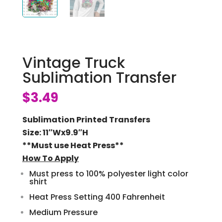
Vintage Truck
Sublimation Transfer
$
3.49
Sublimation Printed Transfers
Size: 11″Wx9.9″H
**Must use Heat Press**
How To Apply
Must press to 100% polyester light color
shirt
Heat Press Setting 400 Fahrenheit
Medium Pressure