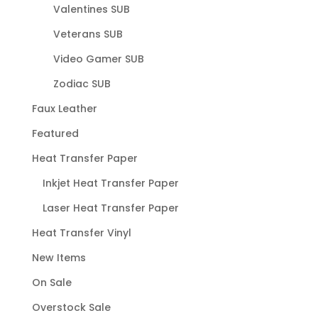
Valentines SUB
Veterans SUB
Video Gamer SUB
Zodiac SUB
Faux Leather
Featured
Heat Transfer Paper
Inkjet Heat Transfer Paper
Laser Heat Transfer Paper
Heat Transfer Vinyl
New Items
On Sale
Overstock Sale