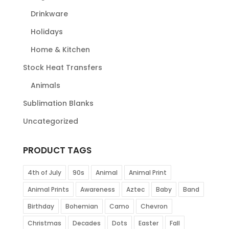
Drinkware
Holidays
Home & Kitchen
Stock Heat Transfers
Animals
Sublimation Blanks
Uncategorized
PRODUCT TAGS
4th of July
90s
Animal
Animal Print
Animal Prints
Awareness
Aztec
Baby
Band
Birthday
Bohemian
Camo
Chevron
Christmas
Decades
Dots
Easter
Fall