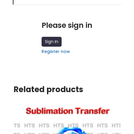
Please sign in
Sign In
Register now
Related products