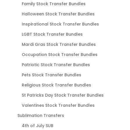
Family Stock Transfer Bundles
Halloween Stock Transfer Bundles
Inspirational Stock Transfer Bundles
LGBT Stock Transfer Bundles
Mardi Gras Stock Transfer Bundles
Occupation Stock Transfer Bundles
Patriotic Stock Transfer Bundles
Pets Stock Transfer Bundles
Religious Stock Transfer Bundles
St Patricks Day Stock Transfer Bundles
Valentines Stock Transfer Bundles
Sublimation Transfers
4th of July SUB