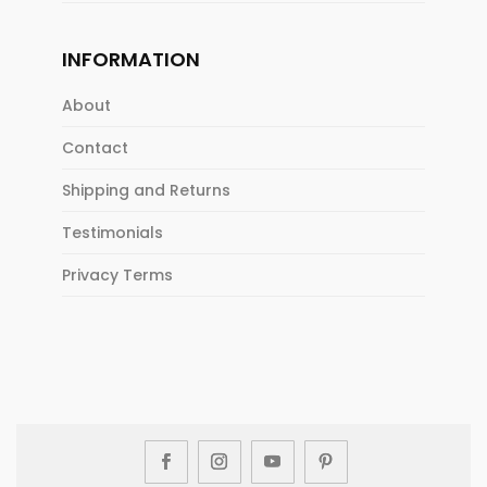
INFORMATION
About
Contact
Shipping and Returns
Testimonials
Privacy Terms