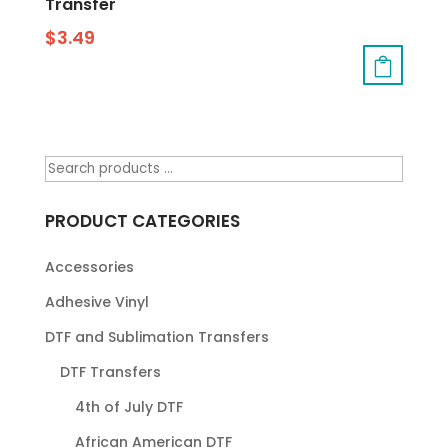
Transfer
$
3.49
PRODUCT CATEGORIES
Accessories
Adhesive Vinyl
DTF and Sublimation Transfers
DTF Transfers
4th of July DTF
African American DTF