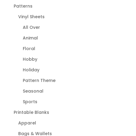
Patterns
Vinyl Sheets
All Over
Animal
Floral
Hobby
Holiday
Pattern Theme
Seasonal
Sports
Printable Blanks
Apparel
Bags & Wallets