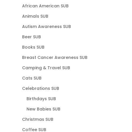
African American SUB
Animals SUB
Autism Awareness SUB
Beer SUB
Books SUB
Breast Cancer Awareness SUB
Camping & Travel SUB
Cats SUB
Celebrations SUB
Birthdays SUB
New Babies SUB
Christmas SUB
Coffee SUB