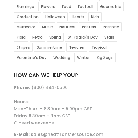
Flamingo
Flowers
Food
Football
Geometric
Graduation
Halloween
Hearts
Kids
Multicolor
Music
Nautical
Pastels
Patriotic
Plaid
Retro
Spring
St. Patrick's Day
Stars
Stripes
Summertime
Teacher
Tropical
Valentine's Day
Wedding
Winter
Zig Zags
HOW CAN WE HELP YOU?
Phone:
(800) 494-0500
Hours:
Mon-Thurs – 8:30am – 5:00pm CST
Friday 8:30am – 3pm CST
Closed weekends
E-Mail:
sales@heattransfersource.com