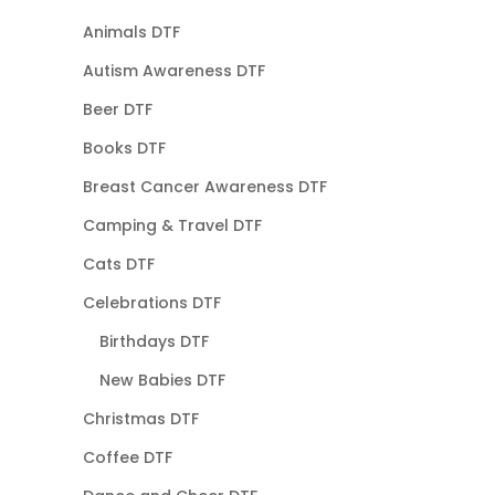
Animals DTF
Autism Awareness DTF
Beer DTF
Books DTF
Breast Cancer Awareness DTF
Camping & Travel DTF
Cats DTF
Celebrations DTF
Birthdays DTF
New Babies DTF
Christmas DTF
Coffee DTF