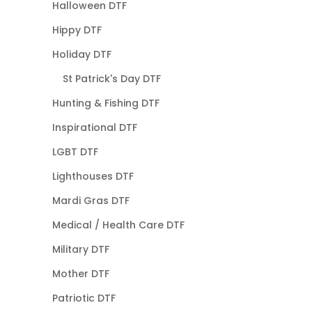
Halloween DTF
Hippy DTF
Holiday DTF
St Patrick's Day DTF
Hunting & Fishing DTF
Inspirational DTF
LGBT DTF
Lighthouses DTF
Mardi Gras DTF
Medical / Health Care DTF
Military DTF
Mother DTF
Patriotic DTF