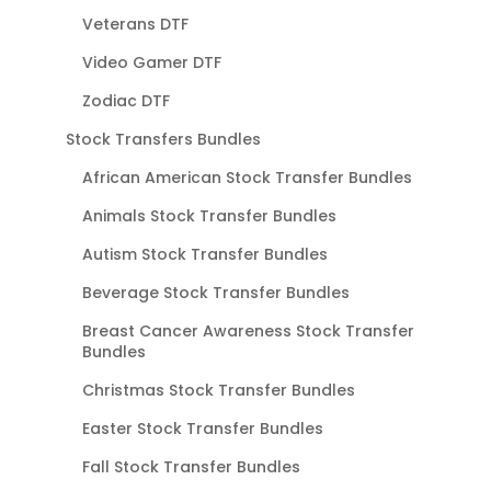
Veterans DTF
Video Gamer DTF
Zodiac DTF
Stock Transfers Bundles
African American Stock Transfer Bundles
Animals Stock Transfer Bundles
Autism Stock Transfer Bundles
Beverage Stock Transfer Bundles
Breast Cancer Awareness Stock Transfer
Bundles
Christmas Stock Transfer Bundles
Easter Stock Transfer Bundles
Fall Stock Transfer Bundles