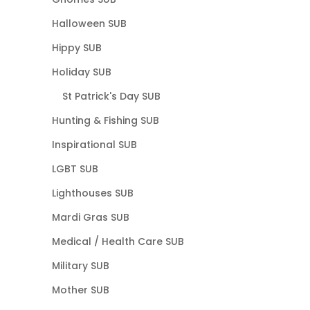
Halloween SUB
Hippy SUB
Holiday SUB
St Patrick's Day SUB
Hunting & Fishing SUB
Inspirational SUB
LGBT SUB
Lighthouses SUB
Mardi Gras SUB
Medical / Health Care SUB
Military SUB
Mother SUB