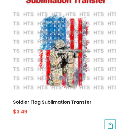
Soldier Flag Sublimation Transfer
$
3.49