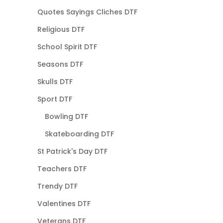
Quotes Sayings Cliches DTF
Religious DTF
School Spirit DTF
Seasons DTF
Skulls DTF
Sport DTF
Bowling DTF
Skateboarding DTF
St Patrick's Day DTF
Teachers DTF
Trendy DTF
Valentines DTF
Veterans DTF