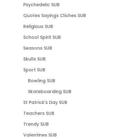
Psychedelic SUB
Quotes Sayings Cliches SUB
Religious SUB
School Spirit SUB
Seasons SUB
Skulls SUB
Sport SUB
Bowling SUB
Skateboarding SUB
St Patrick's Day SUB
Teachers SUB
Trendy SUB
Valentines SUB