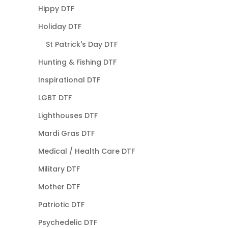
Hippy DTF
Holiday DTF
St Patrick's Day DTF
Hunting & Fishing DTF
Inspirational DTF
LGBT DTF
Lighthouses DTF
Mardi Gras DTF
Medical / Health Care DTF
Military DTF
Mother DTF
Patriotic DTF
Psychedelic DTF