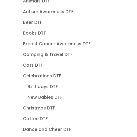
Animals DTF
Autism Awareness DTF
Beer DTF
Books DTF
Breast Cancer Awareness DTF
Camping & Travel DTF
Cats DTF
Celebrations DTF
Birthdays DTF
New Babies DTF
Christmas DTF
Coffee DTF
Dance and Cheer DTF