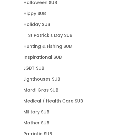
Halloween SUB
Hippy SUB
Holiday SUB
St Patrick's Day SUB
Hunting & Fishing SUB
Inspirational SUB
LGBT SUB
Lighthouses SUB
Mardi Gras SUB
Medical / Health Care SUB
Military SUB
Mother SUB
Patriotic SUB