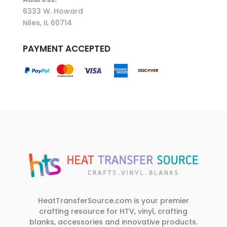
6333 W. Howard
Niles, IL 60714
PAYMENT ACCEPTED
HeatTransferSource.com is your premier
crafting resource for HTV, vinyl, crafting
blanks, accessories and innovative products.