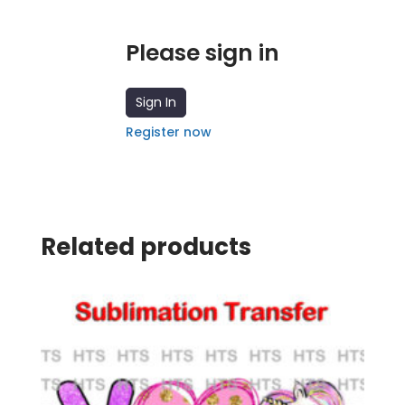
Please sign in
Sign In
Register now
Related products