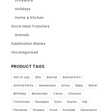
Drinkware
Holidays
Home & Kitchen
Stock Heat Transfers
Animals
Sublimation Blanks
Uncategorized
PRODUCT TAGS
4th of July
90s
Animal
Animal Print
Animal Prints
Awareness
Aztec
Baby
Band
Birthday
Bohemian
Camo
Chevron
Christmas
Decades
Dots
Easter
Fall
Flamingo
Flowers
Food
Football
Geometric