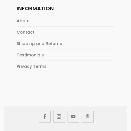
INFORMATION
About
Contact
Shipping and Returns
Testimonials
Privacy Terms