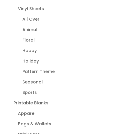
Vinyl Sheets
All Over
Animal
Floral
Hobby
Holiday
Pattern Theme
Seasonal
Sports
Printable Blanks
Apparel
Bags & Wallets