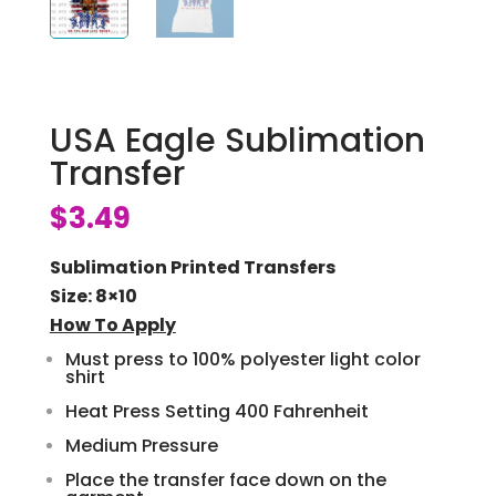
USA Eagle Sublimation
Transfer
$
3.49
Sublimation Printed Transfers
Size: 8×10
How To Apply
Must press to 100% polyester light color
shirt
Heat Press Setting 400 Fahrenheit
Medium Pressure
Place the transfer face down on the