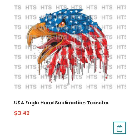
USA Eagle Head Sublimation Transfer
$
3.49