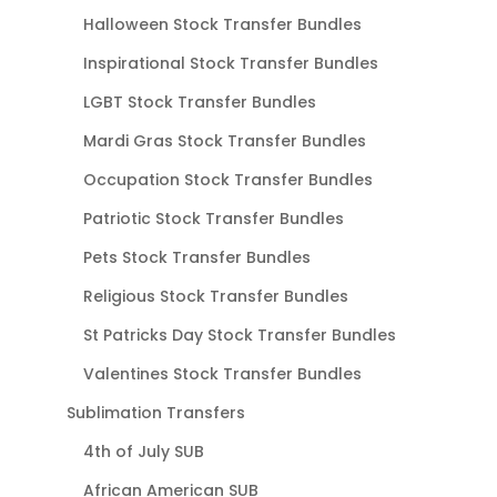
Halloween Stock Transfer Bundles
Inspirational Stock Transfer Bundles
LGBT Stock Transfer Bundles
Mardi Gras Stock Transfer Bundles
Occupation Stock Transfer Bundles
Patriotic Stock Transfer Bundles
Pets Stock Transfer Bundles
Religious Stock Transfer Bundles
St Patricks Day Stock Transfer Bundles
Valentines Stock Transfer Bundles
Sublimation Transfers
4th of July SUB
African American SUB