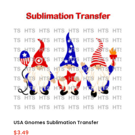
USA Gnomes Sublimation Transfer
$
3.49