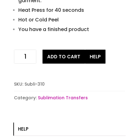
garment.
Heat Press for 40 seconds
Hot or Cold Peel
You have a finished product
USA
ADD TO CART
HELP
Eagle
Sublimation
Transfer
quantity
SKU:
Subli-310
Category:
Sublimation Transfers
HELP