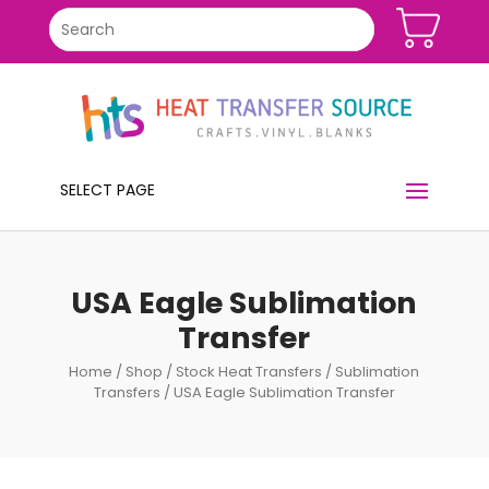
SELECT PAGE
USA Eagle Sublimation
Transfer
Home
/
Shop
/
Stock Heat Transfers
/
Sublimation
Transfers
/ USA Eagle Sublimation Transfer