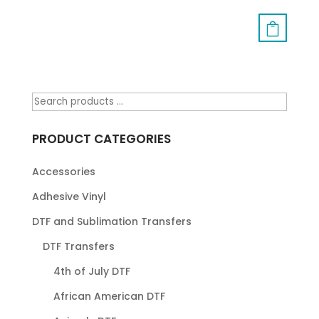
PRODUCT CATEGORIES
Accessories
Adhesive Vinyl
DTF and Sublimation Transfers
DTF Transfers
4th of July DTF
African American DTF