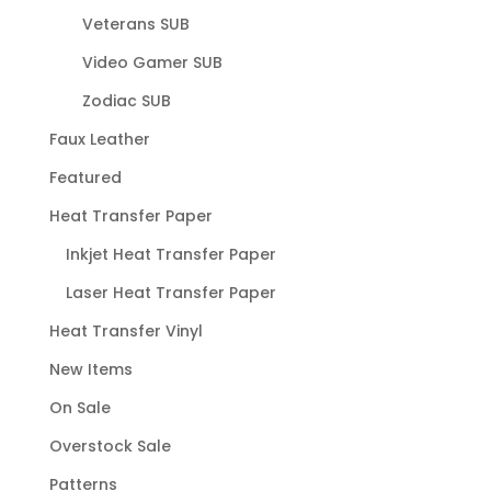
Veterans SUB
Video Gamer SUB
Zodiac SUB
Faux Leather
Featured
Heat Transfer Paper
Inkjet Heat Transfer Paper
Laser Heat Transfer Paper
Heat Transfer Vinyl
New Items
On Sale
Overstock Sale
Patterns