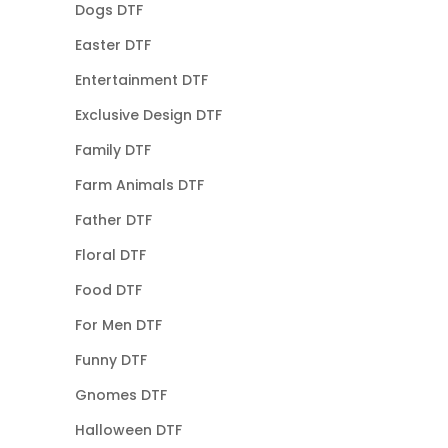
Dogs DTF
Easter DTF
Entertainment DTF
Exclusive Design DTF
Family DTF
Farm Animals DTF
Father DTF
Floral DTF
Food DTF
For Men DTF
Funny DTF
Gnomes DTF
Halloween DTF