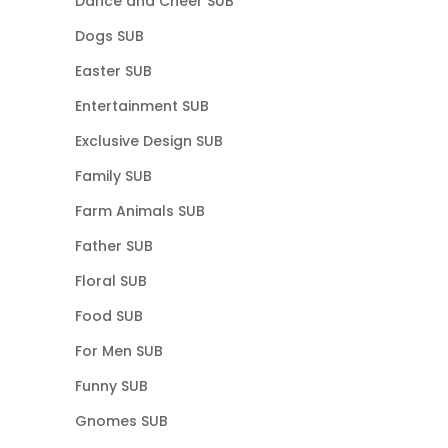
Dance and Cheer SUB
Dogs SUB
Easter SUB
Entertainment SUB
Exclusive Design SUB
Family SUB
Farm Animals SUB
Father SUB
Floral SUB
Food SUB
For Men SUB
Funny SUB
Gnomes SUB