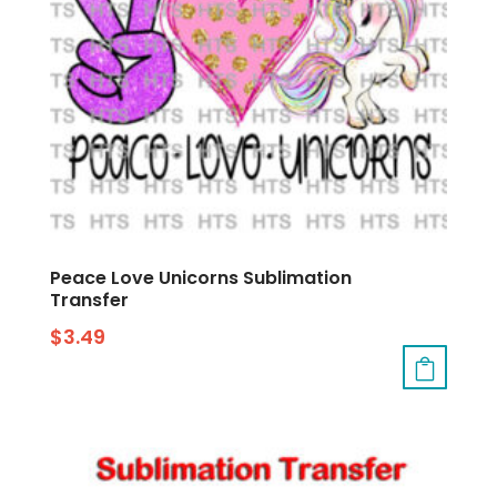
Peace Love Unicorns Sublimation
Transfer
$
3.49