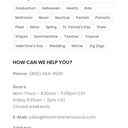
Graduation
Halloween
Hearts
Kids
Multicolor
Music
Nautical
Pastels
Patriotic
Plaid
Retro
Spring
St. Patrick's Day
Stars
Stripes
Summertime
Teacher
Tropical
Valentine's Day
Wedding
Winter
Zig Zags
HOW CAN WE HELP YOU?
Phone:
(800) 494-0500
Hours:
Mon-Thurs – 8:30am – 5:00pm CST
Friday 8:30am – 3pm CST
Closed weekends
E-Mail:
sales@heattransfersource.com
Address: