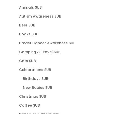
Animals SUB
Autism Awareness SUB
Beer SUB
Books SUB
Breast Cancer Awareness SUB
Camping & Travel SUB
Cats SUB
Celebrations SUB
Birthdays SUB
New Babies SUB
Christmas SUB
Coffee SUB