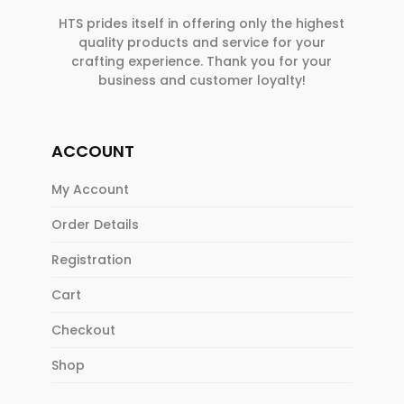
HTS prides itself in offering only the highest
quality products and service for your
crafting experience. Thank you for your
business and customer loyalty!
ACCOUNT
My Account
Order Details
Registration
Cart
Checkout
Shop