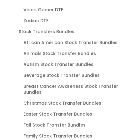
Video Gamer DTF
Zodiac DTF
Stock Transfers Bundles
African American Stock Transfer Bundles
Animals Stock Transfer Bundles
Autism Stock Transfer Bundles
Beverage Stock Transfer Bundles
Breast Cancer Awareness Stock Transfer
Bundles
Christmas Stock Transfer Bundles
Easter Stock Transfer Bundles
Fall Stock Transfer Bundles
Family Stock Transfer Bundles