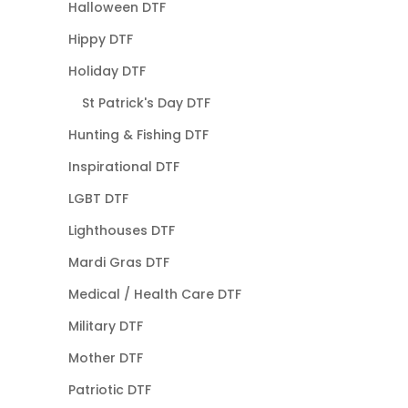
Halloween DTF
Hippy DTF
Holiday DTF
St Patrick's Day DTF
Hunting & Fishing DTF
Inspirational DTF
LGBT DTF
Lighthouses DTF
Mardi Gras DTF
Medical / Health Care DTF
Military DTF
Mother DTF
Patriotic DTF