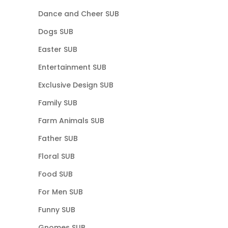
Dance and Cheer SUB
Dogs SUB
Easter SUB
Entertainment SUB
Exclusive Design SUB
Family SUB
Farm Animals SUB
Father SUB
Floral SUB
Food SUB
For Men SUB
Funny SUB
Gnomes SUB