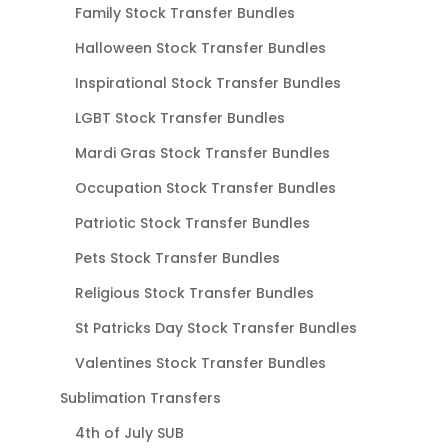
Family Stock Transfer Bundles
Halloween Stock Transfer Bundles
Inspirational Stock Transfer Bundles
LGBT Stock Transfer Bundles
Mardi Gras Stock Transfer Bundles
Occupation Stock Transfer Bundles
Patriotic Stock Transfer Bundles
Pets Stock Transfer Bundles
Religious Stock Transfer Bundles
St Patricks Day Stock Transfer Bundles
Valentines Stock Transfer Bundles
Sublimation Transfers
4th of July SUB