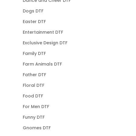
Dance and Cheer DTF
Dogs DTF
Easter DTF
Entertainment DTF
Exclusive Design DTF
Family DTF
Farm Animals DTF
Father DTF
Floral DTF
Food DTF
For Men DTF
Funny DTF
Gnomes DTF