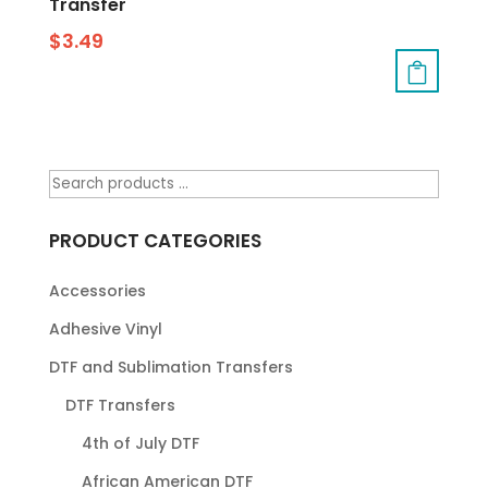
Transfer
$
3.49
PRODUCT CATEGORIES
Accessories
Adhesive Vinyl
DTF and Sublimation Transfers
DTF Transfers
4th of July DTF
African American DTF