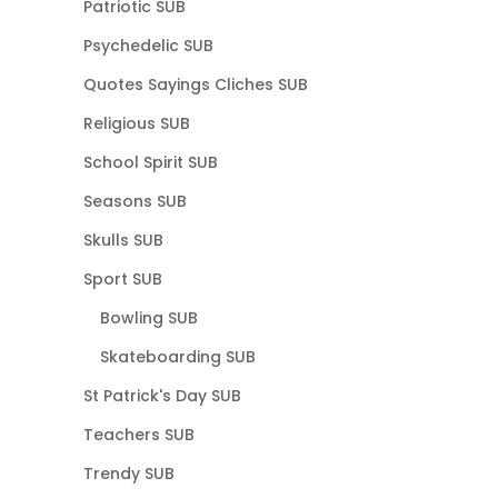
Patriotic SUB
Psychedelic SUB
Quotes Sayings Cliches SUB
Religious SUB
School Spirit SUB
Seasons SUB
Skulls SUB
Sport SUB
Bowling SUB
Skateboarding SUB
St Patrick's Day SUB
Teachers SUB
Trendy SUB