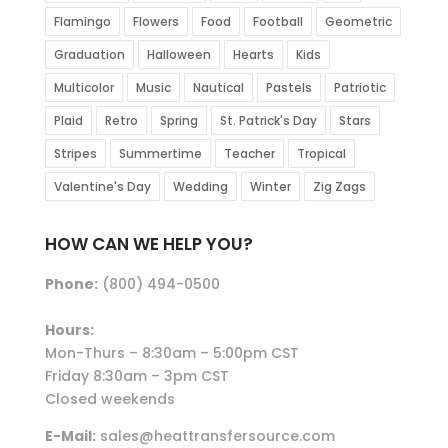
Flamingo
Flowers
Food
Football
Geometric
Graduation
Halloween
Hearts
Kids
Multicolor
Music
Nautical
Pastels
Patriotic
Plaid
Retro
Spring
St. Patrick's Day
Stars
Stripes
Summertime
Teacher
Tropical
Valentine's Day
Wedding
Winter
Zig Zags
HOW CAN WE HELP YOU?
Phone:
(800) 494-0500
Hours:
Mon-Thurs – 8:30am – 5:00pm CST
Friday 8:30am – 3pm CST
Closed weekends
E-Mail:
sales@heattransfersource.com