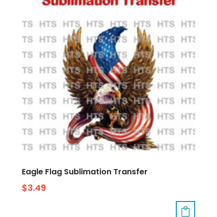
Eagle Flag Sublimation Transfer
$
3.49