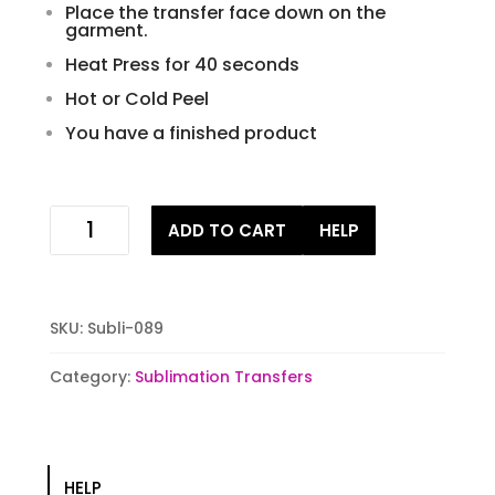
Place the transfer face down on the
garment.
Heat Press for 40 seconds
Hot or Cold Peel
You have a finished product
Sweater
ADD TO CART
HELP
Weather
Sublimation
Transfer
quantity
SKU:
Subli-089
Category:
Sublimation Transfers
HELP