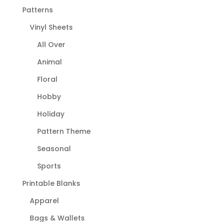
Patterns
Vinyl Sheets
All Over
Animal
Floral
Hobby
Holiday
Pattern Theme
Seasonal
Sports
Printable Blanks
Apparel
Bags & Wallets