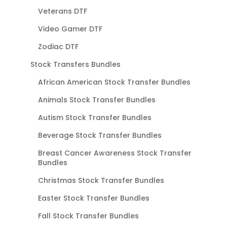
Veterans DTF
Video Gamer DTF
Zodiac DTF
Stock Transfers Bundles
African American Stock Transfer Bundles
Animals Stock Transfer Bundles
Autism Stock Transfer Bundles
Beverage Stock Transfer Bundles
Breast Cancer Awareness Stock Transfer
Bundles
Christmas Stock Transfer Bundles
Easter Stock Transfer Bundles
Fall Stock Transfer Bundles