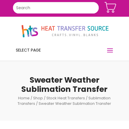
SELECT PAGE
Sweater Weather
Sublimation Transfer
Home
/
Shop
/
Stock Heat Transfers
/
Sublimation
Transfers
/ Sweater Weather Sublimation Transfer