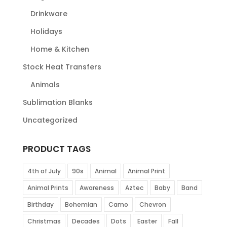
Drinkware
Holidays
Home & Kitchen
Stock Heat Transfers
Animals
Sublimation Blanks
Uncategorized
PRODUCT TAGS
4th of July
90s
Animal
Animal Print
Animal Prints
Awareness
Aztec
Baby
Band
Birthday
Bohemian
Camo
Chevron
Christmas
Decades
Dots
Easter
Fall