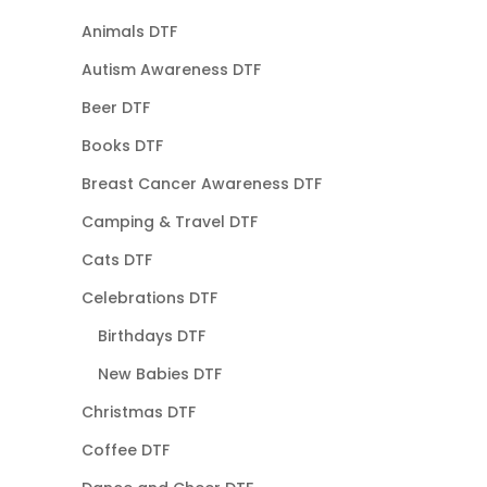
Animals DTF
Autism Awareness DTF
Beer DTF
Books DTF
Breast Cancer Awareness DTF
Camping & Travel DTF
Cats DTF
Celebrations DTF
Birthdays DTF
New Babies DTF
Christmas DTF
Coffee DTF