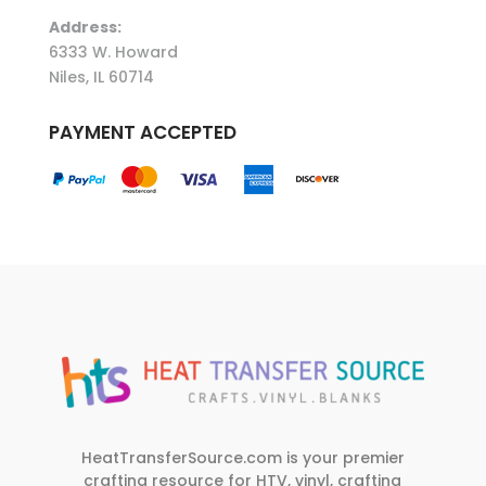
Address:
6333 W. Howard
Niles, IL 60714
PAYMENT ACCEPTED
HeatTransferSource.com is your premier
crafting resource for HTV, vinyl, crafting