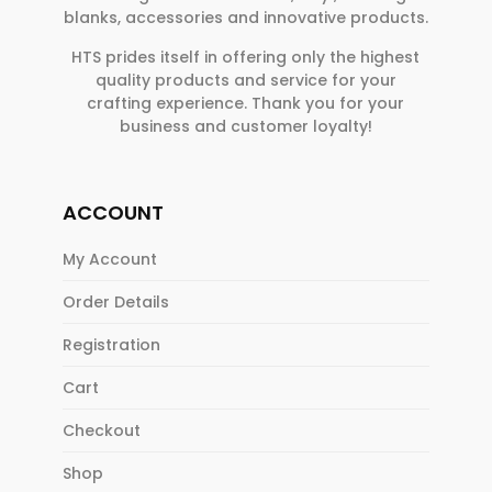
blanks, accessories and innovative products.
HTS prides itself in offering only the highest
quality products and service for your
crafting experience. Thank you for your
business and customer loyalty!
ACCOUNT
My Account
Order Details
Registration
Cart
Checkout
Shop