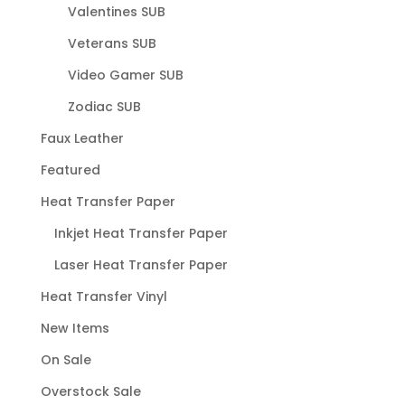
Valentines SUB
Veterans SUB
Video Gamer SUB
Zodiac SUB
Faux Leather
Featured
Heat Transfer Paper
Inkjet Heat Transfer Paper
Laser Heat Transfer Paper
Heat Transfer Vinyl
New Items
On Sale
Overstock Sale