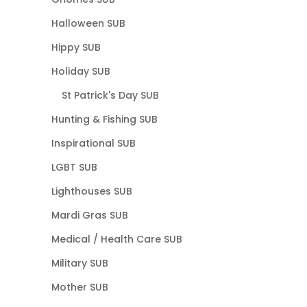
Halloween SUB
Hippy SUB
Holiday SUB
St Patrick's Day SUB
Hunting & Fishing SUB
Inspirational SUB
LGBT SUB
Lighthouses SUB
Mardi Gras SUB
Medical / Health Care SUB
Military SUB
Mother SUB