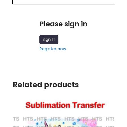
Please sign in
Sign In
Register now
Related products