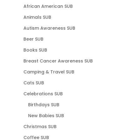
African American SUB
Animals SUB
Autism Awareness SUB
Beer SUB
Books SUB
Breast Cancer Awareness SUB
Camping & Travel SUB
Cats SUB
Celebrations SUB
Birthdays SUB
New Babies SUB
Christmas SUB
Coffee SUB