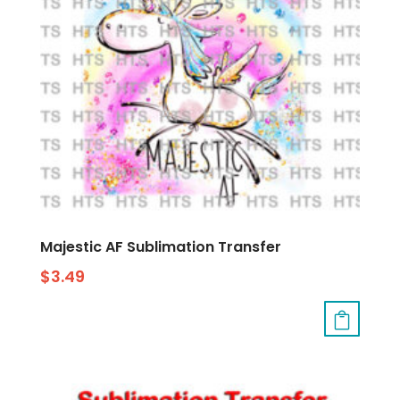
Majestic AF Sublimation Transfer
$
3.49