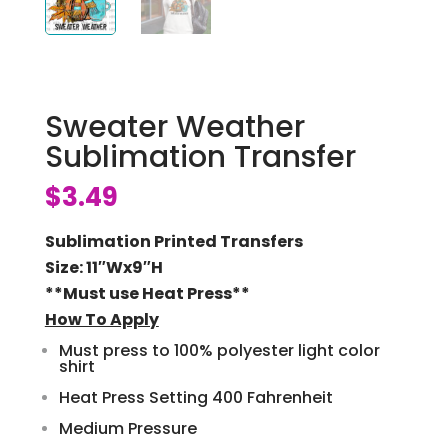
Sweater Weather
Sublimation Transfer
$
3.49
Sublimation Printed Transfers
Size: 11″Wx9″H
**Must use Heat Press**
How To Apply
Must press to 100% polyester light color
shirt
Heat Press Setting 400 Fahrenheit
Medium Pressure