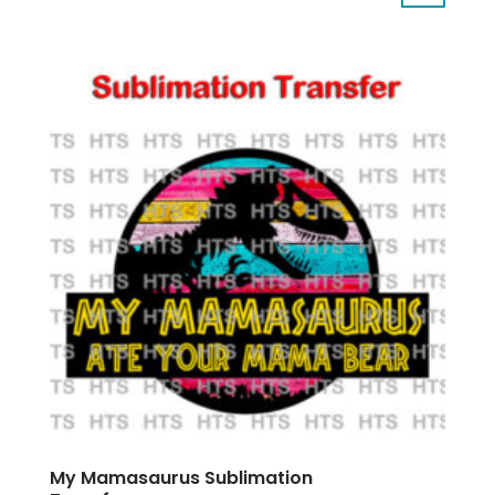
My Mamasaurus Sublimation