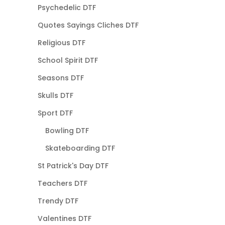
Psychedelic DTF
Quotes Sayings Cliches DTF
Religious DTF
School Spirit DTF
Seasons DTF
Skulls DTF
Sport DTF
Bowling DTF
Skateboarding DTF
St Patrick's Day DTF
Teachers DTF
Trendy DTF
Valentines DTF