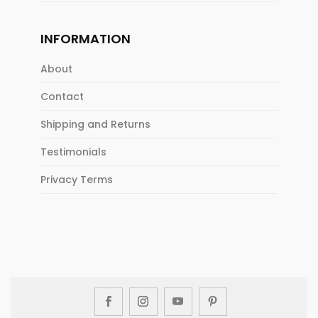
INFORMATION
About
Contact
Shipping and Returns
Testimonials
Privacy Terms