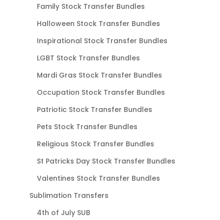
Family Stock Transfer Bundles
Halloween Stock Transfer Bundles
Inspirational Stock Transfer Bundles
LGBT Stock Transfer Bundles
Mardi Gras Stock Transfer Bundles
Occupation Stock Transfer Bundles
Patriotic Stock Transfer Bundles
Pets Stock Transfer Bundles
Religious Stock Transfer Bundles
St Patricks Day Stock Transfer Bundles
Valentines Stock Transfer Bundles
Sublimation Transfers
4th of July SUB