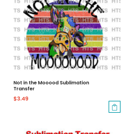
Not in the Mooood Sublimation
Transfer
$
3.49