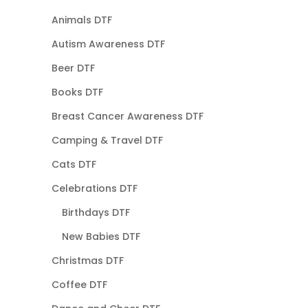
Animals DTF
Autism Awareness DTF
Beer DTF
Books DTF
Breast Cancer Awareness DTF
Camping & Travel DTF
Cats DTF
Celebrations DTF
Birthdays DTF
New Babies DTF
Christmas DTF
Coffee DTF