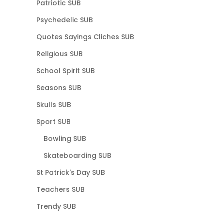
Patriotic SUB
Psychedelic SUB
Quotes Sayings Cliches SUB
Religious SUB
School Spirit SUB
Seasons SUB
Skulls SUB
Sport SUB
Bowling SUB
Skateboarding SUB
St Patrick's Day SUB
Teachers SUB
Trendy SUB