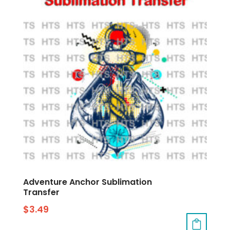
Adventure Anchor Sublimation
Transfer
$
3.49