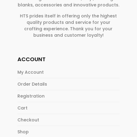
blanks, accessories and innovative products.
HTS prides itself in offering only the highest
quality products and service for your
crafting experience. Thank you for your
business and customer loyalty!
ACCOUNT
My Account
Order Details
Registration
Cart
Checkout
Shop