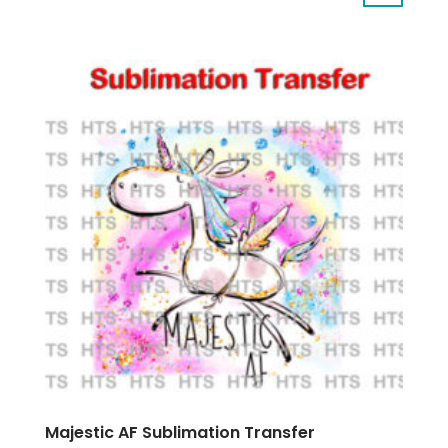
Majestic AF Sublimation Transfer