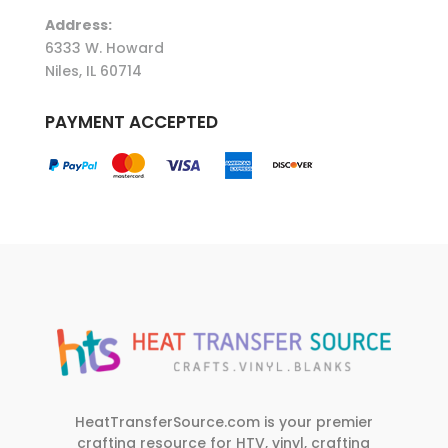
Address:
6333 W. Howard
Niles, IL 60714
PAYMENT ACCEPTED
HeatTransferSource.com is your premier
crafting resource for HTV, vinyl, crafting