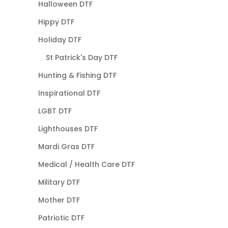
Halloween DTF
Hippy DTF
Holiday DTF
St Patrick's Day DTF
Hunting & Fishing DTF
Inspirational DTF
LGBT DTF
Lighthouses DTF
Mardi Gras DTF
Medical / Health Care DTF
Military DTF
Mother DTF
Patriotic DTF