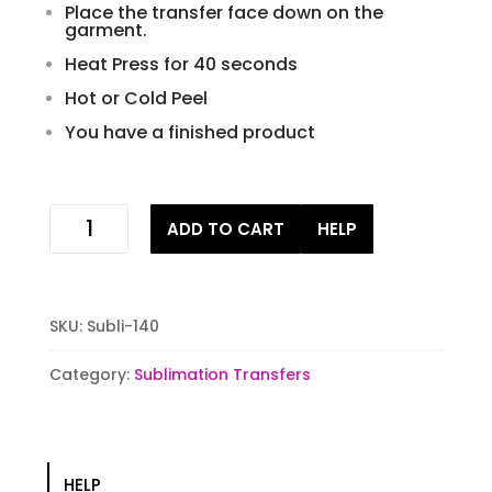
Place the transfer face down on the
garment.
Heat Press for 40 seconds
Hot or Cold Peel
You have a finished product
Rusti
ADD TO CART
HELP
Skull
Lady
Sublimation
Transfer
SKU:
Subli-140
quantity
Category:
Sublimation Transfers
HELP