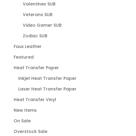
Valentines SUB
Veterans SUB
Video Gamer SUB
Zodiac SUB
Faux Leather
Featured
Heat Transfer Paper
Inkjet Heat Transfer Paper
Laser Heat Transfer Paper
Heat Transfer Vinyl
New Items
On Sale
Overstock Sale