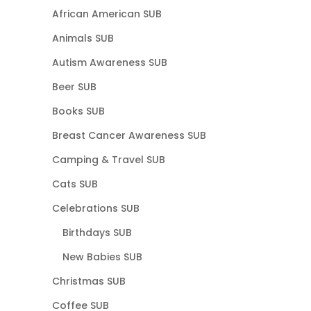
African American SUB
Animals SUB
Autism Awareness SUB
Beer SUB
Books SUB
Breast Cancer Awareness SUB
Camping & Travel SUB
Cats SUB
Celebrations SUB
Birthdays SUB
New Babies SUB
Christmas SUB
Coffee SUB