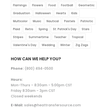
Flamingo
Flowers
Food
Football
Geometric
Graduation
Halloween
Hearts
Kids
Multicolor
Music
Nautical
Pastels
Patriotic
Plaid
Retro
Spring
St. Patrick's Day
Stars
Stripes
Summertime
Teacher
Tropical
Valentine's Day
Wedding
Winter
Zig Zags
HOW CAN WE HELP YOU?
Phone:
(800) 494-0500
Hours:
Mon-Thurs – 8:30am – 5:00pm CST
Friday 8:30am – 3pm CST
Closed weekends
E-Mail:
sales@heattransfersource.com