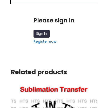
Please sign in
Sign In
Register now
Related products