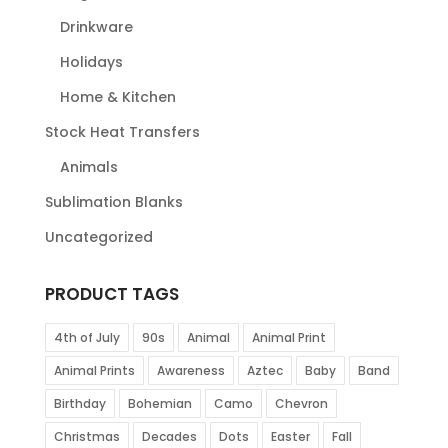
Drinkware
Holidays
Home & Kitchen
Stock Heat Transfers
Animals
Sublimation Blanks
Uncategorized
PRODUCT TAGS
4th of July
90s
Animal
Animal Print
Animal Prints
Awareness
Aztec
Baby
Band
Birthday
Bohemian
Camo
Chevron
Christmas
Decades
Dots
Easter
Fall