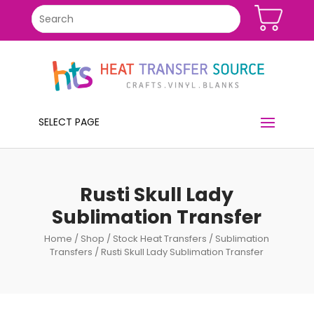
SELECT PAGE
Rusti Skull Lady
Sublimation Transfer
Home
/
Shop
/
Stock Heat Transfers
/
Sublimation
Transfers
/ Rusti Skull Lady Sublimation Transfer