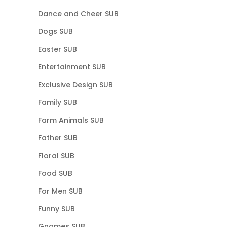
Dance and Cheer SUB
Dogs SUB
Easter SUB
Entertainment SUB
Exclusive Design SUB
Family SUB
Farm Animals SUB
Father SUB
Floral SUB
Food SUB
For Men SUB
Funny SUB
Gnomes SUB