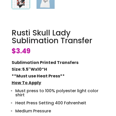
Rusti Skull Lady
Sublimation Transfer
$
3.49
Sublimation Printed Transfers
Size: 5.5″Wx10
“H
**Must use Heat Press**
How To Apply
Must press to 100% polyester light color
shirt
Heat Press Setting 400 Fahrenheit
Medium Pressure