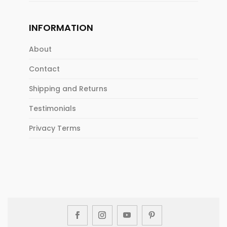
INFORMATION
About
Contact
Shipping and Returns
Testimonials
Privacy Terms