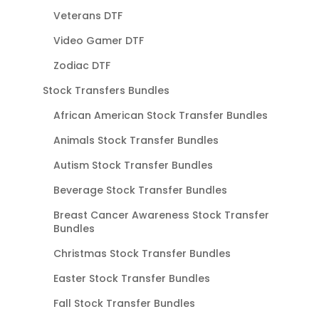
Veterans DTF
Video Gamer DTF
Zodiac DTF
Stock Transfers Bundles
African American Stock Transfer Bundles
Animals Stock Transfer Bundles
Autism Stock Transfer Bundles
Beverage Stock Transfer Bundles
Breast Cancer Awareness Stock Transfer
Bundles
Christmas Stock Transfer Bundles
Easter Stock Transfer Bundles
Fall Stock Transfer Bundles