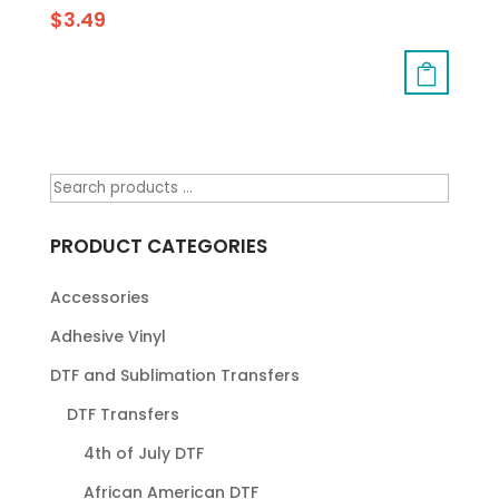
$
3.49
PRODUCT CATEGORIES
Accessories
Adhesive Vinyl
DTF and Sublimation Transfers
DTF Transfers
4th of July DTF
African American DTF