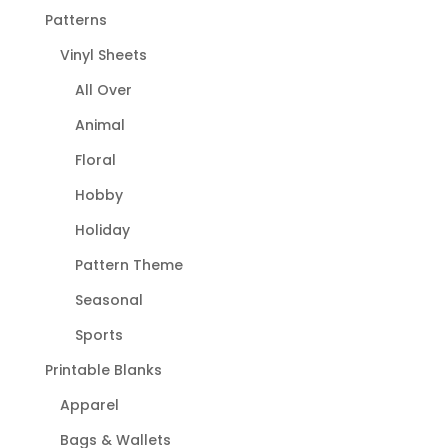
Patterns
Vinyl Sheets
All Over
Animal
Floral
Hobby
Holiday
Pattern Theme
Seasonal
Sports
Printable Blanks
Apparel
Bags & Wallets