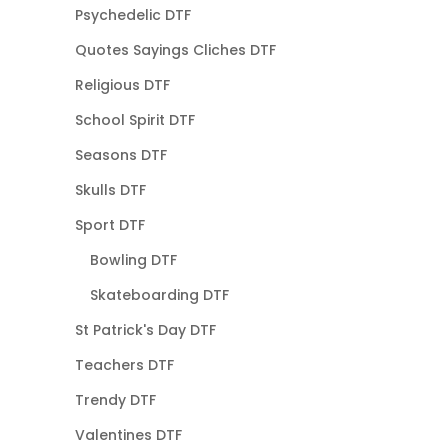
Psychedelic DTF
Quotes Sayings Cliches DTF
Religious DTF
School Spirit DTF
Seasons DTF
Skulls DTF
Sport DTF
Bowling DTF
Skateboarding DTF
St Patrick's Day DTF
Teachers DTF
Trendy DTF
Valentines DTF