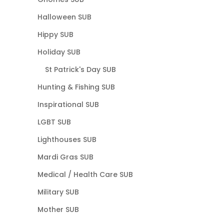
Halloween SUB
Hippy SUB
Holiday SUB
St Patrick's Day SUB
Hunting & Fishing SUB
Inspirational SUB
LGBT SUB
Lighthouses SUB
Mardi Gras SUB
Medical / Health Care SUB
Military SUB
Mother SUB