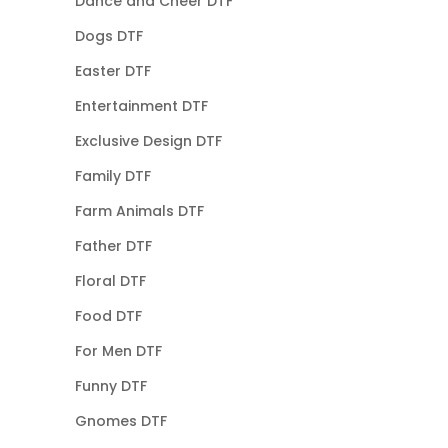
Dance and Cheer DTF
Dogs DTF
Easter DTF
Entertainment DTF
Exclusive Design DTF
Family DTF
Farm Animals DTF
Father DTF
Floral DTF
Food DTF
For Men DTF
Funny DTF
Gnomes DTF