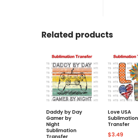
Related products
Daddy by Day
Love USA
Gamer by
Sublimation
Night
Transfer
Sublimation
$
3.49
Transfer