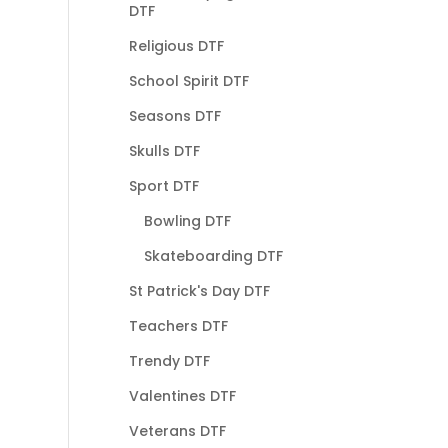
DTF
Religious DTF
School Spirit DTF
Seasons DTF
Skulls DTF
Sport DTF
Bowling DTF
Skateboarding DTF
St Patrick's Day DTF
Teachers DTF
Trendy DTF
Valentines DTF
Veterans DTF