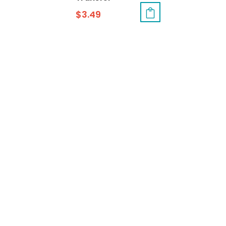
$
3.49