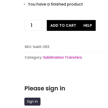
You have a finished product
Retro
ADD TO CART
HELP
love
Sublimation
Transfers
quantity
SKU:
Subli-263
Category:
Sublimation Transfers
Please sign in
Sign In