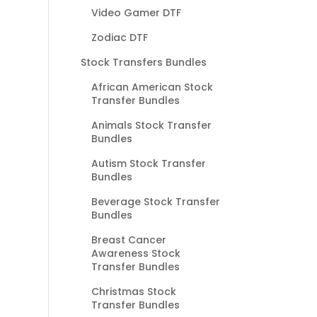
Video Gamer DTF
Zodiac DTF
Stock Transfers Bundles
African American Stock
Transfer Bundles
Animals Stock Transfer
Bundles
Autism Stock Transfer
Bundles
Beverage Stock Transfer
Bundles
Breast Cancer
Awareness Stock
Transfer Bundles
Christmas Stock
Transfer Bundles