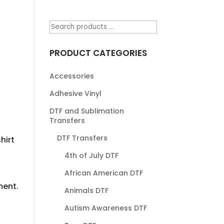
PRODUCT CATEGORIES
Accessories
Adhesive Vinyl
DTF and Sublimation
Transfers
DTF Transfers
hirt
4th of July DTF
African American DTF
ment.
Animals DTF
Autism Awareness DTF