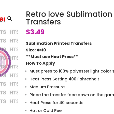
Retro love Sublimation
Transfers
$
3.49
Sublimation Printed Transfers
Size: 4×10
**Must use Heat Press**
How To Apply
Must press to 100% polyester light color s
Heat Press Setting 400 Fahrenheit
Medium Pressure
Place the transfer face down on the gar
Heat Press for 40 seconds
Hot or Cold Peel