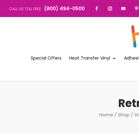
(800) 494-0500
CALL US TOLL FREE:
Special Offers
Heat Transfer Vinyl
Adhesi
Ret
Home
/
Shop
/
S