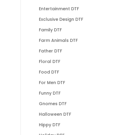
Entertainment DTF
Exclusive Design DTF
Family DTF
Farm Animals DTF
Father DTF
Floral DTF
Food DTF
For Men DTF
Funny DTF
Gnomes DTF
Halloween DTF
Hippy DTF