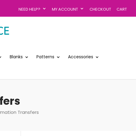
NEED HELP?
MY ACCOUNT
CHECKOUT
CART
Blanks
Patterns
Accessories
fers
imation Transfers