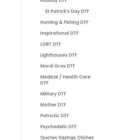
Holiday DTF
St Patrick's Day DTF
Hunting & Fishing DTF
Inspirational DTF
LGBT DTF
Lighthouses DTF
Mardi Gras DTF
Medical / Health Care
DTF
Military DTF
Mother DTF
Patriotic DTF
Psychedelic DTF
Quotes Sayings Cliches