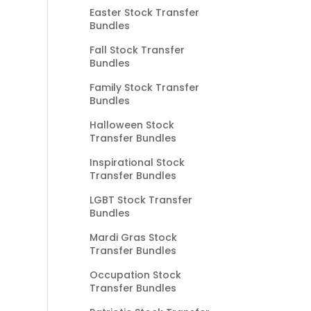
Easter Stock Transfer
Bundles
Fall Stock Transfer
Bundles
Family Stock Transfer
Bundles
Halloween Stock
Transfer Bundles
Inspirational Stock
Transfer Bundles
LGBT Stock Transfer
Bundles
Mardi Gras Stock
Transfer Bundles
Occupation Stock
Transfer Bundles