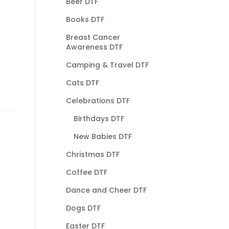
Beer DTF
Books DTF
Breast Cancer
Awareness DTF
Camping & Travel DTF
Cats DTF
Celebrations DTF
Birthdays DTF
New Babies DTF
Christmas DTF
Coffee DTF
Dance and Cheer DTF
Dogs DTF
Easter DTF