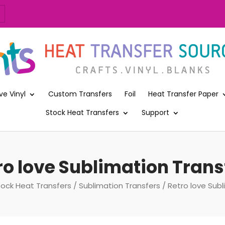
ve Vinyl
Custom Transfers
Foil
Heat Transfer Paper
Stock Heat Transfers
Support
ro love Sublimation Trans
tock Heat Transfers
/
Sublimation Transfers
/ Retro love Subl