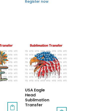
Register now
USA Eagle
Head
Sublimation
Transfer