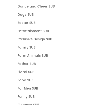
Dance and Cheer SUB
Dogs SUB
Easter SUB
Entertainment SUB
Exclusive Design SUB
Family SUB
Farm Animals SUB
Father SUB
Floral SUB
Food SUB
For Men SUB
Funny SUB
Gnomes SUB