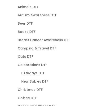
Animals DTF
Autism Awareness DTF
Beer DTF
Books DTF
Breast Cancer Awareness DTF
Camping & Travel DTF
Cats DTF
Celebrations DTF
Birthdays DTF
New Babies DTF
Christmas DTF
Coffee DTF