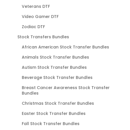
Veterans DTF
Video Gamer DTF
Zodiac DTF
Stock Transfers Bundles
African American Stock Transfer Bundles
Animals Stock Transfer Bundles
Autism Stock Transfer Bundles
Beverage Stock Transfer Bundles
Breast Cancer Awareness Stock Transfer
Bundles
Christmas Stock Transfer Bundles
Easter Stock Transfer Bundles
Fall Stock Transfer Bundles