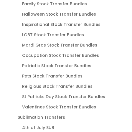
Family Stock Transfer Bundles
Halloween Stock Transfer Bundles
Inspirational Stock Transfer Bundles
LGBT Stock Transfer Bundles
Mardi Gras Stock Transfer Bundles
Occupation Stock Transfer Bundles
Patriotic Stock Transfer Bundles
Pets Stock Transfer Bundles
Religious Stock Transfer Bundles
St Patricks Day Stock Transfer Bundles
Valentines Stock Transfer Bundles
Sublimation Transfers
4th of July SUB