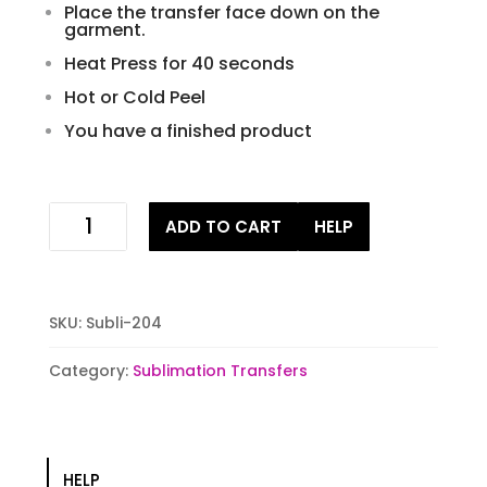
Place the transfer face down on the
garment.
Heat Press for 40 seconds
Hot or Cold Peel
You have a finished product
peace
ADD TO CART
HELP
love
cure
Sublimation
Transfer
SKU:
Subli-204
quantity
Category:
Sublimation Transfers
HELP