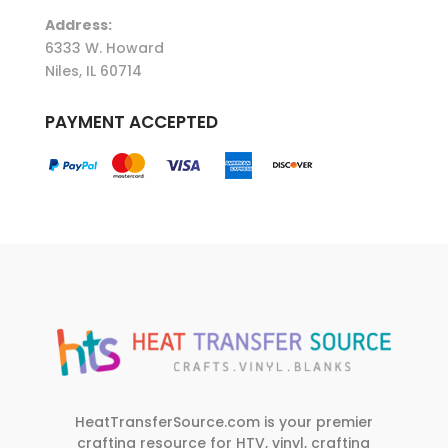
Address:
6333 W. Howard
Niles, IL 60714
PAYMENT ACCEPTED
HeatTransferSource.com is your premier
crafting resource for HTV, vinyl, crafting