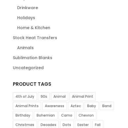
Drinkware
Holidays
Home & Kitchen
Stock Heat Transfers
Animals
Sublimation Blanks
Uncategorized
PRODUCT TAGS
4th of July
90s
Animal
Animal Print
Animal Prints
Awareness
Aztec
Baby
Band
Birthday
Bohemian
Camo
Chevron
Christmas
Decades
Dots
Easter
Fall