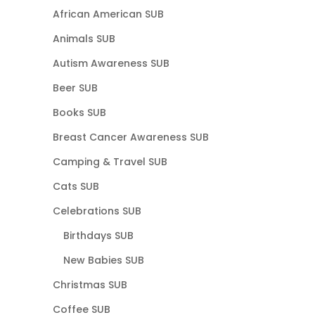
African American SUB
Animals SUB
Autism Awareness SUB
Beer SUB
Books SUB
Breast Cancer Awareness SUB
Camping & Travel SUB
Cats SUB
Celebrations SUB
Birthdays SUB
New Babies SUB
Christmas SUB
Coffee SUB