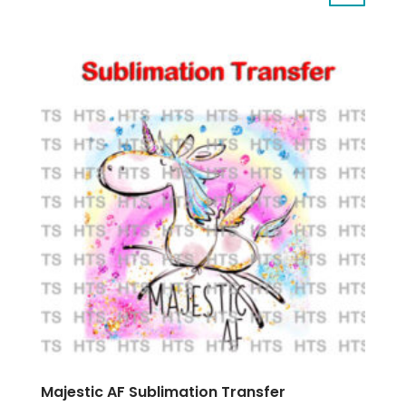
Majestic AF Sublimation Transfer