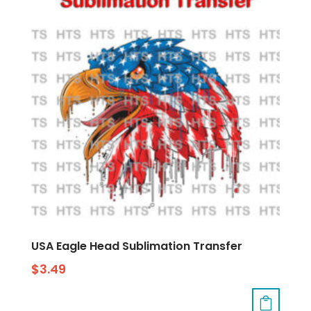
USA Eagle Head Sublimation Transfer
$
3.49