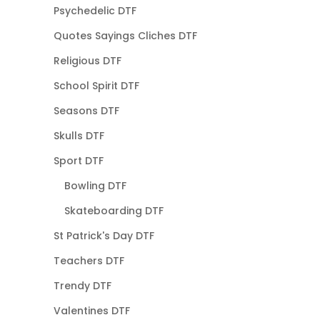
Psychedelic DTF
Quotes Sayings Cliches DTF
Religious DTF
School Spirit DTF
Seasons DTF
Skulls DTF
Sport DTF
Bowling DTF
Skateboarding DTF
St Patrick's Day DTF
Teachers DTF
Trendy DTF
Valentines DTF