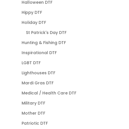
Halloween DTF
Hippy DTF
Holiday DTF
St Patrick's Day DTF
Hunting & Fishing DTF
Inspirational DTF
LGBT DTF
Lighthouses DTF
Mardi Gras DTF
Medical / Health Care DTF
Military DTF
Mother DTF
Patriotic DTF