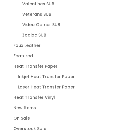
Valentines SUB
Veterans SUB
Video Gamer SUB
Zodiac SUB
Faux Leather
Featured
Heat Transfer Paper
Inkjet Heat Transfer Paper
Laser Heat Transfer Paper
Heat Transfer Vinyl
New Items
On Sale
Overstock Sale