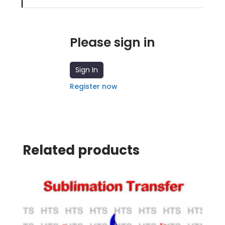
Please sign in
Sign In
Register now
Related products