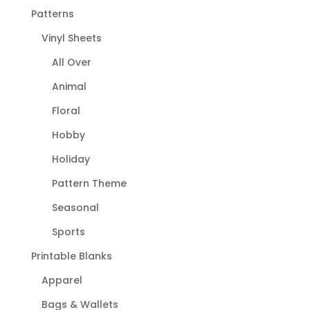
Patterns
Vinyl Sheets
All Over
Animal
Floral
Hobby
Holiday
Pattern Theme
Seasonal
Sports
Printable Blanks
Apparel
Bags & Wallets