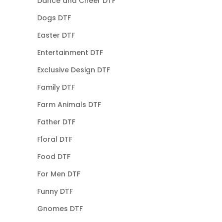
Dance and Cheer DTF
Dogs DTF
Easter DTF
Entertainment DTF
Exclusive Design DTF
Family DTF
Farm Animals DTF
Father DTF
Floral DTF
Food DTF
For Men DTF
Funny DTF
Gnomes DTF