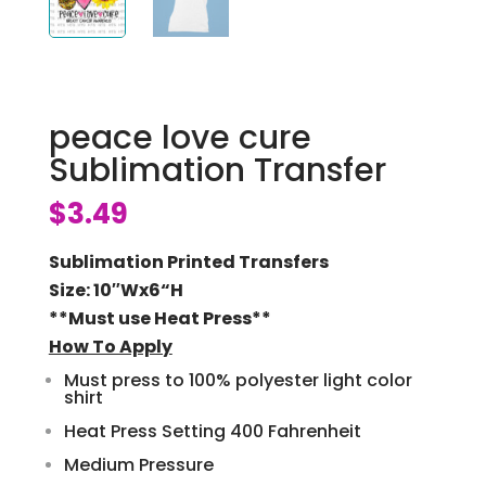
peace love cure
Sublimation Transfer
$
3.49
Sublimation Printed Transfers
Size: 10″Wx6
“H
**Must use Heat Press**
How To Apply
Must press to 100% polyester light color
shirt
Heat Press Setting 400 Fahrenheit
Medium Pressure