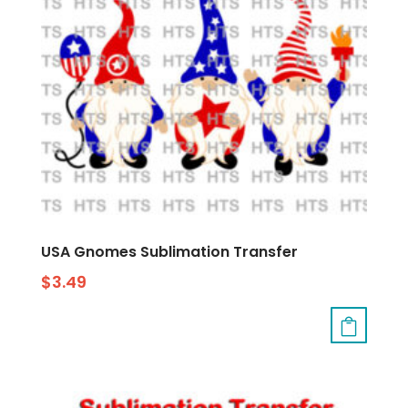
USA Gnomes Sublimation Transfer
$
3.49