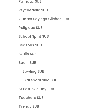
Patriotic SUB
Psychedelic SUB
Quotes Sayings Cliches SUB
Religious SUB
School Spirit SUB
Seasons SUB
Skulls SUB
Sport SUB
Bowling SUB
Skateboarding SUB
St Patrick's Day SUB
Teachers SUB
Trendy SUB