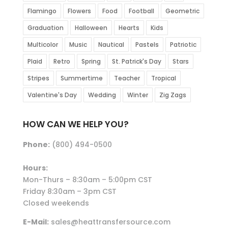
Flamingo
Flowers
Food
Football
Geometric
Graduation
Halloween
Hearts
Kids
Multicolor
Music
Nautical
Pastels
Patriotic
Plaid
Retro
Spring
St. Patrick's Day
Stars
Stripes
Summertime
Teacher
Tropical
Valentine's Day
Wedding
Winter
Zig Zags
HOW CAN WE HELP YOU?
Phone:
(800) 494-0500
Hours:
Mon-Thurs – 8:30am – 5:00pm CST
Friday 8:30am – 3pm CST
Closed weekends
E-Mail:
sales@heattransfersource.com