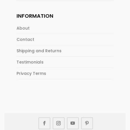
INFORMATION
About
Contact
Shipping and Returns
Testimonials
Privacy Terms