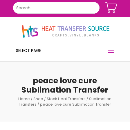
SELECT PAGE
peace love cure
Sublimation Transfer
Home
/
Shop
/
Stock Heat Transfers
/
Sublimation
Transfers
/ peace love cure Sublimation Transfer