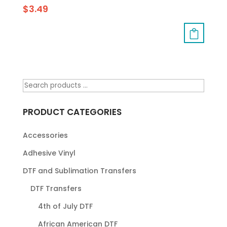
$
3.49
PRODUCT CATEGORIES
Accessories
Adhesive Vinyl
DTF and Sublimation Transfers
DTF Transfers
4th of July DTF
African American DTF