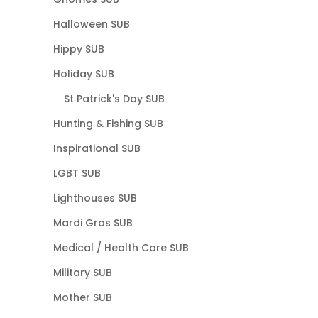
Halloween SUB
Hippy SUB
Holiday SUB
St Patrick's Day SUB
Hunting & Fishing SUB
Inspirational SUB
LGBT SUB
Lighthouses SUB
Mardi Gras SUB
Medical / Health Care SUB
Military SUB
Mother SUB