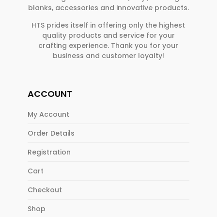
blanks, accessories and innovative products.
HTS prides itself in offering only the highest
quality products and service for your
crafting experience. Thank you for your
business and customer loyalty!
ACCOUNT
My Account
Order Details
Registration
Cart
Checkout
Shop