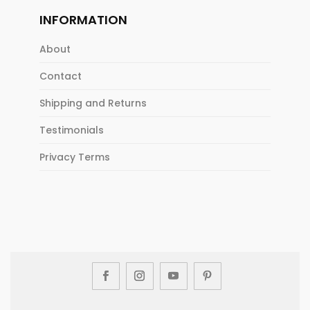
INFORMATION
About
Contact
Shipping and Returns
Testimonials
Privacy Terms