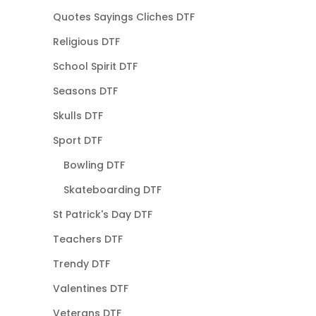
Quotes Sayings Cliches DTF
Religious DTF
School Spirit DTF
Seasons DTF
Skulls DTF
Sport DTF
Bowling DTF
Skateboarding DTF
St Patrick's Day DTF
Teachers DTF
Trendy DTF
Valentines DTF
Veterans DTF