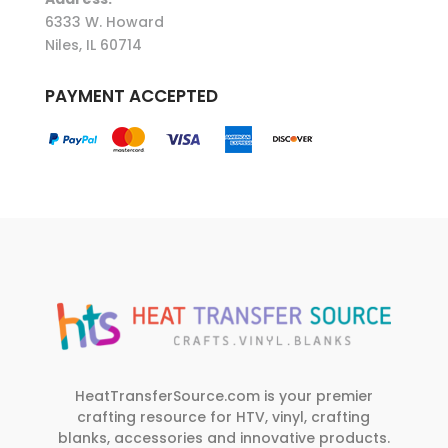
6333 W. Howard
Niles, IL 60714
PAYMENT ACCEPTED
HeatTransferSource.com is your premier
crafting resource for HTV, vinyl, crafting
blanks, accessories and innovative products.