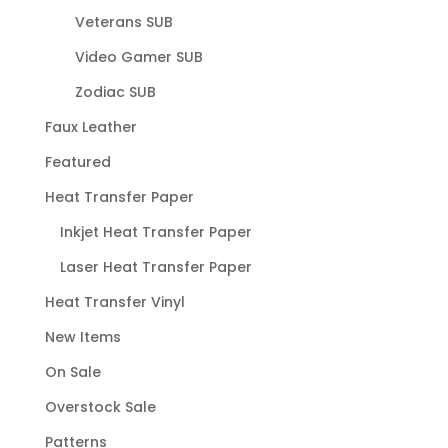
Veterans SUB
Video Gamer SUB
Zodiac SUB
Faux Leather
Featured
Heat Transfer Paper
Inkjet Heat Transfer Paper
Laser Heat Transfer Paper
Heat Transfer Vinyl
New Items
On Sale
Overstock Sale
Patterns