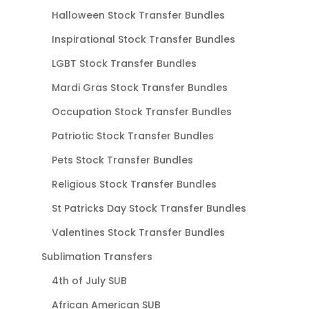
Halloween Stock Transfer Bundles
Inspirational Stock Transfer Bundles
LGBT Stock Transfer Bundles
Mardi Gras Stock Transfer Bundles
Occupation Stock Transfer Bundles
Patriotic Stock Transfer Bundles
Pets Stock Transfer Bundles
Religious Stock Transfer Bundles
St Patricks Day Stock Transfer Bundles
Valentines Stock Transfer Bundles
Sublimation Transfers
4th of July SUB
African American SUB