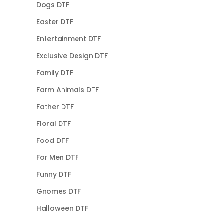
Dogs DTF
Easter DTF
Entertainment DTF
Exclusive Design DTF
Family DTF
Farm Animals DTF
Father DTF
Floral DTF
Food DTF
For Men DTF
Funny DTF
Gnomes DTF
Halloween DTF