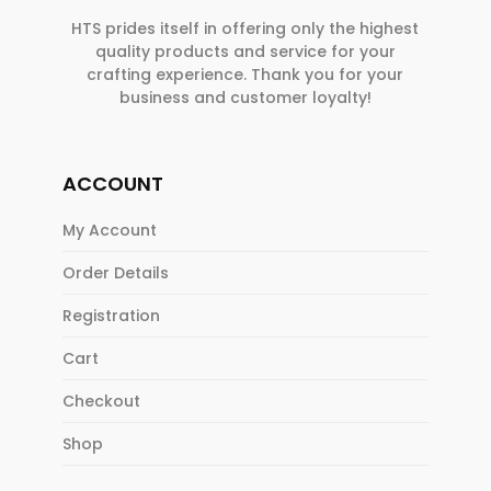
HTS prides itself in offering only the highest
quality products and service for your
crafting experience. Thank you for your
business and customer loyalty!
ACCOUNT
My Account
Order Details
Registration
Cart
Checkout
Shop