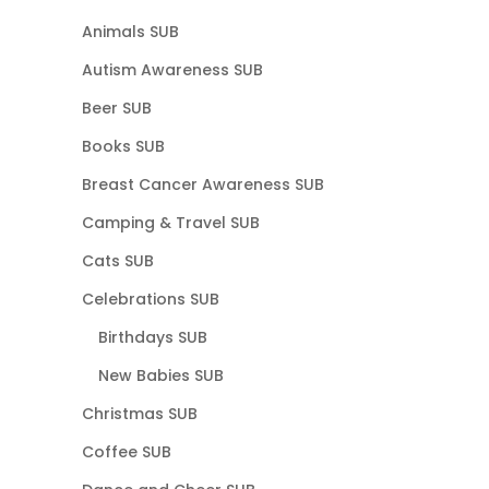
Animals SUB
Autism Awareness SUB
Beer SUB
Books SUB
Breast Cancer Awareness SUB
Camping & Travel SUB
Cats SUB
Celebrations SUB
Birthdays SUB
New Babies SUB
Christmas SUB
Coffee SUB