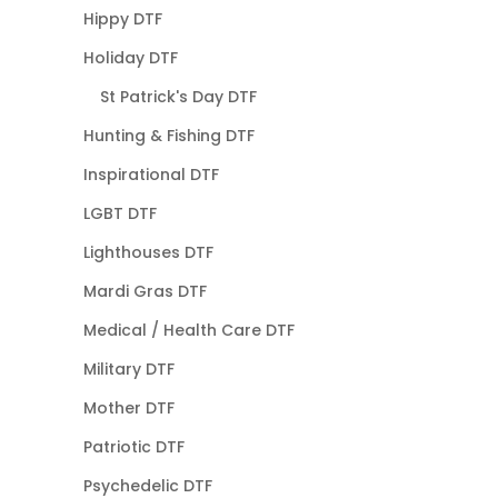
Hippy DTF
Holiday DTF
St Patrick's Day DTF
Hunting & Fishing DTF
Inspirational DTF
LGBT DTF
Lighthouses DTF
Mardi Gras DTF
Medical / Health Care DTF
Military DTF
Mother DTF
Patriotic DTF
Psychedelic DTF