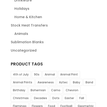
Drinkware
Holidays
Home & Kitchen
Stock Heat Transfers
Animals
Sublimation Blanks
Uncategorized
PRODUCT TAGS
4th of July
90s
Animal
Animal Print
Animal Prints
Awareness
Aztec
Baby
Band
Birthday
Bohemian
Camo
Chevron
Christmas
Decades
Dots
Easter
Fall
Flamingo
Flowers
Food
Football
Geometric