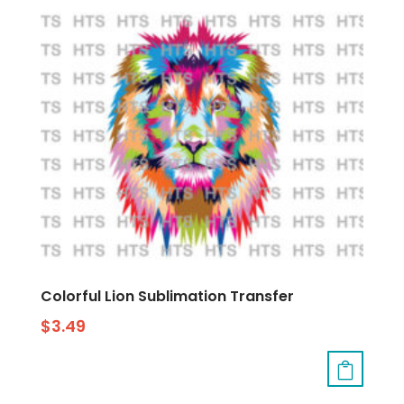
Colorful Lion Sublimation Transfer
$
3.49