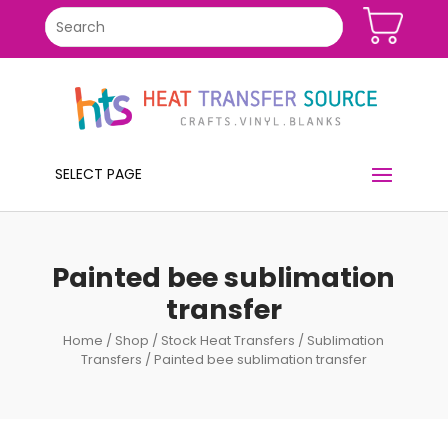
SELECT PAGE
Painted bee sublimation
transfer
Home
/
Shop
/
Stock Heat Transfers
/
Sublimation
Transfers
/ Painted bee sublimation transfer