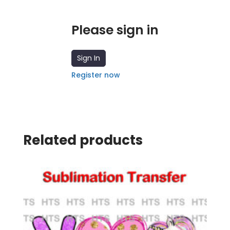
Please sign in
Sign In
Register now
Related products