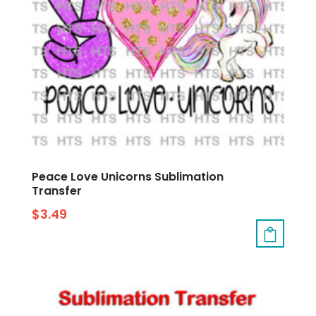
Peace Love Unicorns Sublimation
Transfer
$
3.49