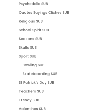
Psychedelic SUB
Quotes Sayings Cliches SUB
Religious SUB
School Spirit SUB
Seasons SUB
Skulls SUB
Sport SUB
Bowling SUB
Skateboarding SUB
St Patrick's Day SUB
Teachers SUB
Trendy SUB
Valentines SUB