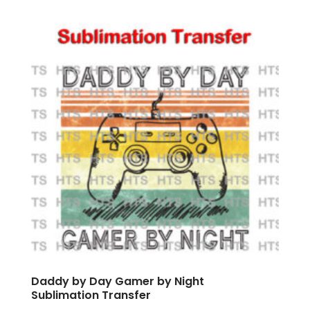
Daddy by Day Gamer by Night
Sublimation Transfer