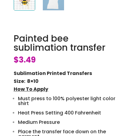
Painted bee
sublimation transfer
$
3.49
Sublimation Printed Transfers
Size: 8×10
How To Apply
Must press to 100% polyester light color
shirt
Heat Press Setting 400 Fahrenheit
Medium Pressure
Place the transfer face down on the