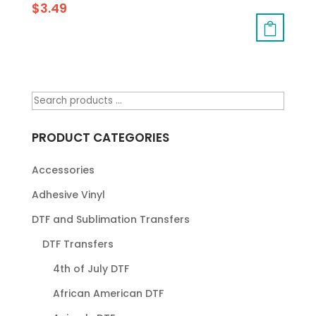
$
3.49
PRODUCT CATEGORIES
Accessories
Adhesive Vinyl
DTF and Sublimation Transfers
DTF Transfers
4th of July DTF
African American DTF