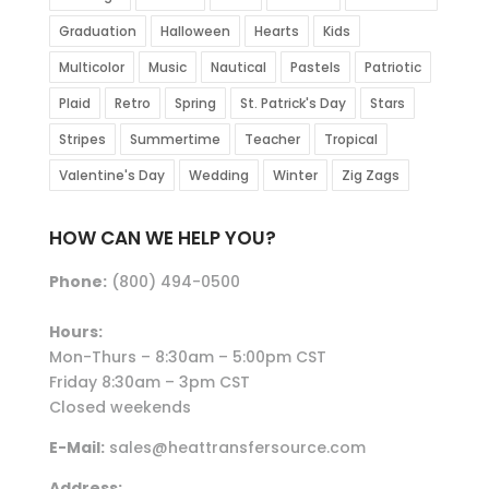
Graduation
Halloween
Hearts
Kids
Multicolor
Music
Nautical
Pastels
Patriotic
Plaid
Retro
Spring
St. Patrick's Day
Stars
Stripes
Summertime
Teacher
Tropical
Valentine's Day
Wedding
Winter
Zig Zags
HOW CAN WE HELP YOU?
Phone:
(800) 494-0500
Hours:
Mon-Thurs – 8:30am – 5:00pm CST
Friday 8:30am – 3pm CST
Closed weekends
E-Mail:
sales@heattransfersource.com
Address: