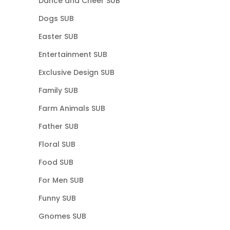
Dance and Cheer SUB
Dogs SUB
Easter SUB
Entertainment SUB
Exclusive Design SUB
Family SUB
Farm Animals SUB
Father SUB
Floral SUB
Food SUB
For Men SUB
Funny SUB
Gnomes SUB