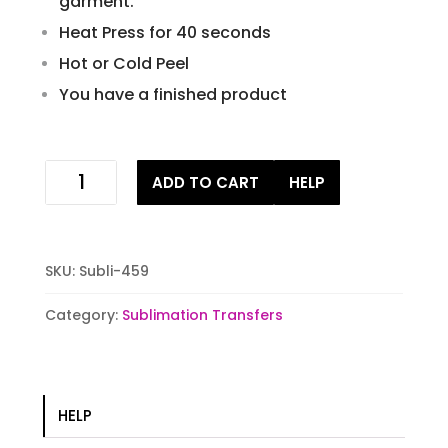
garment.
Heat Press for 40 seconds
Hot or Cold Peel
You have a finished product
Painted
ADD TO CART
HELP
bee
sublimation
transfer
quantity
SKU:
Subli-459
Category:
Sublimation Transfers
HELP