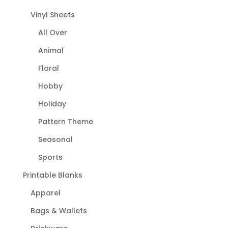
Vinyl Sheets
All Over
Animal
Floral
Hobby
Holiday
Pattern Theme
Seasonal
Sports
Printable Blanks
Apparel
Bags & Wallets