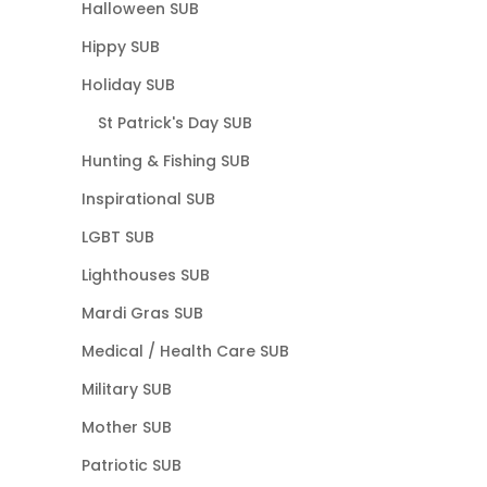
Halloween SUB
Hippy SUB
Holiday SUB
St Patrick's Day SUB
Hunting & Fishing SUB
Inspirational SUB
LGBT SUB
Lighthouses SUB
Mardi Gras SUB
Medical / Health Care SUB
Military SUB
Mother SUB
Patriotic SUB