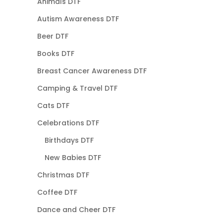
Animals DTF
Autism Awareness DTF
Beer DTF
Books DTF
Breast Cancer Awareness DTF
Camping & Travel DTF
Cats DTF
Celebrations DTF
Birthdays DTF
New Babies DTF
Christmas DTF
Coffee DTF
Dance and Cheer DTF