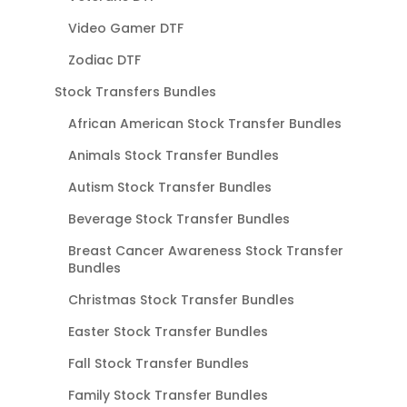
Video Gamer DTF
Zodiac DTF
Stock Transfers Bundles
African American Stock Transfer Bundles
Animals Stock Transfer Bundles
Autism Stock Transfer Bundles
Beverage Stock Transfer Bundles
Breast Cancer Awareness Stock Transfer
Bundles
Christmas Stock Transfer Bundles
Easter Stock Transfer Bundles
Fall Stock Transfer Bundles
Family Stock Transfer Bundles