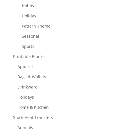
Hobby
Holiday
Pattern Theme
Seasonal
Sports
Printable Blanks
Apparel
Bags & Wallets
Drinkware
Holidays
Home & Kitchen
Stock Heat Transfers
Animals