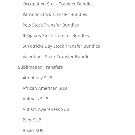
Occupation Stock Transfer Bundles
Patriotic Stock Transfer Bundles
Pets Stock Transfer Bundles
Religious Stock Transfer Bundles
St Patricks Day Stock Transfer Bundles
Valentines Stock Transfer Bundles
Sublimation Transfers
4th of July SUB
African American SUB
Animals SUB
Autism Awareness SUB
Beer SUB
Books SUB