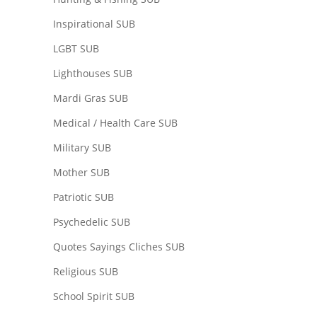
Inspirational SUB
LGBT SUB
Lighthouses SUB
Mardi Gras SUB
Medical / Health Care SUB
Military SUB
Mother SUB
Patriotic SUB
Psychedelic SUB
Quotes Sayings Cliches SUB
Religious SUB
School Spirit SUB