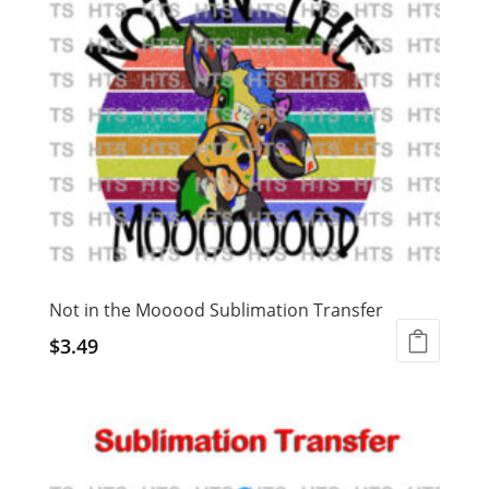
Not in the Mooood Sublimation Transfer
$
3.49