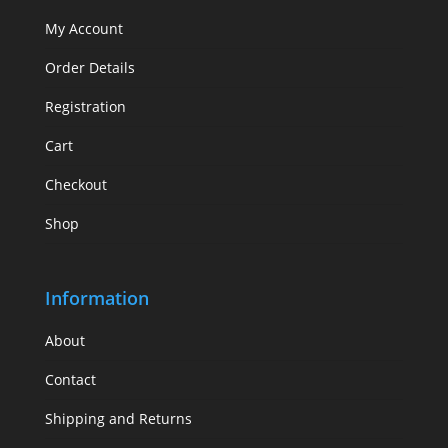
My Account
Order Details
Registration
Cart
Checkout
Shop
Information
About
Contact
Shipping and Returns