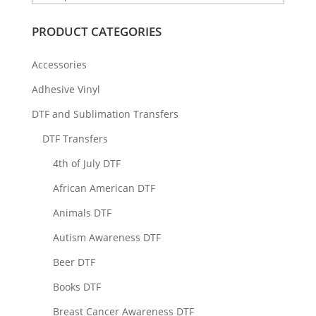
PRODUCT CATEGORIES
Accessories
Adhesive Vinyl
DTF and Sublimation Transfers
DTF Transfers
4th of July DTF
African American DTF
Animals DTF
Autism Awareness DTF
Beer DTF
Books DTF
Breast Cancer Awareness DTF