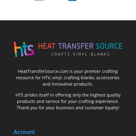
HeatTransferSource.com is your premier crafting
resource for HTV, vinyl, crafting blanks, accessories
and innovative products.
HTS prides itself in offering only the highest quality
products and service for your crafting experience.
Thank you for your business and customer loyalty!
Account