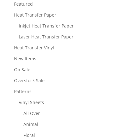
Featured
Heat Transfer Paper
Inkjet Heat Transfer Paper
Laser Heat Transfer Paper
Heat Transfer Vinyl
New Items
On Sale
Overstock Sale
Patterns
Vinyl Sheets
All Over
Animal
Floral