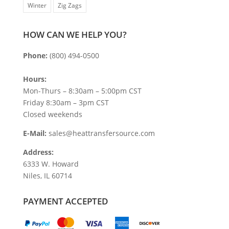
Winter
Zig Zags
HOW CAN WE HELP YOU?
Phone:
(800) 494-0500
Hours:
Mon-Thurs – 8:30am – 5:00pm CST
Friday 8:30am – 3pm CST
Closed weekends
E-Mail:
sales@heattransfersource.com
Address:
6333 W. Howard
Niles, IL 60714
PAYMENT ACCEPTED