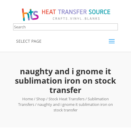
SELECT PAGE
naughty and i gnome it
sublimation iron on stock
transfer
Home
/
Shop
/
Stock Heat Transfers
/
Sublimation
Transfers
/ naughty and i gnome it sublimation iron on
stock transfer