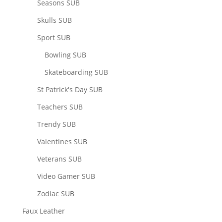
Seasons SUB
Skulls SUB
Sport SUB
Bowling SUB
Skateboarding SUB
St Patrick's Day SUB
Teachers SUB
Trendy SUB
Valentines SUB
Veterans SUB
Video Gamer SUB
Zodiac SUB
Faux Leather