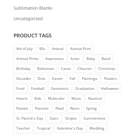
Sublimation Blanks
Uncategorized
PRODUCT TAGS
4th of July
90s
Animal
Animal Print
Animal Prints
Awareness
Aztec
Baby
Band
Birthday
Bohemian
Camo
Chevron
Christmas
Decades
Dots
Easter
Fall
Flamingo
Flowers
Food
Football
Geometric
Graduation
Halloween
Hearts
Kids
Multicolor
Music
Nautical
Pastels
Patriotic
Plaid
Retro
Spring
St. Patrick's Day
Stars
Stripes
Summertime
Teacher
Tropical
Valentine's Day
Wedding