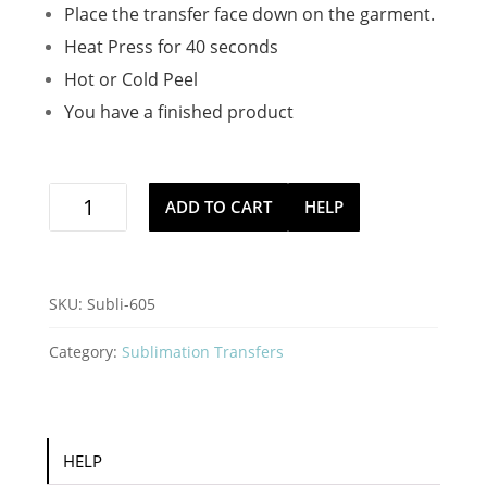
Place the transfer face down on the garment.
Heat Press for 40 seconds
Hot or Cold Peel
You have a finished product
naughty
ADD TO CART
HELP
and
i
gnome
it
SKU:
Subli-605
sublimation
iron
Category:
Sublimation Transfers
on
stock
transfer
quantity
HELP