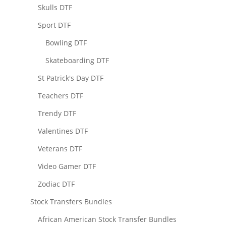
Skulls DTF
Sport DTF
Bowling DTF
Skateboarding DTF
St Patrick's Day DTF
Teachers DTF
Trendy DTF
Valentines DTF
Veterans DTF
Video Gamer DTF
Zodiac DTF
Stock Transfers Bundles
African American Stock Transfer Bundles