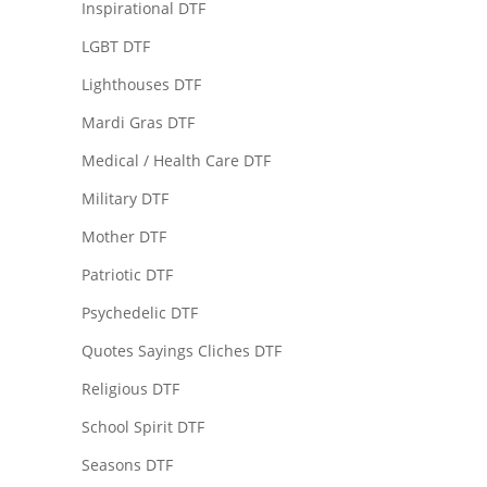
Inspirational DTF
LGBT DTF
Lighthouses DTF
Mardi Gras DTF
Medical / Health Care DTF
Military DTF
Mother DTF
Patriotic DTF
Psychedelic DTF
Quotes Sayings Cliches DTF
Religious DTF
School Spirit DTF
Seasons DTF