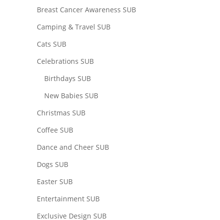
Breast Cancer Awareness SUB
Camping & Travel SUB
Cats SUB
Celebrations SUB
Birthdays SUB
New Babies SUB
Christmas SUB
Coffee SUB
Dance and Cheer SUB
Dogs SUB
Easter SUB
Entertainment SUB
Exclusive Design SUB