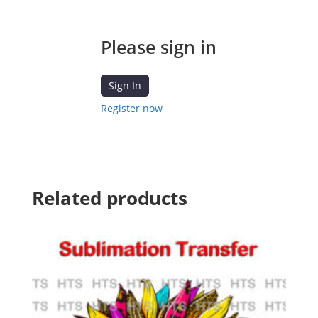
Please sign in
Sign In
Register now
Related products