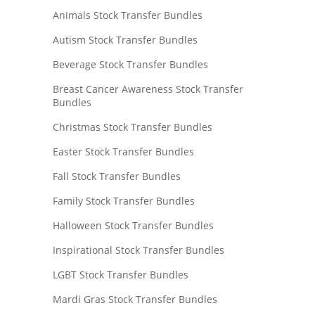
Animals Stock Transfer Bundles
Autism Stock Transfer Bundles
Beverage Stock Transfer Bundles
Breast Cancer Awareness Stock Transfer
Bundles
Christmas Stock Transfer Bundles
Easter Stock Transfer Bundles
Fall Stock Transfer Bundles
Family Stock Transfer Bundles
Halloween Stock Transfer Bundles
Inspirational Stock Transfer Bundles
LGBT Stock Transfer Bundles
Mardi Gras Stock Transfer Bundles