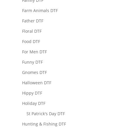
Family DTF
Farm Animals DTF
Father DTF
Floral DTF
Food DTF
For Men DTF
Funny DTF
Gnomes DTF
Halloween DTF
Hippy DTF
Holiday DTF
St Patrick's Day DTF
Hunting & Fishing DTF