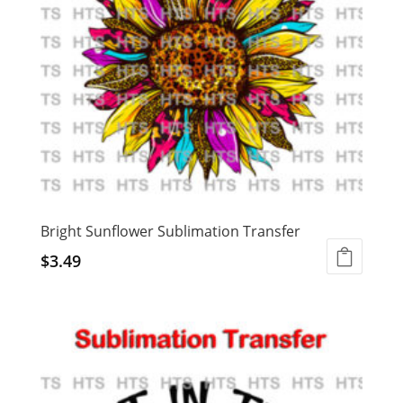
Bright Sunflower Sublimation Transfer
$
3.49