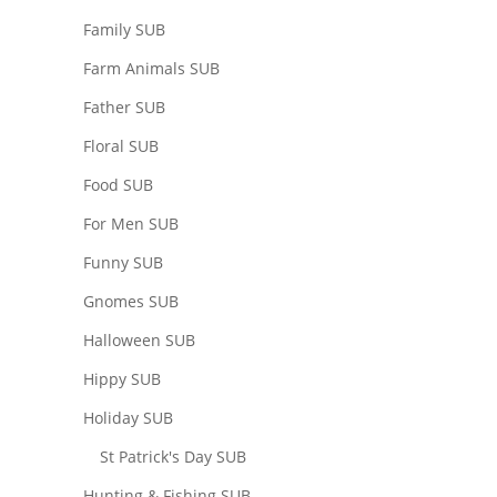
Family SUB
Farm Animals SUB
Father SUB
Floral SUB
Food SUB
For Men SUB
Funny SUB
Gnomes SUB
Halloween SUB
Hippy SUB
Holiday SUB
St Patrick's Day SUB
Hunting & Fishing SUB