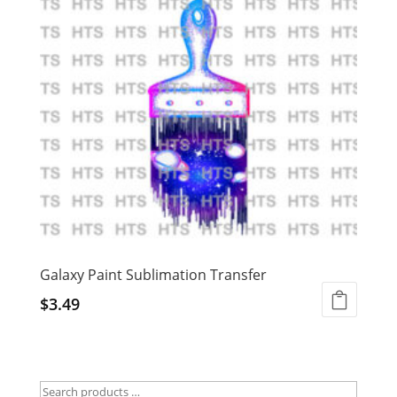
Galaxy Paint Sublimation Transfer
$
3.49