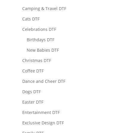
Camping & Travel DTF
Cats DTF
Celebrations DTF
Birthdays DTF
New Babies DTF
Christmas DTF
Coffee DTF
Dance and Cheer DTF
Dogs DTF
Easter DTF
Entertainment DTF
Exclusive Design DTF