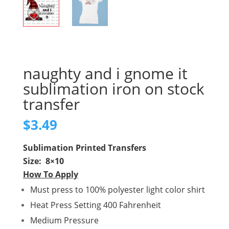
naughty and i gnome it
sublimation iron on stock
transfer
$
3.49
Sublimation Printed Transfers
Size: 8×10
How To Apply
Must press to 100% polyester light color shirt
Heat Press Setting 400 Fahrenheit
Medium Pressure