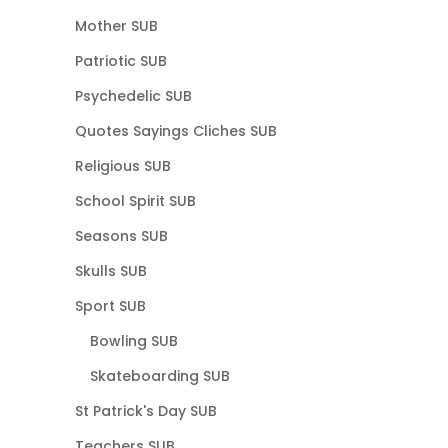
Mother SUB
Patriotic SUB
Psychedelic SUB
Quotes Sayings Cliches SUB
Religious SUB
School Spirit SUB
Seasons SUB
Skulls SUB
Sport SUB
Bowling SUB
Skateboarding SUB
St Patrick's Day SUB
Teachers SUB