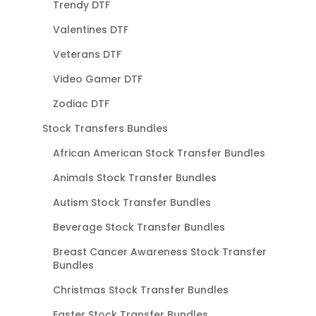
Trendy DTF
Valentines DTF
Veterans DTF
Video Gamer DTF
Zodiac DTF
Stock Transfers Bundles
African American Stock Transfer Bundles
Animals Stock Transfer Bundles
Autism Stock Transfer Bundles
Beverage Stock Transfer Bundles
Breast Cancer Awareness Stock Transfer
Bundles
Christmas Stock Transfer Bundles
Easter Stock Transfer Bundles