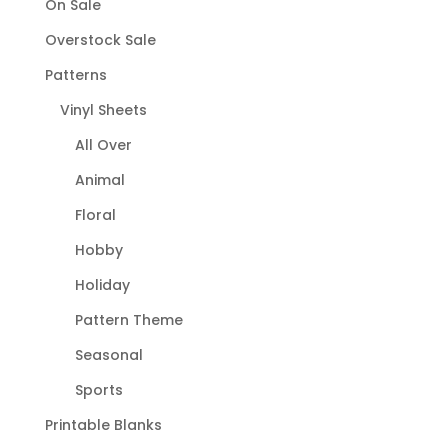
On Sale
Overstock Sale
Patterns
Vinyl Sheets
All Over
Animal
Floral
Hobby
Holiday
Pattern Theme
Seasonal
Sports
Printable Blanks