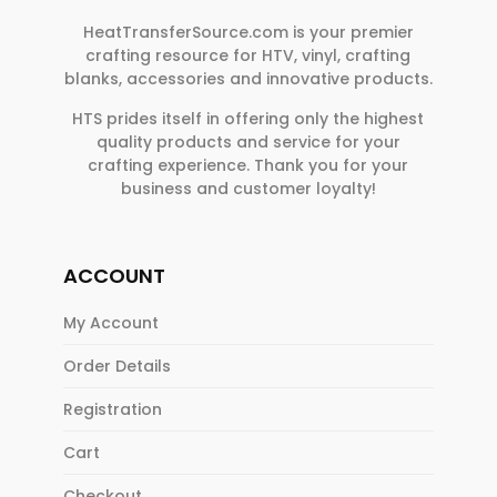
HeatTransferSource.com is your premier
crafting resource for HTV, vinyl, crafting
blanks, accessories and innovative products.
HTS prides itself in offering only the highest
quality products and service for your
crafting experience. Thank you for your
business and customer loyalty!
ACCOUNT
My Account
Order Details
Registration
Cart
Checkout