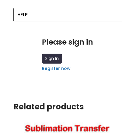
transfer
quantity
HELP
Please sign in
Sign In
Register now
Related products