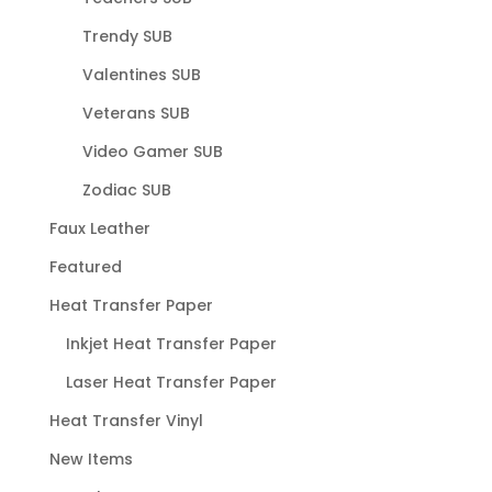
Trendy SUB
Valentines SUB
Veterans SUB
Video Gamer SUB
Zodiac SUB
Faux Leather
Featured
Heat Transfer Paper
Inkjet Heat Transfer Paper
Laser Heat Transfer Paper
Heat Transfer Vinyl
New Items