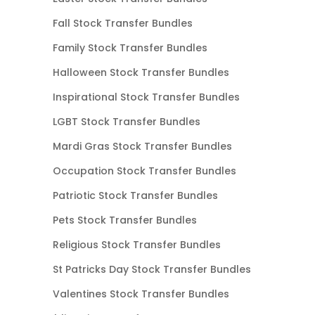
Fall Stock Transfer Bundles
Family Stock Transfer Bundles
Halloween Stock Transfer Bundles
Inspirational Stock Transfer Bundles
LGBT Stock Transfer Bundles
Mardi Gras Stock Transfer Bundles
Occupation Stock Transfer Bundles
Patriotic Stock Transfer Bundles
Pets Stock Transfer Bundles
Religious Stock Transfer Bundles
St Patricks Day Stock Transfer Bundles
Valentines Stock Transfer Bundles