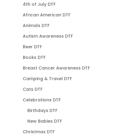
4th of July DTF
African American DTF
Animals DTF
Autism Awareness DTF
Beer DTF
Books DTF
Breast Cancer Awareness DTF
Camping & Travel DTF
Cats DTF
Celebrations DTF
Birthdays DTF
New Babies DTF
Christmas DTF