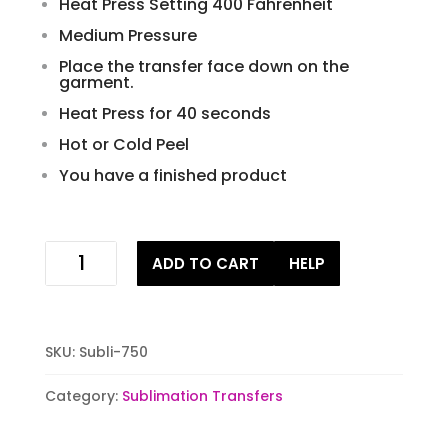
Heat Press Setting 400 Fahrenheit
Medium Pressure
Place the transfer face down on the
garment.
Heat Press for 40 seconds
Hot or Cold Peel
You have a finished product
Mardi
ADD TO CART
HELP
gras
parrot
ready
to
SKU:
Subli-750
press
sublimation
Category:
Sublimation Transfers
iron
on