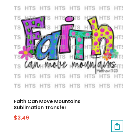
Faith Can Move Mountains
Sublimation Transfer
$
3.49