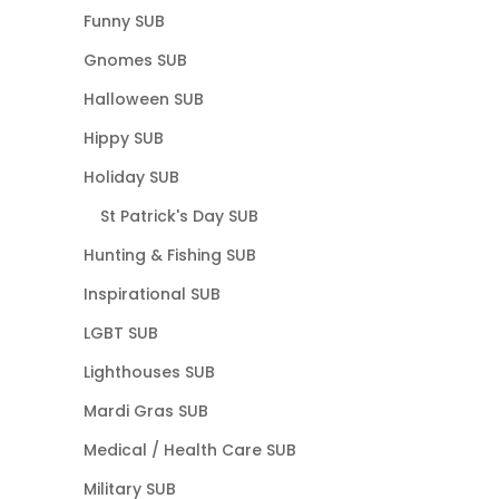
Funny SUB
Gnomes SUB
Halloween SUB
Hippy SUB
Holiday SUB
St Patrick's Day SUB
Hunting & Fishing SUB
Inspirational SUB
LGBT SUB
Lighthouses SUB
Mardi Gras SUB
Medical / Health Care SUB
Military SUB