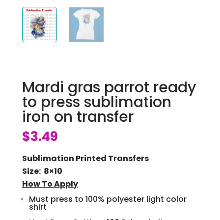
Mardi gras parrot ready
to press sublimation
iron on transfer
$
3.49
Sublimation Printed Transfers
Size: 8×10
How To Apply
Must press to 100% polyester light color
shirt