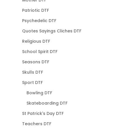
Mother DTF
Patriotic DTF
Psychedelic DTF
Quotes Sayings Cliches DTF
Religious DTF
School Spirit DTF
Seasons DTF
Skulls DTF
Sport DTF
Bowling DTF
Skateboarding DTF
St Patrick's Day DTF
Teachers DTF