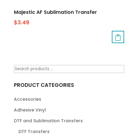
Majestic AF Sublimation Transfer
$
3.49
PRODUCT CATEGORIES
Accessories
Adhesive Vinyl
DTF and Sublimation Transfers
DTF Transfers