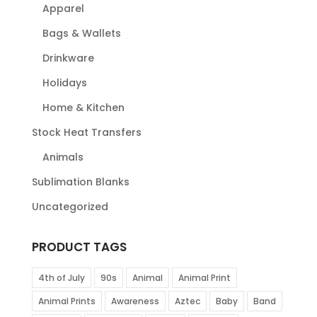
Apparel
Bags & Wallets
Drinkware
Holidays
Home & Kitchen
Stock Heat Transfers
Animals
Sublimation Blanks
Uncategorized
PRODUCT TAGS
4th of July
90s
Animal
Animal Print
Animal Prints
Awareness
Aztec
Baby
Band