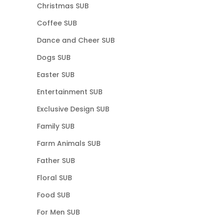
Christmas SUB
Coffee SUB
Dance and Cheer SUB
Dogs SUB
Easter SUB
Entertainment SUB
Exclusive Design SUB
Family SUB
Farm Animals SUB
Father SUB
Floral SUB
Food SUB
For Men SUB