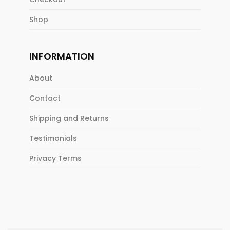
Shop
INFORMATION
About
Contact
Shipping and Returns
Testimonials
Privacy Terms