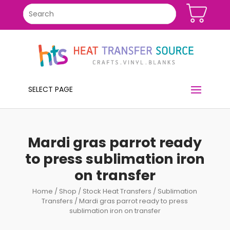
SELECT PAGE
Mardi gras parrot ready
to press sublimation iron
on transfer
Home
/
Shop
/
Stock Heat Transfers
/
Sublimation
Transfers
/ Mardi gras parrot ready to press
sublimation iron on transfer