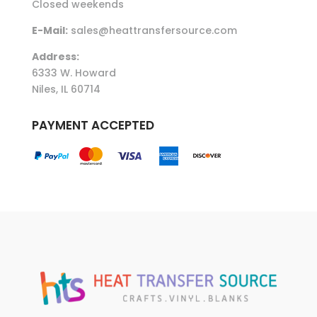
Closed weekends
E-Mail:
sales@heattransfersource.com
Address:
6333 W. Howard
Niles, IL 60714
PAYMENT ACCEPTED