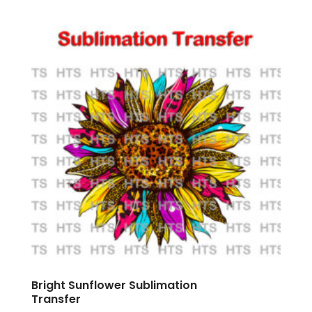
Bright Sunflower Sublimation
Transfer