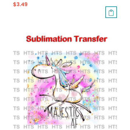
$
3.49