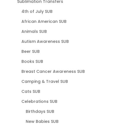
Sublimation Transfers
4th of July SUB
African American SUB
Animals SUB
Autism Awareness SUB
Beer SUB
Books SUB
Breast Cancer Awareness SUB
Camping & Travel SUB
Cats SUB
Celebrations SUB
Birthdays SUB
New Babies SUB