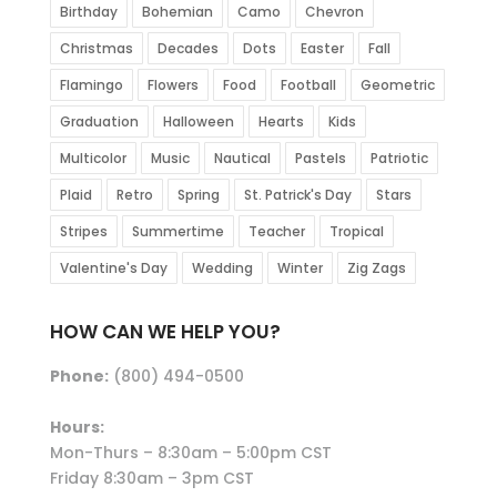
Birthday
Bohemian
Camo
Chevron
Christmas
Decades
Dots
Easter
Fall
Flamingo
Flowers
Food
Football
Geometric
Graduation
Halloween
Hearts
Kids
Multicolor
Music
Nautical
Pastels
Patriotic
Plaid
Retro
Spring
St. Patrick's Day
Stars
Stripes
Summertime
Teacher
Tropical
Valentine's Day
Wedding
Winter
Zig Zags
HOW CAN WE HELP YOU?
Phone:
(800) 494-0500
Hours:
Mon-Thurs – 8:30am – 5:00pm CST
Friday 8:30am – 3pm CST