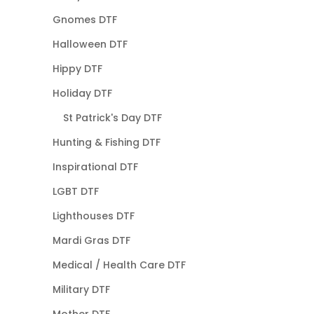
Gnomes DTF
Halloween DTF
Hippy DTF
Holiday DTF
St Patrick's Day DTF
Hunting & Fishing DTF
Inspirational DTF
LGBT DTF
Lighthouses DTF
Mardi Gras DTF
Medical / Health Care DTF
Military DTF