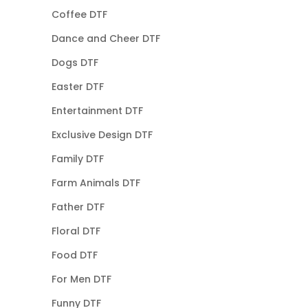
Coffee DTF
Dance and Cheer DTF
Dogs DTF
Easter DTF
Entertainment DTF
Exclusive Design DTF
Family DTF
Farm Animals DTF
Father DTF
Floral DTF
Food DTF
For Men DTF
Funny DTF