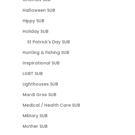
Halloween SUB
Hippy SUB
Holiday SUB
St Patrick's Day SUB
Hunting & Fishing SUB
Inspirational SUB
LGBT SUB
Lighthouses SUB
Mardi Gras SUB
Medical / Health Care SUB
Military SUB
Mother SUB