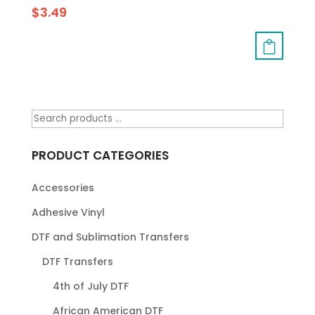
$
3.49
PRODUCT CATEGORIES
Accessories
Adhesive Vinyl
DTF and Sublimation Transfers
DTF Transfers
4th of July DTF
African American DTF