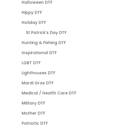
Halloween DTF
Hippy DTF
Holiday DTF
St Patrick's Day DTF
Hunting & Fishing DTF
Inspirational DTF
LGBT DTF
Lighthouses DTF
Mardi Gras DTF
Medical / Health Care DTF
Military DTF
Mother DTF
Patriotic DTF