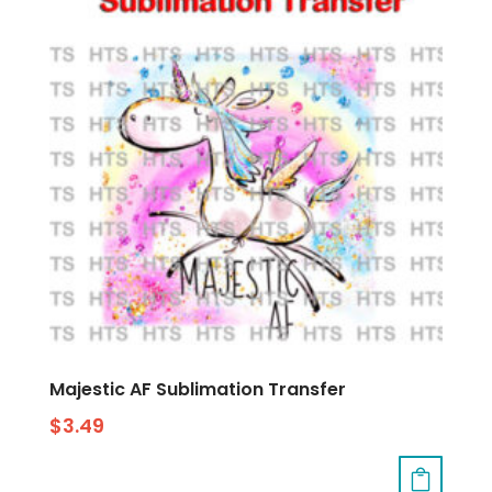
Majestic AF Sublimation Transfer
$
3.49