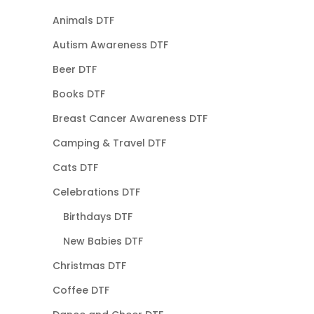
Animals DTF
Autism Awareness DTF
Beer DTF
Books DTF
Breast Cancer Awareness DTF
Camping & Travel DTF
Cats DTF
Celebrations DTF
Birthdays DTF
New Babies DTF
Christmas DTF
Coffee DTF