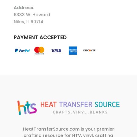
Address:
6333 W. Howard
Niles, IL 60714
PAYMENT ACCEPTED
HeatTransferSource.com is your premier
crafting resource for HTV, vinyl, crafting