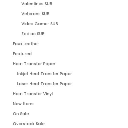
Valentines SUB
Veterans SUB
Video Gamer SUB
Zodiac SUB
Faux Leather
Featured
Heat Transfer Paper
Inkjet Heat Transfer Paper
Laser Heat Transfer Paper
Heat Transfer Vinyl
New Items
On Sale
Overstock Sale