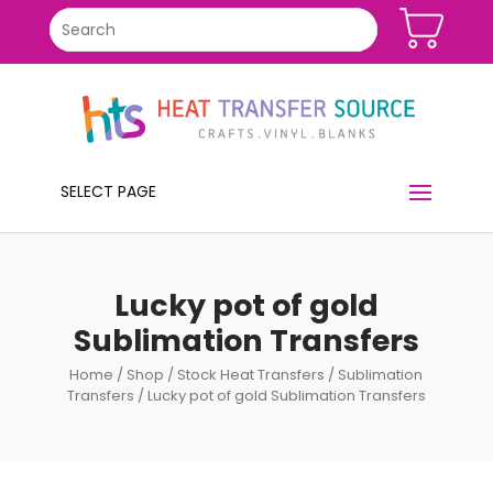
SELECT PAGE
Lucky pot of gold
Sublimation Transfers
Home
/
Shop
/
Stock Heat Transfers
/
Sublimation
Transfers
/ Lucky pot of gold Sublimation Transfers