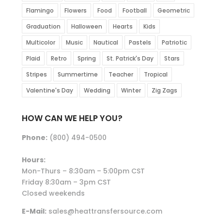
Flamingo
Flowers
Food
Football
Geometric
Graduation
Halloween
Hearts
Kids
Multicolor
Music
Nautical
Pastels
Patriotic
Plaid
Retro
Spring
St. Patrick's Day
Stars
Stripes
Summertime
Teacher
Tropical
Valentine's Day
Wedding
Winter
Zig Zags
HOW CAN WE HELP YOU?
Phone:
(800) 494-0500
Hours:
Mon-Thurs – 8:30am – 5:00pm CST
Friday 8:30am – 3pm CST
Closed weekends
E-Mail:
sales@heattransfersource.com