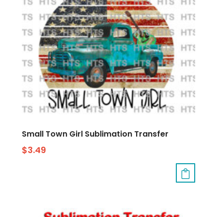
Small Town Girl Sublimation Transfer
$
3.49