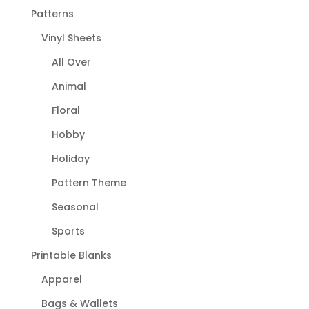
Patterns
Vinyl Sheets
All Over
Animal
Floral
Hobby
Holiday
Pattern Theme
Seasonal
Sports
Printable Blanks
Apparel
Bags & Wallets