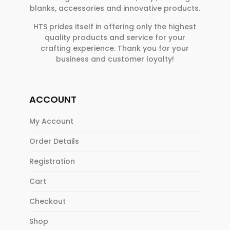
blanks, accessories and innovative products.
HTS prides itself in offering only the highest
quality products and service for your
crafting experience. Thank you for your
business and customer loyalty!
ACCOUNT
My Account
Order Details
Registration
Cart
Checkout
Shop