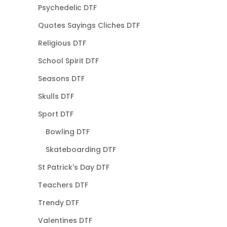
Psychedelic DTF
Quotes Sayings Cliches DTF
Religious DTF
School Spirit DTF
Seasons DTF
Skulls DTF
Sport DTF
Bowling DTF
Skateboarding DTF
St Patrick's Day DTF
Teachers DTF
Trendy DTF
Valentines DTF