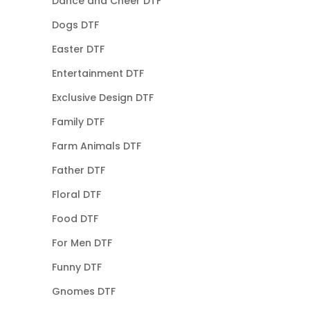
Dance and Cheer DTF
Dogs DTF
Easter DTF
Entertainment DTF
Exclusive Design DTF
Family DTF
Farm Animals DTF
Father DTF
Floral DTF
Food DTF
For Men DTF
Funny DTF
Gnomes DTF