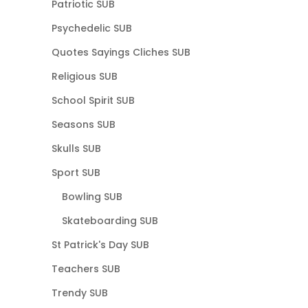
Patriotic SUB
Psychedelic SUB
Quotes Sayings Cliches SUB
Religious SUB
School Spirit SUB
Seasons SUB
Skulls SUB
Sport SUB
Bowling SUB
Skateboarding SUB
St Patrick's Day SUB
Teachers SUB
Trendy SUB