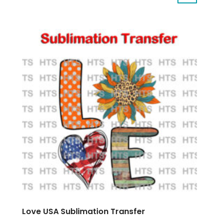
Love USA Sublimation Transfer