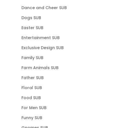
Dance and Cheer SUB
Dogs SUB
Easter SUB
Entertainment SUB
Exclusive Design SUB
Family SUB
Farm Animals SUB
Father SUB
Floral SUB
Food SUB
For Men SUB
Funny SUB
Gnomes SUB