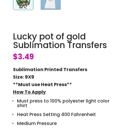
Lucky pot of gold
Sublimation Transfers
$
3.49
Sublimation Printed Transfers
Size: 9X9
**Must use Heat Press**
How To Apply
Must press to 100% polyester light color
shirt
Heat Press Setting 400 Fahrenheit
Medium Pressure