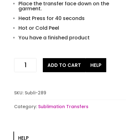
Place the transfer face down on the
garment.
Heat Press for 40 seconds
Hot or Cold Peel
You have a finished product
Lucky
ADD TO CART
HELP
pot
of
gold
Sublimation
SKU:
Subli-289
Transfers
quantity
Category:
Sublimation Transfers
HELP