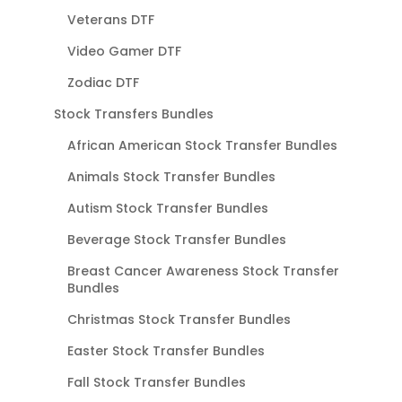
Veterans DTF
Video Gamer DTF
Zodiac DTF
Stock Transfers Bundles
African American Stock Transfer Bundles
Animals Stock Transfer Bundles
Autism Stock Transfer Bundles
Beverage Stock Transfer Bundles
Breast Cancer Awareness Stock Transfer
Bundles
Christmas Stock Transfer Bundles
Easter Stock Transfer Bundles
Fall Stock Transfer Bundles