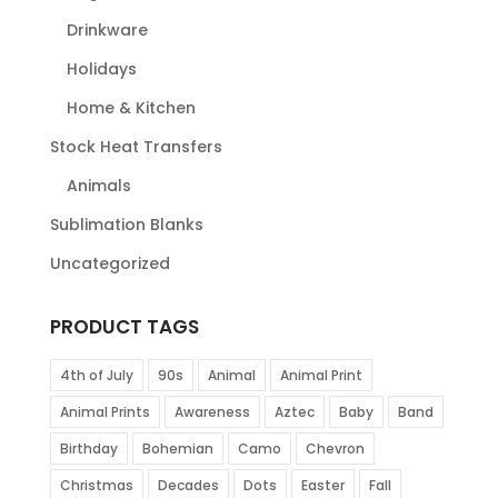
Drinkware
Holidays
Home & Kitchen
Stock Heat Transfers
Animals
Sublimation Blanks
Uncategorized
PRODUCT TAGS
4th of July
90s
Animal
Animal Print
Animal Prints
Awareness
Aztec
Baby
Band
Birthday
Bohemian
Camo
Chevron
Christmas
Decades
Dots
Easter
Fall