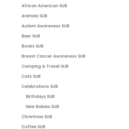
African American SUB
Animals SUB
Autism Awareness SUB
Beer SUB
Books SUB
Breast Cancer Awareness SUB
Camping & Travel SUB
Cats SUB
Celebrations SUB
Birthdays SUB
New Babies SUB
Christmas SUB
Coffee SUB