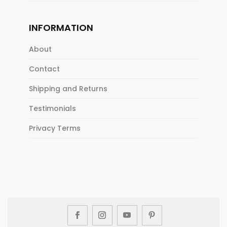
INFORMATION
About
Contact
Shipping and Returns
Testimonials
Privacy Terms