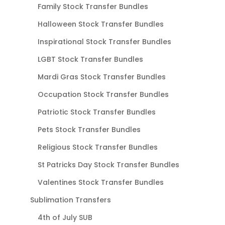
Family Stock Transfer Bundles
Halloween Stock Transfer Bundles
Inspirational Stock Transfer Bundles
LGBT Stock Transfer Bundles
Mardi Gras Stock Transfer Bundles
Occupation Stock Transfer Bundles
Patriotic Stock Transfer Bundles
Pets Stock Transfer Bundles
Religious Stock Transfer Bundles
St Patricks Day Stock Transfer Bundles
Valentines Stock Transfer Bundles
Sublimation Transfers
4th of July SUB