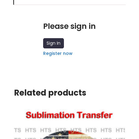
Please sign in
Sign In
Register now
Related products