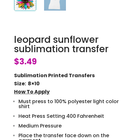
leopard sunflower
sublimation transfer
$
3.49
Sublimation Printed Transfers
Size: 8×10
How To Apply
Must press to 100% polyester light color
shirt
Heat Press Setting 400 Fahrenheit
Medium Pressure
Place the transfer face down on the