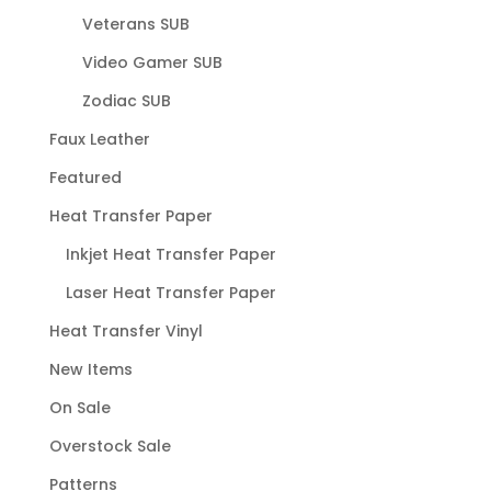
Veterans SUB
Video Gamer SUB
Zodiac SUB
Faux Leather
Featured
Heat Transfer Paper
Inkjet Heat Transfer Paper
Laser Heat Transfer Paper
Heat Transfer Vinyl
New Items
On Sale
Overstock Sale
Patterns