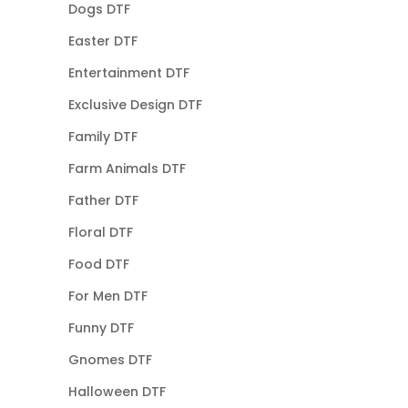
Dogs DTF
Easter DTF
Entertainment DTF
Exclusive Design DTF
Family DTF
Farm Animals DTF
Father DTF
Floral DTF
Food DTF
For Men DTF
Funny DTF
Gnomes DTF
Halloween DTF