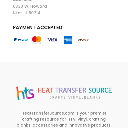
6333 W. Howard
Niles, IL 60714
PAYMENT ACCEPTED
HeatTransferSource.com is your premier
crafting resource for HTV, vinyl, crafting
blanks, accessories and innovative products.