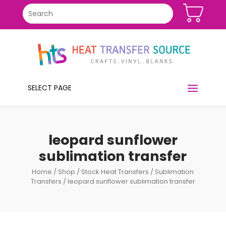
SELECT PAGE
leopard sunflower
sublimation transfer
Home
/
Shop
/
Stock Heat Transfers
/
Sublimation
Transfers
/ leopard sunflower sublimation transfer