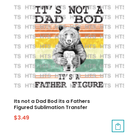
Its not a Dad Bod its a Fathers
Figured Sublimation Transfer
$
3.49