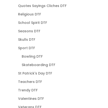
Quotes Sayings Cliches DTF
Religious DTF
School Spirit DTF
Seasons DTF
Skulls DTF
Sport DTF
Bowling DTF
Skateboarding DTF
St Patrick's Day DTF
Teachers DTF
Trendy DTF
Valentines DTF
Veterans DTF