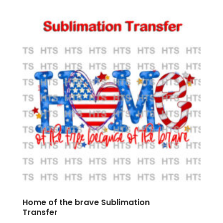
Home of the brave Sublimation
Transfer