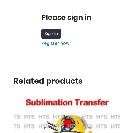
Please sign in
Sign In
Register now
Related products