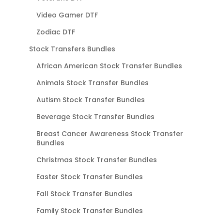
Video Gamer DTF
Zodiac DTF
Stock Transfers Bundles
African American Stock Transfer Bundles
Animals Stock Transfer Bundles
Autism Stock Transfer Bundles
Beverage Stock Transfer Bundles
Breast Cancer Awareness Stock Transfer
Bundles
Christmas Stock Transfer Bundles
Easter Stock Transfer Bundles
Fall Stock Transfer Bundles
Family Stock Transfer Bundles