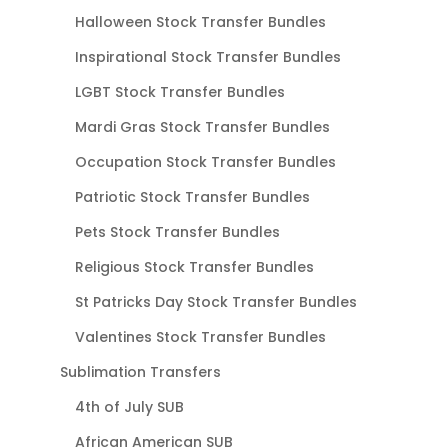
Halloween Stock Transfer Bundles
Inspirational Stock Transfer Bundles
LGBT Stock Transfer Bundles
Mardi Gras Stock Transfer Bundles
Occupation Stock Transfer Bundles
Patriotic Stock Transfer Bundles
Pets Stock Transfer Bundles
Religious Stock Transfer Bundles
St Patricks Day Stock Transfer Bundles
Valentines Stock Transfer Bundles
Sublimation Transfers
4th of July SUB
African American SUB