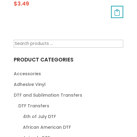
$
3.49
PRODUCT CATEGORIES
Accessories
Adhesive Vinyl
DTF and Sublimation Transfers
DTF Transfers
4th of July DTF
African American DTF