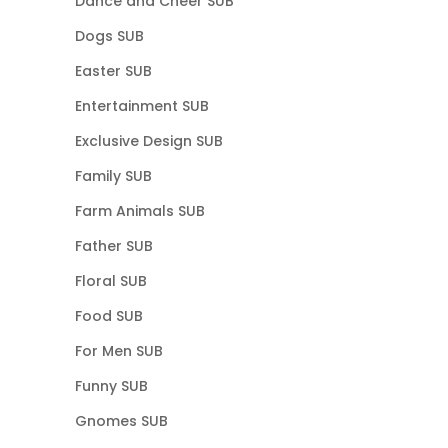
Dance and Cheer SUB
Dogs SUB
Easter SUB
Entertainment SUB
Exclusive Design SUB
Family SUB
Farm Animals SUB
Father SUB
Floral SUB
Food SUB
For Men SUB
Funny SUB
Gnomes SUB