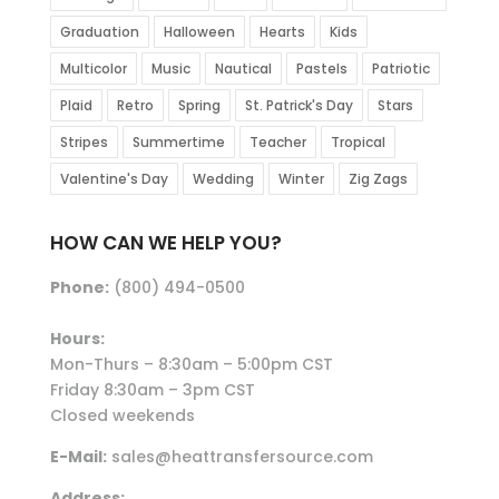
Graduation
Halloween
Hearts
Kids
Multicolor
Music
Nautical
Pastels
Patriotic
Plaid
Retro
Spring
St. Patrick's Day
Stars
Stripes
Summertime
Teacher
Tropical
Valentine's Day
Wedding
Winter
Zig Zags
HOW CAN WE HELP YOU?
Phone:
(800) 494-0500
Hours:
Mon-Thurs – 8:30am – 5:00pm CST
Friday 8:30am – 3pm CST
Closed weekends
E-Mail:
sales@heattransfersource.com
Address: