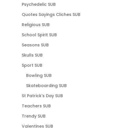
Psychedelic SUB
Quotes Sayings Cliches SUB
Religious SUB
School Spirit SUB
Seasons SUB
Skulls SUB
Sport SUB
Bowling SUB
Skateboarding SUB
St Patrick's Day SUB
Teachers SUB
Trendy SUB
Valentines SUB