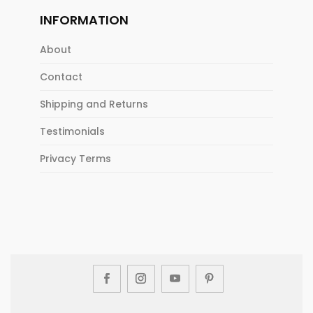
INFORMATION
About
Contact
Shipping and Returns
Testimonials
Privacy Terms