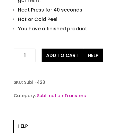
garment.
Heat Press for 40 seconds
Hot or Cold Peel
You have a finished product
leopard
ADD TO CART
HELP
sunflower
sublimation
transfer
quantity
SKU:
Subli-423
Category:
Sublimation Transfers
HELP