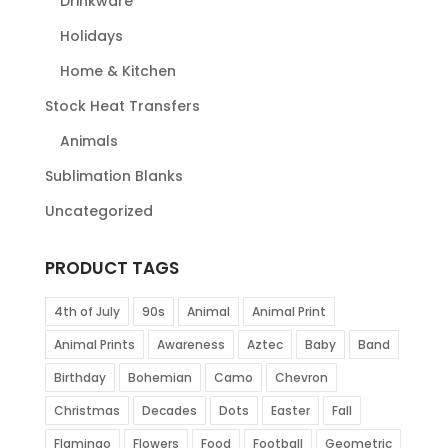
Drinkware
Holidays
Home & Kitchen
Stock Heat Transfers
Animals
Sublimation Blanks
Uncategorized
PRODUCT TAGS
4th of July
90s
Animal
Animal Print
Animal Prints
Awareness
Aztec
Baby
Band
Birthday
Bohemian
Camo
Chevron
Christmas
Decades
Dots
Easter
Fall
Flamingo
Flowers
Food
Football
Geometric