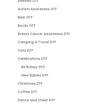
Animals DTF
Autism Awareness DTF
Beer DTF
Books DTF
Breast Cancer Awareness DTF
Camping & Travel DTF
Cats DTF
Celebrations DTF
Birthdays DTF
New Babies DTF
Christmas DTF
Coffee DTF
Dance and Cheer DTF