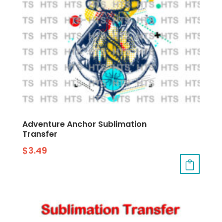
Adventure Anchor Sublimation
Transfer
$
3.49