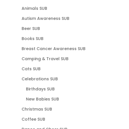
Animals SUB
Autism Awareness SUB
Beer SUB
Books SUB
Breast Cancer Awareness SUB
Camping & Travel SUB
Cats SUB
Celebrations SUB
Birthdays SUB
New Babies SUB
Christmas SUB
Coffee SUB