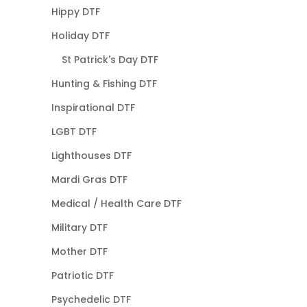
Hippy DTF
Holiday DTF
St Patrick's Day DTF
Hunting & Fishing DTF
Inspirational DTF
LGBT DTF
Lighthouses DTF
Mardi Gras DTF
Medical / Health Care DTF
Military DTF
Mother DTF
Patriotic DTF
Psychedelic DTF