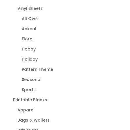
Vinyl Sheets
All Over
Animal
Floral
Hobby
Holiday
Pattern Theme
Seasonal
Sports
Printable Blanks
Apparel
Bags & Wallets