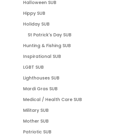
Halloween SUB
Hippy SUB
Holiday SUB
St Patrick's Day SUB
Hunting & Fishing SUB
Inspirational SUB
LGBT SUB
Lighthouses SUB
Mardi Gras SUB
Medical / Health Care SUB
Military SUB
Mother SUB
Patriotic SUB