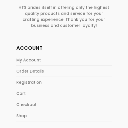
HTS prides itself in offering only the highest
quality products and service for your
crafting experience. Thank you for your
business and customer loyalty!
ACCOUNT
My Account
Order Details
Registration
Cart
Checkout
Shop