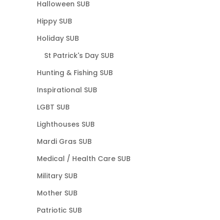
Halloween SUB
Hippy SUB
Holiday SUB
St Patrick's Day SUB
Hunting & Fishing SUB
Inspirational SUB
LGBT SUB
Lighthouses SUB
Mardi Gras SUB
Medical / Health Care SUB
Military SUB
Mother SUB
Patriotic SUB