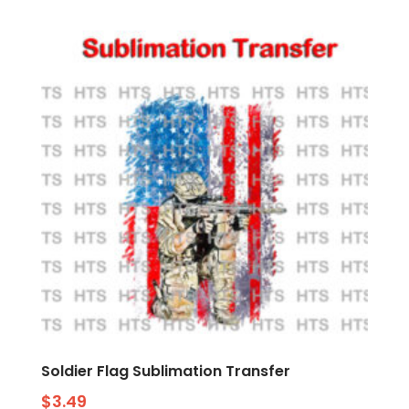
Soldier Flag Sublimation Transfer
$
3.49