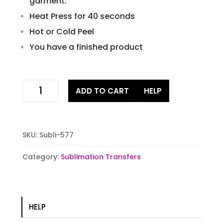
garment.
Heat Press for 40 seconds
Hot or Cold Peel
You have a finished product
jasonator
ADD TO CART
HELP
sublimation
stock
transfer
quantity
SKU:
Subli-577
Category:
Sublimation Transfers
HELP