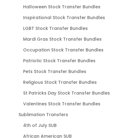
Halloween Stock Transfer Bundles
Inspirational Stock Transfer Bundles
LGBT Stock Transfer Bundles
Mardi Gras Stock Transfer Bundles
Occupation Stock Transfer Bundles
Patriotic Stock Transfer Bundles
Pets Stock Transfer Bundles
Religious Stock Transfer Bundles
St Patricks Day Stock Transfer Bundles
Valentines Stock Transfer Bundles
Sublimation Transfers
4th of July SUB
African American SUB