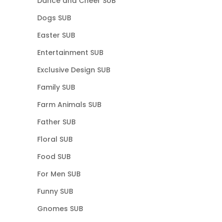
Dance and Cheer SUB
Dogs SUB
Easter SUB
Entertainment SUB
Exclusive Design SUB
Family SUB
Farm Animals SUB
Father SUB
Floral SUB
Food SUB
For Men SUB
Funny SUB
Gnomes SUB