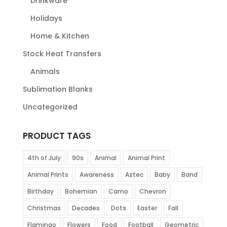
Drinkware
Holidays
Home & Kitchen
Stock Heat Transfers
Animals
Sublimation Blanks
Uncategorized
PRODUCT TAGS
4th of July
90s
Animal
Animal Print
Animal Prints
Awareness
Aztec
Baby
Band
Birthday
Bohemian
Camo
Chevron
Christmas
Decades
Dots
Easter
Fall
Flamingo
Flowers
Food
Football
Geometric