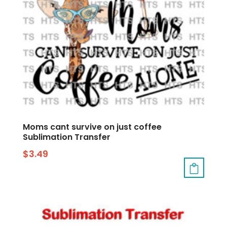
Moms cant survive on just coffee
Sublimation Transfer
$
3.49