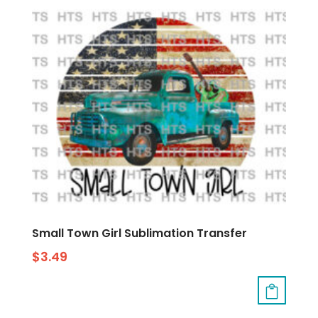
Small Town Girl Sublimation Transfer
$
3.49