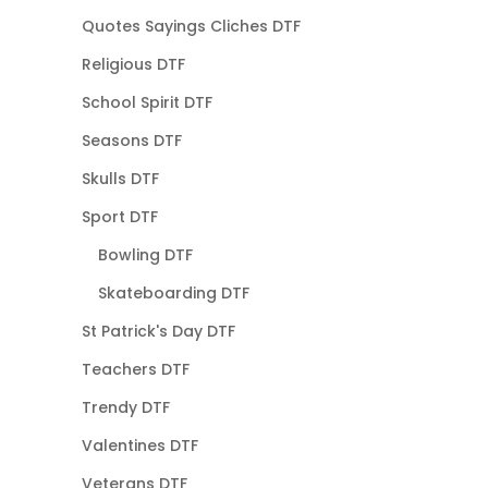
Quotes Sayings Cliches DTF
Religious DTF
School Spirit DTF
Seasons DTF
Skulls DTF
Sport DTF
Bowling DTF
Skateboarding DTF
St Patrick's Day DTF
Teachers DTF
Trendy DTF
Valentines DTF
Veterans DTF