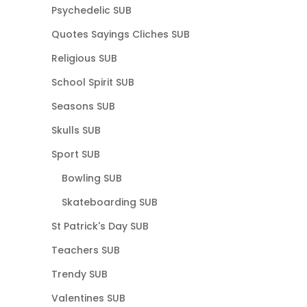
Psychedelic SUB
Quotes Sayings Cliches SUB
Religious SUB
School Spirit SUB
Seasons SUB
Skulls SUB
Sport SUB
Bowling SUB
Skateboarding SUB
St Patrick's Day SUB
Teachers SUB
Trendy SUB
Valentines SUB