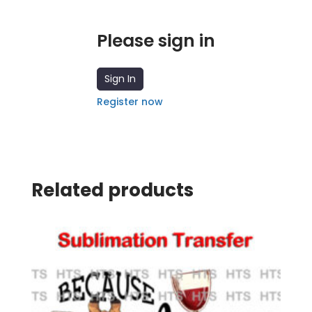
Please sign in
Sign In
Register now
Related products