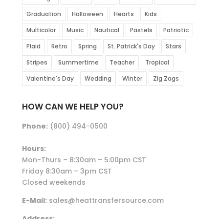
Graduation
Halloween
Hearts
Kids
Multicolor
Music
Nautical
Pastels
Patriotic
Plaid
Retro
Spring
St. Patrick's Day
Stars
Stripes
Summertime
Teacher
Tropical
Valentine's Day
Wedding
Winter
Zig Zags
HOW CAN WE HELP YOU?
Phone:
(800) 494-0500
Hours:
Mon-Thurs – 8:30am – 5:00pm CST
Friday 8:30am – 3pm CST
Closed weekends
E-Mail:
sales@heattransfersource.com
Address: