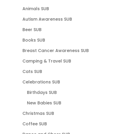
Animals SUB
Autism Awareness SUB
Beer SUB
Books SUB
Breast Cancer Awareness SUB
Camping & Travel SUB
Cats SUB
Celebrations SUB
Birthdays SUB
New Babies SUB
Christmas SUB
Coffee SUB