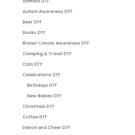
Animals DTF
Autism Awareness DTF
Beer DTF
Books DTF
Breast Cancer Awareness DTF
Camping & Travel DTF
Cats DTF
Celebrations DTF
Birthdays DTF
New Babies DTF
Christmas DTF
Coffee DTF
Dance and Cheer DTF