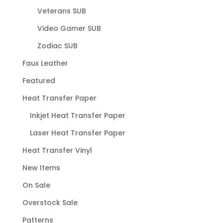
Veterans SUB
Video Gamer SUB
Zodiac SUB
Faux Leather
Featured
Heat Transfer Paper
Inkjet Heat Transfer Paper
Laser Heat Transfer Paper
Heat Transfer Vinyl
New Items
On Sale
Overstock Sale
Patterns