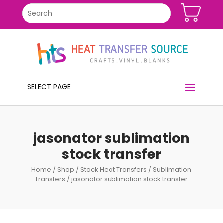
SELECT PAGE
jasonator sublimation
stock transfer
Home
/
Shop
/
Stock Heat Transfers
/
Sublimation
Transfers
/ jasonator sublimation stock transfer