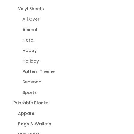
Vinyl Sheets
All Over
Animal
Floral
Hobby
Holiday
Pattern Theme
Seasonal
Sports
Printable Blanks
Apparel
Bags & Wallets