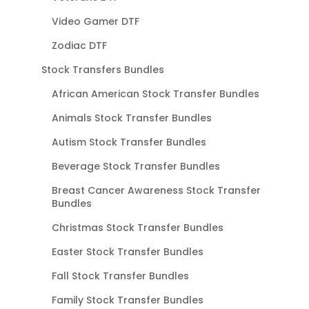
Video Gamer DTF
Zodiac DTF
Stock Transfers Bundles
African American Stock Transfer Bundles
Animals Stock Transfer Bundles
Autism Stock Transfer Bundles
Beverage Stock Transfer Bundles
Breast Cancer Awareness Stock Transfer
Bundles
Christmas Stock Transfer Bundles
Easter Stock Transfer Bundles
Fall Stock Transfer Bundles
Family Stock Transfer Bundles