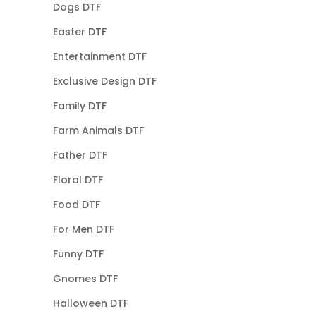
Dogs DTF
Easter DTF
Entertainment DTF
Exclusive Design DTF
Family DTF
Farm Animals DTF
Father DTF
Floral DTF
Food DTF
For Men DTF
Funny DTF
Gnomes DTF
Halloween DTF