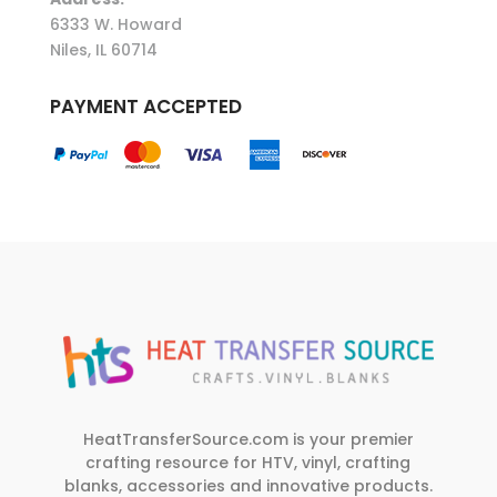
6333 W. Howard
Niles, IL 60714
PAYMENT ACCEPTED
HeatTransferSource.com is your premier
crafting resource for HTV, vinyl, crafting
blanks, accessories and innovative products.