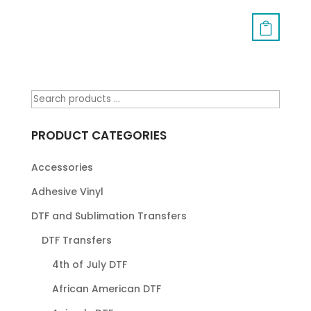
PRODUCT CATEGORIES
Accessories
Adhesive Vinyl
DTF and Sublimation Transfers
DTF Transfers
4th of July DTF
African American DTF