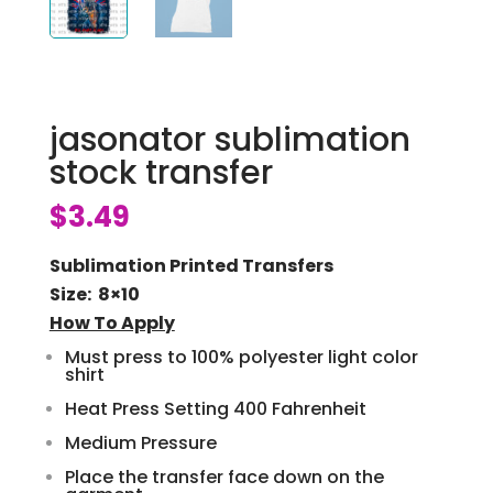
jasonator sublimation
stock transfer
$
3.49
Sublimation Printed Transfers
Size: 8×10
How To Apply
Must press to 100% polyester light color
shirt
Heat Press Setting 400 Fahrenheit
Medium Pressure
Place the transfer face down on the