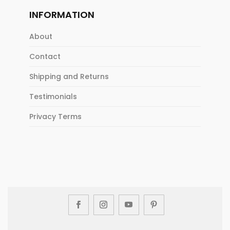
INFORMATION
About
Contact
Shipping and Returns
Testimonials
Privacy Terms