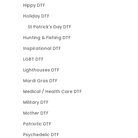
Hippy DTF
Holiday DTF
St Patrick's Day DTF
Hunting & Fishing DTF
Inspirational DTF
LGBT DTF
Lighthouses DTF
Mardi Gras DTF
Medical / Health Care DTF
Military DTF
Mother DTF
Patriotic DTF
Psychedelic DTF