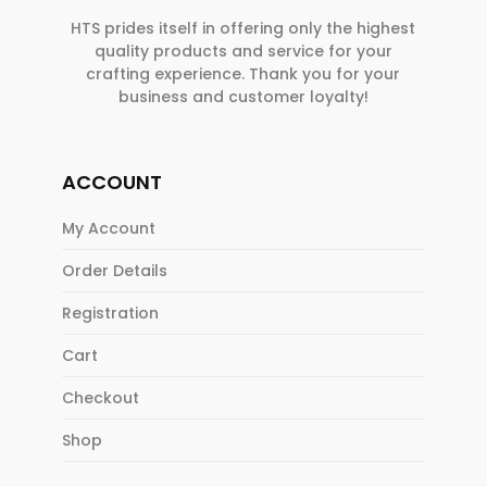
HTS prides itself in offering only the highest
quality products and service for your
crafting experience. Thank you for your
business and customer loyalty!
ACCOUNT
My Account
Order Details
Registration
Cart
Checkout
Shop