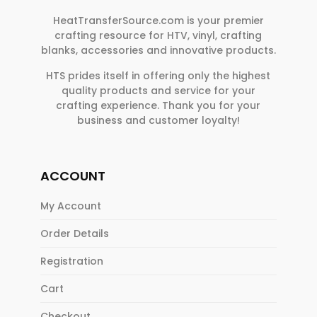
HeatTransferSource.com is your premier
crafting resource for HTV, vinyl, crafting
blanks, accessories and innovative products.
HTS prides itself in offering only the highest
quality products and service for your
crafting experience. Thank you for your
business and customer loyalty!
ACCOUNT
My Account
Order Details
Registration
Cart
Checkout