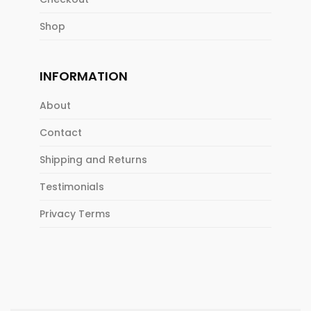
Shop
INFORMATION
About
Contact
Shipping and Returns
Testimonials
Privacy Terms