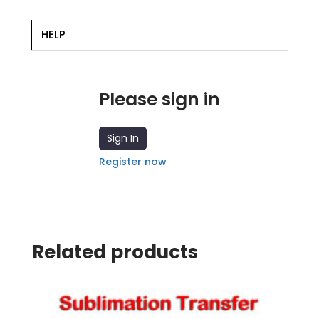
transfer
quantity
HELP
Please sign in
Sign In
Register now
Related products