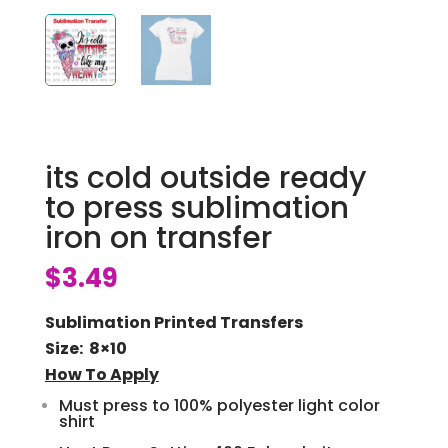
its cold outside ready
to press sublimation
iron on transfer
$
3.49
Sublimation Printed Transfers
Size: 8×10
How To Apply
Must press to 100% polyester light color
shirt