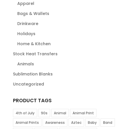
Apparel
Bags & Wallets
Drinkware
Holidays
Home & Kitchen
Stock Heat Transfers
Animals
Sublimation Blanks
Uncategorized
PRODUCT TAGS
4th of July
90s
Animal
Animal Print
Animal Prints
Awareness
Aztec
Baby
Band