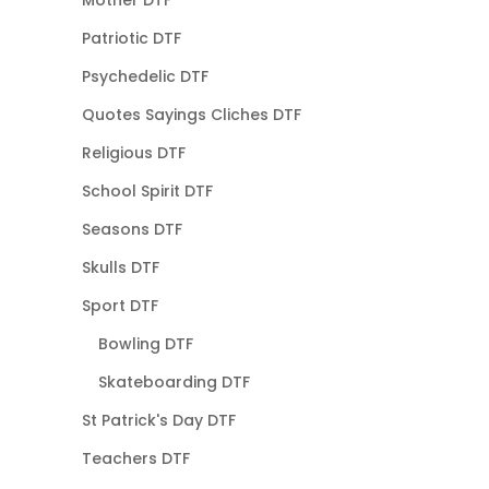
Mother DTF
Patriotic DTF
Psychedelic DTF
Quotes Sayings Cliches DTF
Religious DTF
School Spirit DTF
Seasons DTF
Skulls DTF
Sport DTF
Bowling DTF
Skateboarding DTF
St Patrick's Day DTF
Teachers DTF