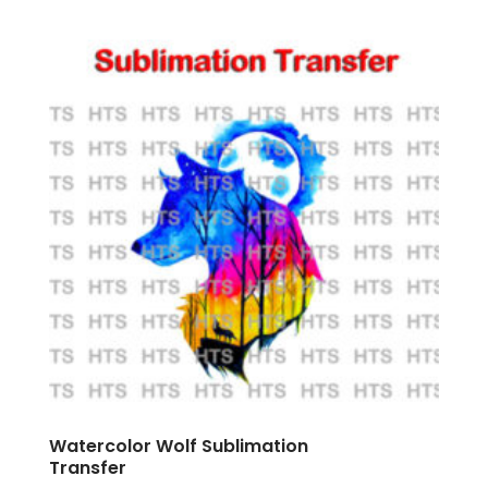
Watercolor Wolf Sublimation
Transfer