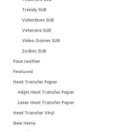
Trendy SUB
Valentines SUB
Veterans SUB
Video Gamer SUB
Zodiac SUB
Faux Leather
Featured
Heat Transfer Paper
Inkjet Heat Transfer Paper
Laser Heat Transfer Paper
Heat Transfer Vinyl
New Items