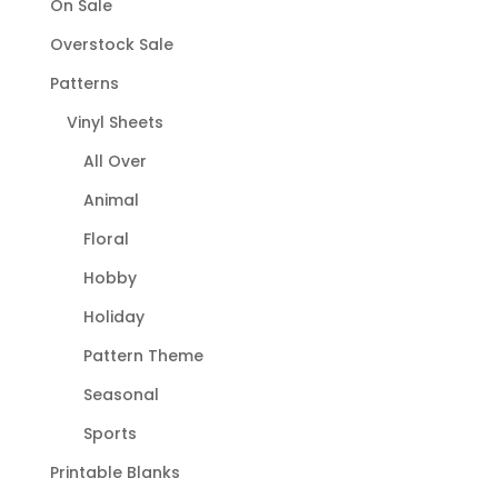
On Sale
Overstock Sale
Patterns
Vinyl Sheets
All Over
Animal
Floral
Hobby
Holiday
Pattern Theme
Seasonal
Sports
Printable Blanks