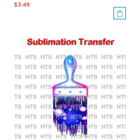
$
3.49