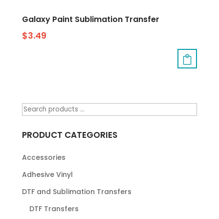
Galaxy Paint Sublimation Transfer
$
3.49
PRODUCT CATEGORIES
Accessories
Adhesive Vinyl
DTF and Sublimation Transfers
DTF Transfers