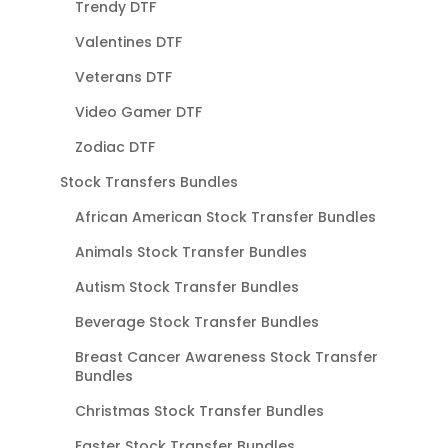
Trendy DTF
Valentines DTF
Veterans DTF
Video Gamer DTF
Zodiac DTF
Stock Transfers Bundles
African American Stock Transfer Bundles
Animals Stock Transfer Bundles
Autism Stock Transfer Bundles
Beverage Stock Transfer Bundles
Breast Cancer Awareness Stock Transfer
Bundles
Christmas Stock Transfer Bundles
Easter Stock Transfer Bundles