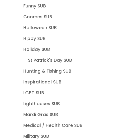
Funny SUB
Gnomes SUB
Halloween SUB
Hippy SUB
Holiday SUB
St Patrick's Day SUB
Hunting & Fishing SUB
Inspirational SUB
LGBT SUB
Lighthouses SUB
Mardi Gras SUB
Medical / Health Care SUB
Military SUB