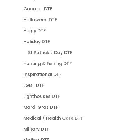
Gnomes DTF
Halloween DTF
Hippy DTF
Holiday DTF
St Patrick's Day DTF
Hunting & Fishing DTF
Inspirational DTF
LGBT DTF
Lighthouses DTF
Mardi Gras DTF
Medical / Health Care DTF
Military DTF