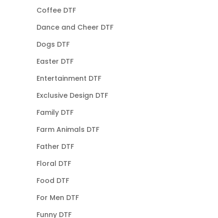
Coffee DTF
Dance and Cheer DTF
Dogs DTF
Easter DTF
Entertainment DTF
Exclusive Design DTF
Family DTF
Farm Animals DTF
Father DTF
Floral DTF
Food DTF
For Men DTF
Funny DTF