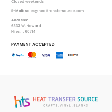
Closed weekends
E-Mail:
sales@heattransfersource.com
Address:
6333 W. Howard
Niles, IL 60714
PAYMENT ACCEPTED