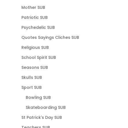
Mother SUB
Patriotic SUB
Psychedelic SUB
Quotes Sayings Cliches SUB
Religious SUB
School Spirit SUB
Seasons SUB
Skulls SUB
Sport SUB
Bowling SUB
Skateboarding SUB
St Patrick's Day SUB
Teachers SUB