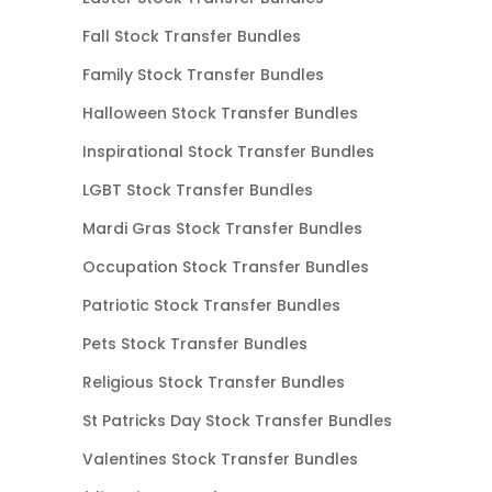
Fall Stock Transfer Bundles
Family Stock Transfer Bundles
Halloween Stock Transfer Bundles
Inspirational Stock Transfer Bundles
LGBT Stock Transfer Bundles
Mardi Gras Stock Transfer Bundles
Occupation Stock Transfer Bundles
Patriotic Stock Transfer Bundles
Pets Stock Transfer Bundles
Religious Stock Transfer Bundles
St Patricks Day Stock Transfer Bundles
Valentines Stock Transfer Bundles