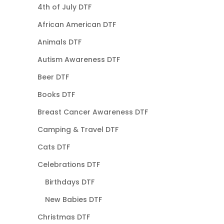
4th of July DTF
African American DTF
Animals DTF
Autism Awareness DTF
Beer DTF
Books DTF
Breast Cancer Awareness DTF
Camping & Travel DTF
Cats DTF
Celebrations DTF
Birthdays DTF
New Babies DTF
Christmas DTF