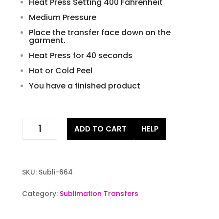
Heat Press Setting 400 Fahrenheit
Medium Pressure
Place the transfer face down on the
garment.
Heat Press for 40 seconds
Hot or Cold Peel
You have a finished product
its
ADD TO CART
HELP
cold
outside
ready
to
SKU:
Subli-664
press
sublimation
Category:
Sublimation Transfers
iron
on