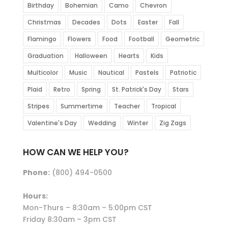
Birthday
Bohemian
Camo
Chevron
Christmas
Decades
Dots
Easter
Fall
Flamingo
Flowers
Food
Football
Geometric
Graduation
Halloween
Hearts
Kids
Multicolor
Music
Nautical
Pastels
Patriotic
Plaid
Retro
Spring
St. Patrick's Day
Stars
Stripes
Summertime
Teacher
Tropical
Valentine's Day
Wedding
Winter
Zig Zags
HOW CAN WE HELP YOU?
Phone:
(800) 494-0500
Hours:
Mon-Thurs – 8:30am – 5:00pm CST
Friday 8:30am – 3pm CST