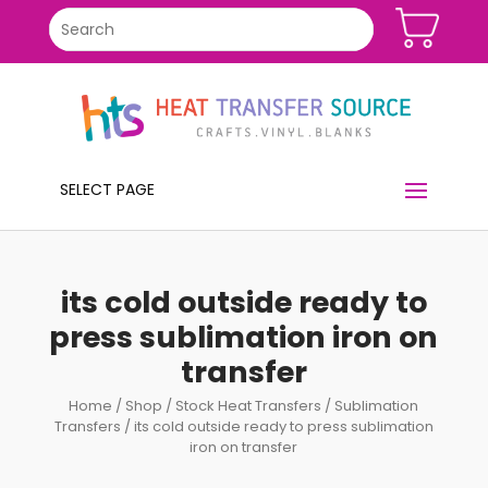
SELECT PAGE
its cold outside ready to
press sublimation iron on
transfer
Home
/
Shop
/
Stock Heat Transfers
/
Sublimation
Transfers
/ its cold outside ready to press sublimation
iron on transfer