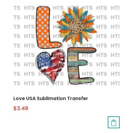
Love USA Sublimation Transfer
$
3.49