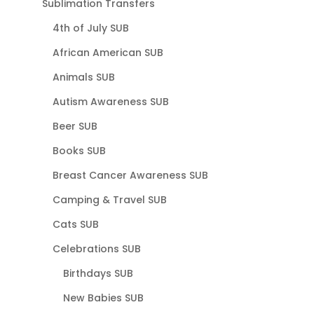
Sublimation Transfers
4th of July SUB
African American SUB
Animals SUB
Autism Awareness SUB
Beer SUB
Books SUB
Breast Cancer Awareness SUB
Camping & Travel SUB
Cats SUB
Celebrations SUB
Birthdays SUB
New Babies SUB