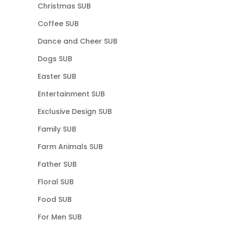
Christmas SUB
Coffee SUB
Dance and Cheer SUB
Dogs SUB
Easter SUB
Entertainment SUB
Exclusive Design SUB
Family SUB
Farm Animals SUB
Father SUB
Floral SUB
Food SUB
For Men SUB