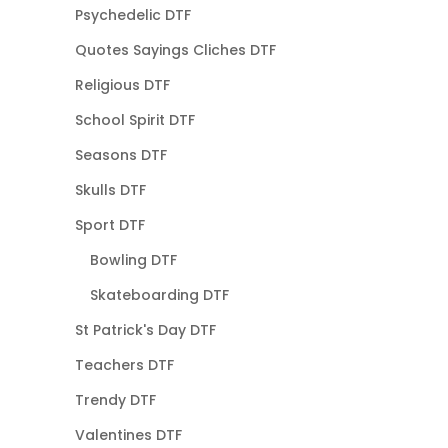
Psychedelic DTF
Quotes Sayings Cliches DTF
Religious DTF
School Spirit DTF
Seasons DTF
Skulls DTF
Sport DTF
Bowling DTF
Skateboarding DTF
St Patrick's Day DTF
Teachers DTF
Trendy DTF
Valentines DTF