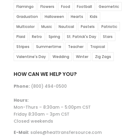
Flamingo
Flowers
Food
Football
Geometric
Graduation
Halloween
Hearts
Kids
Multicolor
Music
Nautical
Pastels
Patriotic
Plaid
Retro
Spring
St. Patrick's Day
Stars
Stripes
Summertime
Teacher
Tropical
Valentine's Day
Wedding
Winter
Zig Zags
HOW CAN WE HELP YOU?
Phone:
(800) 494-0500
Hours:
Mon-Thurs – 8:30am – 5:00pm CST
Friday 8:30am – 3pm CST
Closed weekends
E-Mail:
sales@heattransfersource.com