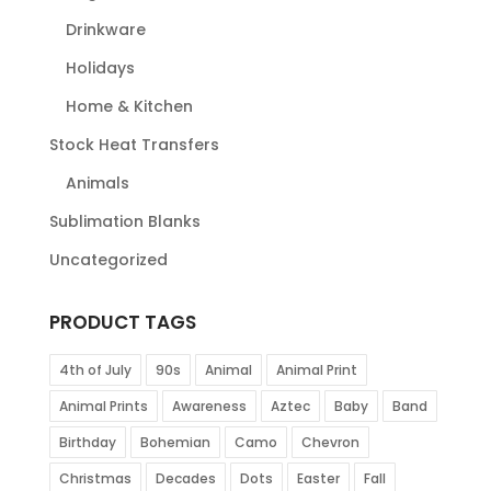
Drinkware
Holidays
Home & Kitchen
Stock Heat Transfers
Animals
Sublimation Blanks
Uncategorized
PRODUCT TAGS
4th of July
90s
Animal
Animal Print
Animal Prints
Awareness
Aztec
Baby
Band
Birthday
Bohemian
Camo
Chevron
Christmas
Decades
Dots
Easter
Fall