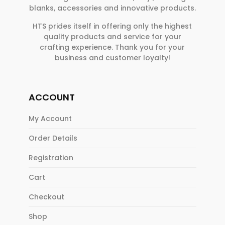
blanks, accessories and innovative products.
HTS prides itself in offering only the highest
quality products and service for your
crafting experience. Thank you for your
business and customer loyalty!
ACCOUNT
My Account
Order Details
Registration
Cart
Checkout
Shop