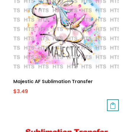
Majestic AF Sublimation Transfer
$
3.49