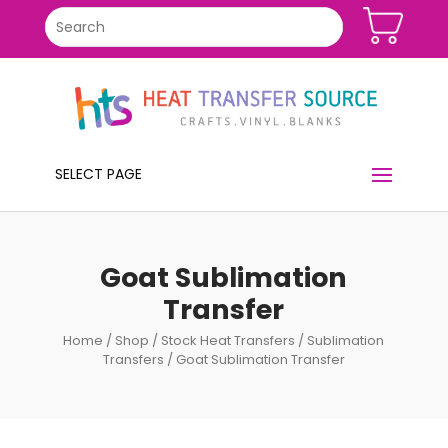
SELECT PAGE
Goat Sublimation
Transfer
Home
/
Shop
/
Stock Heat Transfers
/
Sublimation
Transfers
/ Goat Sublimation Transfer