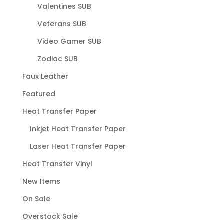
Valentines SUB
Veterans SUB
Video Gamer SUB
Zodiac SUB
Faux Leather
Featured
Heat Transfer Paper
Inkjet Heat Transfer Paper
Laser Heat Transfer Paper
Heat Transfer Vinyl
New Items
On Sale
Overstock Sale