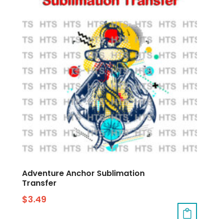
Adventure Anchor Sublimation
Transfer
$
3.49