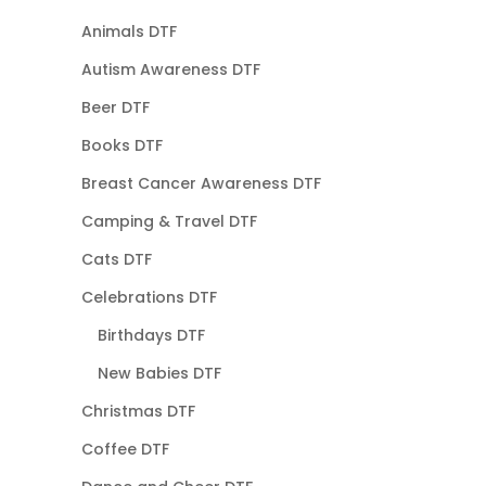
Animals DTF
Autism Awareness DTF
Beer DTF
Books DTF
Breast Cancer Awareness DTF
Camping & Travel DTF
Cats DTF
Celebrations DTF
Birthdays DTF
New Babies DTF
Christmas DTF
Coffee DTF