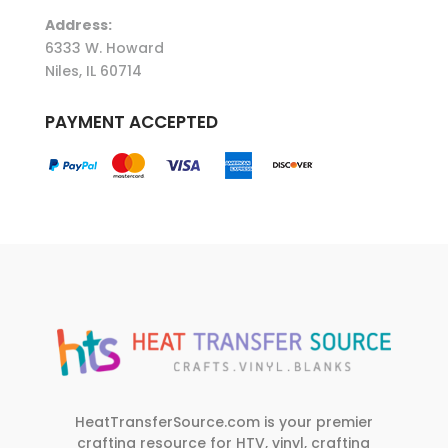
Address:
6333 W. Howard
Niles, IL 60714
PAYMENT ACCEPTED
HeatTransferSource.com is your premier
crafting resource for HTV, vinyl, crafting