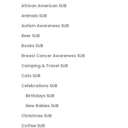
African American SUB
Animals SUB
Autism Awareness SUB
Beer SUB
Books SUB
Breast Cancer Awareness SUB
Camping & Travel SUB
Cats SUB
Celebrations SUB
Birthdays SUB
New Babies SUB
Christmas SUB
Coffee SUB