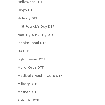
Halloween DTF
Hippy DTF
Holiday DTF
St Patrick's Day DTF
Hunting & Fishing DTF
Inspirational DTF
LGBT DTF
Lighthouses DTF
Mardi Gras DTF
Medical / Health Care DTF
Military DTF
Mother DTF
Patriotic DTF