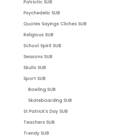
Patriotic SUB
Psychedelic SUB
Quotes Sayings Cliches SUB
Religious SUB
School Spirit SUB
Seasons SUB
Skulls SUB
Sport SUB
Bowling SUB
Skateboarding SUB
St Patrick's Day SUB
Teachers SUB
Trendy SUB