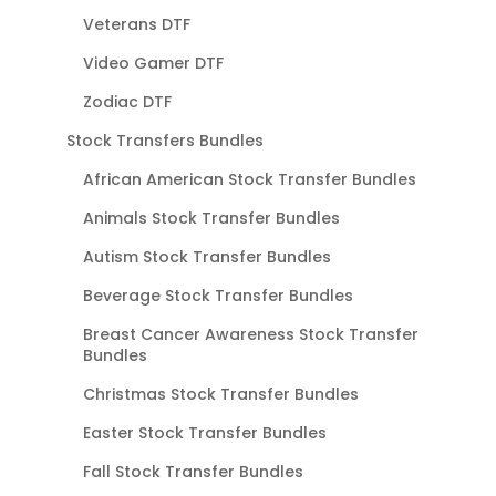
Veterans DTF
Video Gamer DTF
Zodiac DTF
Stock Transfers Bundles
African American Stock Transfer Bundles
Animals Stock Transfer Bundles
Autism Stock Transfer Bundles
Beverage Stock Transfer Bundles
Breast Cancer Awareness Stock Transfer
Bundles
Christmas Stock Transfer Bundles
Easter Stock Transfer Bundles
Fall Stock Transfer Bundles