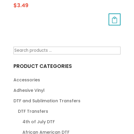
$
3.49
PRODUCT CATEGORIES
Accessories
Adhesive Vinyl
DTF and Sublimation Transfers
DTF Transfers
4th of July DTF
African American DTF