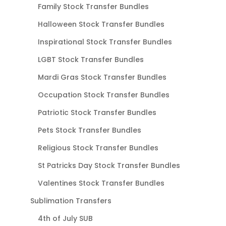
Family Stock Transfer Bundles
Halloween Stock Transfer Bundles
Inspirational Stock Transfer Bundles
LGBT Stock Transfer Bundles
Mardi Gras Stock Transfer Bundles
Occupation Stock Transfer Bundles
Patriotic Stock Transfer Bundles
Pets Stock Transfer Bundles
Religious Stock Transfer Bundles
St Patricks Day Stock Transfer Bundles
Valentines Stock Transfer Bundles
Sublimation Transfers
4th of July SUB