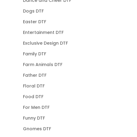
Dance and Cheer DTF
Dogs DTF
Easter DTF
Entertainment DTF
Exclusive Design DTF
Family DTF
Farm Animals DTF
Father DTF
Floral DTF
Food DTF
For Men DTF
Funny DTF
Gnomes DTF