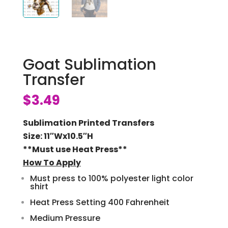
Goat Sublimation
Transfer
$
3.49
Sublimation Printed Transfers
Size: 11″Wx10.5″H
**Must use Heat Press**
How To Apply
Must press to 100% polyester light color
shirt
Heat Press Setting 400 Fahrenheit
Medium Pressure