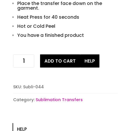
Place the transfer face down on the
garment.
Heat Press for 40 seconds
Hot or Cold Peel
You have a finished product
Goat
ADD TO CART
HELP
Sublimation
Transfer
quantity
SKU:
Subli-044
Category:
Sublimation Transfers
HELP