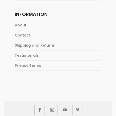
INFORMATION
About
Contact
Shipping and Returns
Testimonials
Privacy Terms