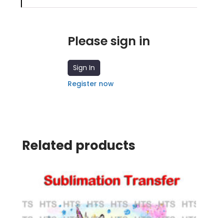
Please sign in
Sign In
Register now
Related products