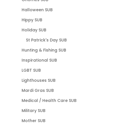
Halloween SUB
Hippy SUB
Holiday SUB
St Patrick's Day SUB
Hunting & Fishing SUB
Inspirational SUB
LGBT SUB
Lighthouses SUB
Mardi Gras SUB
Medical / Health Care SUB
Military SUB
Mother SUB