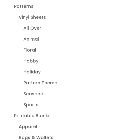
Patterns
Vinyl Sheets
All Over
Animal
Floral
Hobby
Holiday
Pattern Theme
Seasonal
Sports
Printable Blanks
Apparel
Bags & Wallets