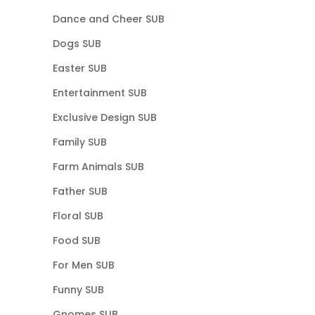
Dance and Cheer SUB
Dogs SUB
Easter SUB
Entertainment SUB
Exclusive Design SUB
Family SUB
Farm Animals SUB
Father SUB
Floral SUB
Food SUB
For Men SUB
Funny SUB
Gnomes SUB