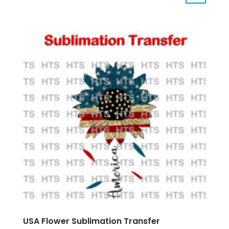
USA Flower Sublimation Transfer