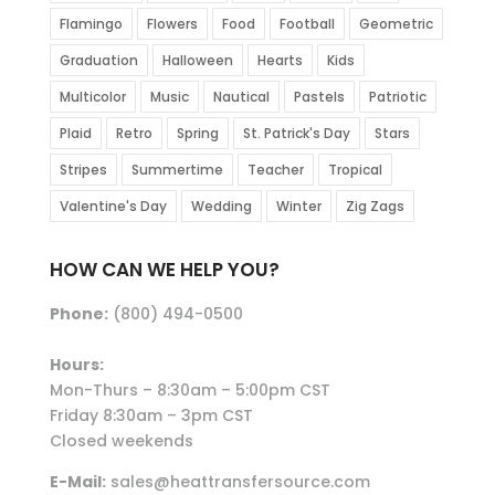
Flamingo
Flowers
Food
Football
Geometric
Graduation
Halloween
Hearts
Kids
Multicolor
Music
Nautical
Pastels
Patriotic
Plaid
Retro
Spring
St. Patrick's Day
Stars
Stripes
Summertime
Teacher
Tropical
Valentine's Day
Wedding
Winter
Zig Zags
HOW CAN WE HELP YOU?
Phone:
(800) 494-0500
Hours:
Mon-Thurs – 8:30am – 5:00pm CST
Friday 8:30am – 3pm CST
Closed weekends
E-Mail:
sales@heattransfersource.com