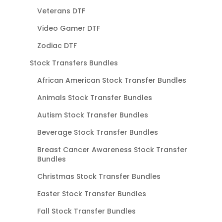
Veterans DTF
Video Gamer DTF
Zodiac DTF
Stock Transfers Bundles
African American Stock Transfer Bundles
Animals Stock Transfer Bundles
Autism Stock Transfer Bundles
Beverage Stock Transfer Bundles
Breast Cancer Awareness Stock Transfer
Bundles
Christmas Stock Transfer Bundles
Easter Stock Transfer Bundles
Fall Stock Transfer Bundles