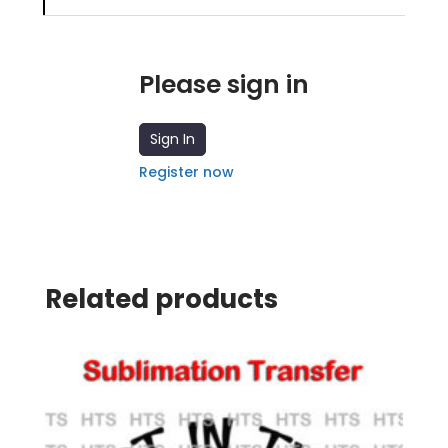
Please sign in
Sign In
Register now
Related products