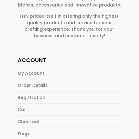
blanks, accessories and innovative products.
HTS prides itself in offering only the highest
quality products and service for your
crafting experience. Thank you for your
business and customer loyalty!
ACCOUNT
My Account
Order Details
Registration
Cart
Checkout
Shop