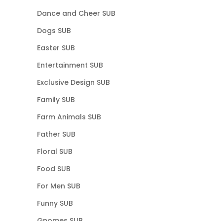
Dance and Cheer SUB
Dogs SUB
Easter SUB
Entertainment SUB
Exclusive Design SUB
Family SUB
Farm Animals SUB
Father SUB
Floral SUB
Food SUB
For Men SUB
Funny SUB
Gnomes SUB