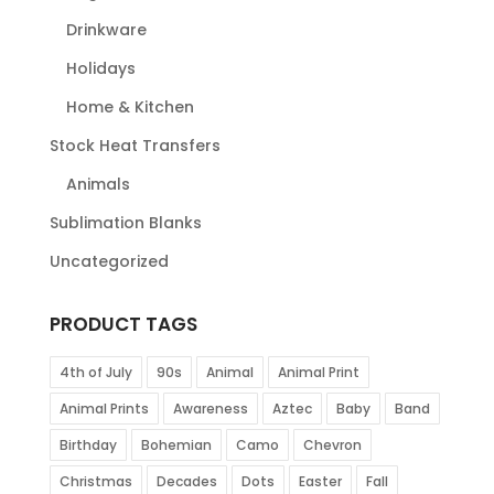
Drinkware
Holidays
Home & Kitchen
Stock Heat Transfers
Animals
Sublimation Blanks
Uncategorized
PRODUCT TAGS
4th of July
90s
Animal
Animal Print
Animal Prints
Awareness
Aztec
Baby
Band
Birthday
Bohemian
Camo
Chevron
Christmas
Decades
Dots
Easter
Fall