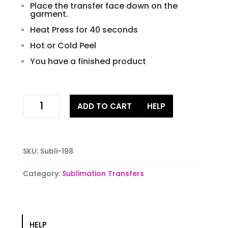
Place the transfer face down on the
garment.
Heat Press for 40 seconds
Hot or Cold Peel
You have a finished product
Fox
ADD TO CART
HELP
wild
and
free
Sublimation
SKU:
Subli-198
Transfer
quantity
Category:
Sublimation Transfers
HELP