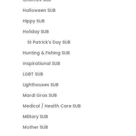
Halloween SUB
Hippy SUB
Holiday SUB
St Patrick's Day SUB
Hunting & Fishing SUB
Inspirational SUB
LGBT SUB
Lighthouses SUB
Mardi Gras SUB
Medical / Health Care SUB
Military SUB
Mother SUB