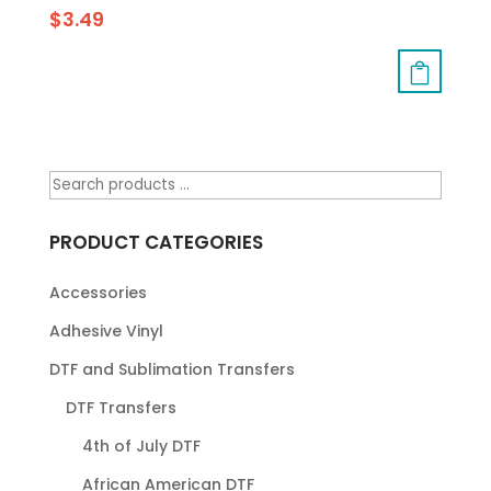
$
3.49
PRODUCT CATEGORIES
Accessories
Adhesive Vinyl
DTF and Sublimation Transfers
DTF Transfers
4th of July DTF
African American DTF