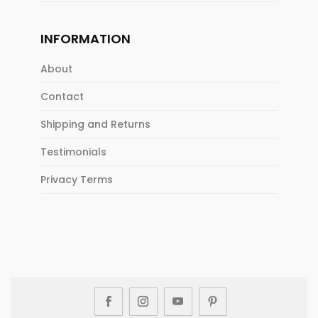
INFORMATION
About
Contact
Shipping and Returns
Testimonials
Privacy Terms