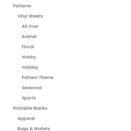
Patterns
Vinyl Sheets
All Over
Animal
Floral
Hobby
Holiday
Pattern Theme
Seasonal
Sports
Printable Blanks
Apparel
Bags & Wallets