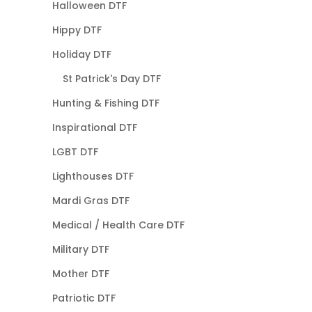
Halloween DTF
Hippy DTF
Holiday DTF
St Patrick's Day DTF
Hunting & Fishing DTF
Inspirational DTF
LGBT DTF
Lighthouses DTF
Mardi Gras DTF
Medical / Health Care DTF
Military DTF
Mother DTF
Patriotic DTF