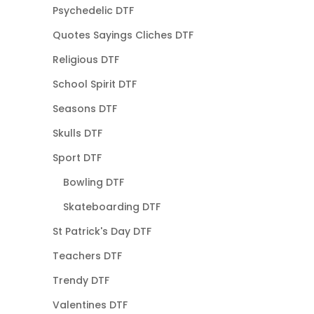
Psychedelic DTF
Quotes Sayings Cliches DTF
Religious DTF
School Spirit DTF
Seasons DTF
Skulls DTF
Sport DTF
Bowling DTF
Skateboarding DTF
St Patrick's Day DTF
Teachers DTF
Trendy DTF
Valentines DTF