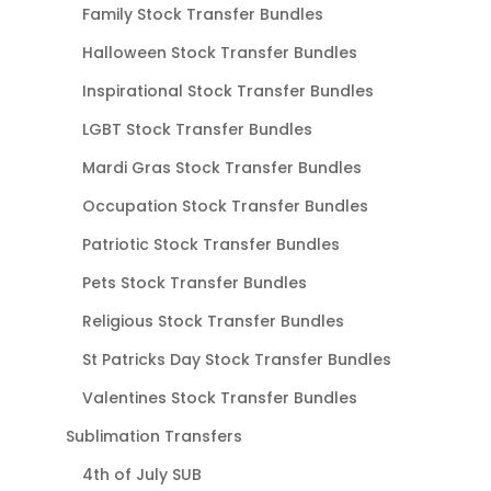
Family Stock Transfer Bundles
Halloween Stock Transfer Bundles
Inspirational Stock Transfer Bundles
LGBT Stock Transfer Bundles
Mardi Gras Stock Transfer Bundles
Occupation Stock Transfer Bundles
Patriotic Stock Transfer Bundles
Pets Stock Transfer Bundles
Religious Stock Transfer Bundles
St Patricks Day Stock Transfer Bundles
Valentines Stock Transfer Bundles
Sublimation Transfers
4th of July SUB