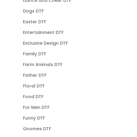
Dance and Cheer DTF
Dogs DTF
Easter DTF
Entertainment DTF
Exclusive Design DTF
Family DTF
Farm Animals DTF
Father DTF
Floral DTF
Food DTF
For Men DTF
Funny DTF
Gnomes DTF