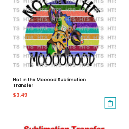
Not in the Mooood Sublimation
Transfer
$
3.49