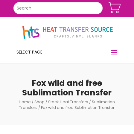
SELECT PAGE
Fox wild and free
Sublimation Transfer
Home
/
Shop
/
Stock Heat Transfers
/
Sublimation
Transfers
/ Fox wild and free Sublimation Transfer