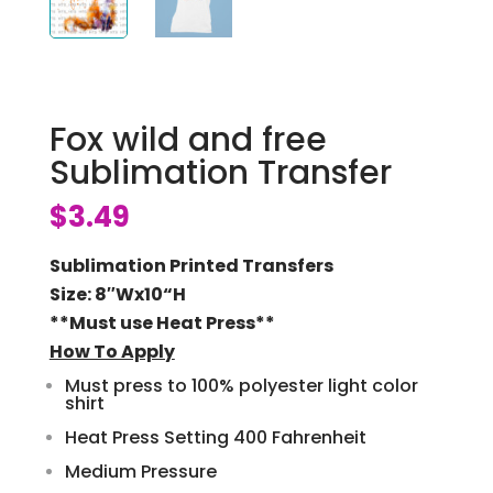
Fox wild and free
Sublimation Transfer
$
3.49
Sublimation Printed Transfers
Size: 8″Wx10
“H
**Must use Heat Press**
How To Apply
Must press to 100% polyester light color
shirt
Heat Press Setting 400 Fahrenheit
Medium Pressure