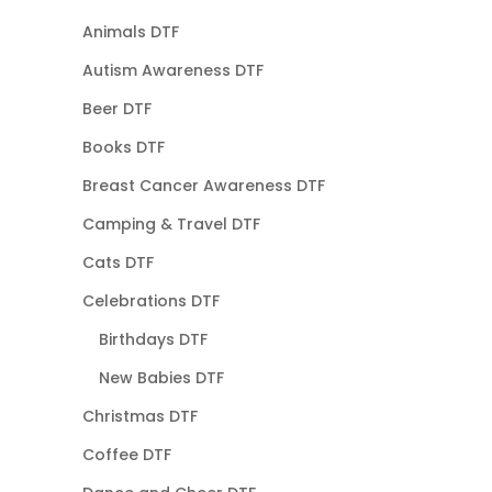
Animals DTF
Autism Awareness DTF
Beer DTF
Books DTF
Breast Cancer Awareness DTF
Camping & Travel DTF
Cats DTF
Celebrations DTF
Birthdays DTF
New Babies DTF
Christmas DTF
Coffee DTF