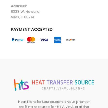
Address:
6333 W. Howard
Niles, IL 60714
PAYMENT ACCEPTED
HeatTransferSource.com is your premier
crafting resource for HTV, vinyl, crafting