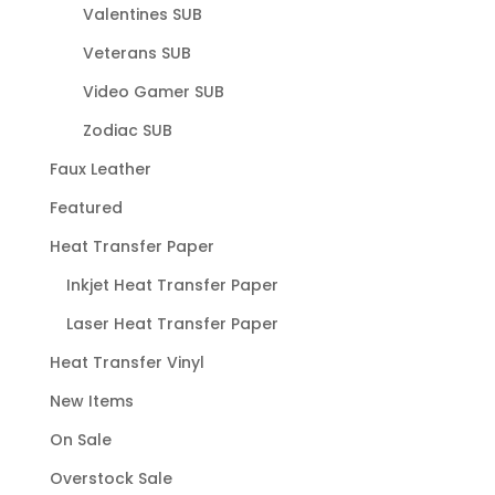
Valentines SUB
Veterans SUB
Video Gamer SUB
Zodiac SUB
Faux Leather
Featured
Heat Transfer Paper
Inkjet Heat Transfer Paper
Laser Heat Transfer Paper
Heat Transfer Vinyl
New Items
On Sale
Overstock Sale