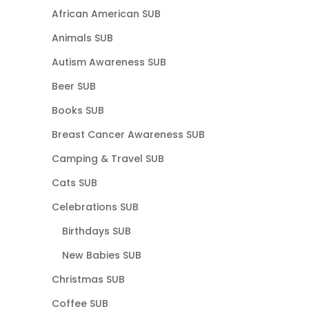
African American SUB
Animals SUB
Autism Awareness SUB
Beer SUB
Books SUB
Breast Cancer Awareness SUB
Camping & Travel SUB
Cats SUB
Celebrations SUB
Birthdays SUB
New Babies SUB
Christmas SUB
Coffee SUB