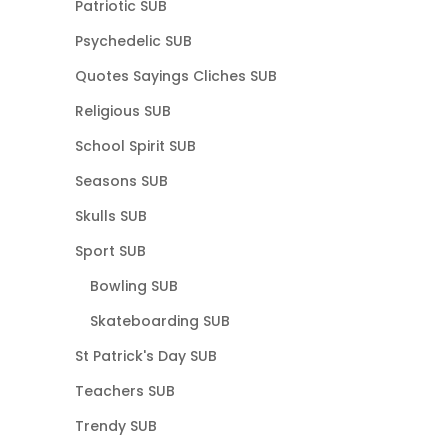
Patriotic SUB
Psychedelic SUB
Quotes Sayings Cliches SUB
Religious SUB
School Spirit SUB
Seasons SUB
Skulls SUB
Sport SUB
Bowling SUB
Skateboarding SUB
St Patrick's Day SUB
Teachers SUB
Trendy SUB