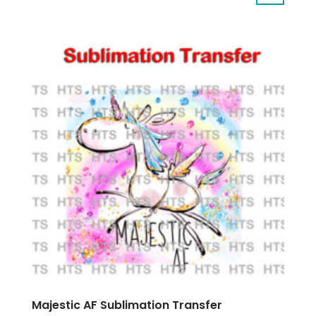
Majestic AF Sublimation Transfer