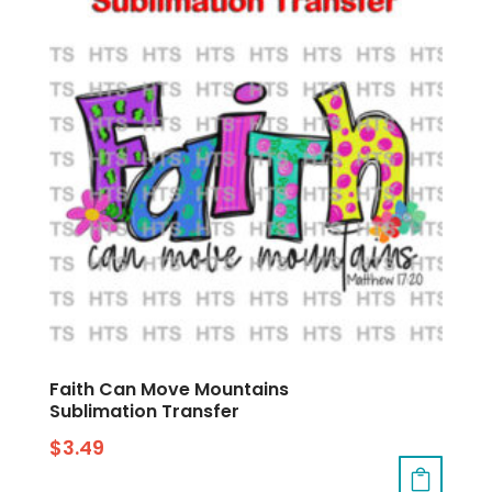
Faith Can Move Mountains
Sublimation Transfer
$
3.49