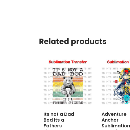
Related products
Its not a Dad
Adventure
Bod its a
Anchor
Fathers
Sublimation