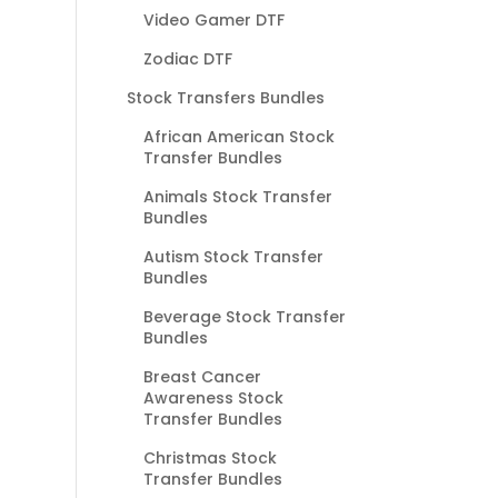
Video Gamer DTF
Zodiac DTF
Stock Transfers Bundles
African American Stock
Transfer Bundles
Animals Stock Transfer
Bundles
Autism Stock Transfer
Bundles
Beverage Stock Transfer
Bundles
Breast Cancer
Awareness Stock
Transfer Bundles
Christmas Stock
Transfer Bundles