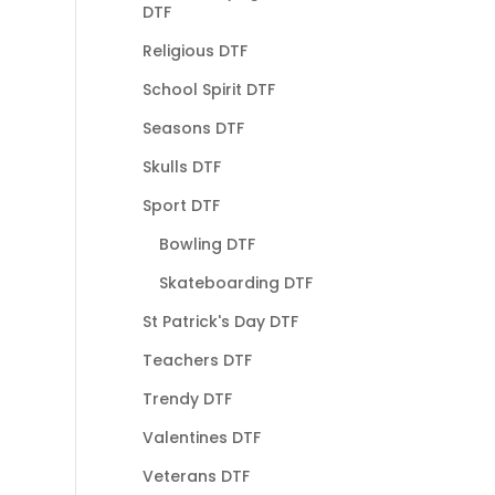
DTF
Religious DTF
School Spirit DTF
Seasons DTF
Skulls DTF
Sport DTF
Bowling DTF
Skateboarding DTF
St Patrick's Day DTF
Teachers DTF
Trendy DTF
Valentines DTF
Veterans DTF