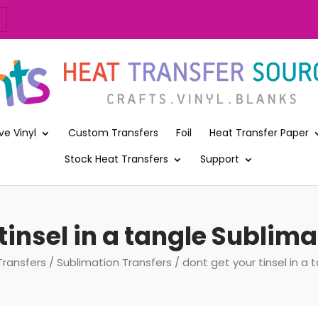
ve Vinyl
Custom Transfers
Foil
Heat Transfer Paper
Stock Heat Transfers
Support
tinsel in a tangle Sublim
Transfers
/
Sublimation Transfers
/ dont get your tinsel in a 