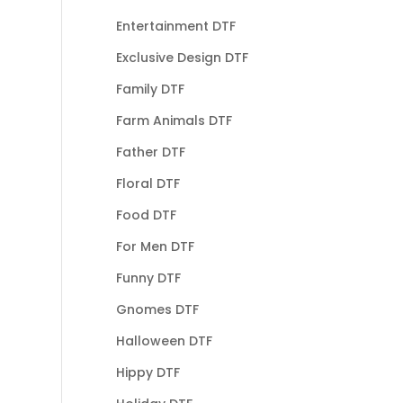
Entertainment DTF
Exclusive Design DTF
Family DTF
Farm Animals DTF
Father DTF
Floral DTF
Food DTF
For Men DTF
Funny DTF
Gnomes DTF
Halloween DTF
Hippy DTF