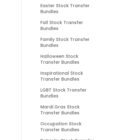
Easter Stock Transfer
Bundles
Fall Stock Transfer
Bundles
Family Stock Transfer
Bundles
Halloween Stock
Transfer Bundles
Inspirational Stock
Transfer Bundles
LGBT Stock Transfer
Bundles
Mardi Gras Stock
Transfer Bundles
Occupation Stock
Transfer Bundles