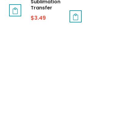
Sublimation
Transfer
$
3.49