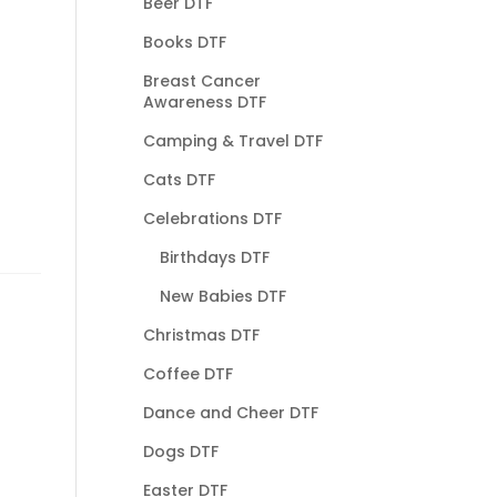
Beer DTF
Books DTF
Breast Cancer
Awareness DTF
Camping & Travel DTF
Cats DTF
Celebrations DTF
Birthdays DTF
New Babies DTF
Christmas DTF
Coffee DTF
Dance and Cheer DTF
Dogs DTF
Easter DTF