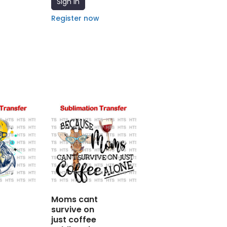
Sign In
Register now
Moms cant
survive on
just coffee