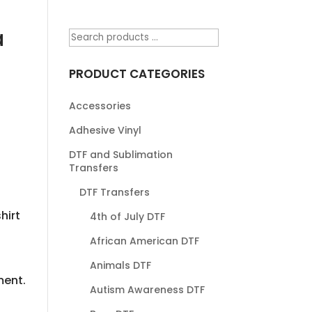
a
PRODUCT CATEGORIES
Accessories
Adhesive Vinyl
DTF and Sublimation
Transfers
DTF Transfers
hirt
4th of July DTF
African American DTF
Animals DTF
ment.
Autism Awareness DTF