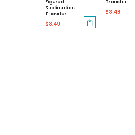
Figured
Transfer
Sublimation
$
3.49
Transfer
$
3.49