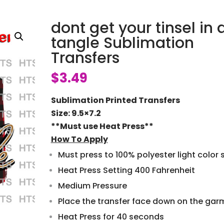
dont get your tinsel in 
tangle Sublimation
Transfers
$
3.49
Sublimation Printed Transfers
Size: 9.5×7.2
**Must use Heat Press**
How To Apply
Must press to 100% polyester light color s
Heat Press Setting 400 Fahrenheit
Medium Pressure
Place the transfer face down on the gar
Heat Press for 40 seconds