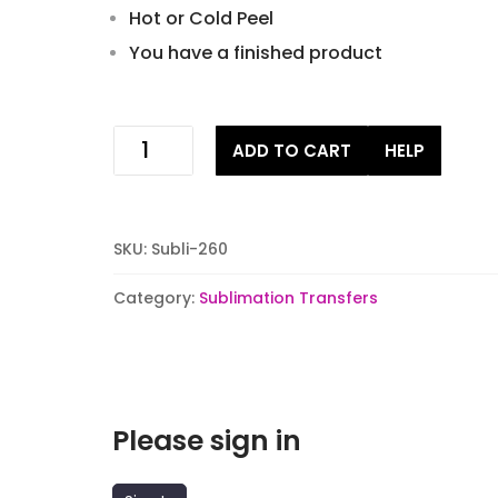
Hot or Cold Peel
You have a finished product
dont
ADD TO CART
HELP
get
your
tinsel
in
SKU:
Subli-260
a
tangle
Category:
Sublimation Transfers
Sublimation
Transfers
quantity
Please sign in