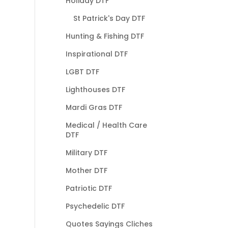
Holiday DTF
St Patrick's Day DTF
Hunting & Fishing DTF
Inspirational DTF
LGBT DTF
Lighthouses DTF
Mardi Gras DTF
Medical / Health Care
DTF
Military DTF
Mother DTF
Patriotic DTF
Psychedelic DTF
Quotes Sayings Cliches