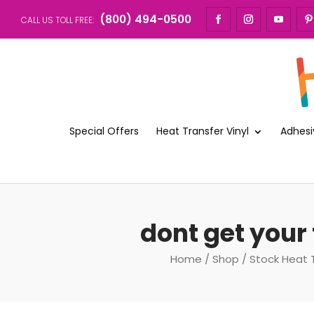
(800) 494-0500
CALL US TOLL FREE:
Special Offers
Heat Transfer Vinyl
Adhesi
dont get your 
Home
/
Shop
/
Stock Heat 