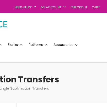
NEED HELP?
MY ACCOUNT
CHECKOUT
CART
Blanks
Patterns
Accessories
ation Transfers
tangle Sublimation Transfers