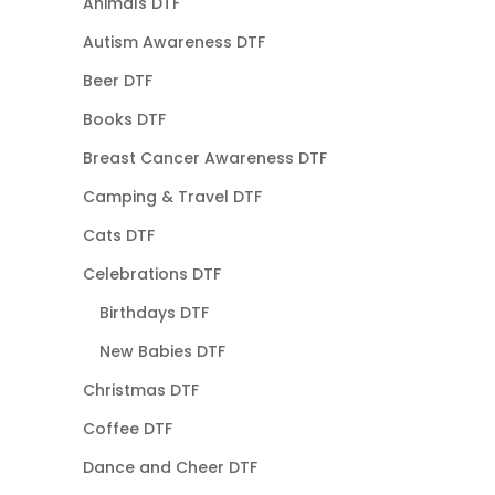
Animals DTF
Autism Awareness DTF
Beer DTF
Books DTF
Breast Cancer Awareness DTF
Camping & Travel DTF
Cats DTF
Celebrations DTF
Birthdays DTF
New Babies DTF
Christmas DTF
Coffee DTF
Dance and Cheer DTF