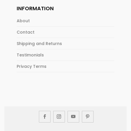
INFORMATION
About
Contact
Shipping and Returns
Testimonials
Privacy Terms