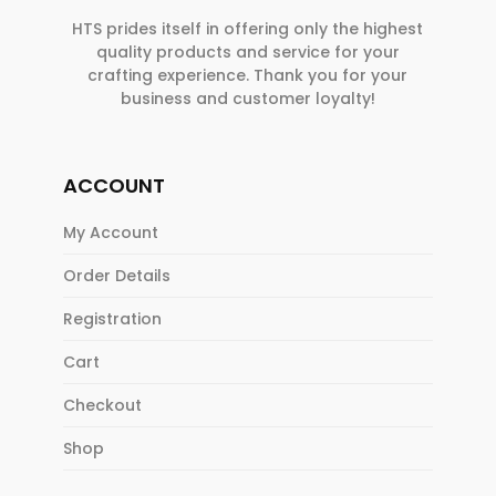
HTS prides itself in offering only the highest
quality products and service for your
crafting experience. Thank you for your
business and customer loyalty!
ACCOUNT
My Account
Order Details
Registration
Cart
Checkout
Shop