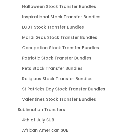
Halloween Stock Transfer Bundles
Inspirational Stock Transfer Bundles
LGBT Stock Transfer Bundles
Mardi Gras Stock Transfer Bundles
Occupation Stock Transfer Bundles
Patriotic Stock Transfer Bundles
Pets Stock Transfer Bundles
Religious Stock Transfer Bundles
St Patricks Day Stock Transfer Bundles
Valentines Stock Transfer Bundles
Sublimation Transfers
4th of July SUB
African American SUB