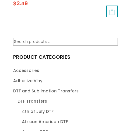
$
3.49
PRODUCT CATEGORIES
Accessories
Adhesive Vinyl
DTF and Sublimation Transfers
DTF Transfers
4th of July DTF
African American DTF