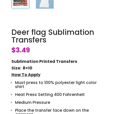
Deer flag Sublimation
Transfers
$
3.49
Sublimation Printed Transfers
Size: 8×10
How To Apply
Must press to 100% polyester light color
shirt
Heat Press Setting 400 Fahrenheit
Medium Pressure
Place the transfer face down on the