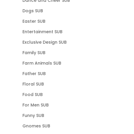
Dance and Cheer SUB
Dogs SUB
Easter SUB
Entertainment SUB
Exclusive Design SUB
Family SUB
Farm Animals SUB
Father SUB
Floral SUB
Food SUB
For Men SUB
Funny SUB
Gnomes SUB