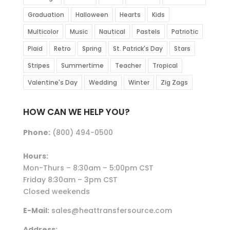
Graduation
Halloween
Hearts
Kids
Multicolor
Music
Nautical
Pastels
Patriotic
Plaid
Retro
Spring
St. Patrick's Day
Stars
Stripes
Summertime
Teacher
Tropical
Valentine's Day
Wedding
Winter
Zig Zags
HOW CAN WE HELP YOU?
Phone:
(800) 494-0500
Hours:
Mon-Thurs – 8:30am – 5:00pm CST
Friday 8:30am – 3pm CST
Closed weekends
E-Mail:
sales@heattransfersource.com
Address: