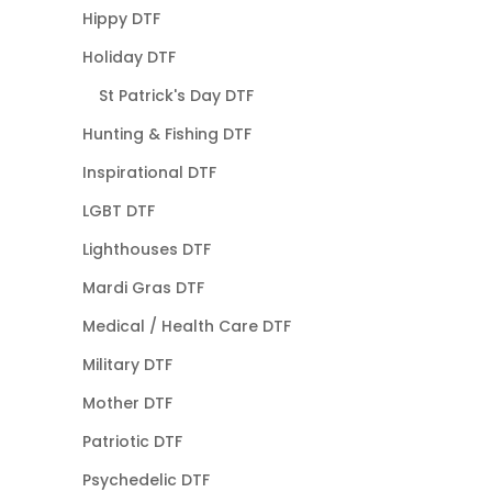
Hippy DTF
Holiday DTF
St Patrick's Day DTF
Hunting & Fishing DTF
Inspirational DTF
LGBT DTF
Lighthouses DTF
Mardi Gras DTF
Medical / Health Care DTF
Military DTF
Mother DTF
Patriotic DTF
Psychedelic DTF