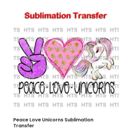
Peace Love Unicorns Sublimation
Transfer