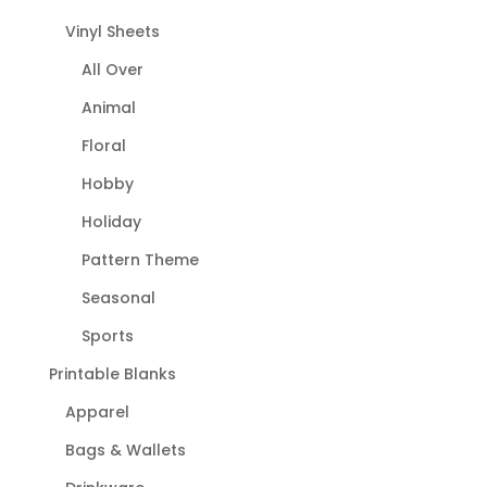
Vinyl Sheets
All Over
Animal
Floral
Hobby
Holiday
Pattern Theme
Seasonal
Sports
Printable Blanks
Apparel
Bags & Wallets