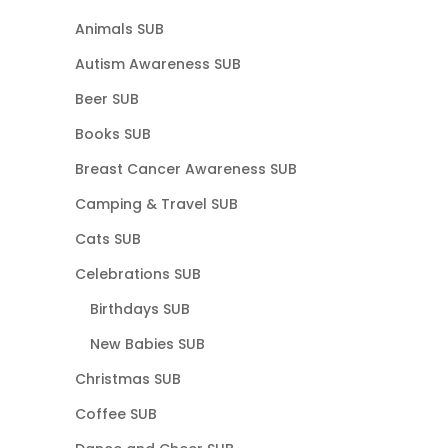
Animals SUB
Autism Awareness SUB
Beer SUB
Books SUB
Breast Cancer Awareness SUB
Camping & Travel SUB
Cats SUB
Celebrations SUB
Birthdays SUB
New Babies SUB
Christmas SUB
Coffee SUB