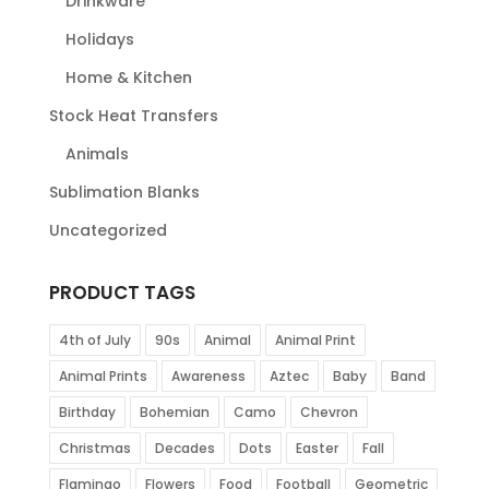
Drinkware
Holidays
Home & Kitchen
Stock Heat Transfers
Animals
Sublimation Blanks
Uncategorized
PRODUCT TAGS
4th of July
90s
Animal
Animal Print
Animal Prints
Awareness
Aztec
Baby
Band
Birthday
Bohemian
Camo
Chevron
Christmas
Decades
Dots
Easter
Fall
Flamingo
Flowers
Food
Football
Geometric