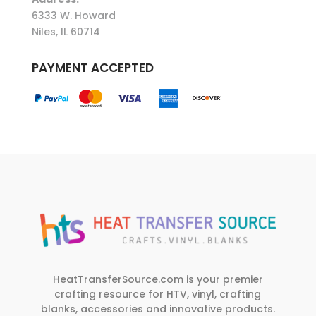
6333 W. Howard
Niles, IL 60714
PAYMENT ACCEPTED
HeatTransferSource.com is your premier
crafting resource for HTV, vinyl, crafting
blanks, accessories and innovative products.