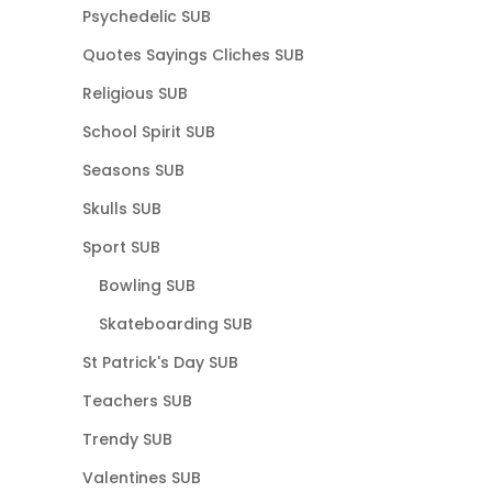
Psychedelic SUB
Quotes Sayings Cliches SUB
Religious SUB
School Spirit SUB
Seasons SUB
Skulls SUB
Sport SUB
Bowling SUB
Skateboarding SUB
St Patrick's Day SUB
Teachers SUB
Trendy SUB
Valentines SUB