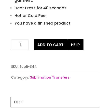
garment.
Heat Press for 40 seconds
Hot or Cold Peel
You have a finished product
Deer
ADD TO CART
HELP
flag
Sublimation
Transfers
quantity
SKU:
Subli-344
Category:
Sublimation Transfers
HELP