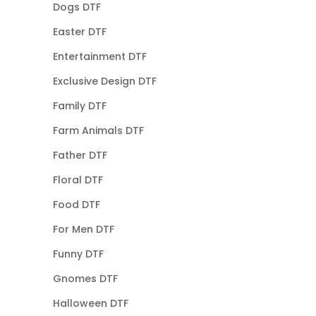
Dogs DTF
Easter DTF
Entertainment DTF
Exclusive Design DTF
Family DTF
Farm Animals DTF
Father DTF
Floral DTF
Food DTF
For Men DTF
Funny DTF
Gnomes DTF
Halloween DTF