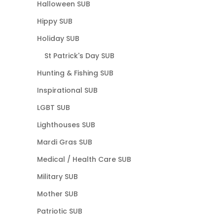
Halloween SUB
Hippy SUB
Holiday SUB
St Patrick's Day SUB
Hunting & Fishing SUB
Inspirational SUB
LGBT SUB
Lighthouses SUB
Mardi Gras SUB
Medical / Health Care SUB
Military SUB
Mother SUB
Patriotic SUB