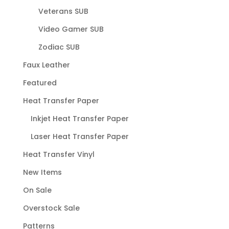
Veterans SUB
Video Gamer SUB
Zodiac SUB
Faux Leather
Featured
Heat Transfer Paper
Inkjet Heat Transfer Paper
Laser Heat Transfer Paper
Heat Transfer Vinyl
New Items
On Sale
Overstock Sale
Patterns