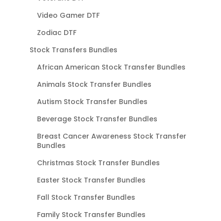
Video Gamer DTF
Zodiac DTF
Stock Transfers Bundles
African American Stock Transfer Bundles
Animals Stock Transfer Bundles
Autism Stock Transfer Bundles
Beverage Stock Transfer Bundles
Breast Cancer Awareness Stock Transfer
Bundles
Christmas Stock Transfer Bundles
Easter Stock Transfer Bundles
Fall Stock Transfer Bundles
Family Stock Transfer Bundles