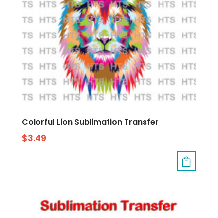
Colorful Lion Sublimation Transfer
$
3.49