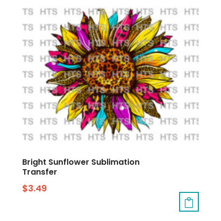
Bright Sunflower Sublimation
Transfer
$
3.49