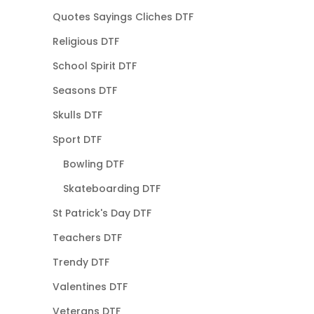
Quotes Sayings Cliches DTF
Religious DTF
School Spirit DTF
Seasons DTF
Skulls DTF
Sport DTF
Bowling DTF
Skateboarding DTF
St Patrick's Day DTF
Teachers DTF
Trendy DTF
Valentines DTF
Veterans DTF