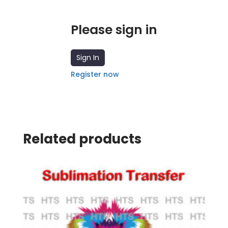
Please sign in
Sign In
Register now
Related products