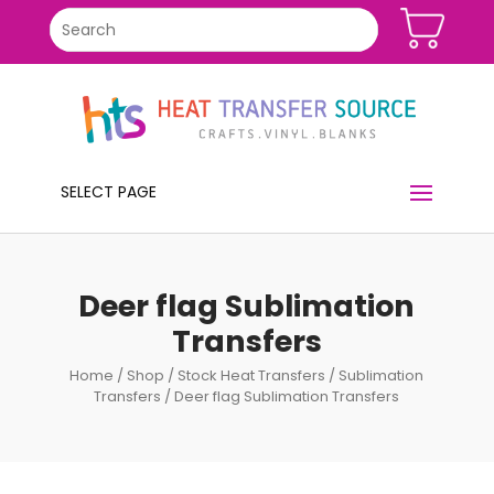
SELECT PAGE
Deer flag Sublimation
Transfers
Home
/
Shop
/
Stock Heat Transfers
/
Sublimation
Transfers
/ Deer flag Sublimation Transfers