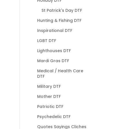
Holiday DTF
St Patrick's Day DTF
Hunting & Fishing DTF
Inspirational DTF
LGBT DTF
Lighthouses DTF
Mardi Gras DTF
Medical / Health Care
DTF
Military DTF
Mother DTF
Patriotic DTF
Psychedelic DTF
Quotes Sayings Cliches