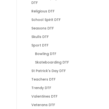
DTF
Religious DTF
School Spirit DTF
Seasons DTF
Skulls DTF
Sport DTF
Bowling DTF
Skateboarding DTF
St Patrick's Day DTF
Teachers DTF
Trendy DTF
Valentines DTF
Veterans DTF