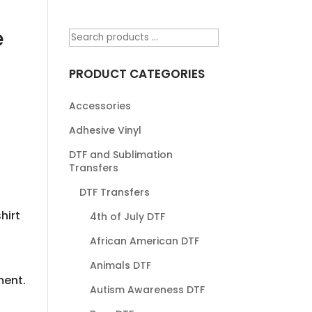
e
PRODUCT CATEGORIES
Accessories
Adhesive Vinyl
DTF and Sublimation
Transfers
DTF Transfers
hirt
4th of July DTF
African American DTF
Animals DTF
ment.
Autism Awareness DTF