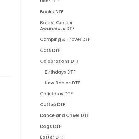
Beer DTF
Books DTF
Breast Cancer
Awareness DTF
Camping & Travel DTF
Cats DTF
Celebrations DTF
Birthdays DTF
New Babies DTF
Christmas DTF
Coffee DTF
Dance and Cheer DTF
Dogs DTF
Easter DTF