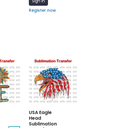
Sign In
Register now
USA Eagle
Head
Sublimation