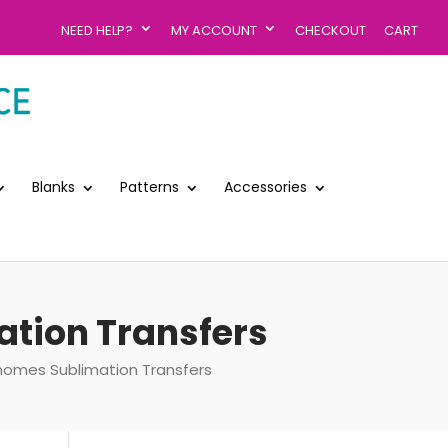
NEED HELP?
MY ACCOUNT
CHECKOUT
CART
Blanks
Patterns
Accessories
tion Transfers
mes Sublimation Transfers