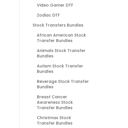
Video Gamer DTF
Zodiac DTF
Stock Transfers Bundles
African American Stock
Transfer Bundles
Animals Stock Transfer
Bundles
Autism Stock Transfer
Bundles
Beverage Stock Transfer
Bundles
Breast Cancer
Awareness Stock
Transfer Bundles
Christmas Stock
Transfer Bundles