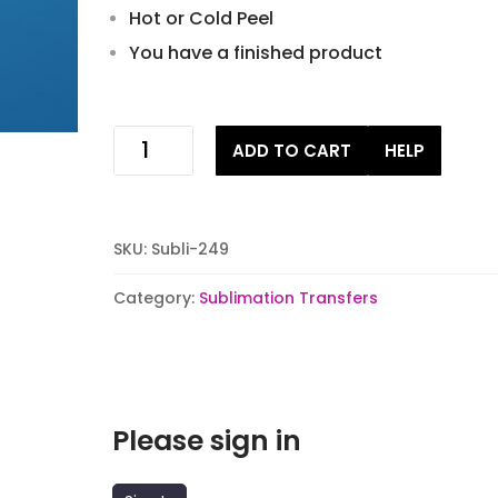
Hot or Cold Peel
You have a finished product
Christmas
ADD TO CART
HELP
Champagne
Gnomes
Sublimation
Transfers
SKU:
Subli-249
quantity
Category:
Sublimation Transfers
Please sign in