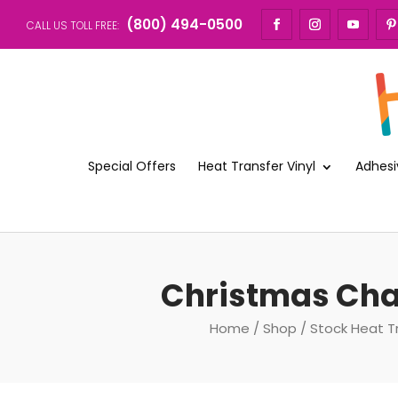
(800) 494-0500
CALL US TOLL FREE:
Special Offers
Heat Transfer Vinyl
Adhesi
Christmas Cha
Home
/
Shop
/
Stock Heat T