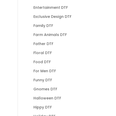
Entertainment DTF
Exclusive Design DTF
Family DTF
Farm Animals DTF
Father DTF
Floral DTF
Food DTF
For Men DTF
Funny DTF
Gnomes DTF
Halloween DTF
Hippy DTF