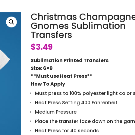
Christmas Champagn
Gnomes Sublimation
Transfers
$
3.49
Sublimation Printed Transfers
Size: 6×9
**Must use Heat Press**
How To Apply
Must press to 100% polyester light color s
Heat Press Setting 400 Fahrenheit
Medium Pressure
Place the transfer face down on the gar
Heat Press for 40 seconds