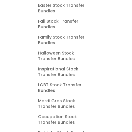
Easter Stock Transfer
Bundles
Fall Stock Transfer
Bundles
Family Stock Transfer
Bundles
Halloween Stock
Transfer Bundles
Inspirational Stock
Transfer Bundles
LGBT Stock Transfer
Bundles
Mardi Gras Stock
Transfer Bundles
Occupation Stock
Transfer Bundles