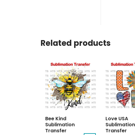
Related products
Bee Kind
Love USA
Sublimation
Sublimation
Transfer
Transfer