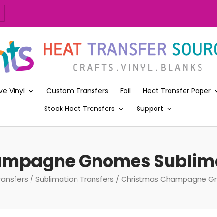
ve Vinyl
Custom Transfers
Foil
Heat Transfer Paper
Stock Heat Transfers
Support
mpagne Gnomes Sublima
ransfers
/
Sublimation Transfers
/ Christmas Champagne Gno