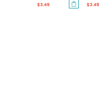
$
3.49
$
3.49