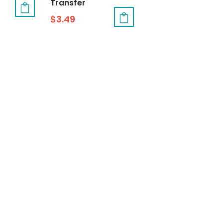
Transfer
$
3.49