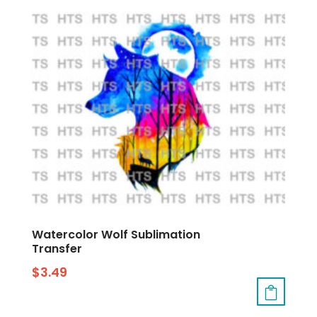
Watercolor Wolf Sublimation
Transfer
$
3.49