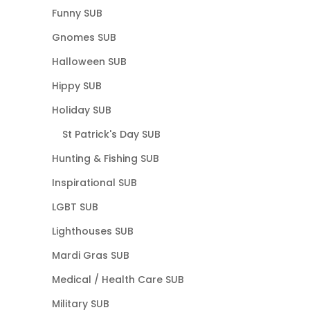
Funny SUB
Gnomes SUB
Halloween SUB
Hippy SUB
Holiday SUB
St Patrick's Day SUB
Hunting & Fishing SUB
Inspirational SUB
LGBT SUB
Lighthouses SUB
Mardi Gras SUB
Medical / Health Care SUB
Military SUB