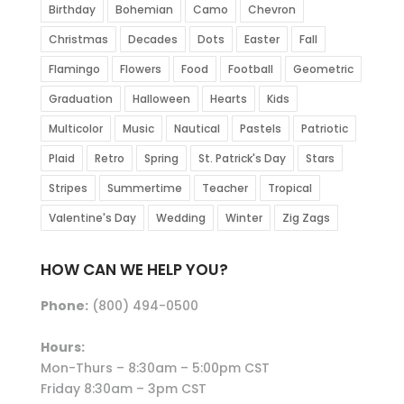
Birthday
Bohemian
Camo
Chevron
Christmas
Decades
Dots
Easter
Fall
Flamingo
Flowers
Food
Football
Geometric
Graduation
Halloween
Hearts
Kids
Multicolor
Music
Nautical
Pastels
Patriotic
Plaid
Retro
Spring
St. Patrick's Day
Stars
Stripes
Summertime
Teacher
Tropical
Valentine's Day
Wedding
Winter
Zig Zags
HOW CAN WE HELP YOU?
Phone:
(800) 494-0500
Hours:
Mon-Thurs – 8:30am – 5:00pm CST
Friday 8:30am – 3pm CST