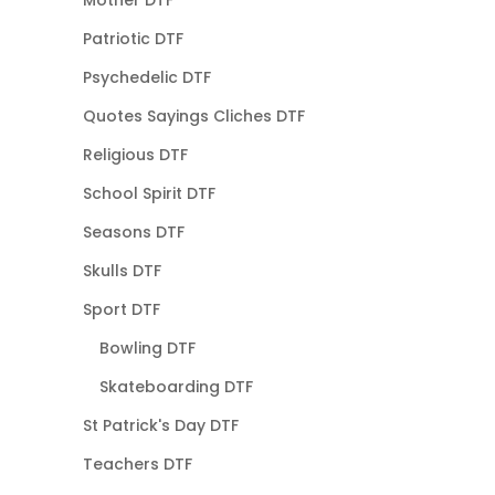
Mother DTF
Patriotic DTF
Psychedelic DTF
Quotes Sayings Cliches DTF
Religious DTF
School Spirit DTF
Seasons DTF
Skulls DTF
Sport DTF
Bowling DTF
Skateboarding DTF
St Patrick's Day DTF
Teachers DTF