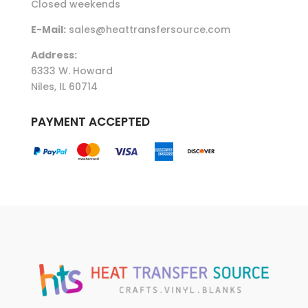
Closed weekends
E-Mail:
sales@heattransfersource.com
Address:
6333 W. Howard
Niles, IL 60714
PAYMENT ACCEPTED