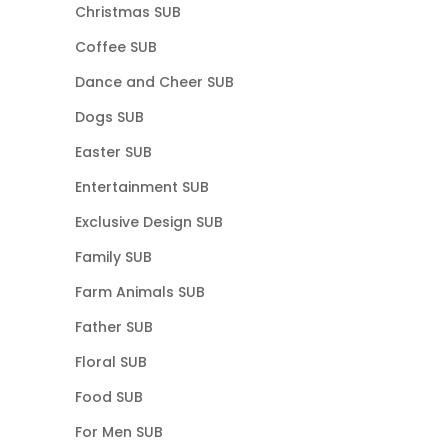
Christmas SUB
Coffee SUB
Dance and Cheer SUB
Dogs SUB
Easter SUB
Entertainment SUB
Exclusive Design SUB
Family SUB
Farm Animals SUB
Father SUB
Floral SUB
Food SUB
For Men SUB