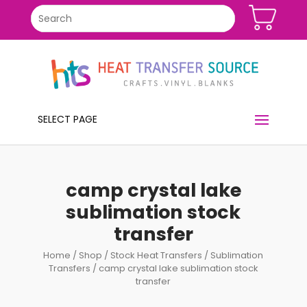
SELECT PAGE
camp crystal lake
sublimation stock
transfer
Home
/
Shop
/
Stock Heat Transfers
/
Sublimation
Transfers
/ camp crystal lake sublimation stock
transfer