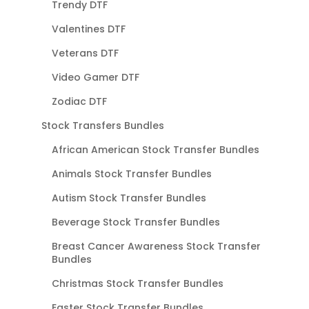
Trendy DTF
Valentines DTF
Veterans DTF
Video Gamer DTF
Zodiac DTF
Stock Transfers Bundles
African American Stock Transfer Bundles
Animals Stock Transfer Bundles
Autism Stock Transfer Bundles
Beverage Stock Transfer Bundles
Breast Cancer Awareness Stock Transfer
Bundles
Christmas Stock Transfer Bundles
Easter Stock Transfer Bundles