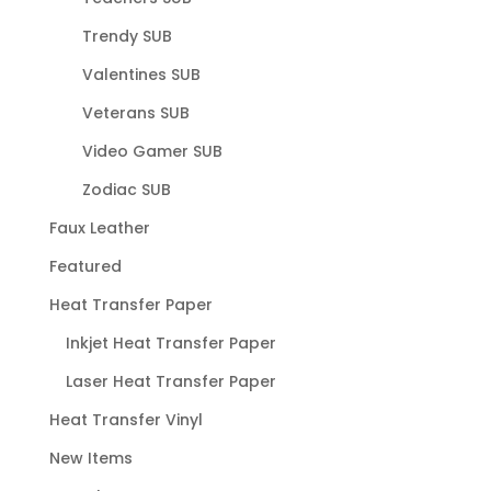
Trendy SUB
Valentines SUB
Veterans SUB
Video Gamer SUB
Zodiac SUB
Faux Leather
Featured
Heat Transfer Paper
Inkjet Heat Transfer Paper
Laser Heat Transfer Paper
Heat Transfer Vinyl
New Items