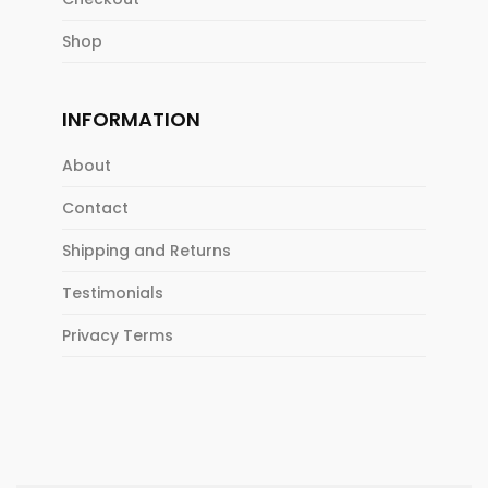
Shop
INFORMATION
About
Contact
Shipping and Returns
Testimonials
Privacy Terms