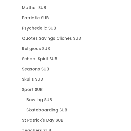
Mother SUB
Patriotic SUB
Psychedelic SUB
Quotes Sayings Cliches SUB
Religious SUB
School Spirit SUB
Seasons SUB
Skulls SUB
Sport SUB
Bowling SUB
Skateboarding SUB
St Patrick's Day SUB
Teachers SUB