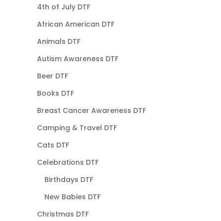
4th of July DTF
African American DTF
Animals DTF
Autism Awareness DTF
Beer DTF
Books DTF
Breast Cancer Awareness DTF
Camping & Travel DTF
Cats DTF
Celebrations DTF
Birthdays DTF
New Babies DTF
Christmas DTF