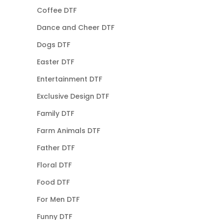
Coffee DTF
Dance and Cheer DTF
Dogs DTF
Easter DTF
Entertainment DTF
Exclusive Design DTF
Family DTF
Farm Animals DTF
Father DTF
Floral DTF
Food DTF
For Men DTF
Funny DTF