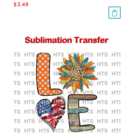
$
3.49