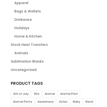
Apparel
Bags & Wallets
Drinkware
Holidays
Home & Kitchen
Stock Heat Transfers
Animals
Sublimation Blanks
Uncategorized
PRODUCT TAGS
4th of July
90s
Animal
Animal Print
Animal Prints
Awareness
Aztec
Baby
Band