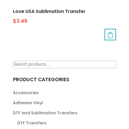
Love USA Sublimation Transfer
$
3.49
PRODUCT CATEGORIES
Accessories
Adhesive Vinyl
DTF and Sublimation Transfers
DTF Transfers