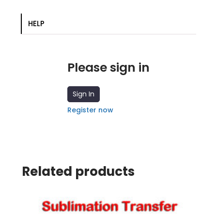
HELP
Please sign in
Sign In
Register now
Related products