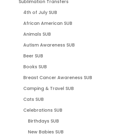
Sublimation Transfers
4th of July SUB
African American SUB
Animals SUB
Autism Awareness SUB
Beer SUB
Books SUB
Breast Cancer Awareness SUB
Camping & Travel SUB
Cats SUB
Celebrations SUB
Birthdays SUB
New Babies SUB