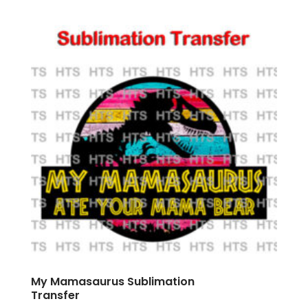
My Mamasaurus Sublimation
Transfer