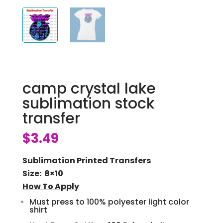
camp crystal lake
sublimation stock
transfer
$
3.49
Sublimation Printed Transfers
Size: 8×10
How To Apply
Must press to 100% polyester light color
shirt