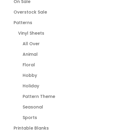
On Sale
Overstock Sale
Patterns
Vinyl Sheets
All Over
Animal
Floral
Hobby
Holiday
Pattern Theme
Seasonal
Sports
Printable Blanks