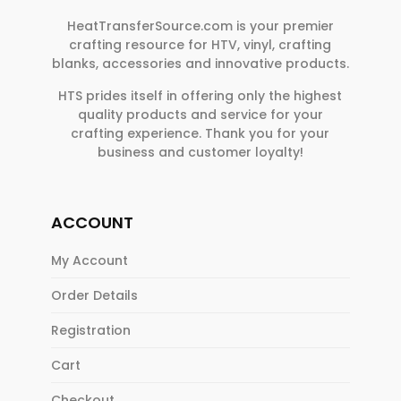
HeatTransferSource.com is your premier
crafting resource for HTV, vinyl, crafting
blanks, accessories and innovative products.
HTS prides itself in offering only the highest
quality products and service for your
crafting experience. Thank you for your
business and customer loyalty!
ACCOUNT
My Account
Order Details
Registration
Cart
Checkout