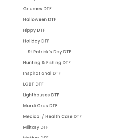
Gnomes DTF
Halloween DTF
Hippy DTF
Holiday DTF
St Patrick's Day DTF
Hunting & Fishing DTF
Inspirational DTF
LGBT DTF
Lighthouses DTF
Mardi Gras DTF
Medical / Health Care DTF
Military DTF