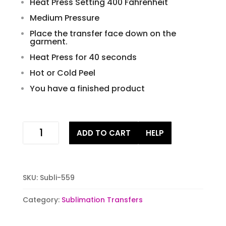
Heat Press Setting 400 Fahrenheit
Medium Pressure
Place the transfer face down on the
garment.
Heat Press for 40 seconds
Hot or Cold Peel
You have a finished product
camp
ADD TO CART
HELP
crystal
lake
sublimation
stock
SKU:
Subli-559
transfer
quantity
Category:
Sublimation Transfers