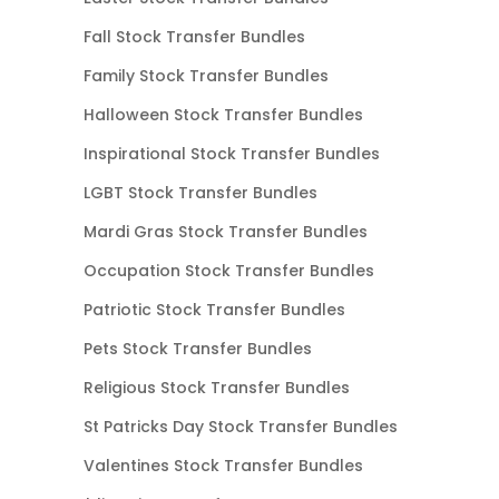
Fall Stock Transfer Bundles
Family Stock Transfer Bundles
Halloween Stock Transfer Bundles
Inspirational Stock Transfer Bundles
LGBT Stock Transfer Bundles
Mardi Gras Stock Transfer Bundles
Occupation Stock Transfer Bundles
Patriotic Stock Transfer Bundles
Pets Stock Transfer Bundles
Religious Stock Transfer Bundles
St Patricks Day Stock Transfer Bundles
Valentines Stock Transfer Bundles