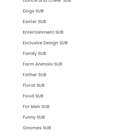
Dance and Cheer SUB
Dogs SUB
Easter SUB
Entertainment SUB
Exclusive Design SUB
Family SUB
Farm Animals SUB
Father SUB
Floral SUB
Food SUB
For Men SUB
Funny SUB
Gnomes SUB