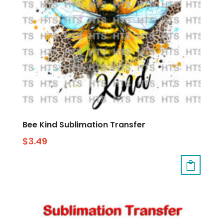
Bee Kind Sublimation Transfer
$
3.49