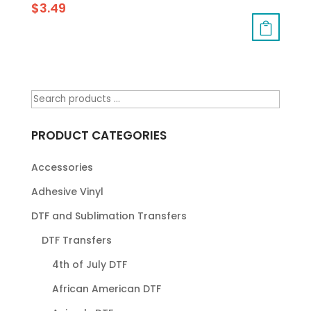
$
3.49
PRODUCT CATEGORIES
Accessories
Adhesive Vinyl
DTF and Sublimation Transfers
DTF Transfers
4th of July DTF
African American DTF