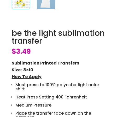
be the light sublimation
transfer
$
3.49
Sublimation Printed Transfers
Size: 8×10
How To Apply
Must press to 100% polyester light color
shirt
Heat Press Setting 400 Fahrenheit
Medium Pressure
Place the transfer face down on the