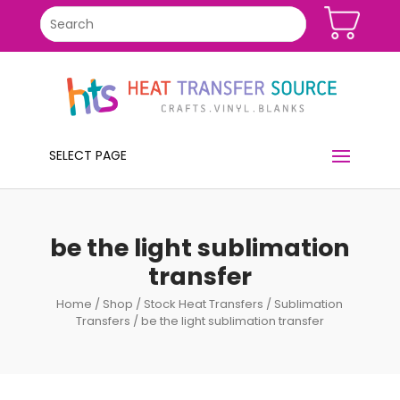
SELECT PAGE
be the light sublimation
transfer
Home
/
Shop
/
Stock Heat Transfers
/
Sublimation
Transfers
/ be the light sublimation transfer