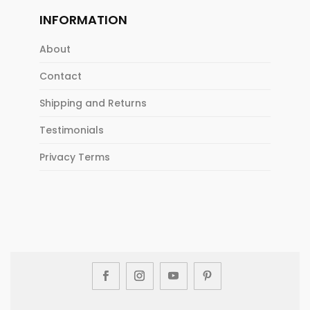
INFORMATION
About
Contact
Shipping and Returns
Testimonials
Privacy Terms