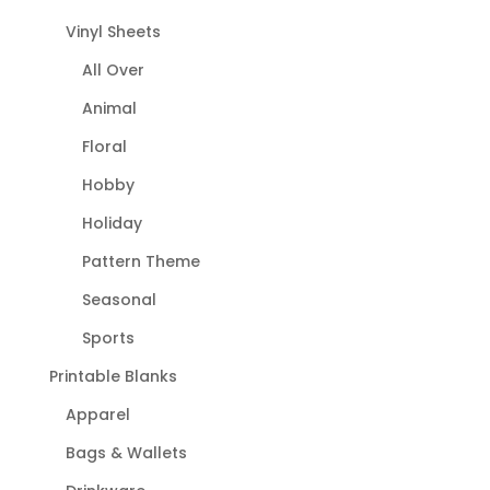
Vinyl Sheets
All Over
Animal
Floral
Hobby
Holiday
Pattern Theme
Seasonal
Sports
Printable Blanks
Apparel
Bags & Wallets