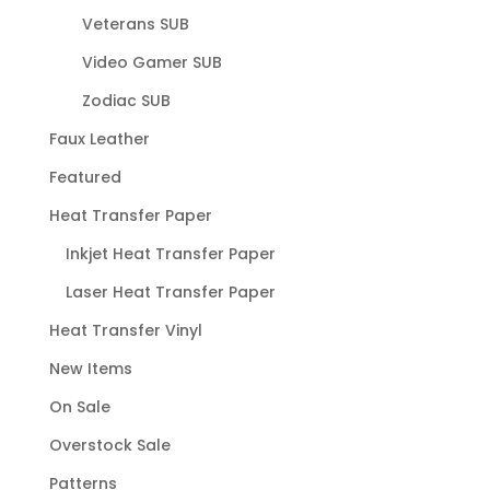
Veterans SUB
Video Gamer SUB
Zodiac SUB
Faux Leather
Featured
Heat Transfer Paper
Inkjet Heat Transfer Paper
Laser Heat Transfer Paper
Heat Transfer Vinyl
New Items
On Sale
Overstock Sale
Patterns