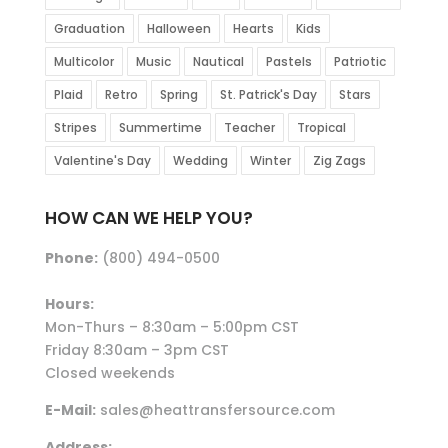
Graduation
Halloween
Hearts
Kids
Multicolor
Music
Nautical
Pastels
Patriotic
Plaid
Retro
Spring
St. Patrick's Day
Stars
Stripes
Summertime
Teacher
Tropical
Valentine's Day
Wedding
Winter
Zig Zags
HOW CAN WE HELP YOU?
Phone:
(800) 494-0500
Hours:
Mon-Thurs – 8:30am – 5:00pm CST
Friday 8:30am – 3pm CST
Closed weekends
E-Mail:
sales@heattransfersource.com
Address: