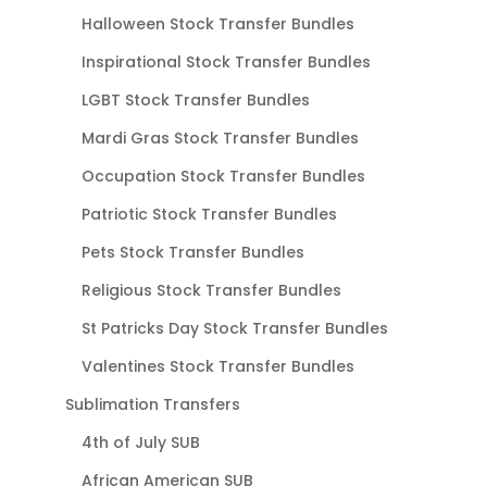
Halloween Stock Transfer Bundles
Inspirational Stock Transfer Bundles
LGBT Stock Transfer Bundles
Mardi Gras Stock Transfer Bundles
Occupation Stock Transfer Bundles
Patriotic Stock Transfer Bundles
Pets Stock Transfer Bundles
Religious Stock Transfer Bundles
St Patricks Day Stock Transfer Bundles
Valentines Stock Transfer Bundles
Sublimation Transfers
4th of July SUB
African American SUB