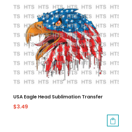
USA Eagle Head Sublimation Transfer
$
3.49