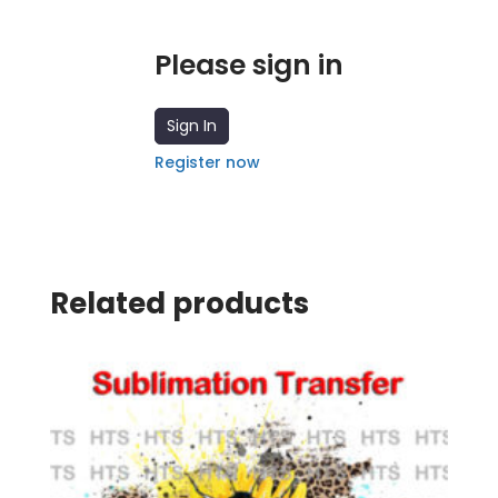
Please sign in
Sign In
Register now
Related products