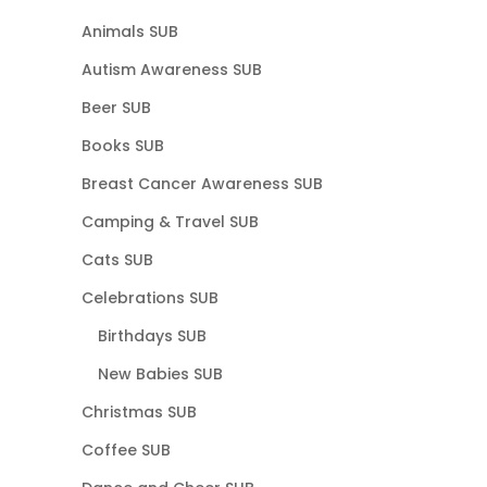
Animals SUB
Autism Awareness SUB
Beer SUB
Books SUB
Breast Cancer Awareness SUB
Camping & Travel SUB
Cats SUB
Celebrations SUB
Birthdays SUB
New Babies SUB
Christmas SUB
Coffee SUB