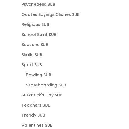
Psychedelic SUB
Quotes Sayings Cliches SUB
Religious SUB
School Spirit SUB
Seasons SUB
Skulls SUB
Sport SUB
Bowling SUB
Skateboarding SUB
St Patrick's Day SUB
Teachers SUB
Trendy SUB
Valentines SUB