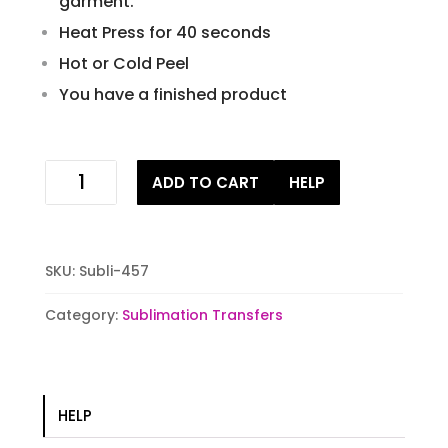
garment.
Heat Press for 40 seconds
Hot or Cold Peel
You have a finished product
be
ADD TO CART
HELP
the
light
sublimation
transfer
SKU:
Subli-457
quantity
Category:
Sublimation Transfers
HELP