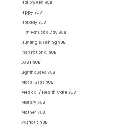
Halloween SUB
Hippy SUB
Holiday SUB
St Patrick's Day SUB
Hunting & Fishing SUB
Inspirational SUB
LGBT SUB
Lighthouses SUB
Mardi Gras SUB
Medical / Health Care SUB
Military SUB
Mother SUB
Patriotic SUB