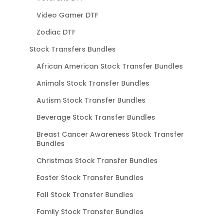
Video Gamer DTF
Zodiac DTF
Stock Transfers Bundles
African American Stock Transfer Bundles
Animals Stock Transfer Bundles
Autism Stock Transfer Bundles
Beverage Stock Transfer Bundles
Breast Cancer Awareness Stock Transfer
Bundles
Christmas Stock Transfer Bundles
Easter Stock Transfer Bundles
Fall Stock Transfer Bundles
Family Stock Transfer Bundles