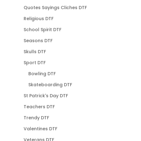
Quotes Sayings Cliches DTF
Religious DTF
School Spirit DTF
Seasons DTF
Skulls DTF
Sport DTF
Bowling DTF
Skateboarding DTF
St Patrick's Day DTF
Teachers DTF
Trendy DTF
Valentines DTF
Veterans DTF