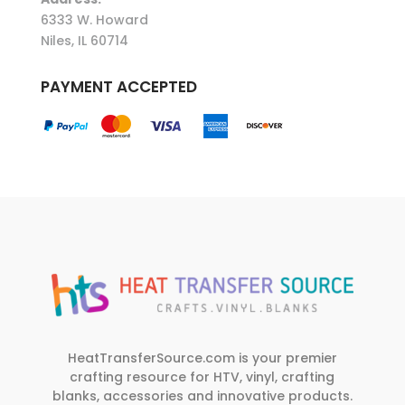
6333 W. Howard
Niles, IL 60714
PAYMENT ACCEPTED
HeatTransferSource.com is your premier
crafting resource for HTV, vinyl, crafting
blanks, accessories and innovative products.