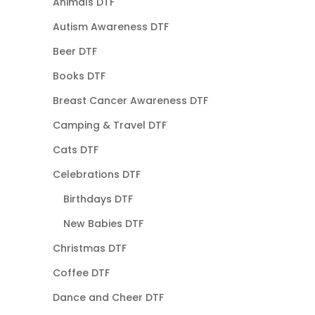
Animals DTF
Autism Awareness DTF
Beer DTF
Books DTF
Breast Cancer Awareness DTF
Camping & Travel DTF
Cats DTF
Celebrations DTF
Birthdays DTF
New Babies DTF
Christmas DTF
Coffee DTF
Dance and Cheer DTF