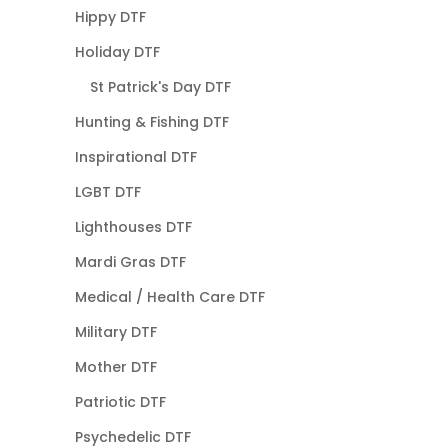
Hippy DTF
Holiday DTF
St Patrick's Day DTF
Hunting & Fishing DTF
Inspirational DTF
LGBT DTF
Lighthouses DTF
Mardi Gras DTF
Medical / Health Care DTF
Military DTF
Mother DTF
Patriotic DTF
Psychedelic DTF