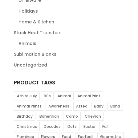
Drinkware
Holidays
Home & Kitchen
Stock Heat Transfers
Animals
Sublimation Blanks
Uncategorized
PRODUCT TAGS
4th of July
90s
Animal
Animal Print
Animal Prints
Awareness
Aztec
Baby
Band
Birthday
Bohemian
Camo
Chevron
Christmas
Decades
Dots
Easter
Fall
Flamingo
Flowers
Food
Football
Geometric