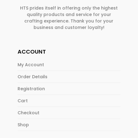
HTS prides itself in offering only the highest
quality products and service for your
crafting experience. Thank you for your
business and customer loyalty!
ACCOUNT
My Account
Order Details
Registration
Cart
Checkout
Shop