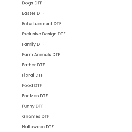
Dogs DTF
Easter DTF
Entertainment DTF
Exclusive Design DTF
Family DTF
Farm Animals DTF
Father DTF
Floral DTF
Food DTF
For Men DTF
Funny DTF
Gnomes DTF
Halloween DTF