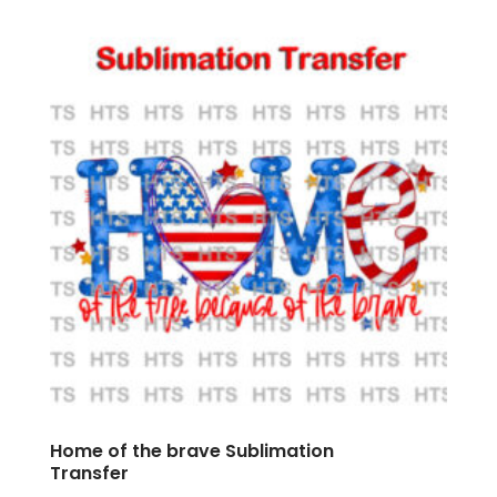
Home of the brave Sublimation
Transfer