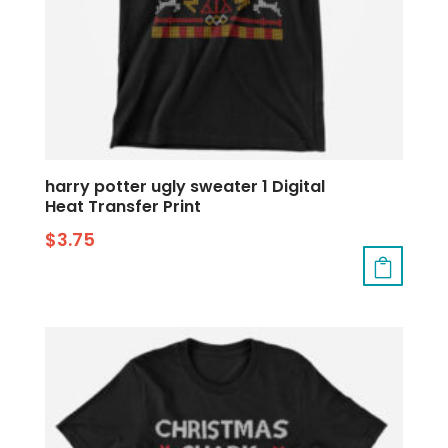
harry potter ugly sweater 1 Digital
Heat Transfer Print
$
3.75