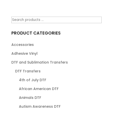
PRODUCT CATEGORIES
Accessories
Adhesive Vinyl
DTF and Sublimation Transfers
DTF Transfers
4th of July DTF
African American DTF
Animals DTF
Autism Awareness DTF