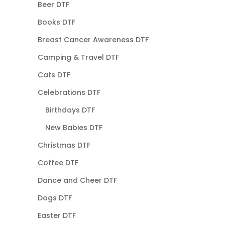
Beer DTF
Books DTF
Breast Cancer Awareness DTF
Camping & Travel DTF
Cats DTF
Celebrations DTF
Birthdays DTF
New Babies DTF
Christmas DTF
Coffee DTF
Dance and Cheer DTF
Dogs DTF
Easter DTF