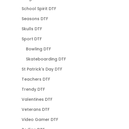
School Spirit DTF
Seasons DTF
Skulls DTF
Sport DTF
Bowling DTF
Skateboarding DTF
St Patrick's Day DTF
Teachers DTF
Trendy DTF
Valentines DTF
Veterans DTF
Video Gamer DTF