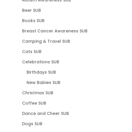
Beer SUB
Books SUB
Breast Cancer Awareness SUB
Camping & Travel SUB
Cats SUB
Celebrations SUB
Birthdays SUB
New Babies SUB
Christmas SUB
Coffee SUB
Dance and Cheer SUB
Dogs SUB