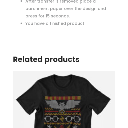
After transfer is removed place a
parchment paper over the design and
press for 15 seconds.
You have a finished product
Related products