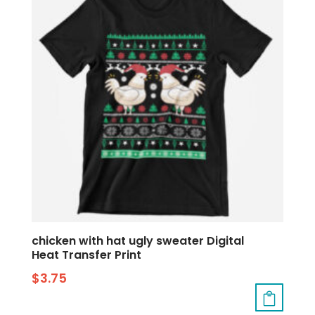
chicken with hat ugly sweater Digital
Heat Transfer Print
$
3.75