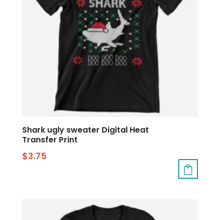
Shark ugly sweater Digital Heat
Transfer Print
$
3.75