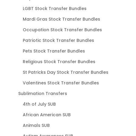
LGBT Stock Transfer Bundles
Mardi Gras Stock Transfer Bundles
Occupation Stock Transfer Bundles
Patriotic Stock Transfer Bundles
Pets Stock Transfer Bundles
Religious Stock Transfer Bundles
St Patricks Day Stock Transfer Bundles
Valentines Stock Transfer Bundles
Sublimation Transfers
4th of July SUB
African American SUB
Animals SUB
Autism Awareness SUB