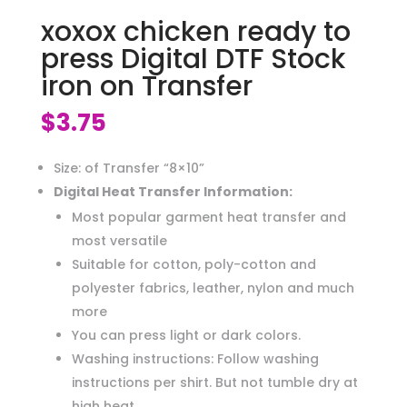
xoxox chicken ready to
press Digital DTF Stock
iron on Transfer
$
3.75
Size: of Transfer “8×10”
Digital Heat Transfer Information:
Most popular garment heat transfer and
most versatile
Suitable for cotton, poly-cotton and
polyester fabrics, leather, nylon and much
more
You can press light or dark colors.
Washing instructions: Follow washing
instructions per shirt. But not tumble dry at
high heat.