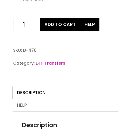
xoxox
ADD TO CART
HELP
chicken
ready
to
press
SKU:
D-470
Digital
DTF
Category:
DTF Transfers
Stock
iron
on
Transfer
DESCRIPTION
quantity
HELP
Description