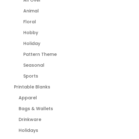
Animal
Floral
Hobby
Holiday
Pattern Theme
Seasonal
Sports
Printable Blanks
Apparel
Bags & Wallets
Drinkware
Holidays