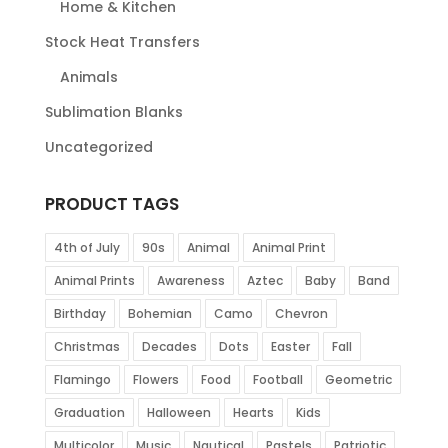
Home & Kitchen
Stock Heat Transfers
Animals
Sublimation Blanks
Uncategorized
PRODUCT TAGS
4th of July
90s
Animal
Animal Print
Animal Prints
Awareness
Aztec
Baby
Band
Birthday
Bohemian
Camo
Chevron
Christmas
Decades
Dots
Easter
Fall
Flamingo
Flowers
Food
Football
Geometric
Graduation
Halloween
Hearts
Kids
Multicolor
Music
Nautical
Pastels
Patriotic