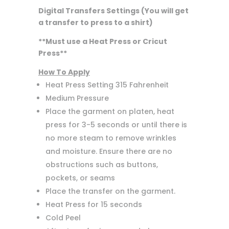
Digital Transfers Settings (You will get
a transfer to press to a shirt)
**Must use a Heat Press or Cricut
Press**
How To Apply
Heat Press Setting 315 Fahrenheit
Medium Pressure
Place the garment on platen, heat
press for 3-5 seconds or until there is
no more steam to remove wrinkles
and moisture. Ensure there are no
obstructions such as buttons,
pockets, or seams
Place the transfer on the garment.
Heat Press for 15 seconds
Cold Peel