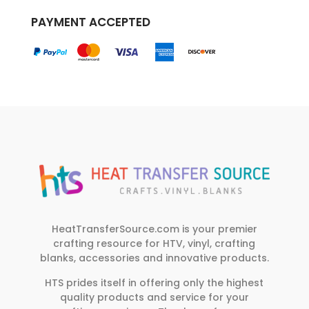
PAYMENT ACCEPTED
HeatTransferSource.com is your premier
crafting resource for HTV, vinyl, crafting
blanks, accessories and innovative products.
HTS prides itself in offering only the highest
quality products and service for your