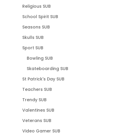
Religious SUB
School Spirit SUB
Seasons SUB
Skulls SUB
Sport SUB
Bowling SUB
Skateboarding SUB
St Patrick's Day SUB
Teachers SUB
Trendy SUB
Valentines SUB
Veterans SUB
Video Gamer SUB