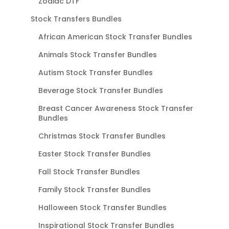
Zodiac DTF
Stock Transfers Bundles
African American Stock Transfer Bundles
Animals Stock Transfer Bundles
Autism Stock Transfer Bundles
Beverage Stock Transfer Bundles
Breast Cancer Awareness Stock Transfer
Bundles
Christmas Stock Transfer Bundles
Easter Stock Transfer Bundles
Fall Stock Transfer Bundles
Family Stock Transfer Bundles
Halloween Stock Transfer Bundles
Inspirational Stock Transfer Bundles