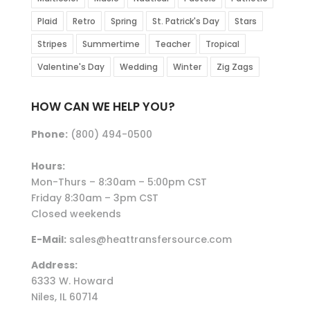
Plaid
Retro
Spring
St. Patrick's Day
Stars
Stripes
Summertime
Teacher
Tropical
Valentine's Day
Wedding
Winter
Zig Zags
HOW CAN WE HELP YOU?
Phone:
(800) 494-0500
Hours:
Mon-Thurs – 8:30am – 5:00pm CST
Friday 8:30am – 3pm CST
Closed weekends
E-Mail:
sales@heattransfersource.com
Address:
6333 W. Howard
Niles, IL 60714