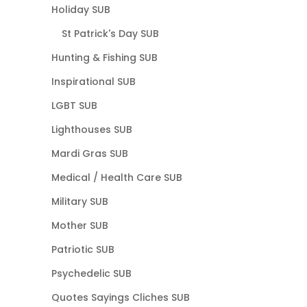
Holiday SUB
St Patrick's Day SUB
Hunting & Fishing SUB
Inspirational SUB
LGBT SUB
Lighthouses SUB
Mardi Gras SUB
Medical / Health Care SUB
Military SUB
Mother SUB
Patriotic SUB
Psychedelic SUB
Quotes Sayings Cliches SUB