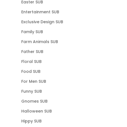
Easter SUB
Entertainment SUB
Exclusive Design SUB
Family SUB
Farm Animals SUB
Father SUB
Floral SUB
Food SUB
For Men SUB
Funny SUB
Gnomes SUB
Halloween SUB
Hippy SUB