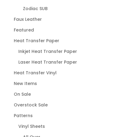
Zodiac SUB
Faux Leather
Featured
Heat Transfer Paper
Inkjet Heat Transfer Paper
Laser Heat Transfer Paper
Heat Transfer Vinyl
New Items
On Sale
Overstock Sale
Patterns
Vinyl Sheets
All Over