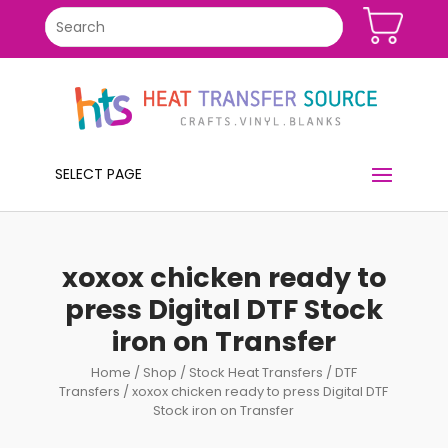
SELECT PAGE
xoxox chicken ready to
press Digital DTF Stock
iron on Transfer
Home
/
Shop
/
Stock Heat Transfers
/
DTF
Transfers
/ xoxox chicken ready to press Digital DTF
Stock iron on Transfer