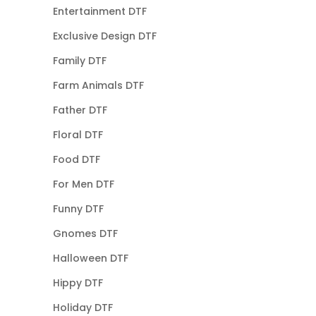
Entertainment DTF
Exclusive Design DTF
Family DTF
Farm Animals DTF
Father DTF
Floral DTF
Food DTF
For Men DTF
Funny DTF
Gnomes DTF
Halloween DTF
Hippy DTF
Holiday DTF