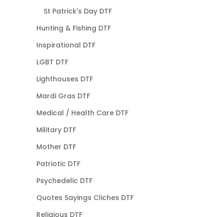
St Patrick's Day DTF
Hunting & Fishing DTF
Inspirational DTF
LGBT DTF
Lighthouses DTF
Mardi Gras DTF
Medical / Health Care DTF
Military DTF
Mother DTF
Patriotic DTF
Psychedelic DTF
Quotes Sayings Cliches DTF
Religious DTF