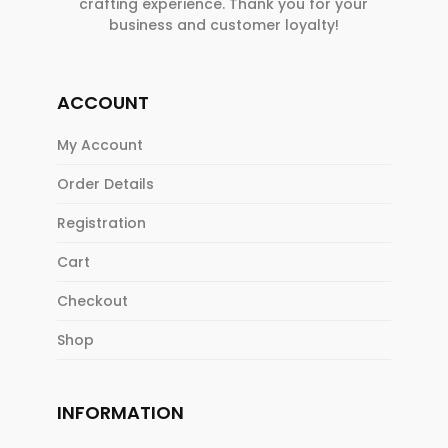
crafting experience. Thank you for your
business and customer loyalty!
ACCOUNT
My Account
Order Details
Registration
Cart
Checkout
Shop
INFORMATION