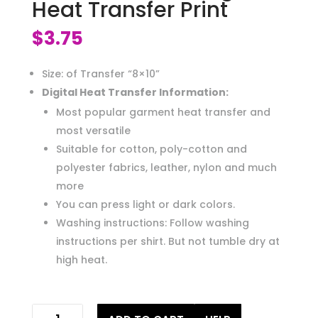
Heat Transfer Print
$
3.75
Size: of Transfer “8×10”
Digital Heat Transfer Information:
Most popular garment heat transfer and
most versatile
Suitable for cotton, poly-cotton and
polyester fabrics, leather, nylon and much
more
You can press light or dark colors.
Washing instructions: Follow washing
instructions per shirt. But not tumble dry at
high heat.
wife