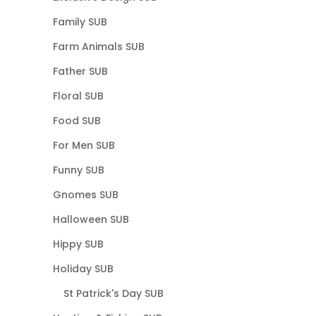
Family SUB
Farm Animals SUB
Father SUB
Floral SUB
Food SUB
For Men SUB
Funny SUB
Gnomes SUB
Halloween SUB
Hippy SUB
Holiday SUB
St Patrick's Day SUB