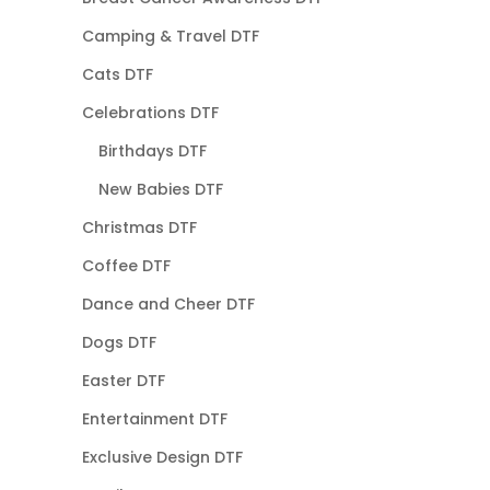
Camping & Travel DTF
Cats DTF
Celebrations DTF
Birthdays DTF
New Babies DTF
Christmas DTF
Coffee DTF
Dance and Cheer DTF
Dogs DTF
Easter DTF
Entertainment DTF
Exclusive Design DTF