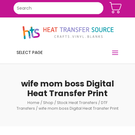
SELECT PAGE
wife mom boss Digital
Heat Transfer Print
Home
/
Shop
/
Stock Heat Transfers
/
DTF
Transfers
/ wife mom boss Digital Heat Transfer Print