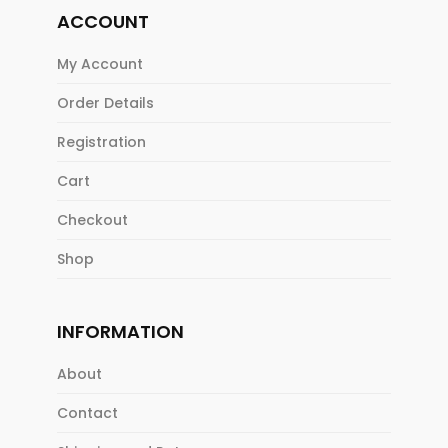
ACCOUNT
My Account
Order Details
Registration
Cart
Checkout
Shop
INFORMATION
About
Contact