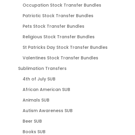
Occupation Stock Transfer Bundles
Patriotic Stock Transfer Bundles
Pets Stock Transfer Bundles
Religious Stock Transfer Bundles
St Patricks Day Stock Transfer Bundles
Valentines Stock Transfer Bundles
Sublimation Transfers
4th of July SUB
African American SUB
Animals SUB
Autism Awareness SUB
Beer SUB
Books SUB