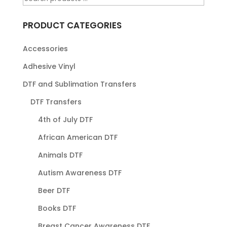
PRODUCT CATEGORIES
Accessories
Adhesive Vinyl
DTF and Sublimation Transfers
DTF Transfers
4th of July DTF
African American DTF
Animals DTF
Autism Awareness DTF
Beer DTF
Books DTF
Breast Cancer Awareness DTF