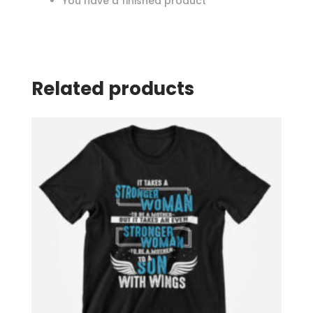
You have a finished product
Related products