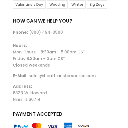
Valentine's Day
Wedding
Winter
Zig Zags
HOW CAN WE HELP YOU?
Phone:
(800) 494-0500
Hours:
Mon-Thurs – 8:30am – 5:00pm CST
Friday 8:30am – 3pm CST
Closed weekends
E-Mail:
sales@heattransfersource.com
Address:
6333 W. Howard
Niles, IL 60714
PAYMENT ACCEPTED