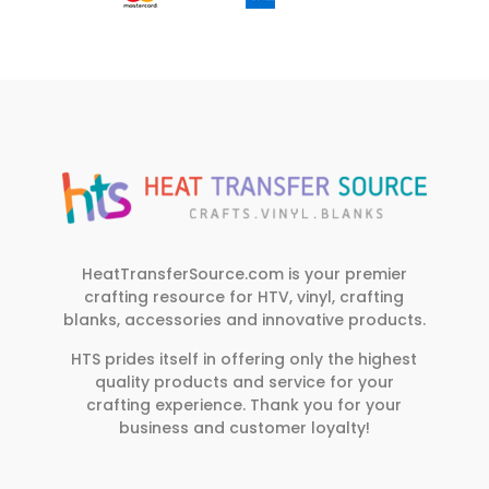
HeatTransferSource.com is your premier
crafting resource for HTV, vinyl, crafting
blanks, accessories and innovative products.
HTS prides itself in offering only the highest
quality products and service for your
crafting experience. Thank you for your
business and customer loyalty!