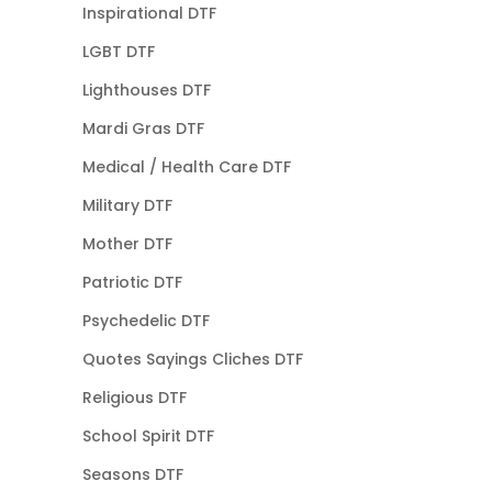
Inspirational DTF
LGBT DTF
Lighthouses DTF
Mardi Gras DTF
Medical / Health Care DTF
Military DTF
Mother DTF
Patriotic DTF
Psychedelic DTF
Quotes Sayings Cliches DTF
Religious DTF
School Spirit DTF
Seasons DTF