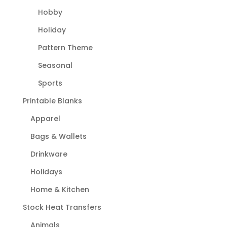
Hobby
Holiday
Pattern Theme
Seasonal
Sports
Printable Blanks
Apparel
Bags & Wallets
Drinkware
Holidays
Home & Kitchen
Stock Heat Transfers
Animals