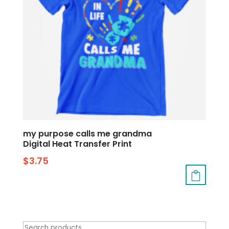
my purpose calls me grandma
Digital Heat Transfer Print
$
3.75