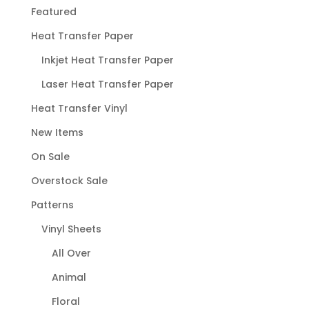
Featured
Heat Transfer Paper
Inkjet Heat Transfer Paper
Laser Heat Transfer Paper
Heat Transfer Vinyl
New Items
On Sale
Overstock Sale
Patterns
Vinyl Sheets
All Over
Animal
Floral