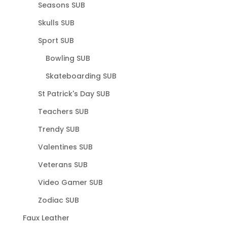
Seasons SUB
Skulls SUB
Sport SUB
Bowling SUB
Skateboarding SUB
St Patrick's Day SUB
Teachers SUB
Trendy SUB
Valentines SUB
Veterans SUB
Video Gamer SUB
Zodiac SUB
Faux Leather