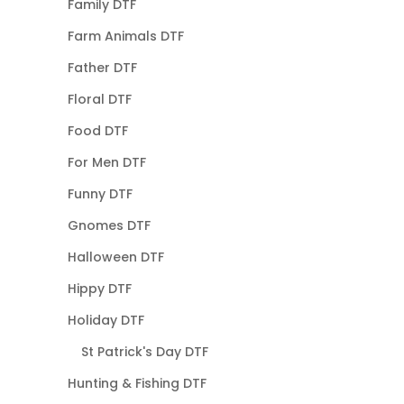
Family DTF
Farm Animals DTF
Father DTF
Floral DTF
Food DTF
For Men DTF
Funny DTF
Gnomes DTF
Halloween DTF
Hippy DTF
Holiday DTF
St Patrick's Day DTF
Hunting & Fishing DTF