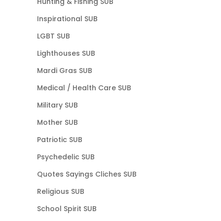
Hunting & Fishing SUB
Inspirational SUB
LGBT SUB
Lighthouses SUB
Mardi Gras SUB
Medical / Health Care SUB
Military SUB
Mother SUB
Patriotic SUB
Psychedelic SUB
Quotes Sayings Cliches SUB
Religious SUB
School Spirit SUB