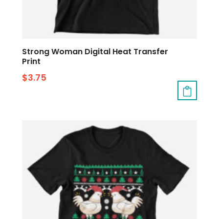
Strong Woman Digital Heat Transfer
Print
$
3.75