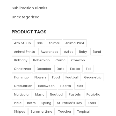
Sublimation Blanks
Uncategorized
PRODUCT TAGS
4th of July
90s
Animal
Animal Print
Animal Prints
Awareness
Aztec
Baby
Band
Birthday
Bohemian
Camo
Chevron
Christmas
Decades
Dots
Easter
Fall
Flamingo
Flowers
Food
Football
Geometric
Graduation
Halloween
Hearts
Kids
Multicolor
Music
Nautical
Pastels
Patriotic
Plaid
Retro
Spring
St. Patrick's Day
Stars
Stripes
Summertime
Teacher
Tropical