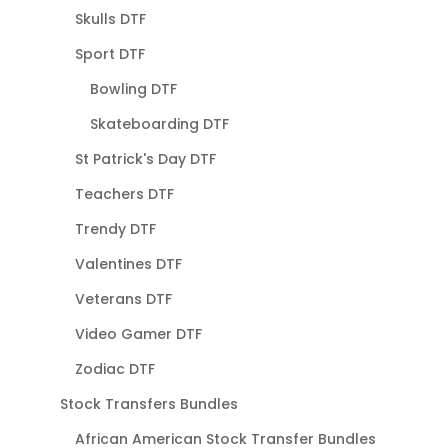
Skulls DTF
Sport DTF
Bowling DTF
Skateboarding DTF
St Patrick's Day DTF
Teachers DTF
Trendy DTF
Valentines DTF
Veterans DTF
Video Gamer DTF
Zodiac DTF
Stock Transfers Bundles
African American Stock Transfer Bundles