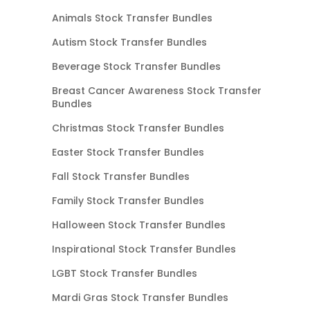
Animals Stock Transfer Bundles
Autism Stock Transfer Bundles
Beverage Stock Transfer Bundles
Breast Cancer Awareness Stock Transfer
Bundles
Christmas Stock Transfer Bundles
Easter Stock Transfer Bundles
Fall Stock Transfer Bundles
Family Stock Transfer Bundles
Halloween Stock Transfer Bundles
Inspirational Stock Transfer Bundles
LGBT Stock Transfer Bundles
Mardi Gras Stock Transfer Bundles