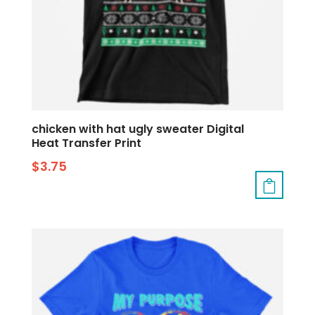
chicken with hat ugly sweater Digital
Heat Transfer Print
$
3.75