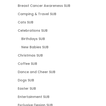
Breast Cancer Awareness SUB
Camping & Travel SUB
Cats SUB
Celebrations SUB
Birthdays SUB
New Babies SUB
Christmas SUB
Coffee SUB
Dance and Cheer SUB
Dogs SUB
Easter SUB
Entertainment SUB
Exclusive Design SUB