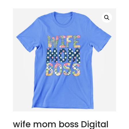
wife mom boss Digital