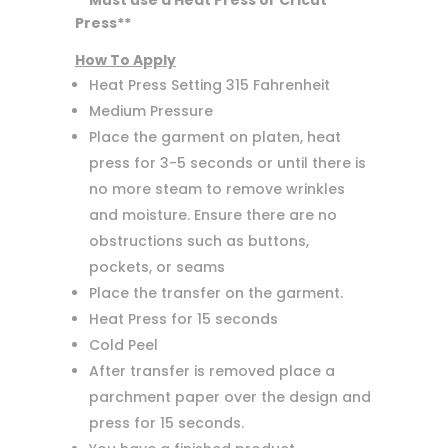
**Must use a Heat Press or Cricut
Press**
How To Apply
Heat Press Setting 315 Fahrenheit
Medium Pressure
Place the garment on platen, heat
press for 3-5 seconds or until there is
no more steam to remove wrinkles
and moisture. Ensure there are no
obstructions such as buttons,
pockets, or seams
Place the transfer on the garment.
Heat Press for 15 seconds
Cold Peel
After transfer is removed place a
parchment paper over the design and
press for 15 seconds.