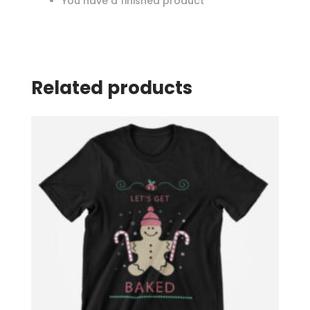
You have a finished product
Related products