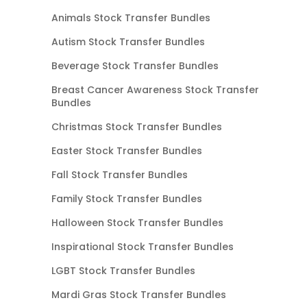
Animals Stock Transfer Bundles
Autism Stock Transfer Bundles
Beverage Stock Transfer Bundles
Breast Cancer Awareness Stock Transfer
Bundles
Christmas Stock Transfer Bundles
Easter Stock Transfer Bundles
Fall Stock Transfer Bundles
Family Stock Transfer Bundles
Halloween Stock Transfer Bundles
Inspirational Stock Transfer Bundles
LGBT Stock Transfer Bundles
Mardi Gras Stock Transfer Bundles