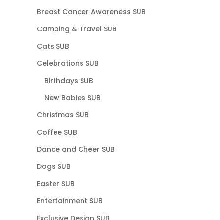
Breast Cancer Awareness SUB
Camping & Travel SUB
Cats SUB
Celebrations SUB
Birthdays SUB
New Babies SUB
Christmas SUB
Coffee SUB
Dance and Cheer SUB
Dogs SUB
Easter SUB
Entertainment SUB
Exclusive Design SUB