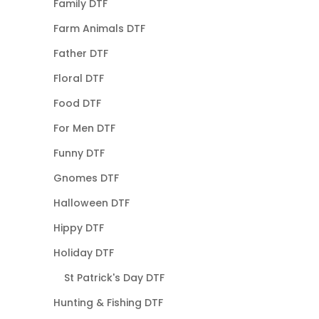
Family DTF
Farm Animals DTF
Father DTF
Floral DTF
Food DTF
For Men DTF
Funny DTF
Gnomes DTF
Halloween DTF
Hippy DTF
Holiday DTF
St Patrick's Day DTF
Hunting & Fishing DTF