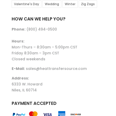
Valentine's Day
Wedding
Winter
Zig Zags
HOW CAN WE HELP YOU?
Phone:
(800) 494-0500
Hours:
Mon-Thurs – 8:30am – 5:00pm CST
Friday 8:30am – 3pm CST
Closed weekends
E-Mail:
sales@heattransfersource.com
Address:
6333 W. Howard
Niles, IL 60714
PAYMENT ACCEPTED