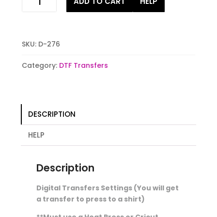
ADD TO CART
HELP
all
gnomes
Digital
Stock
SKU:
D-276
Transfer
quantity
Category:
DTF Transfers
DESCRIPTION
HELP
Description
Digital Transfers Settings (You will get
a transfer to press to a shirt)