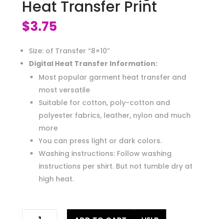
Heat Transfer Print
$
3.75
Size: of Transfer “8×10”
Digital Heat Transfer Information:
Most popular garment heat transfer and
most versatile
Suitable for cotton, poly-cotton and
polyester fabrics, leather, nylon and much
more
You can press light or dark colors.
Washing instructions: Follow washing
instructions per shirt. But not tumble dry at
high heat.
sunset