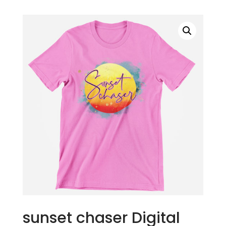
sunset chaser Digital