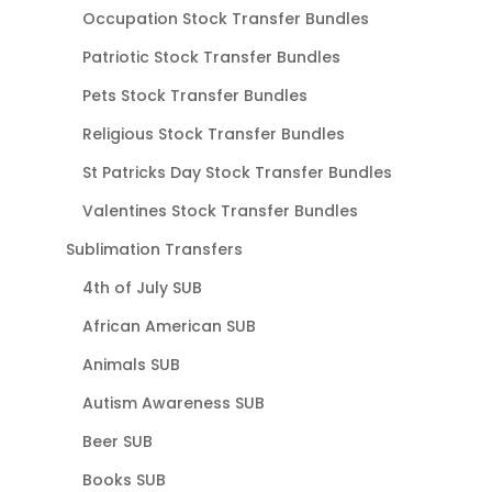
Occupation Stock Transfer Bundles
Patriotic Stock Transfer Bundles
Pets Stock Transfer Bundles
Religious Stock Transfer Bundles
St Patricks Day Stock Transfer Bundles
Valentines Stock Transfer Bundles
Sublimation Transfers
4th of July SUB
African American SUB
Animals SUB
Autism Awareness SUB
Beer SUB
Books SUB