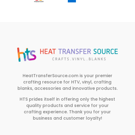
HeatTransferSource.com is your premier
crafting resource for HTV, vinyl, crafting
blanks, accessories and innovative products.
HTS prides itself in offering only the highest
quality products and service for your
crafting experience. Thank you for your
business and customer loyalty!