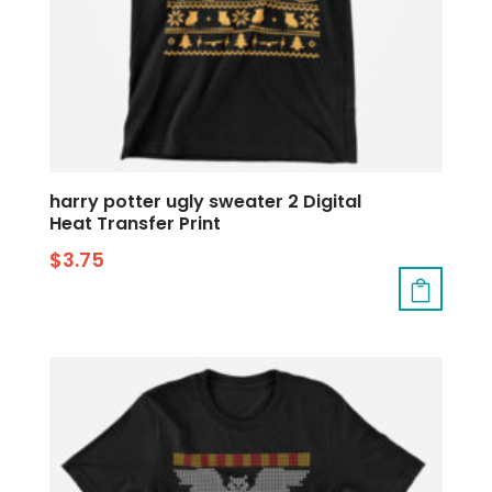
harry potter ugly sweater 2 Digital
Heat Transfer Print
$
3.75