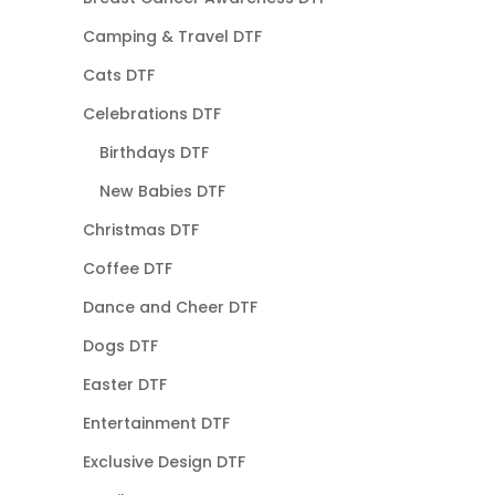
Camping & Travel DTF
Cats DTF
Celebrations DTF
Birthdays DTF
New Babies DTF
Christmas DTF
Coffee DTF
Dance and Cheer DTF
Dogs DTF
Easter DTF
Entertainment DTF
Exclusive Design DTF