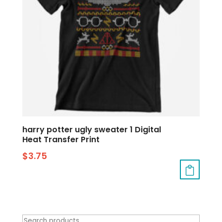
harry potter ugly sweater 1 Digital
Heat Transfer Print
$
3.75