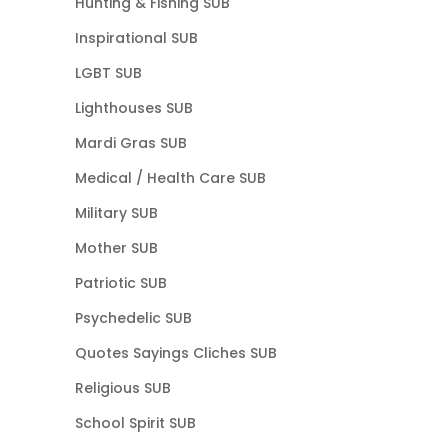
Hunting & Fishing SUB
Inspirational SUB
LGBT SUB
Lighthouses SUB
Mardi Gras SUB
Medical / Health Care SUB
Military SUB
Mother SUB
Patriotic SUB
Psychedelic SUB
Quotes Sayings Cliches SUB
Religious SUB
School Spirit SUB