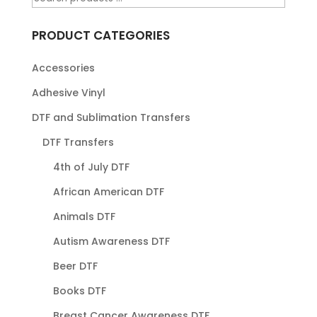
PRODUCT CATEGORIES
Accessories
Adhesive Vinyl
DTF and Sublimation Transfers
DTF Transfers
4th of July DTF
African American DTF
Animals DTF
Autism Awareness DTF
Beer DTF
Books DTF
Breast Cancer Awareness DTF