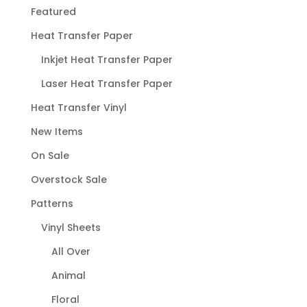
Featured
Heat Transfer Paper
Inkjet Heat Transfer Paper
Laser Heat Transfer Paper
Heat Transfer Vinyl
New Items
On Sale
Overstock Sale
Patterns
Vinyl Sheets
All Over
Animal
Floral