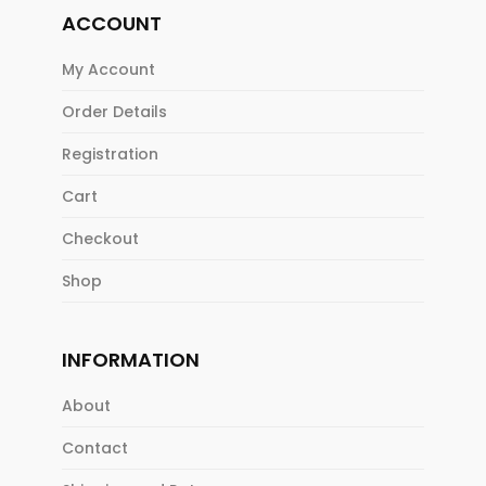
ACCOUNT
My Account
Order Details
Registration
Cart
Checkout
Shop
INFORMATION
About
Contact