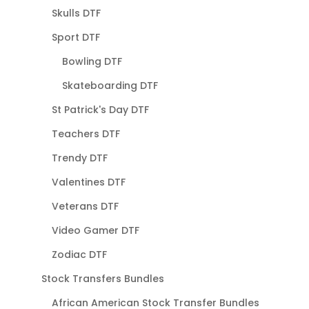
Skulls DTF
Sport DTF
Bowling DTF
Skateboarding DTF
St Patrick's Day DTF
Teachers DTF
Trendy DTF
Valentines DTF
Veterans DTF
Video Gamer DTF
Zodiac DTF
Stock Transfers Bundles
African American Stock Transfer Bundles