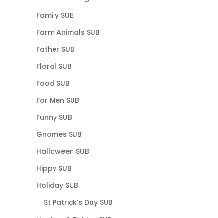
Family SUB
Farm Animals SUB
Father SUB
Floral SUB
Food SUB
For Men SUB
Funny SUB
Gnomes SUB
Halloween SUB
Hippy SUB
Holiday SUB
St Patrick's Day SUB