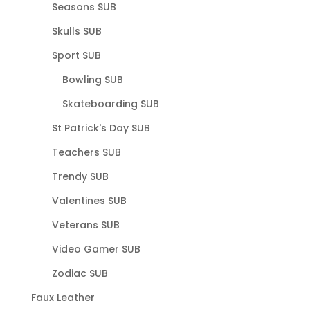
Seasons SUB
Skulls SUB
Sport SUB
Bowling SUB
Skateboarding SUB
St Patrick's Day SUB
Teachers SUB
Trendy SUB
Valentines SUB
Veterans SUB
Video Gamer SUB
Zodiac SUB
Faux Leather