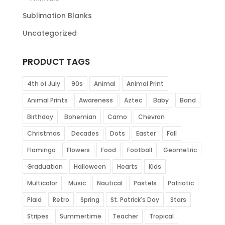
Sublimation Blanks
Uncategorized
PRODUCT TAGS
4th of July
90s
Animal
Animal Print
Animal Prints
Awareness
Aztec
Baby
Band
Birthday
Bohemian
Camo
Chevron
Christmas
Decades
Dots
Easter
Fall
Flamingo
Flowers
Food
Football
Geometric
Graduation
Halloween
Hearts
Kids
Multicolor
Music
Nautical
Pastels
Patriotic
Plaid
Retro
Spring
St. Patrick's Day
Stars
Stripes
Summertime
Teacher
Tropical