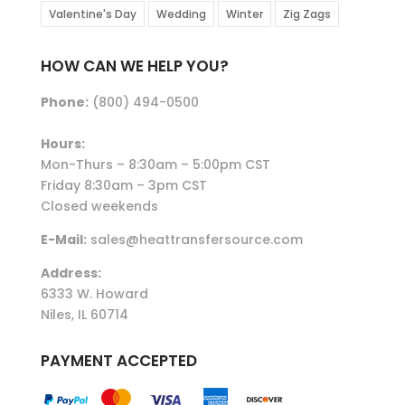
Valentine's Day
Wedding
Winter
Zig Zags
HOW CAN WE HELP YOU?
Phone:
(800) 494-0500
Hours:
Mon-Thurs – 8:30am – 5:00pm CST
Friday 8:30am – 3pm CST
Closed weekends
E-Mail:
sales@heattransfersource.com
Address:
6333 W. Howard
Niles, IL 60714
PAYMENT ACCEPTED