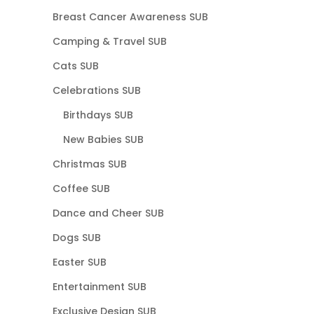
Breast Cancer Awareness SUB
Camping & Travel SUB
Cats SUB
Celebrations SUB
Birthdays SUB
New Babies SUB
Christmas SUB
Coffee SUB
Dance and Cheer SUB
Dogs SUB
Easter SUB
Entertainment SUB
Exclusive Design SUB