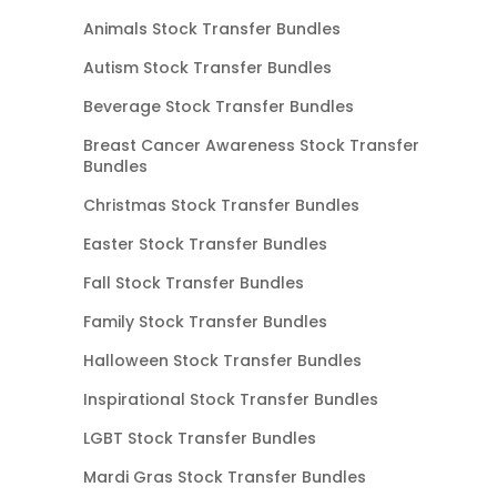
Animals Stock Transfer Bundles
Autism Stock Transfer Bundles
Beverage Stock Transfer Bundles
Breast Cancer Awareness Stock Transfer
Bundles
Christmas Stock Transfer Bundles
Easter Stock Transfer Bundles
Fall Stock Transfer Bundles
Family Stock Transfer Bundles
Halloween Stock Transfer Bundles
Inspirational Stock Transfer Bundles
LGBT Stock Transfer Bundles
Mardi Gras Stock Transfer Bundles