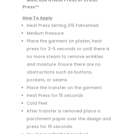
**Must use a Heat Press or Cricut
Press**
How To Apply
Heat Press Setting 315 Fahrenheit
Medium Pressure
Place the garment on platen, heat
press for 3-5 seconds or until there is
no more steam to remove wrinkles
and moisture. Ensure there are no
obstructions such as buttons,
pockets, or seams
Place the transfer on the garment.
Heat Press for 15 seconds
Cold Peel
After transfer is removed place a
parchment paper over the design and
press for 15 seconds.