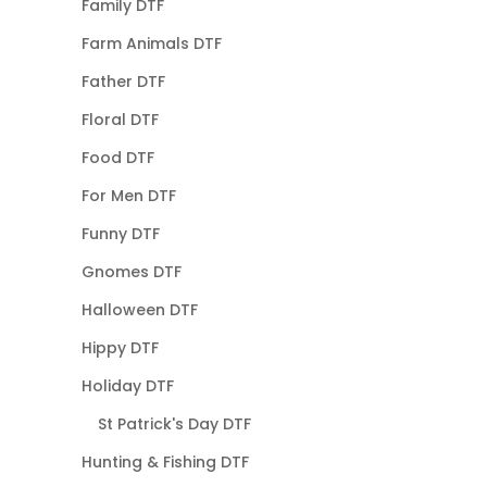
Family DTF
Farm Animals DTF
Father DTF
Floral DTF
Food DTF
For Men DTF
Funny DTF
Gnomes DTF
Halloween DTF
Hippy DTF
Holiday DTF
St Patrick's Day DTF
Hunting & Fishing DTF