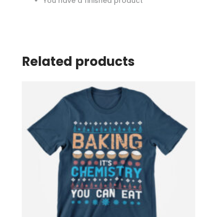
You have a finished product
Related products