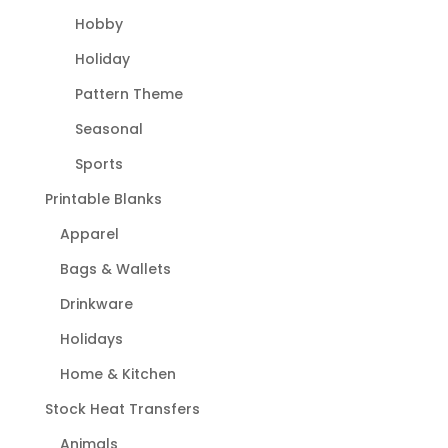
Hobby
Holiday
Pattern Theme
Seasonal
Sports
Printable Blanks
Apparel
Bags & Wallets
Drinkware
Holidays
Home & Kitchen
Stock Heat Transfers
Animals