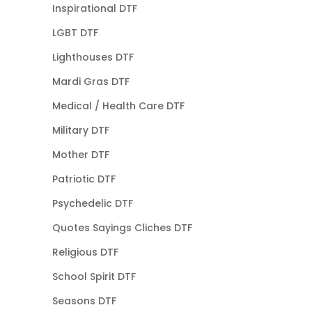
Inspirational DTF
LGBT DTF
Lighthouses DTF
Mardi Gras DTF
Medical / Health Care DTF
Military DTF
Mother DTF
Patriotic DTF
Psychedelic DTF
Quotes Sayings Cliches DTF
Religious DTF
School Spirit DTF
Seasons DTF