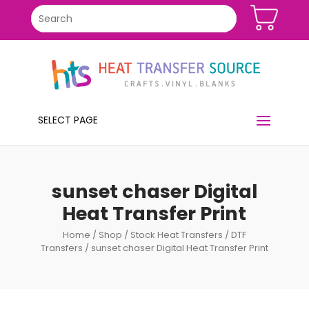
SELECT PAGE
sunset chaser Digital
Heat Transfer Print
Home
/
Shop
/
Stock Heat Transfers
/
DTF
Transfers
/ sunset chaser Digital Heat Transfer Print