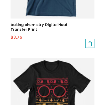
baking chemistry Digital Heat
Transfer Print
$
3.75