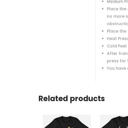
Medium P
Place the 
no more s
obstructi
Place the
Heat Pres
Cold Peel
After tra
press for 
You have 
Related products