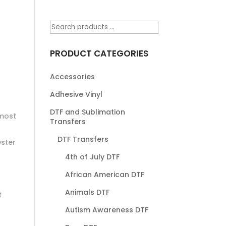
PRODUCT CATEGORIES
Accessories
Adhesive Vinyl
DTF and Sublimation
most
Transfers
DTF Transfers
ester
4th of July DTF
African American DTF
Animals DTF
t
Autism Awareness DTF