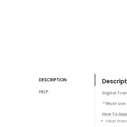
DESCRIPTION
Descript
HELP
Digital Tran
**Must use 
How To App
Heat Press