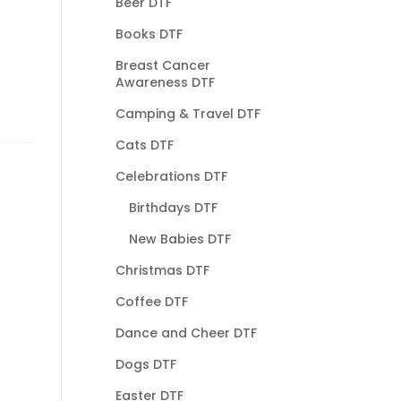
Beer DTF
Books DTF
Breast Cancer
Awareness DTF
Camping & Travel DTF
Cats DTF
Celebrations DTF
Birthdays DTF
New Babies DTF
Christmas DTF
Coffee DTF
Dance and Cheer DTF
Dogs DTF
Easter DTF