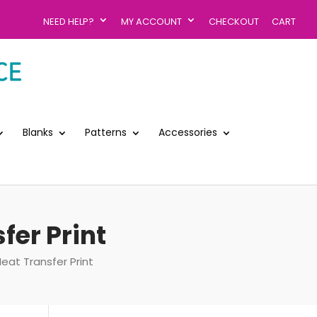
NEED HELP?
MY ACCOUNT
CHECKOUT
CART
Blanks
Patterns
Accessories
fer Print
Heat Transfer Print