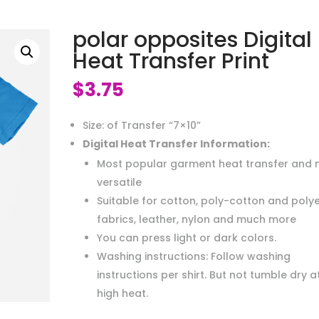
polar opposites Digital
Heat Transfer Print
$
3.75
Size: of Transfer “7×10”
Digital Heat Transfer Information:
Most popular garment heat transfer and 
versatile
Suitable for cotton, poly-cotton and poly
fabrics, leather, nylon and much more
You can press light or dark colors.
Washing instructions: Follow washing
instructions per shirt. But not tumble dry a
high heat.