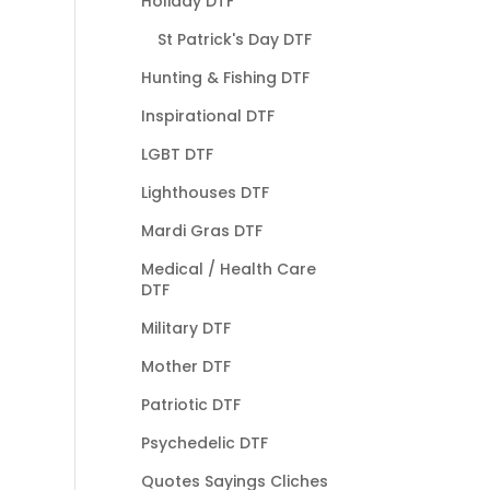
Holiday DTF
St Patrick's Day DTF
Hunting & Fishing DTF
Inspirational DTF
LGBT DTF
Lighthouses DTF
Mardi Gras DTF
Medical / Health Care
DTF
Military DTF
Mother DTF
Patriotic DTF
Psychedelic DTF
Quotes Sayings Cliches