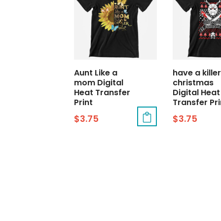
Aunt Like a
have a killer
mom Digital
christmas
Heat Transfer
Digital Heat
Print
Transfer Pri
$
3.75
$
3.75