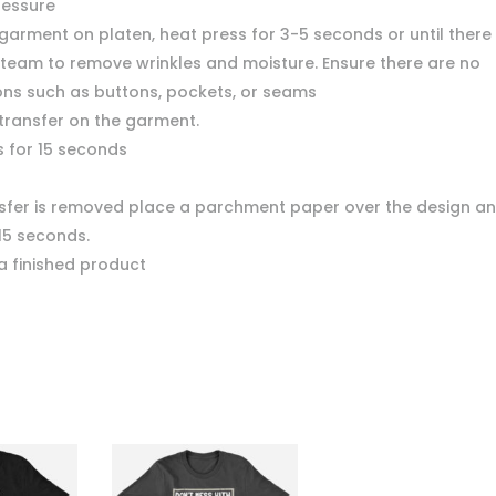
ressure
garment on platen, heat press for 3-5 seconds or until there 
team to remove wrinkles and moisture. Ensure there are no
ons such as buttons, pockets, or seams
 transfer on the garment.
s for 15 seconds
nsfer is removed place a parchment paper over the design a
15 seconds.
a finished product