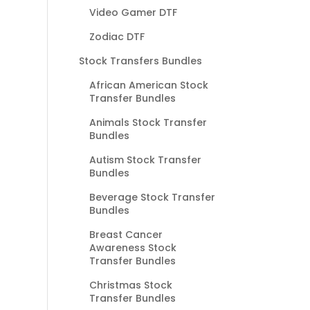
Video Gamer DTF
Zodiac DTF
Stock Transfers Bundles
African American Stock
Transfer Bundles
Animals Stock Transfer
Bundles
Autism Stock Transfer
Bundles
Beverage Stock Transfer
Bundles
Breast Cancer
Awareness Stock
Transfer Bundles
Christmas Stock
Transfer Bundles