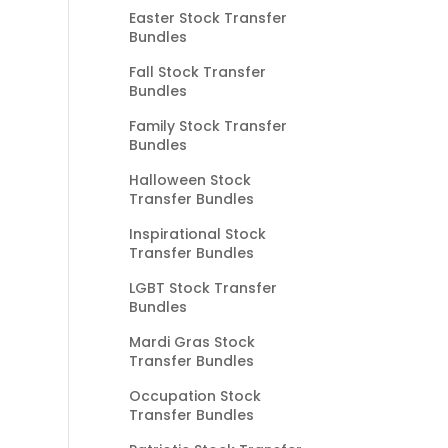
Easter Stock Transfer
Bundles
Fall Stock Transfer
Bundles
Family Stock Transfer
Bundles
Halloween Stock
Transfer Bundles
Inspirational Stock
Transfer Bundles
LGBT Stock Transfer
Bundles
Mardi Gras Stock
Transfer Bundles
Occupation Stock
Transfer Bundles