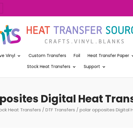
ve Vinyl
Custom Transfers
Foil
Heat Transfer Paper
Stock Heat Transfers
Support
posites Digital Heat Trans
ock Heat Transfers
/
DTF Transfers
/ polar opposites Digital 