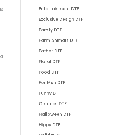
Entertainment DTF
is
Exclusive Design DTF
Family DTF
Farm Animals DTF
Father DTF
nd
Floral DTF
Food DTF
For Men DTF
Funny DTF
Gnomes DTF
Halloween DTF
Hippy DTF