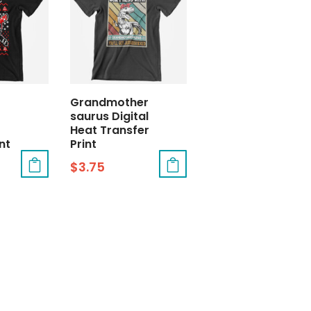
Grandmother
saurus Digital
Heat Transfer
nt
Print
$
3.75