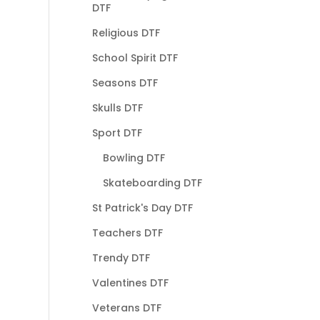
DTF
Religious DTF
School Spirit DTF
Seasons DTF
Skulls DTF
Sport DTF
Bowling DTF
Skateboarding DTF
St Patrick's Day DTF
Teachers DTF
Trendy DTF
Valentines DTF
Veterans DTF