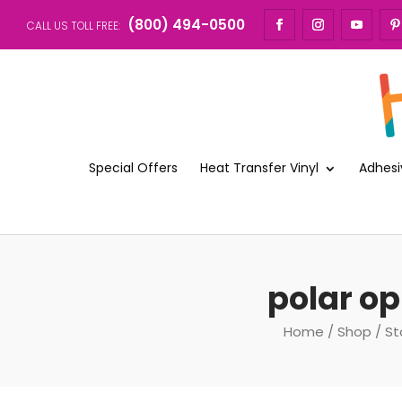
(800) 494-0500
CALL US TOLL FREE:
Special Offers
Heat Transfer Vinyl
Adhesi
polar op
Home
/
Shop
/
St