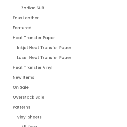
Zodiac SUB
Faux Leather
Featured
Heat Transfer Paper
Inkjet Heat Transfer Paper
Laser Heat Transfer Paper
Heat Transfer Vinyl
New Items
On Sale
Overstock Sale
Patterns
Vinyl Sheets
All Over