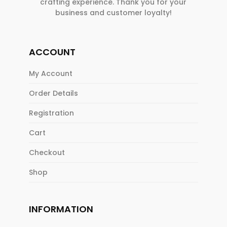
crafting experience. Thank you for your
business and customer loyalty!
ACCOUNT
My Account
Order Details
Registration
Cart
Checkout
Shop
INFORMATION