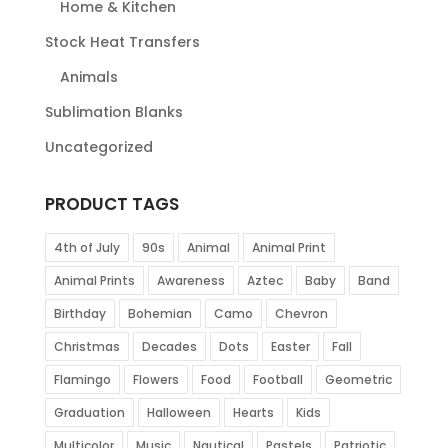
Home & Kitchen
Stock Heat Transfers
Animals
Sublimation Blanks
Uncategorized
PRODUCT TAGS
4th of July
90s
Animal
Animal Print
Animal Prints
Awareness
Aztec
Baby
Band
Birthday
Bohemian
Camo
Chevron
Christmas
Decades
Dots
Easter
Fall
Flamingo
Flowers
Food
Football
Geometric
Graduation
Halloween
Hearts
Kids
Multicolor
Music
Nautical
Pastels
Patriotic