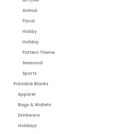
Animal
Floral
Hobby
Holiday
Pattern Theme
Seasonal
Sports
Printable Blanks
Apparel
Bags & Wallets
Drinkware
Holidays