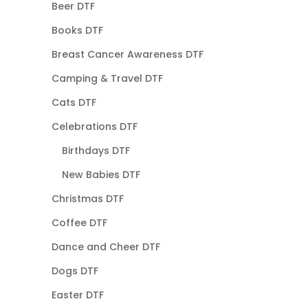
Beer DTF
Books DTF
Breast Cancer Awareness DTF
Camping & Travel DTF
Cats DTF
Celebrations DTF
Birthdays DTF
New Babies DTF
Christmas DTF
Coffee DTF
Dance and Cheer DTF
Dogs DTF
Easter DTF