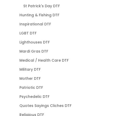
St Patrick's Day DTF
Hunting & Fishing DTF
Inspirational DTF
LGBT DTF
Lighthouses DTF
Mardi Gras DTF
Medical / Health Care DTF
Military DTF
Mother DTF
Patriotic DTF
Psychedelic DTF
Quotes Sayings Cliches DTF
Religious DTF