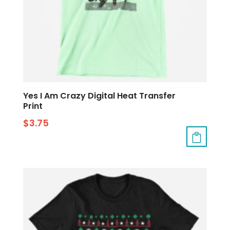
Yes I Am Crazy Digital Heat Transfer
Print
$
3.75