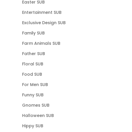
Easter SUB
Entertainment SUB
Exclusive Design SUB
Family SUB
Farm Animals SUB
Father SUB
Floral SUB
Food SUB
For Men SUB
Funny SUB
Gnomes SUB
Halloween SUB
Hippy SUB