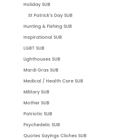
Holiday SUB
St Patrick's Day SUB
Hunting & Fishing SUB
Inspirational SUB
LGBT SUB
Lighthouses SUB
Mardi Gras SUB
Medical / Health Care SUB
Military SUB
Mother SUB
Patriotic SUB
Psychedelic SUB
Quotes Sayings Cliches SUB