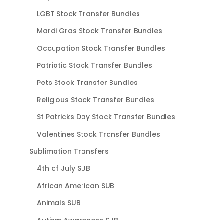
LGBT Stock Transfer Bundles
Mardi Gras Stock Transfer Bundles
Occupation Stock Transfer Bundles
Patriotic Stock Transfer Bundles
Pets Stock Transfer Bundles
Religious Stock Transfer Bundles
St Patricks Day Stock Transfer Bundles
Valentines Stock Transfer Bundles
Sublimation Transfers
4th of July SUB
African American SUB
Animals SUB
Autism Awareness SUB