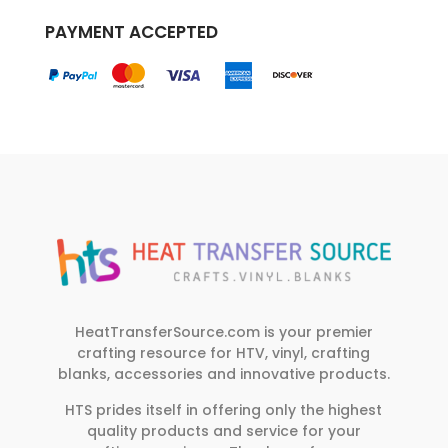
PAYMENT ACCEPTED
HeatTransferSource.com is your premier
crafting resource for HTV, vinyl, crafting
blanks, accessories and innovative products.
HTS prides itself in offering only the highest
quality products and service for your