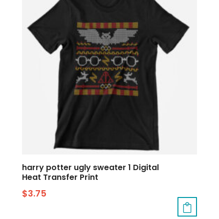
harry potter ugly sweater 1 Digital
Heat Transfer Print
$
3.75