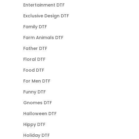
Entertainment DTF
Exclusive Design DTF
Family DTF
Farm Animals DTF
Father DTF
Floral DTF
Food DTF
For Men DTF
Funny DTF
Gnomes DTF
Halloween DTF
Hippy DTF
Holiday DTF