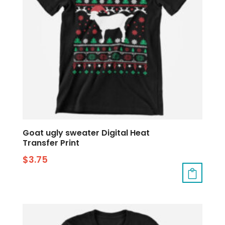
Goat ugly sweater Digital Heat
Transfer Print
$
3.75