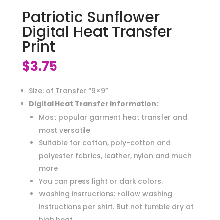
Patriotic Sunflower
Digital Heat Transfer
Print
$
3.75
Size: of Transfer “9×9”
Digital Heat Transfer Information:
Most popular garment heat transfer and
most versatile
Suitable for cotton, poly-cotton and
polyester fabrics, leather, nylon and much
more
You can press light or dark colors.
Washing instructions: Follow washing
instructions per shirt. But not tumble dry at
high heat.