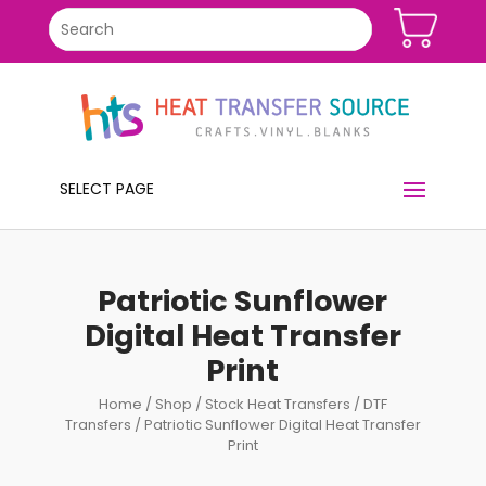
SELECT PAGE
Patriotic Sunflower
Digital Heat Transfer
Print
Home
/
Shop
/
Stock Heat Transfers
/
DTF
Transfers
/ Patriotic Sunflower Digital Heat Transfer
Print