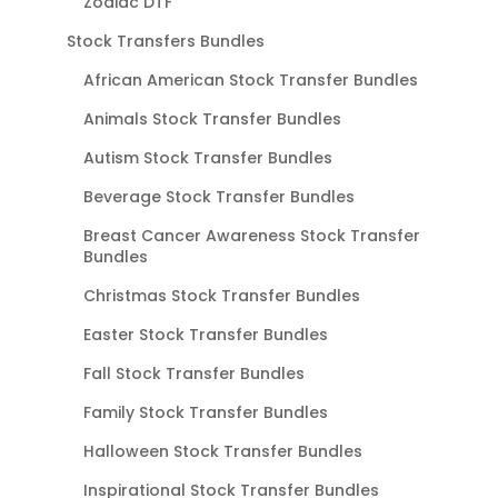
Zodiac DTF
Stock Transfers Bundles
African American Stock Transfer Bundles
Animals Stock Transfer Bundles
Autism Stock Transfer Bundles
Beverage Stock Transfer Bundles
Breast Cancer Awareness Stock Transfer
Bundles
Christmas Stock Transfer Bundles
Easter Stock Transfer Bundles
Fall Stock Transfer Bundles
Family Stock Transfer Bundles
Halloween Stock Transfer Bundles
Inspirational Stock Transfer Bundles