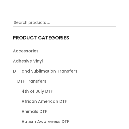
PRODUCT CATEGORIES
Accessories
Adhesive Vinyl
DTF and Sublimation Transfers
DTF Transfers
4th of July DTF
African American DTF
Animals DTF
Autism Awareness DTF