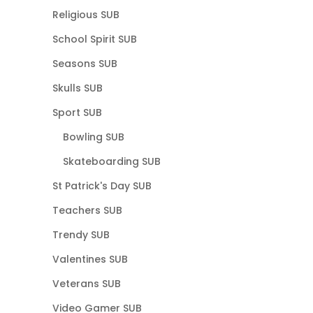
Religious SUB
School Spirit SUB
Seasons SUB
Skulls SUB
Sport SUB
Bowling SUB
Skateboarding SUB
St Patrick's Day SUB
Teachers SUB
Trendy SUB
Valentines SUB
Veterans SUB
Video Gamer SUB