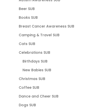
Beer SUB
Books SUB
Breast Cancer Awareness SUB
Camping & Travel SUB
Cats SUB
Celebrations SUB
Birthdays SUB
New Babies SUB
Christmas SUB
Coffee SUB
Dance and Cheer SUB
Dogs SUB