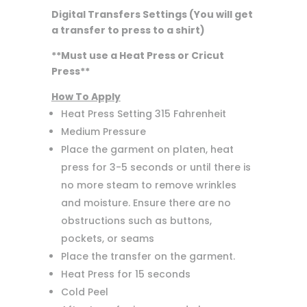
Digital Transfers Settings (You will get
a transfer to press to a shirt)
**Must use a Heat Press or Cricut
Press**
How To Apply
Heat Press Setting 315 Fahrenheit
Medium Pressure
Place the garment on platen, heat
press for 3-5 seconds or until there is
no more steam to remove wrinkles
and moisture. Ensure there are no
obstructions such as buttons,
pockets, or seams
Place the transfer on the garment.
Heat Press for 15 seconds
Cold Peel