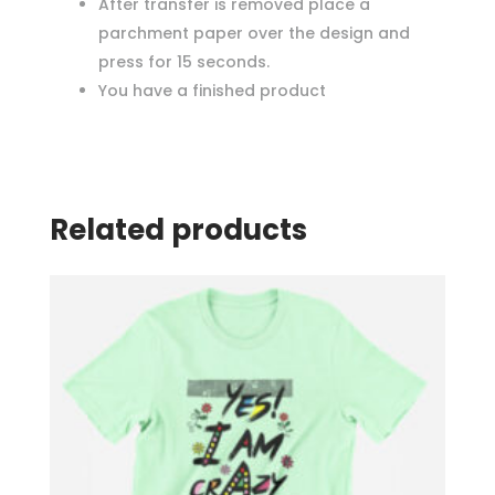
After transfer is removed place a
parchment paper over the design and
press for 15 seconds.
You have a finished product
Related products