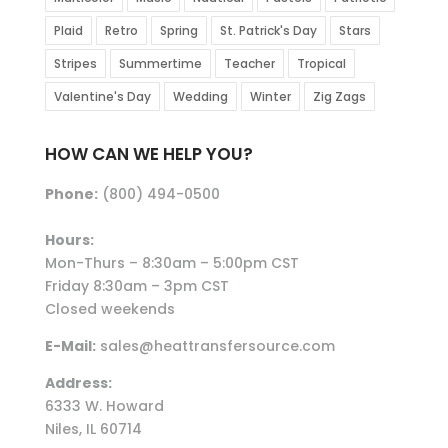
Plaid
Retro
Spring
St. Patrick's Day
Stars
Stripes
Summertime
Teacher
Tropical
Valentine's Day
Wedding
Winter
Zig Zags
HOW CAN WE HELP YOU?
Phone:
(800) 494-0500
Hours:
Mon-Thurs – 8:30am – 5:00pm CST
Friday 8:30am – 3pm CST
Closed weekends
E-Mail:
sales@heattransfersource.com
Address:
6333 W. Howard
Niles, IL 60714