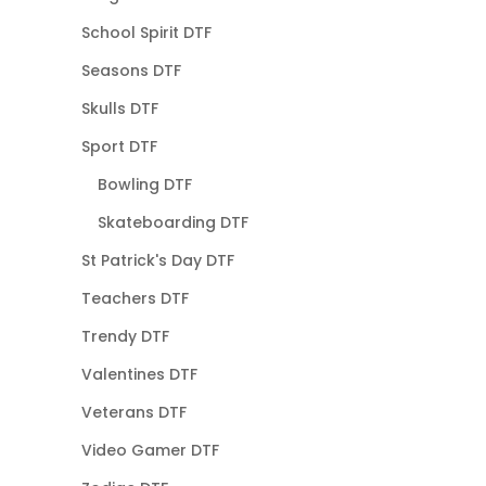
School Spirit DTF
Seasons DTF
Skulls DTF
Sport DTF
Bowling DTF
Skateboarding DTF
St Patrick's Day DTF
Teachers DTF
Trendy DTF
Valentines DTF
Veterans DTF
Video Gamer DTF