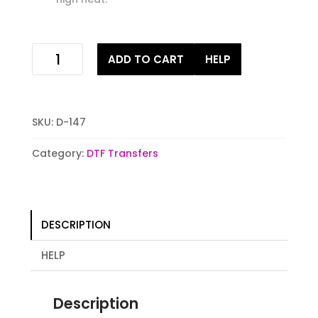
Patriotic
ADD TO CART
HELP
Sunflower
Digital
Heat
Transfer
SKU:
D-147
Print
quantity
Category:
DTF Transfers
DESCRIPTION
HELP
Description