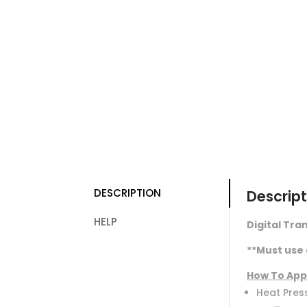
DESCRIPTION
Descript
HELP
Digital Tran
**Must use 
How To App
Heat Press