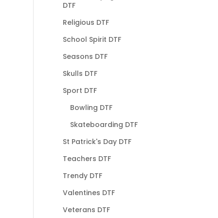
DTF
Religious DTF
School Spirit DTF
Seasons DTF
Skulls DTF
Sport DTF
Bowling DTF
Skateboarding DTF
St Patrick's Day DTF
Teachers DTF
Trendy DTF
Valentines DTF
Veterans DTF