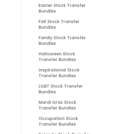
Easter Stock Transfer
Bundles
Fall Stock Transfer
Bundles
Family Stock Transfer
Bundles
Halloween Stock
Transfer Bundles
Inspirational Stock
Transfer Bundles
LGBT Stock Transfer
Bundles
Mardi Gras Stock
Transfer Bundles
Occupation Stock
Transfer Bundles