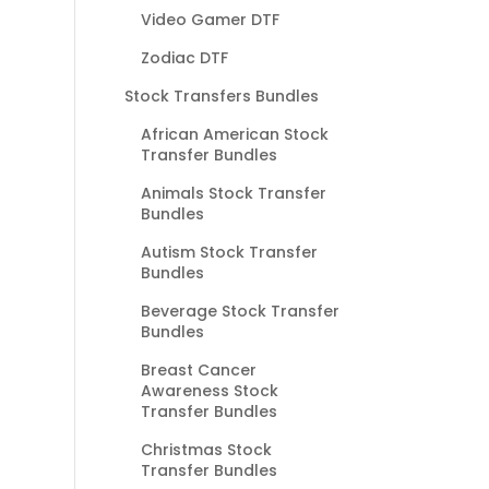
Video Gamer DTF
Zodiac DTF
Stock Transfers Bundles
African American Stock
Transfer Bundles
Animals Stock Transfer
Bundles
Autism Stock Transfer
Bundles
Beverage Stock Transfer
Bundles
Breast Cancer
Awareness Stock
Transfer Bundles
Christmas Stock
Transfer Bundles