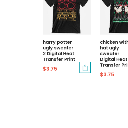
harry potter
chicken wit
ugly sweater
hat ugly
2 Digital Heat
sweater
Transfer Print
Digital Heat
Transfer Pri
$
3.75
$
3.75