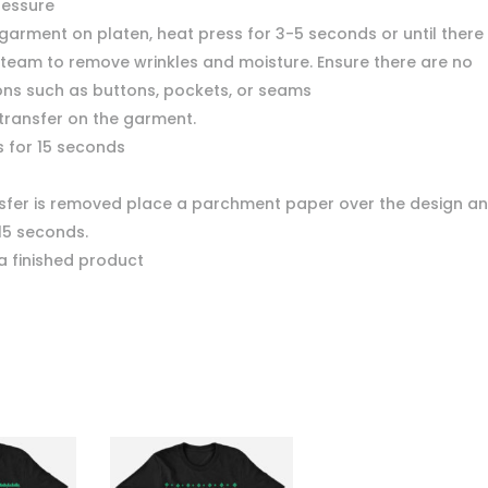
ressure
garment on platen, heat press for 3-5 seconds or until there 
team to remove wrinkles and moisture. Ensure there are no
ons such as buttons, pockets, or seams
 transfer on the garment.
s for 15 seconds
nsfer is removed place a parchment paper over the design a
15 seconds.
a finished product