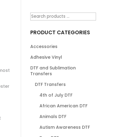
PRODUCT CATEGORIES
Accessories
Adhesive Vinyl
DTF and Sublimation
most
Transfers
DTF Transfers
ester
4th of July DTF
African American DTF
Animals DTF
t
Autism Awareness DTF