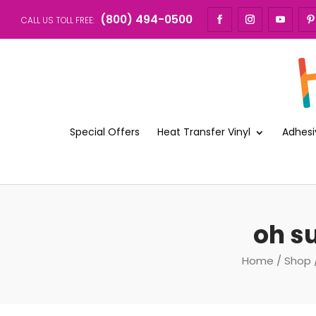
(800) 494-0500
CALL US TOLL FREE:
Special Offers
Heat Transfer Vinyl
Adhesi
oh su
Home
/
Shop