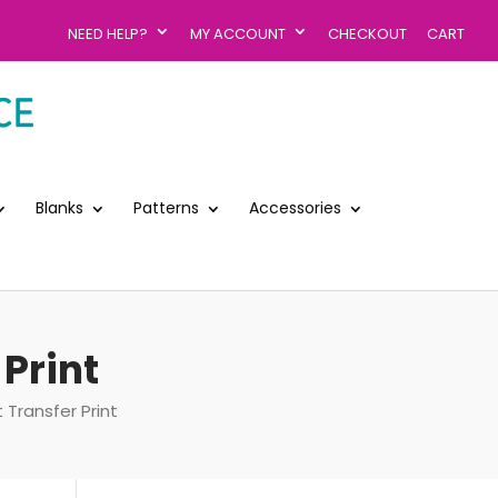
NEED HELP?
MY ACCOUNT
CHECKOUT
CART
Blanks
Patterns
Accessories
 Print
 Transfer Print