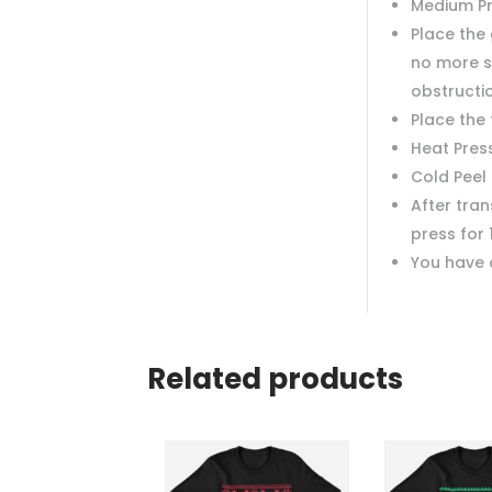
Medium P
Place the 
no more s
obstructi
Place the
Heat Pres
Cold Peel
After tra
press for 
You have 
Related products