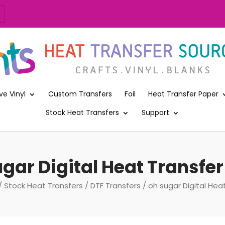
ve Vinyl
Custom Transfers
Foil
Heat Transfer Paper
Stock Heat Transfers
Support
gar Digital Heat Transfer
/
Stock Heat Transfers
/
DTF Transfers
/ oh sugar Digital Heat