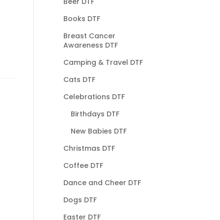
Beer DTF
Books DTF
Breast Cancer
Awareness DTF
Camping & Travel DTF
Cats DTF
Celebrations DTF
Birthdays DTF
New Babies DTF
Christmas DTF
Coffee DTF
Dance and Cheer DTF
Dogs DTF
Easter DTF