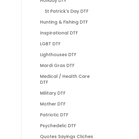
Holiday DTF
St Patrick's Day DTF
Hunting & Fishing DTF
Inspirational DTF
LGBT DTF
Lighthouses DTF
Mardi Gras DTF
Medical / Health Care
DTF
Military DTF
Mother DTF
Patriotic DTF
Psychedelic DTF
Quotes Sayings Cliches