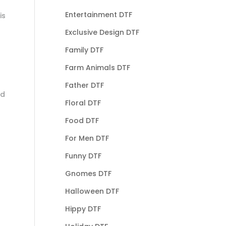
Entertainment DTF
is
Exclusive Design DTF
Family DTF
Farm Animals DTF
Father DTF
nd
Floral DTF
Food DTF
For Men DTF
Funny DTF
Gnomes DTF
Halloween DTF
Hippy DTF