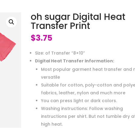
oh sugar Digital Heat
Transfer Print
$
3.75
Size: of Transfer “8×10”
Digital Heat Transfer Information:
Most popular garment heat transfer and 
versatile
Suitable for cotton, poly-cotton and poly
fabrics, leather, nylon and much more
You can press light or dark colors.
Washing instructions: Follow washing
instructions per shirt. But not tumble dry a
high heat.