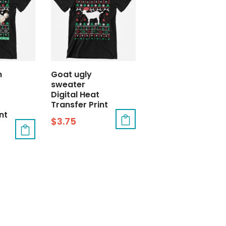
h
Goat ugly
sweater
Digital Heat
Transfer Print
nt
$
3.75