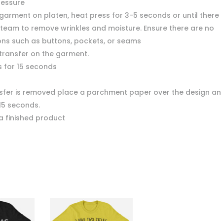
ressure
garment on platen, heat press for 3-5 seconds or until there 
team to remove wrinkles and moisture. Ensure there are no
ons such as buttons, pockets, or seams
 transfer on the garment.
s for 15 seconds
nsfer is removed place a parchment paper over the design a
15 seconds.
a finished product