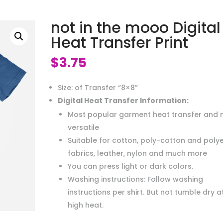
not in the mooo Digital
Heat Transfer Print
$
3.75
Size: of Transfer “8×8”
Digital Heat Transfer Information:
Most popular garment heat transfer and 
versatile
Suitable for cotton, poly-cotton and poly
fabrics, leather, nylon and much more
You can press light or dark colors.
Washing instructions: Follow washing
instructions per shirt. But not tumble dry a
high heat.