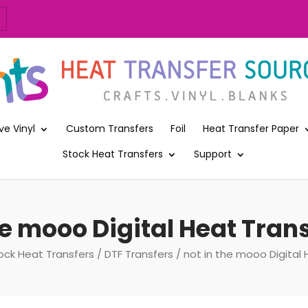
ve Vinyl
Custom Transfers
Foil
Heat Transfer Paper
Stock Heat Transfers
Support
he mooo Digital Heat Trans
ock Heat Transfers
/
DTF Transfers
/ not in the mooo Digital 