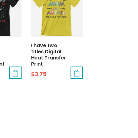
I have two
titles Digital
Heat Transfer
nt
Print
$
3.75