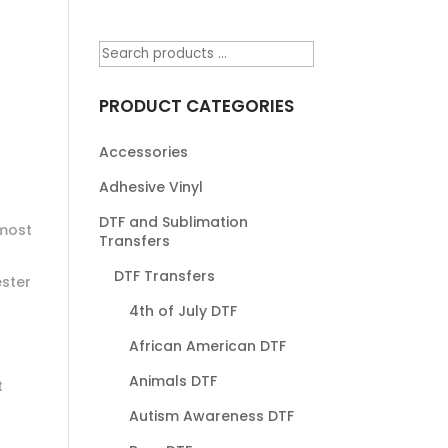
PRODUCT CATEGORIES
Accessories
Adhesive Vinyl
DTF and Sublimation
most
Transfers
DTF Transfers
ester
4th of July DTF
African American DTF
Animals DTF
t
Autism Awareness DTF