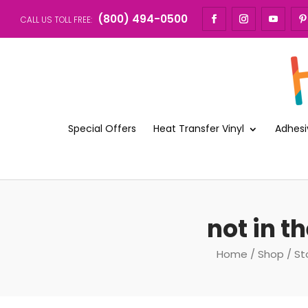
(800) 494-0500
CALL US TOLL FREE:
Special Offers
Heat Transfer Vinyl
Adhesi
not in t
Home
/
Shop
/
St