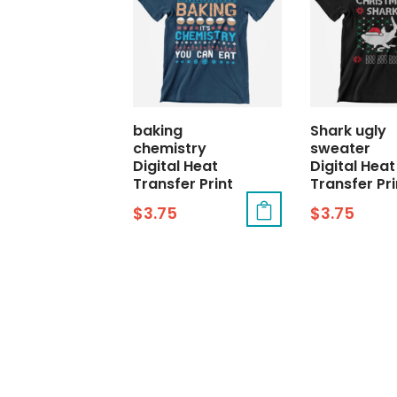
baking
Shark ugly
chemistry
sweater
Digital Heat
Digital Heat
Transfer Print
Transfer Pri
$
3.75
$
3.75