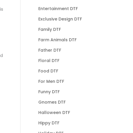
Entertainment DTF
is
Exclusive Design DTF
Family DTF
Farm Animals DTF
Father DTF
nd
Floral DTF
Food DTF
For Men DTF
Funny DTF
Gnomes DTF
Halloween DTF
Hippy DTF