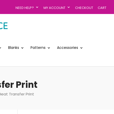
NEED HELP?
MY ACCOUNT
CHECKOUT
CART
Blanks
Patterns
Accessories
fer Print
Heat Transfer Print