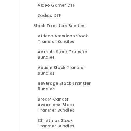
Video Gamer DTF
Zodiac DTF
Stock Transfers Bundles
African American Stock
Transfer Bundles
Animals Stock Transfer
Bundles
Autism Stock Transfer
Bundles
Beverage Stock Transfer
Bundles
Breast Cancer
Awareness Stock
Transfer Bundles
Christmas Stock
Transfer Bundles