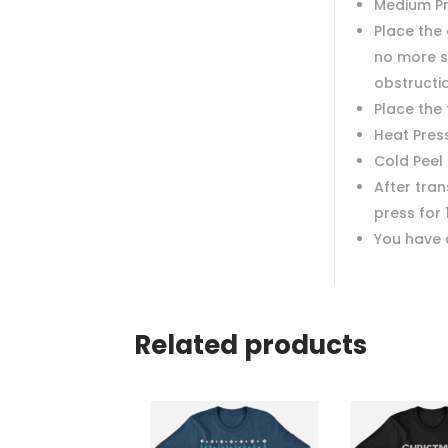
Medium P
Place the 
no more s
obstructi
Place the
Heat Pres
Cold Peel
After tra
press for 
You have 
Related products