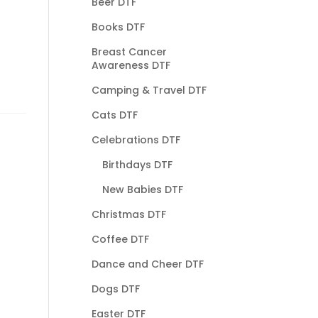
Beer DTF
Books DTF
Breast Cancer
Awareness DTF
Camping & Travel DTF
Cats DTF
Celebrations DTF
Birthdays DTF
New Babies DTF
Christmas DTF
Coffee DTF
Dance and Cheer DTF
Dogs DTF
Easter DTF