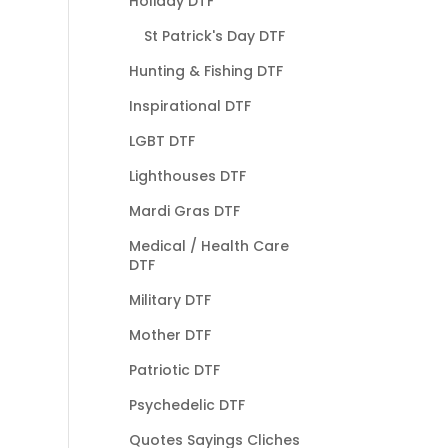
Holiday DTF
St Patrick's Day DTF
Hunting & Fishing DTF
Inspirational DTF
LGBT DTF
Lighthouses DTF
Mardi Gras DTF
Medical / Health Care
DTF
Military DTF
Mother DTF
Patriotic DTF
Psychedelic DTF
Quotes Sayings Cliches