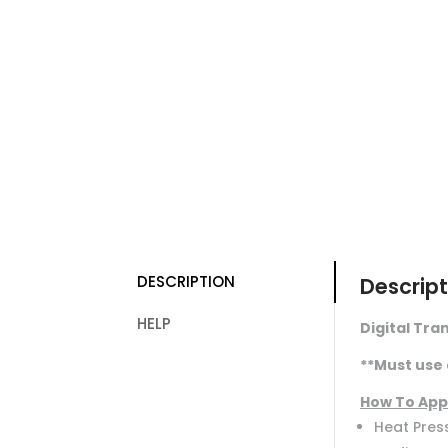
DESCRIPTION
Descript
HELP
Digital Tran
**Must use 
How To App
Heat Press