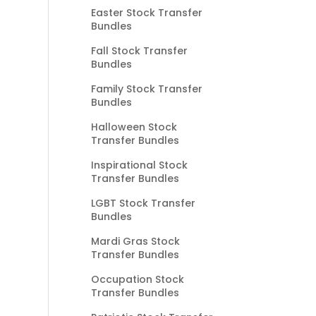
Easter Stock Transfer
Bundles
Fall Stock Transfer
Bundles
Family Stock Transfer
Bundles
Halloween Stock
Transfer Bundles
Inspirational Stock
Transfer Bundles
LGBT Stock Transfer
Bundles
Mardi Gras Stock
Transfer Bundles
Occupation Stock
Transfer Bundles