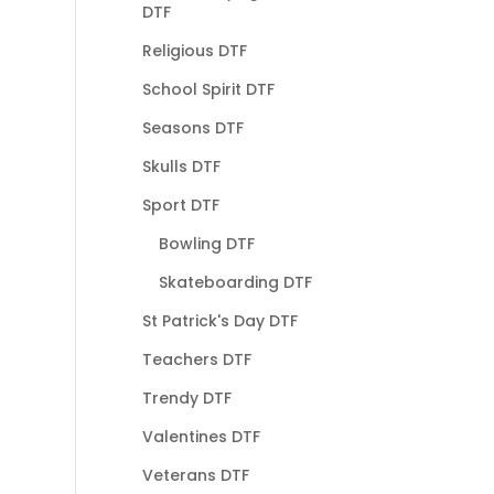
DTF
Religious DTF
School Spirit DTF
Seasons DTF
Skulls DTF
Sport DTF
Bowling DTF
Skateboarding DTF
St Patrick's Day DTF
Teachers DTF
Trendy DTF
Valentines DTF
Veterans DTF